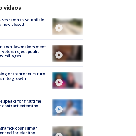
p videos
-696 ramp to Southfield
d now closed
on Twp. lawmakers meet
r voters reject public
ty millages
ing entrepreneurs turn
s into growth
s speaks for first time
r contract extension
tramck councilman
enced for election