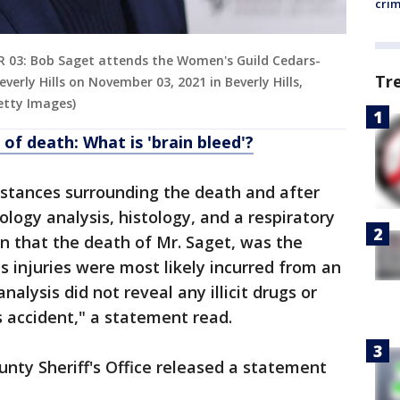
cri
 03: Bob Saget attends the Women's Guild Cedars-
Tr
erly Hills on November 03, 2021 in Beverly Hills,
Getty Images)
f death: What is 'brain bleed'?
mstances surrounding the death and after
logy analysis, histology, and a respiratory
on that the death of Mr. Saget, was the
s injuries were most likely incurred from an
nalysis did not reveal any illicit drugs or
 accident," a statement read.
ty Sheriff's Office released a statement