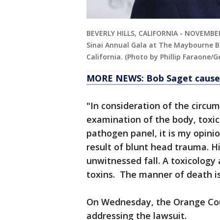
BEVERLY HILLS, CALIFORNIA - NOVEMBER
Sinai Annual Gala at The Maybourne Bev
California. (Photo by Phillip Faraone/
MORE NEWS: Bob Saget cause o
"In consideration of the circu
examination of the body, toxico
pathogen panel, it is my opini
result of blunt head trauma. Hi
unwitnessed fall. A toxicology a
toxins. The manner of death is
On Wednesday, the Orange Coun
addressing the lawsuit.