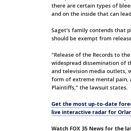
there are certain types of blee
and on the inside that can lea
Saget's family contends that p
should be exempt from release
"Release of the Records to th
widespread dissemination of th
and television media outlets, 
form of extreme mental pain, 
Plaintiffs," the lawsuit states.
Get the most up-to-date forec
live interactive radar for Orl
Watch FOX 35 News for the la