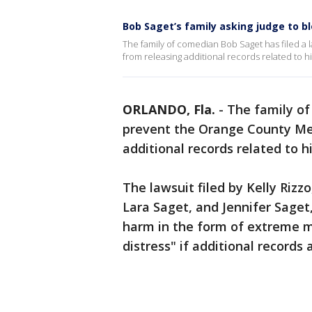
Bob Saget’s family asking judge to bl
The family of comedian Bob Saget has filed a 
from releasing additional records related to hi
ORLANDO, Fla.
-
The family of
prevent the Orange County Med
additional records related to h
The lawsuit filed by Kelly Rizz
Lara Saget, and Jennifer Saget, 
harm in the form of extreme m
distress" if additional records 