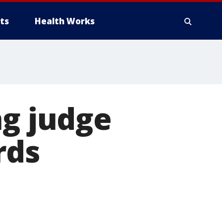
ts
Health Works
ng judge
rds