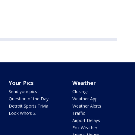
Your Pics
Weather
Send your pics
Closings
Question of the Day
Weather App
Detroit Sports Trivia
Weather Alerts
Look Who's 2
Traffic
Airport Delays
Fox Weather
Animal House