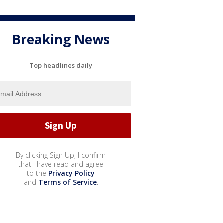
Breaking News
Top headlines daily
By clicking Sign Up, I confirm
that I have read and agree
to the
Privacy Policy
and
Terms of Service
.