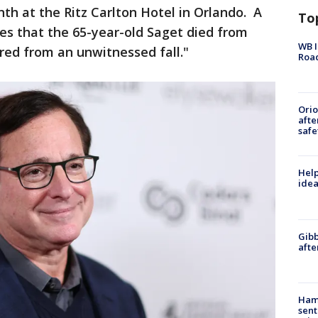
h at the Ritz Carlton Hotel in Orlando. A
To
es that the 65-year-old Saget died from
WB I
red from an unwitnessed fall."
Roa
Ori
afte
safe
Help
idea
Gibb
afte
Ham
sent