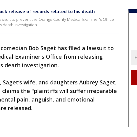
ock release of records related to his death
lawsuit to prevent the Orange County Medical Examiner's Office
s death investigation.
 comedian Bob Saget has filed a lawsuit to
ical Examiner's Office from releasing
is death investigation.
o, Saget’s wife, and daughters Aubrey Saget,
claims the "plaintiffs will suffer irreparable
ental pain, anguish, and emotional
are released.