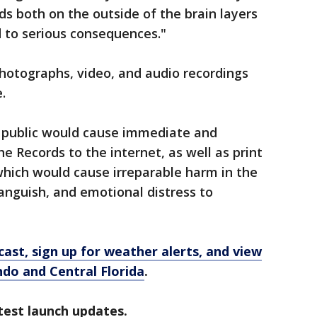
ds both on the outside of the brain layers
d to serious consequences."
hotographs, video, and audio recordings
.
e public would cause immediate and
e Records to the internet, as well as print
which would cause irreparable harm in the
anguish, and emotional distress to
ast, sign up for weather alerts, and view
ando and Central Florida
.
test launch updates.