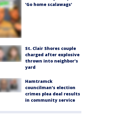
'Go home scalawags'
St. Clair Shores couple
charged after explosive
thrown into neighbor's
yard
Hamtramck
councilman's election
crimes plea deal results
in community service