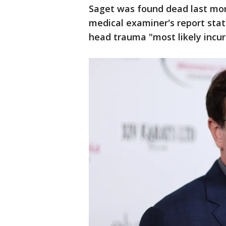
Saget was found dead last mont
medical examiner's report stat
head trauma "most likely incur