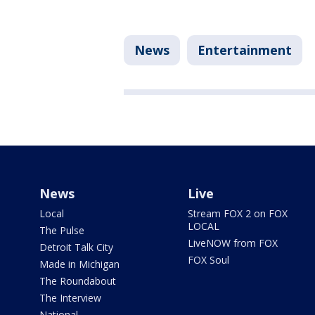
News
Entertainment
News
Live
Local
Stream FOX 2 on FOX
LOCAL
The Pulse
LiveNOW from FOX
Detroit Talk City
FOX Soul
Made in Michigan
The Roundabout
The Interview
National