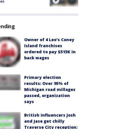
mes
ending
Owner of 4 Leo's Coney
Island franchises
ordered to pay $515K in
back wages
Primary election
results: Over 95% of
Michigan road millages
passed, organization
says
British influencers Josh
and Jase get chilly
Traverse City reception: