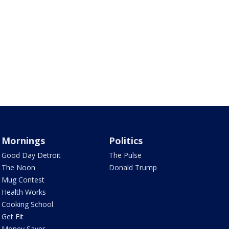
Mornings
Politics
Good Day Detroit
The Pulse
The Noon
Donald Trump
Mug Contest
Health Works
Cooking School
Get Fit
Money Saver