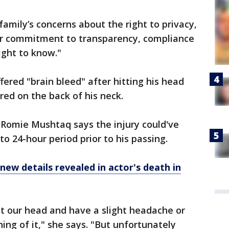
family’s concerns about the right to privacy,
ur commitment to transparency, compliance
right to know."
uffered "brain bleed" after hitting his head
red on the back of his neck.
. Romie Mushtaq says the injury could've
o 24-hour period prior to his passing.
new details revealed in actor's death in
t our head and have a slight headache or
ing of it," she says. "But unfortunately