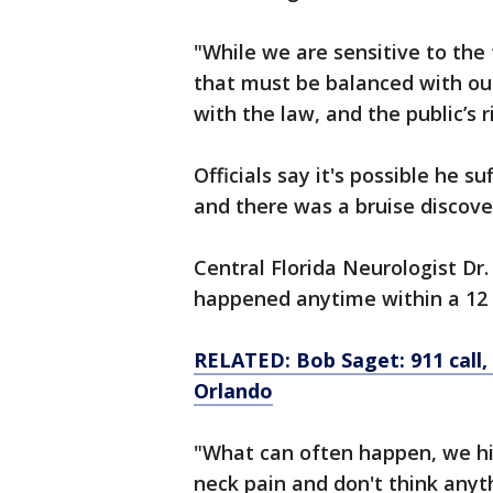
"While we are sensitive to the 
that must be balanced with o
with the law, and the public’s 
Officials say it's possible he s
and there was a bruise discove
Central Florida Neurologist Dr
happened anytime within a 12 t
RELATED: Bob Saget: 911 call, 
Orlando
"What can often happen, we hi
neck pain and don't think anyth