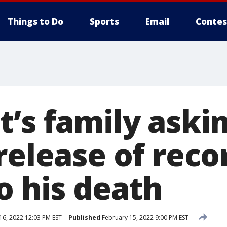
Things to Do
Sports
Email
Contes
t’s family aski
release of reco
o his death
16, 2022 12:03 PM EST
Published
February 15, 2022 9:00 PM EST