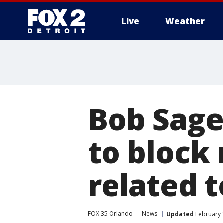
Live
Weather
More
Bob Sage
to block 
related t
FOX 35 Orlando
News
Updated
February 