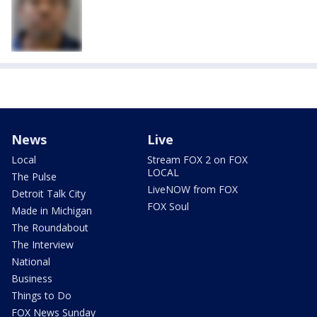
News
Live
Local
Stream FOX 2 on FOX
LOCAL
The Pulse
LiveNOW from FOX
Detroit Talk City
FOX Soul
Made in Michigan
The Roundabout
The Interview
National
Business
Things to Do
FOX News Sunday