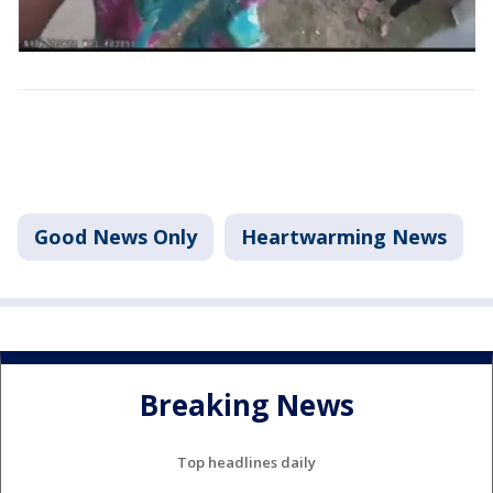
Good News Only
Heartwarming News
Breaking News
Top headlines daily