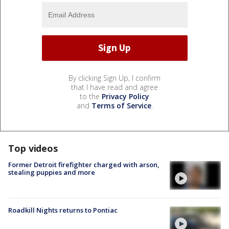
By clicking Sign Up, I confirm
that I have read and agree
to the
Privacy Policy
and
Terms of Service
.
Top videos
Former Detroit firefighter charged with arson,
stealing puppies and more
Roadkill Nights returns to Pontiac