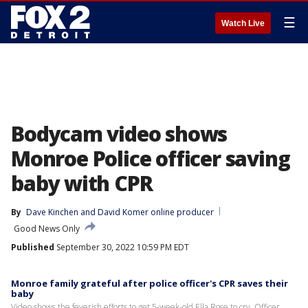
☰
Watch Live
Bodycam video shows
Monroe Police officer saving
baby with CPR
By
Dave Kinchen
 and 
David Komer online producer
Good News Only
Published
September 30, 2022 10:59 PM EDT
Monroe family grateful after police officer's CPR saves their
baby
Video shows the feverish efforts to get 5-week-old Ella Rose to cry. Officer