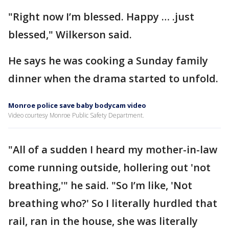
"Right now I’m blessed. Happy … .just
blessed," Wilkerson said.
He says he was cooking a Sunday family
dinner when the drama started to unfold.
Monroe police save baby bodycam video
Video courtesy Monroe Public Safety Department.
"All of a sudden I heard my mother-in-law
come running outside, hollering out 'not
breathing,'" he said. "So I’m like, 'Not
breathing who?' So I literally hurdled that
rail, ran in the house, she was literally