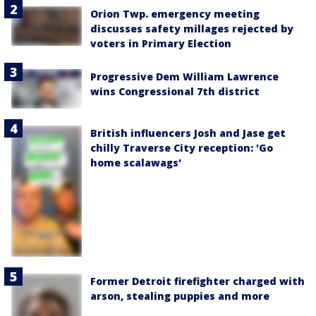
Orion Twp. emergency meeting
discusses safety millages rejected by
voters in Primary Election
Progressive Dem William Lawrence
wins Congressional 7th district
British influencers Josh and Jase get
chilly Traverse City reception: 'Go
home scalawags'
Former Detroit firefighter charged with
arson, stealing puppies and more