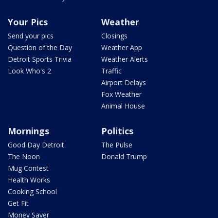
Your Pics
Weather
Send your pics
Closings
Question of the Day
Weather App
Detroit Sports Trivia
Weather Alerts
Look Who's 2
Traffic
Airport Delays
Fox Weather
Animal House
Mornings
Politics
Good Day Detroit
The Pulse
The Noon
Donald Trump
Mug Contest
Health Works
Cooking School
Get Fit
Money Saver