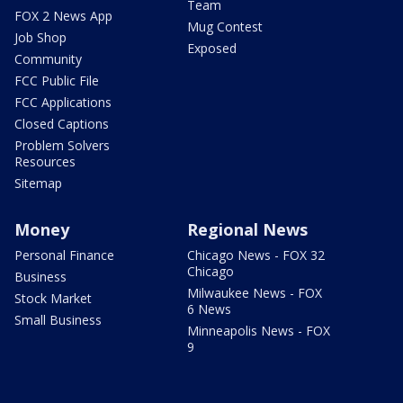
Team
FOX 2 News App
Mug Contest
Job Shop
Exposed
Community
FCC Public File
FCC Applications
Closed Captions
Problem Solvers
Resources
Sitemap
Money
Regional News
Personal Finance
Chicago News - FOX 32
Chicago
Business
Milwaukee News - FOX
Stock Market
6 News
Small Business
Minneapolis News - FOX
9