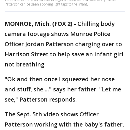
Patterson can be seen applying light taps to the infant.
MONROE, Mich. (FOX 2)
-
Chilling body
camera footage shows Monroe Police
Officer Jordan Patterson charging over to
Harrison Street to help save an infant girl
not breathing.
"Ok and then once I squeezed her nose
and stuff, she ..." says her father. "Let me
see," Patterson responds.
The Sept. 5th video shows Officer
Patterson working with the baby's father,