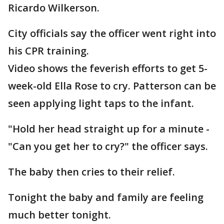
Ricardo Wilkerson.
City officials say the officer went right into
his CPR training.
Video shows the feverish efforts to get 5-
week-old Ella Rose to cry. Patterson can be
seen applying light taps to the infant.
"Hold her head straight up for a minute -
"Can you get her to cry?" the officer says.
The baby then cries to their relief.
Tonight the baby and family are feeling
much better tonight.