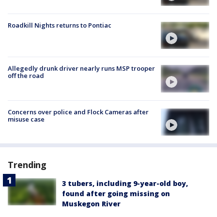
Roadkill Nights returns to Pontiac
Allegedly drunk driver nearly runs MSP trooper
off the road
Concerns over police and Flock Cameras after
misuse case
Trending
3 tubers, including 9-year-old boy,
found after going missing on
Muskegon River