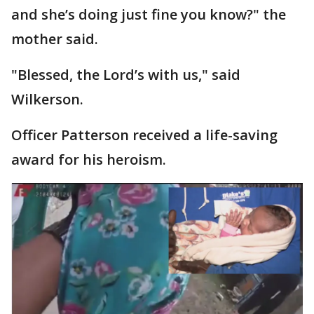
and she’s doing just fine you know?" the
mother said.
"Blessed, the Lord’s with us," said
Wilkerson.
Officer Patterson received a life-saving
award for his heroism.