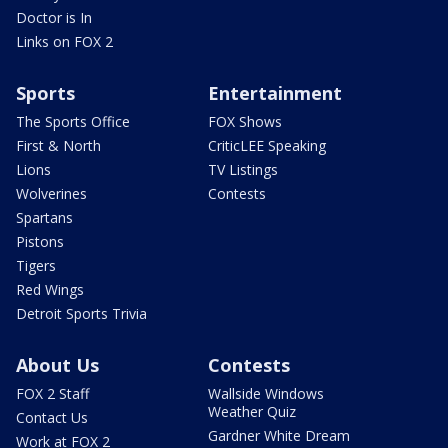
Doctor is In
Links on FOX 2
Sports
Entertainment
The Sports Office
FOX Shows
First & North
CriticLEE Speaking
Lions
TV Listings
Wolverines
Contests
Spartans
Pistons
Tigers
Red Wings
Detroit Sports Trivia
About Us
Contests
FOX 2 Staff
Wallside Windows
Weather Quiz
Contact Us
Gardner White Dream
Work at FOX 2