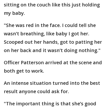
sitting on the couch like this just holding
my baby.
"She was red in the face. I could tell she
wasn’t breathing, like baby I got her.
Scooped out her hands, got to patting her
on her back and it wasn’t doing nothing."
Officer Patterson arrived at the scene and
both get to work.
An intense situation turned into the best
result anyone could ask for.
"The important thing is that she’s good