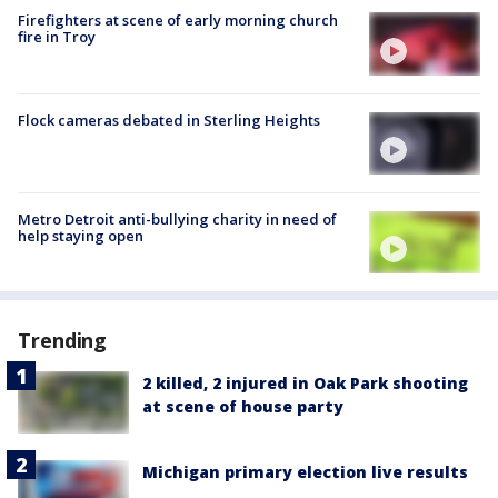
Firefighters at scene of early morning church
fire in Troy
Flock cameras debated in Sterling Heights
Metro Detroit anti-bullying charity in need of
help staying open
Trending
2 killed, 2 injured in Oak Park shooting
at scene of house party
Michigan primary election live results