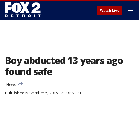
☰
Watch Live
Boy abducted 13 years ago
found safe
News
Published
November 5, 2015 12:19 PM EST