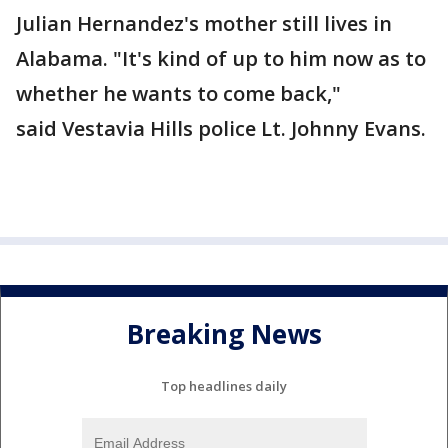
Julian Hernandez's mother still lives in
Alabama. "It's kind of up to him now as to
whether he wants to come back,"
said Vestavia Hills police Lt. Johnny Evans.
Breaking News
Top headlines daily