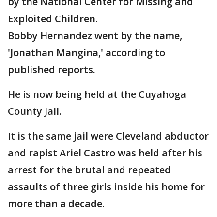
by the National Center for Missing and
Exploited Children.
Bobby Hernandez went by the name,
'Jonathan Mangina,' according to
published reports.
He is now being held at the Cuyahoga
County Jail.
It is the same jail were Cleveland abductor
and rapist Ariel Castro was held after his
arrest for the brutal and repeated
assaults of three girls inside his home for
more than a decade.