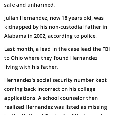
safe and unharmed.
Julian Hernandez, now 18 years old, was
kidnapped by his non-custodial father in
Alabama in 2002, according to police.
Last month, a lead in the case lead the FBI
to Ohio where they found Hernandez
living with his father.
Hernandez's social security number kept
coming back incorrect on his college
applications. A school counselor then
realized Hernandez was listed as missing