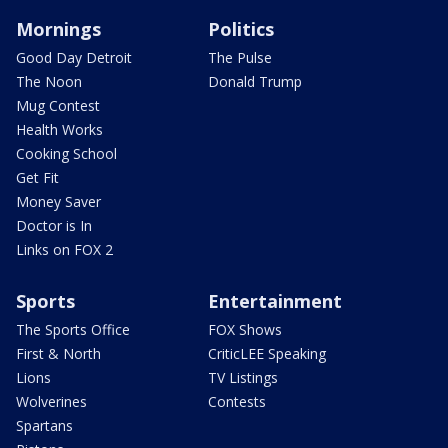
Mornings
Politics
Good Day Detroit
The Pulse
The Noon
Donald Trump
Mug Contest
Health Works
Cooking School
Get Fit
Money Saver
Doctor is In
Links on FOX 2
Sports
Entertainment
The Sports Office
FOX Shows
First & North
CriticLEE Speaking
Lions
TV Listings
Wolverines
Contests
Spartans