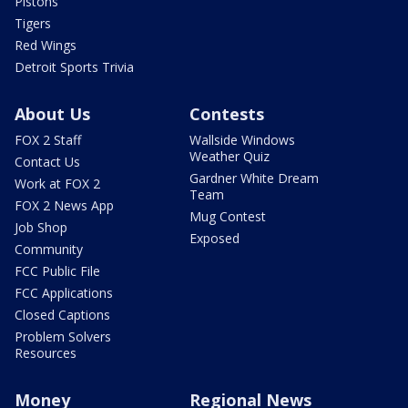
Pistons
Tigers
Red Wings
Detroit Sports Trivia
About Us
Contests
FOX 2 Staff
Wallside Windows
Weather Quiz
Contact Us
Gardner White Dream
Work at FOX 2
Team
FOX 2 News App
Mug Contest
Job Shop
Exposed
Community
FCC Public File
FCC Applications
Closed Captions
Problem Solvers
Resources
Money
Regional News