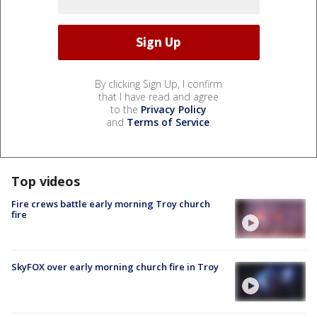
By clicking Sign Up, I confirm
that I have read and agree
to the
Privacy Policy
and
Terms of Service
.
Top videos
Fire crews battle early morning Troy church
fire
SkyFOX over early morning church fire in Troy