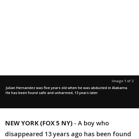
Image 1 of 2
Julian Hernandez was five years old when he was abducted in Alabama.
He has been found safe and unharmed, 13 years later.
NEW YORK (FOX 5 NY)
-
A boy who
disappeared 13 years ago has been found