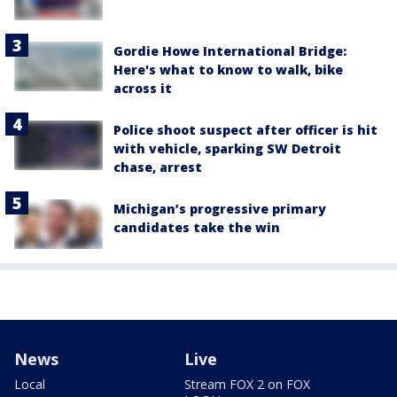
Gordie Howe International Bridge:
Here's what to know to walk, bike
across it
Police shoot suspect after officer is hit
with vehicle, sparking SW Detroit
chase, arrest
Michigan’s progressive primary
candidates take the win
News
Live
Local
Stream FOX 2 on FOX