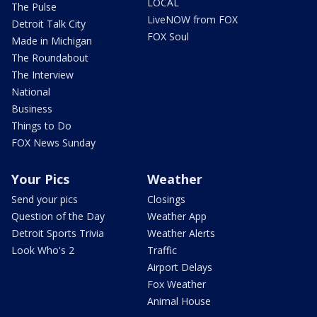
LOCAL
The Pulse
LiveNOW from FOX
Detroit Talk City
FOX Soul
Made in Michigan
The Roundabout
The Interview
National
Business
Things to Do
FOX News Sunday
Your Pics
Weather
Send your pics
Closings
Question of the Day
Weather App
Detroit Sports Trivia
Weather Alerts
Look Who's 2
Traffic
Airport Delays
Fox Weather
Animal House