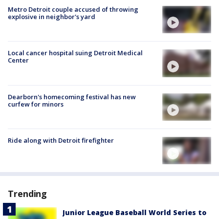
Metro Detroit couple accused of throwing
explosive in neighbor's yard
Local cancer hospital suing Detroit Medical
Center
Dearborn's homecoming festival has new
curfew for minors
Ride along with Detroit firefighter
Trending
Junior League Baseball World Series to