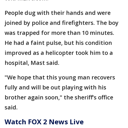
People dug with their hands and were
joined by police and firefighters. The boy
was trapped for more than 10 minutes.
He had a faint pulse, but his condition
improved as a helicopter took him to a
hospital, Mast said.
"We hope that this young man recovers
fully and will be out playing with his
brother again soon," the sheriff’s office
said.
Watch FOX 2 News Live