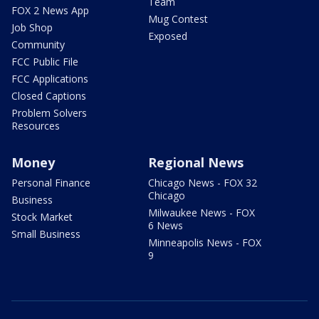
Team
FOX 2 News App
Mug Contest
Job Shop
Exposed
Community
FCC Public File
FCC Applications
Closed Captions
Problem Solvers
Resources
Money
Regional News
Personal Finance
Chicago News - FOX 32
Chicago
Business
Milwaukee News - FOX
Stock Market
6 News
Small Business
Minneapolis News - FOX
9