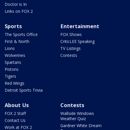
Doctor is In
Links on FOX 2
Sports
Entertainment
The Sports Office
FOX Shows
First & North
CriticLEE Speaking
Lions
TV Listings
Wolverines
Contests
Spartans
Pistons
Tigers
Red Wings
Detroit Sports Trivia
About Us
Contests
FOX 2 Staff
Wallside Windows
Weather Quiz
Contact Us
Gardner White Dream
Work at FOX 2