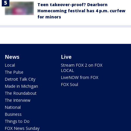
Teen takeover-proof? Dearborn
Homecoming festival has 4 p.m. curfew
for minors
News
Live
Local
Stream FOX 2 on FOX
LOCAL
The Pulse
LiveNOW from FOX
Detroit Talk City
FOX Soul
Made in Michigan
The Roundabout
The Interview
National
Business
Things to Do
FOX News Sunday