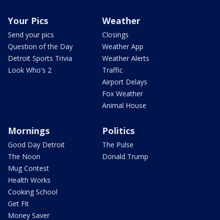
Your Pics
Weather
Send your pics
Closings
Question of the Day
Weather App
Detroit Sports Trivia
Weather Alerts
Look Who's 2
Traffic
Airport Delays
Fox Weather
Animal House
Mornings
Politics
Good Day Detroit
The Pulse
The Noon
Donald Trump
Mug Contest
Health Works
Cooking School
Get Fit
Money Saver