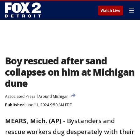
☰
Watch Live
Boy rescued after sand
collapses on him at Michigan
dune
Associated Press
Around Michigan
Published
June 11, 2024 9:50 AM EDT
MEARS, Mich. (AP)
-
Bystanders and
rescue workers dug desperately with their