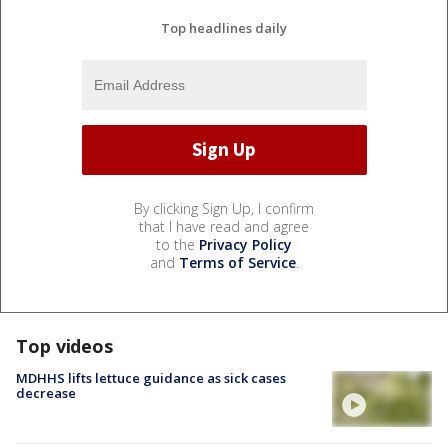
Top headlines daily
By clicking Sign Up, I confirm
that I have read and agree
to the
Privacy Policy
and
Terms of Service
.
Top videos
MDHHS lifts lettuce guidance as sick cases
decrease