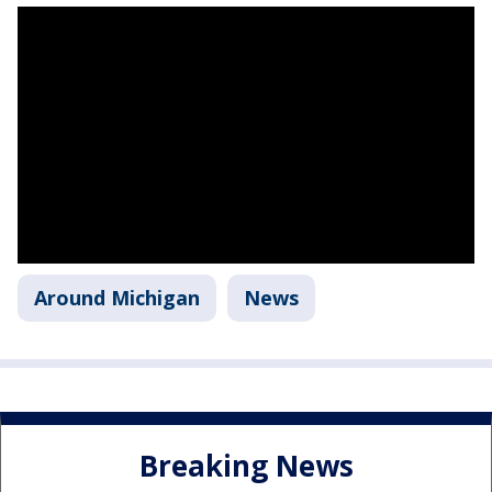
Around Michigan
News
Breaking News