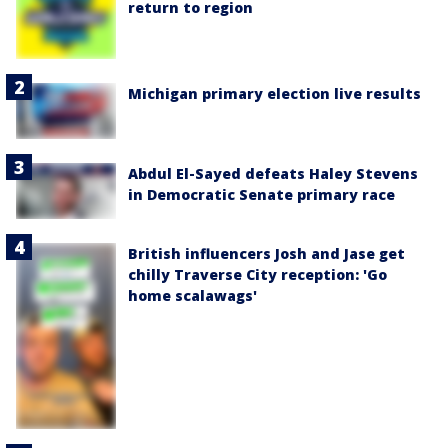
return to region
Michigan primary election live results
Abdul El-Sayed defeats Haley Stevens
in Democratic Senate primary race
British influencers Josh and Jase get
chilly Traverse City reception: 'Go
home scalawags'