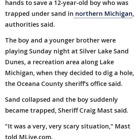
hands to save a 12-year-old boy who was
trapped under sand in
northern Michigan
,
authorities said.
The boy and a younger brother were
playing Sunday night at Silver Lake Sand
Dunes, a recreation area along Lake
Michigan, when they decided to dig a hole,
the Oceana County sheriff’s office said.
Sand collapsed and the boy suddenly
became trapped, Sheriff Craig Mast said.
"It was a very, very scary situation," Mast
told MLive.com.