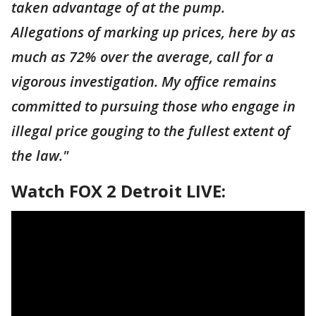
taken advantage of at the pump.
Allegations of marking up prices, here by as
much as 72% over the average, call for a
vigorous investigation. My office remains
committed to pursuing those who engage in
illegal price gouging to the fullest extent of
the law."
Watch FOX 2 Detroit LIVE: