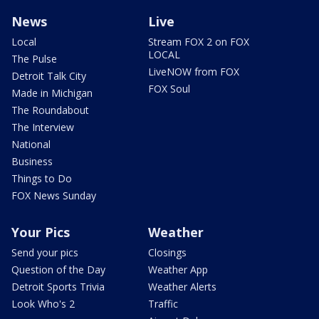
News
Live
Local
Stream FOX 2 on FOX
LOCAL
The Pulse
LiveNOW from FOX
Detroit Talk City
FOX Soul
Made in Michigan
The Roundabout
The Interview
National
Business
Things to Do
FOX News Sunday
Your Pics
Weather
Send your pics
Closings
Question of the Day
Weather App
Detroit Sports Trivia
Weather Alerts
Look Who's 2
Traffic