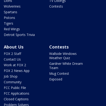
Lions
TV Listings
Wolverines
Contests
Spartans
Pistons
Tigers
Red Wings
Detroit Sports Trivia
About Us
Contests
FOX 2 Staff
Wallside Windows
Weather Quiz
Contact Us
Gardner White Dream
Work at FOX 2
Team
FOX 2 News App
Mug Contest
Job Shop
Exposed
Community
FCC Public File
FCC Applications
Closed Captions
Problem Solvers