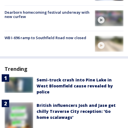
Dearborn homecoming festival underway with
new curfew
WB I-696 ramp to Southfield Road now closed
Trending
Semi-truck crash into Pine Lake in
West Bloomfield cause revealed by
police
British influencers Josh and Jase get
chilly Traverse City reception: 'Go
home scalawags'