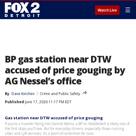
☰
Watch Live
BP gas station near DTW
accused of price gouging by
AG Nessel’s office
By
Dave Kinchen
Crime and Public Safety
Published
June 17, 2026 11:17 PM EDT
Gas station near DTW accused of price gouging
If you’re a traveler flying into Detroit Metro, a BP on Middlebelt is likely one of
the first stops you’ll see. But for everyday drivers, especially those running
Uber and Lyft services, it’s a point of contention for sure.