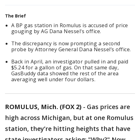
The Brief
A BP gas station in Romulus is accused of price
gouging by AG Dana Nessel's office.
The discrepancy is now prompting a second
probe by Attorney General Dana Nessel’s office.
Back in April, an investigator pulled in and paid
$5.24 for a gallon of gas. On that same day,
GasBuddy data showed the rest of the area
averaging well under four dollars.
ROMULUS, Mich. (FOX 2)
-
Gas prices are
high across Michigan, but at one Romulus
station, they’re hitting heights that have
state investigators asking: "Why?" Now