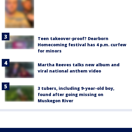
Teen takeover-proof? Dearborn
Homecoming festival has 4 p.m. curfew
for minors
Martha Reeves talks new album and
viral national anthem video
3 tubers, including 9-year-old boy,
found after going missing on
Muskegon River