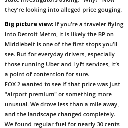
they’re looking into alleged price gouging.
Big picture view:
If you’re a traveler flying
into Detroit Metro, it is likely the BP on
Middlebelt is one of the first stops you’ll
see. But for everyday drivers, especially
those running Uber and Lyft services, it’s
a point of contention for sure.
FOX 2 wanted to see if that price was just
"airport premium" or something more
unusual. We drove less than a mile away,
and the landscape changed completely.
We found regular fuel for nearly 30 cents