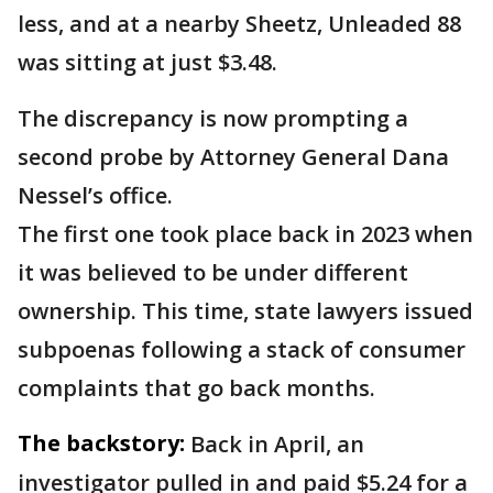
less, and at a nearby Sheetz, Unleaded 88
was sitting at just $3.48.
The discrepancy is now prompting a
second probe by Attorney General Dana
Nessel’s office.
The first one took place back in 2023 when
it was believed to be under different
ownership. This time, state lawyers issued
subpoenas following a stack of consumer
complaints that go back months.
The backstory:
Back in April, an
investigator pulled in and paid $5.24 for a