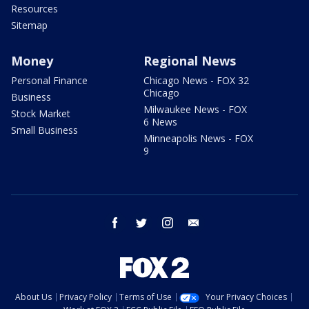
Resources
Sitemap
Money
Regional News
Personal Finance
Chicago News - FOX 32
Chicago
Business
Milwaukee News - FOX
Stock Market
6 News
Small Business
Minneapolis News - FOX
9
facebook
twitter
instagram
email
About Us
Privacy Policy
Terms of Use
Your Privacy Choices