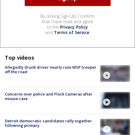
By clicking Sign Up, I confirm
that I have read and agree
to the
Privacy Policy
and
Terms of Service
.
Top videos
Allegedly drunk driver nearly runs MSP trooper
off the road
Concerns over police and Flock Cameras after
misuse case
Detroit democratic candidates rally together
following primary