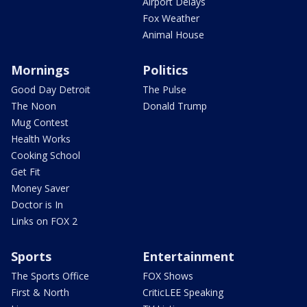
Airport Delays
Fox Weather
Animal House
Mornings
Politics
Good Day Detroit
The Pulse
The Noon
Donald Trump
Mug Contest
Health Works
Cooking School
Get Fit
Money Saver
Doctor is In
Links on FOX 2
Sports
Entertainment
The Sports Office
FOX Shows
First & North
CriticLEE Speaking