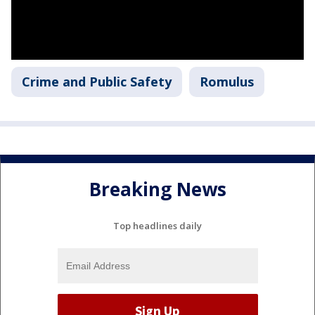
Crime and Public Safety
Romulus
Breaking News
Top headlines daily