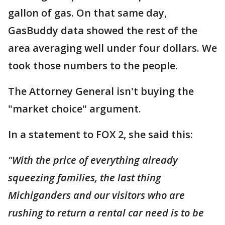
gallon of gas. On that same day,
GasBuddy data showed the rest of the
area averaging well under four dollars. We
took those numbers to the people.
The Attorney General isn't buying the
"market choice" argument.
In a statement to FOX 2, she said this:
"With the price of everything already
squeezing families, the last thing
Michiganders and our visitors who are
rushing to return a rental car need is to be