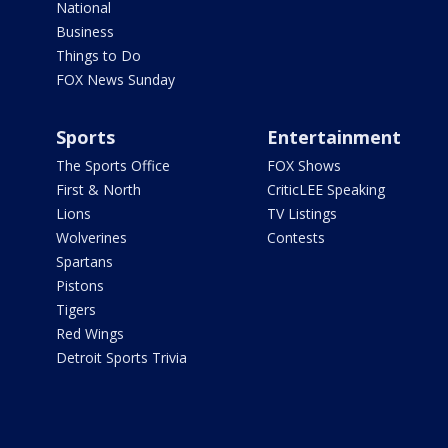
National
Business
Things to Do
FOX News Sunday
Sports
Entertainment
The Sports Office
FOX Shows
First & North
CriticLEE Speaking
Lions
TV Listings
Wolverines
Contests
Spartans
Pistons
Tigers
Red Wings
Detroit Sports Trivia