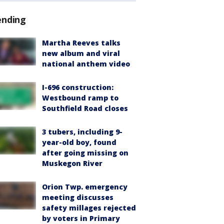
ending
Martha Reeves talks
new album and viral
national anthem video
I-696 construction:
Westbound ramp to
Southfield Road closes
3 tubers, including 9-
year-old boy, found
after going missing on
Muskegon River
Orion Twp. emergency
meeting discusses
safety millages rejected
by voters in Primary