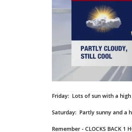
Friday: Lots of sun with a high
Saturday: Partly sunny and a h
Remember - CLOCKS BACK 1 