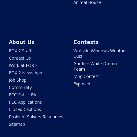
Animal House
About Us
Contests
FOX 2 Staff
Wallside Windows Weather
Quiz
Contact Us
Gardner White Dream
Work at FOX 2
Team
FOX 2 News App
Mug Contest
Job Shop
Exposed
Community
FCC Public File
FCC Applications
Closed Captions
Problem Solvers Resources
Sitemap