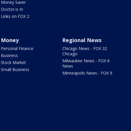
Money Saver
Doctor is In
Links on FOX 2
Money
Regional News
Personal Finance
Chicago News - FOX 32
Chicago
Business
Milwaukee News - FOX 6
Stock Market
News
Small Business
Minneapolis News - FOX 9