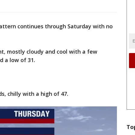
 pattern continues through Saturday with no
t, mostly cloudy and cool with a few
nd a low of 31.
, chilly with a high of 47.
To