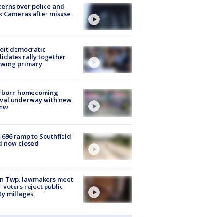
erns over police and
k Cameras after misuse
e
oit democratic
idates rally together
owing primary
rborn homecoming
ival underway with new
few
-696 ramp to Southfield
d now closed
on Twp. lawmakers meet
r voters reject public
ty millages