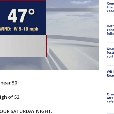
Conc
Floc
cas
Detr
cand
foll
Dea
fest
cur
WB I
Roa
 near 50
Ori
igh of 52.
afte
safe
HOUR SATURDAY NIGHT.