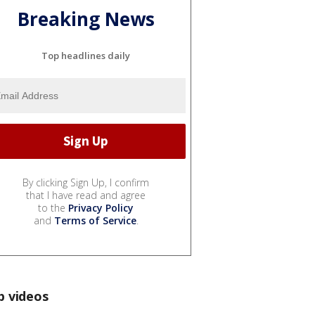
Breaking News
Top headlines daily
By clicking Sign Up, I confirm
that I have read and agree
to the
Privacy Policy
and
Terms of Service
.
p videos