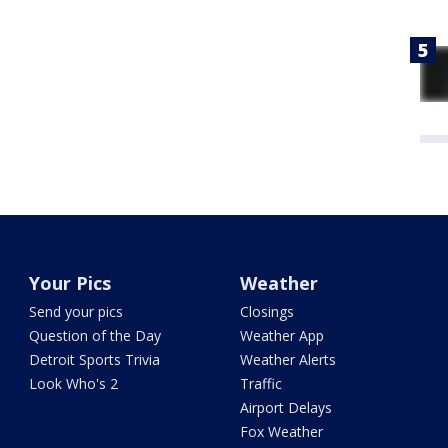
Your Pics
Weather
Send your pics
Closings
Question of the Day
Weather App
Detroit Sports Trivia
Weather Alerts
Look Who's 2
Traffic
Airport Delays
Fox Weather