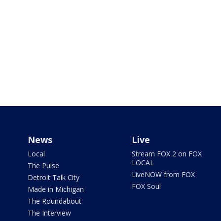
News
Live
Local
Stream FOX 2 on FOX
LOCAL
The Pulse
LiveNOW from FOX
Detroit Talk City
FOX Soul
Made in Michigan
The Roundabout
The Interview