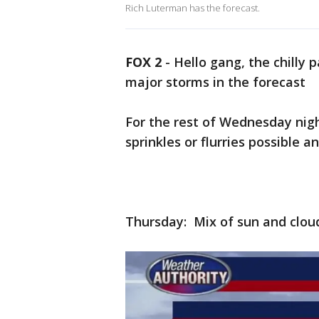
Rich Luterman has the forecast.
FOX 2
-
Hello gang, the chilly
major storms in the forecast
For the rest of Wednesday nigh
sprinkles or flurries possible a
Thursday: Mix of sun and clouds