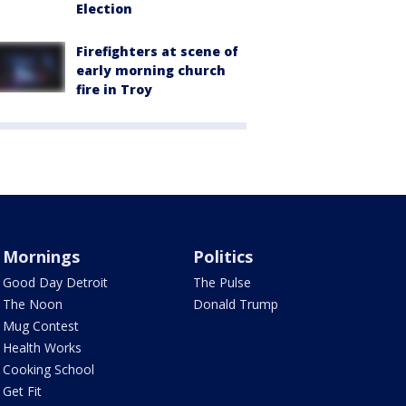
Election
Firefighters at scene of
early morning church
fire in Troy
Mornings
Politics
Good Day Detroit
The Pulse
The Noon
Donald Trump
Mug Contest
Health Works
Cooking School
Get Fit