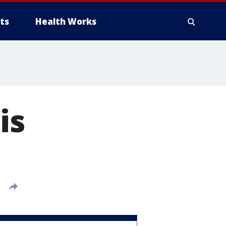
ts
Health Works
is