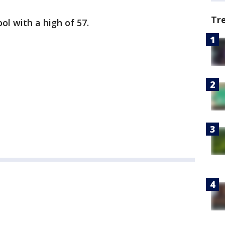
Tr
ol with a high of 57.