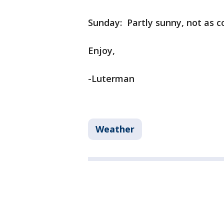
Sunday: Partly sunny, not as co
Enjoy,
-Luterman
Weather