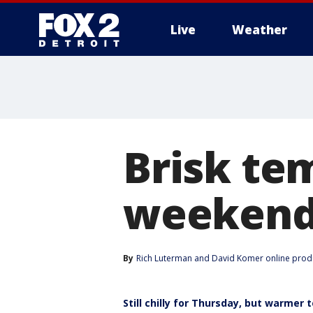
Live
Weather
More
Brisk te
weeken
By
Rich Luterman
 and 
David Komer online prod
Still chilly for Thursday, but warmer