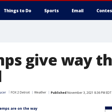
Things to Do
Sports
Email
Contes
mps give way th
d
ucer
FOX 2 Detroit
Weather
Published
November 3, 2021 8:36 PM EDT
 temps are on the way