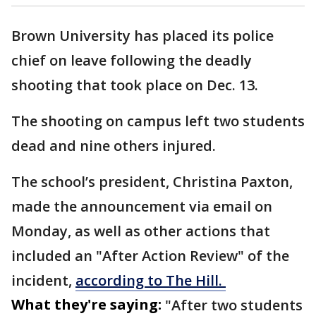
Brown University has placed its police
chief on leave following the deadly
shooting that took place on Dec. 13.
The shooting on campus left two students
dead and nine others injured.
The school’s president, Christina Paxton,
made the announcement via email on
Monday, as well as other actions that
included an "After Action Review" of the
incident,
according to The Hill.
What they're saying:
"After two students