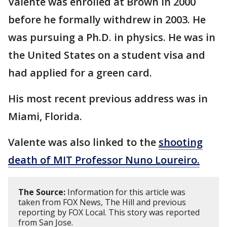
Valente was enrolled at Brown in 2000
before he formally withdrew in 2003. He
was pursuing a Ph.D. in physics. He was in
the United States on a student visa and
had applied for a green card.
His most recent previous address was in
Miami, Florida.
Valente was also linked to the
shooting
death of MIT Professor Nuno Loureiro.
The Source:
Information for this article was
taken from FOX News, The Hill and previous
reporting by FOX Local. This story was reported
from San Jose.