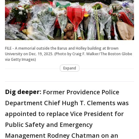
FILE - A memorial outside the Barus and Holley building at Brown
University on Dec. 19, 2025. (Photo by Craig F. Walker/The Boston Globe
via Getty Images)
Expand
Dig deeper:
Former Providence Police
Department Chief Hugh T. Clements was
appointed to replace Vice President for
Public Safety and Emergency
Management Rodney Chatman on an