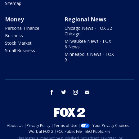
Sitemap
Money
Regional News
Personal Finance
Chicago News - FOX 32
Chicago
Business
Milwaukee News - FOX
Stock Market
6 News
Small Business
Minneapolis News - FOX
9
facebook
twitter
instagram
email
About Us
Privacy Policy
Terms of Use
Your Privacy Choices
Work at FOX 2
FCC Public File
EEO Public File
This material may not be published, broadcast, rewritten, or