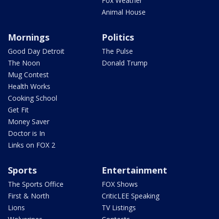
Fox Weather
Animal House
Mornings
Politics
Good Day Detroit
The Pulse
The Noon
Donald Trump
Mug Contest
Health Works
Cooking School
Get Fit
Money Saver
Doctor is In
Links on FOX 2
Sports
Entertainment
The Sports Office
FOX Shows
First & North
CriticLEE Speaking
Lions
TV Listings