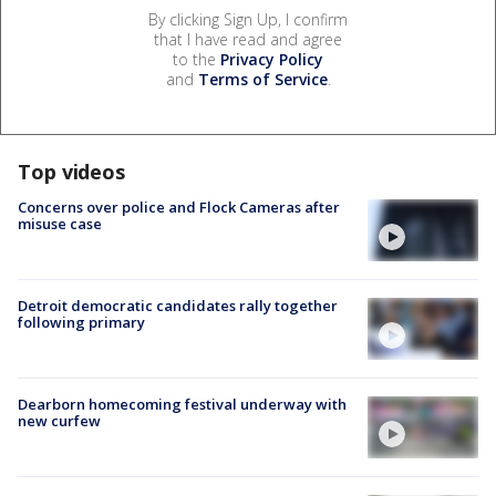
By clicking Sign Up, I confirm
that I have read and agree
to the
Privacy Policy
and
Terms of Service
.
Top videos
Concerns over police and Flock Cameras after
misuse case
Detroit democratic candidates rally together
following primary
Dearborn homecoming festival underway with
new curfew