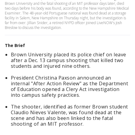
Brown University and the fatal shooting of an MIT professor days later, died
two days before his body was found, according to the New Hampshire Medical
Examiner. The 48-year-old Portuguese national was found dead at a storage
facility in Salem, New Hampshire on Thursday night, but the investigation is
far from over. Jillian Snider, a retired NYPD officer joined LiveNOW's Josh
Breslow to discuss the investigation.
The Brief
Brown University placed its police chief on leave
after a Dec. 13 campus shooting that killed two
students and injured nine others.
President Christina Paxson announced an
internal "After Action Review" as the Department
of Education opened a Clery Act investigation
into campus safety practices.
The shooter, identified as former Brown student
Claudio Nieves Valente, was found dead at the
scene and has also been linked to the fatal
shooting of an MIT professor.