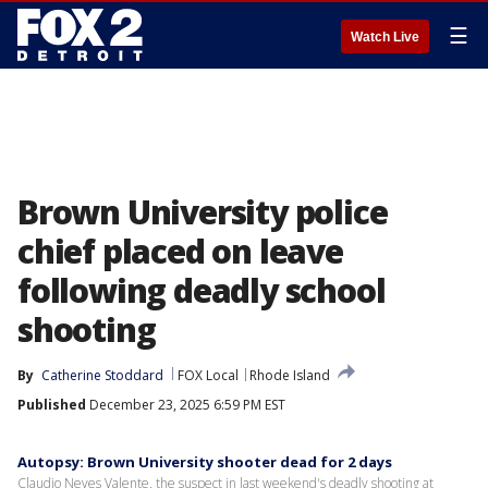
☰
Watch Live
Brown University police
chief placed on leave
following deadly school
shooting
By
Catherine Stoddard
FOX Local
Rhode Island
Published
December 23, 2025 6:59 PM EST
Autopsy: Brown University shooter dead for 2 days
Claudio Neves Valente, the suspect in last weekend's deadly shooting at