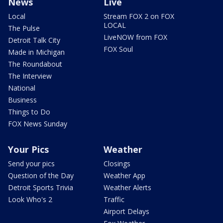
News
Live
Local
Stream FOX 2 on FOX
LOCAL
The Pulse
LiveNOW from FOX
Detroit Talk City
FOX Soul
Made in Michigan
The Roundabout
The Interview
National
Business
Things to Do
FOX News Sunday
Your Pics
Weather
Send your pics
Closings
Question of the Day
Weather App
Detroit Sports Trivia
Weather Alerts
Look Who's 2
Traffic
Airport Delays