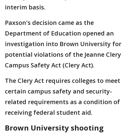
interim basis.
Paxson's decision came as the
Department of Education opened an
investigation into Brown University for
potential violations of the Jeanne Clery
Campus Safety Act (Clery Act).
The Clery Act requires colleges to meet
certain campus safety and security-
related requirements as a condition of
receiving federal student aid.
Brown University shooting