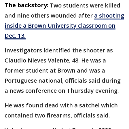
The backstory:
Two students were killed
and nine others wounded after
a shooting
inside a Brown University classroom on
Dec. 13.
Investigators identified the shooter as
Claudio Nieves Valente, 48. He was a
former student at Brown and was a
Portuguese national, officials said during
a news conference on Thursday evening.
He was found dead with a satchel which
contained two firearms, officials said.