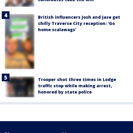
British influencers Josh and Jase get
chilly Traverse City reception: 'Go
home scalawags'
Trooper shot three times in Lodge
traffic stop while making arrest,
honored by state police