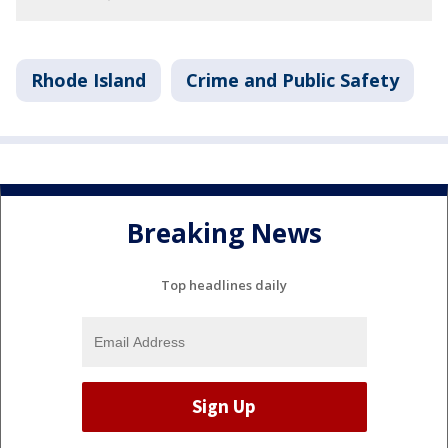
Rhode Island
Crime and Public Safety
Breaking News
Top headlines daily