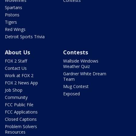
Wolverines
Contests
Spartans
Pistons
Tigers
Red Wings
Detroit Sports Trivia
About Us
Contests
FOX 2 Staff
Wallside Windows
Weather Quiz
Contact Us
Gardner White Dream
Work at FOX 2
Team
FOX 2 News App
Mug Contest
Job Shop
Exposed
Community
FCC Public File
FCC Applications
Closed Captions
Problem Solvers
Resources