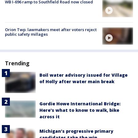
WB I-696 ramp to Southfield Road now closed
Orion Twp. lawmakers meet after voters reject
public safety millages
Trending
Boil water advisory issued for Village
of Holly after water main break
Gordie Howe International Bridge:
Here's what to know to walk, bike
across it
Michigan’s progressive primary
candidates take the win