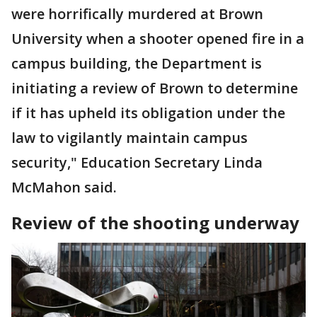
were horrifically murdered at Brown
University when a shooter opened fire in a
campus building, the Department is
initiating a review of Brown to determine
if it has upheld its obligation under the
law to vigilantly maintain campus
security," Education Secretary Linda
McMahon said.
Review of the shooting underway