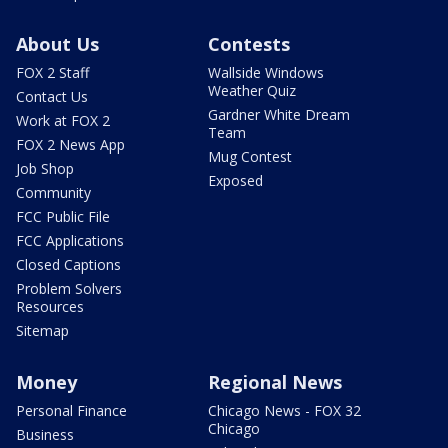
About Us
Contests
FOX 2 Staff
Wallside Windows
Weather Quiz
Contact Us
Gardner White Dream
Work at FOX 2
Team
FOX 2 News App
Mug Contest
Job Shop
Exposed
Community
FCC Public File
FCC Applications
Closed Captions
Problem Solvers
Resources
Sitemap
Money
Regional News
Personal Finance
Chicago News - FOX 32
Chicago
Business