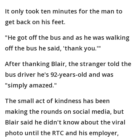
It only took ten minutes for the man to
get back on his feet.
"He got off the bus and as he was walking
off the bus he said, 'thank you.'"
After thanking Blair, the stranger told the
bus driver he's 92-years-old and was
"simply amazed."
The small act of kindness has been
making the rounds on social media, but
Blair said he didn't know about the viral
photo until the RTC and his employer,