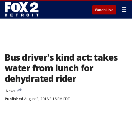
☰
Watch Live
Bus driver's kind act: takes
water from lunch for
dehydrated rider
News
Published
August 3, 2018 3:16 PM EDT