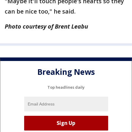
"Maybe it'll touch people's hearts so they
can be nice too," he said.
Photo courtesy of Brent Leabu
Breaking News
Top headlines daily