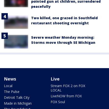
pointed gun at children, surrendered
peacefully
Two killed, one grazed in Southfield
restaurant shooting overnight
Severe weather Monday morning:
Storms move through SE Michigan
News
Live
Local
Stream FOX 2 on FOX
LOCAL
The Pulse
LiveNOW from FOX
Detroit Talk City
FOX Soul
Made in Michigan