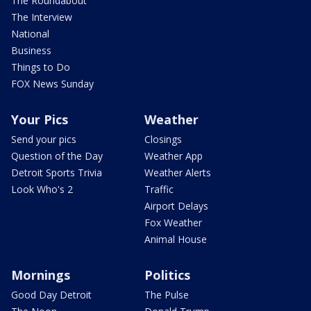
The Roundabout
The Interview
National
Business
Things to Do
FOX News Sunday
Your Pics
Weather
Send your pics
Closings
Question of the Day
Weather App
Detroit Sports Trivia
Weather Alerts
Look Who's 2
Traffic
Airport Delays
Fox Weather
Animal House
Mornings
Politics
Good Day Detroit
The Pulse