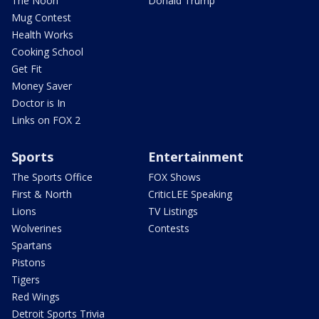
The Noon
Donald Trump
Mug Contest
Health Works
Cooking School
Get Fit
Money Saver
Doctor is In
Links on FOX 2
Sports
Entertainment
The Sports Office
FOX Shows
First & North
CriticLEE Speaking
Lions
TV Listings
Wolverines
Contests
Spartans
Pistons
Tigers
Red Wings
Detroit Sports Trivia