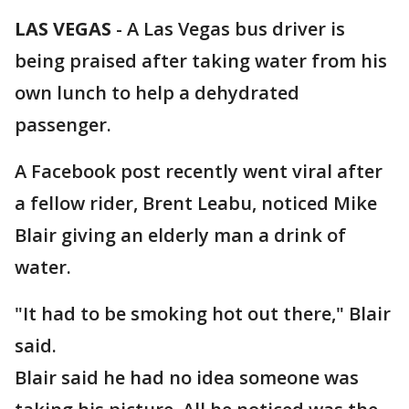
LAS VEGAS
-
A Las Vegas bus driver is
being praised after taking water from his
own lunch to help a dehydrated
passenger.
A Facebook post recently went viral after
a fellow rider, Brent Leabu, noticed Mike
Blair giving an elderly man a drink of
water.
"It had to be smoking hot out there," Blair
said.
Blair said he had no idea someone was