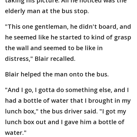
taking his picture. All he noticed was the
elderly man at the bus stop.
"This one gentleman, he didn't board, and
he seemed like he started to kind of grasp
the wall and seemed to be like in
distress," Blair recalled.
Blair helped the man onto the bus.
"And I go, I gotta do something else, and I
had a bottle of water that I brought in my
lunch box," the bus driver said. "I got my
lunch box out and I gave him a bottle of
water."