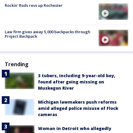
Rockin' Rods revs up Rochester
Law firm gives away 5,000 backpacks through
Project Backpack
Trending
3 tubers, including 9-year-old boy,
found after going missing on
Muskegon River
Michigan lawmakers push reforms
amid alleged police misuse of Flock
cameras
Woman in Detroit who allegedly