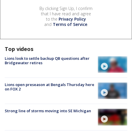
By clicking Sign Up, I confirm
that I have read and agree
to the
Privacy Policy
and
Terms of Service
.
Top videos
Lions look to settle backup QB questions after
Bridgewater retires
Lions open preseason at Bengals Thursday here
on FOX 2
Strong line of storms moving into SE Michigan