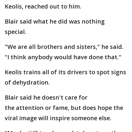
Keolis, reached out to him.
Blair said what he did was nothing
special.
"We are all brothers and sisters," he said.
"I think anybody would have done that."
Keolis trains all of its drivers to spot signs
of dehydration.
Blair said he doesn't care for
the attention or fame, but does hope the
viral image will inspire someone else.