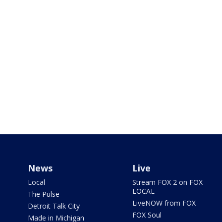
News
Live
Local
Stream FOX 2 on FOX
LOCAL
The Pulse
LiveNOW from FOX
Detroit Talk City
FOX Soul
Made in Michigan