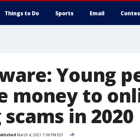
Things to Do
Sports
Email
Contes
ware: Young p
e money to onl
 scams in 2020
ublished
March 4, 2021 7:06 PM EST