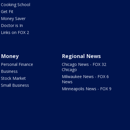
Cooking School
Get Fit
Money Saver
Doctor is In
Links on FOX 2
Money
Regional News
Personal Finance
Chicago News - FOX 32
Chicago
Business
Milwaukee News - FOX 6
Stock Market
News
Small Business
Minneapolis News - FOX 9