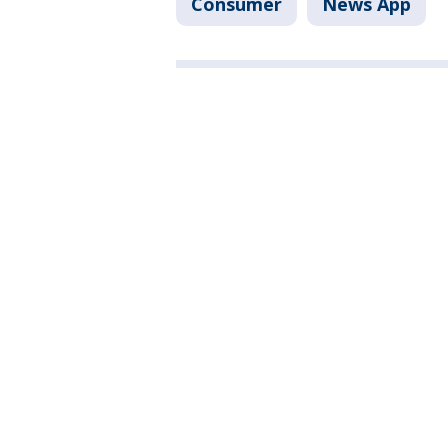
Consumer
News App