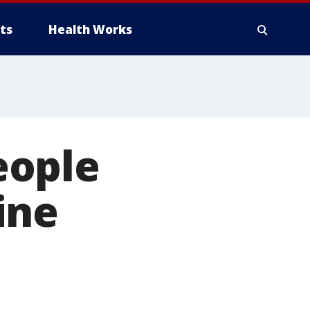
ts
Health Works
eople
ine