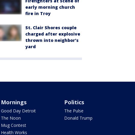
Firefighters at scene of
early morning church
fire in Troy
St. Clair Shores couple
charged after explosive
thrown into neighbor's
yard
Mornings
Politics
Good Day Detroit
The Pulse
The Noon
Donald Trump
Mug Contest
Health Works