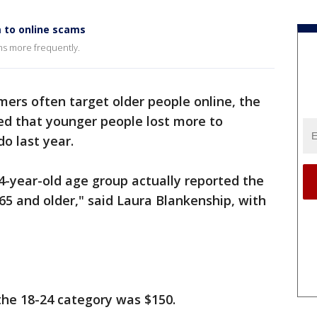
m to online scams
ams more frequently.
ers often target older people online, the
ed that younger people lost more to
o last year.
 24-year-old age group actually reported the
5 and older," said Laura Blankenship, with
the 18-24 category was $150.