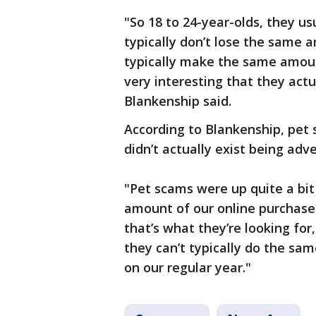
"So 18 to 24-year-olds, they u
typically don’t lose the same
typically make the same amount
very interesting that they act
Blankenship said.
According to Blankenship, pet 
didn’t actually exist being adve
"Pet scams were up quite a bit
amount of our online purchases 
that’s what they’re looking fo
they can’t typically do the sa
on our regular year."