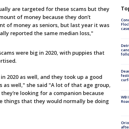
To
sually are targeted for these scams but they
 amount of money because they don’t
Conc
Floc
 of money as seniors, but last year it was
cas
ually reported the same median loss,"
Detr
cand
scams were big in 2020, with puppies that
foll
rtised.
Dea
fest
 in 2020 as well, and they took up a good
cur
as well," she said "A lot of that age group,
r, they’re looking for a companion because
WB I
me things that they would normally be doing
Roa
Ori
afte