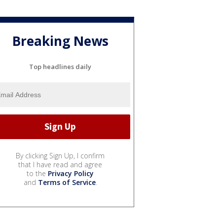
Breaking News
Top headlines daily
By clicking Sign Up, I confirm
that I have read and agree
to the
Privacy Policy
and
Terms of Service
.