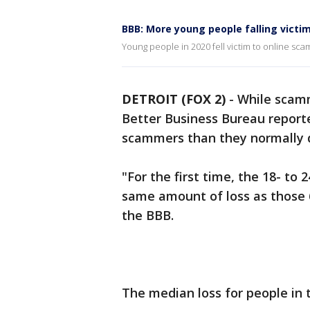
BBB: More young people falling victi
Young people in 2020 fell victim to online sc
DETROIT (FOX 2)
-
While scamm
Better Business Bureau report
scammers than they normally d
"For the first time, the 18- to
same amount of loss as those 6
the BBB.
The median loss for people in 