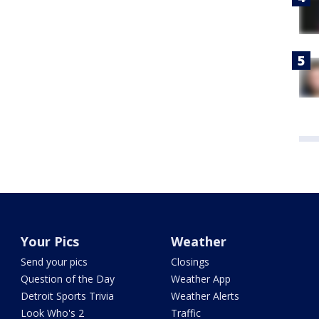
Your Pics
Weather
Send your pics
Closings
Question of the Day
Weather App
Detroit Sports Trivia
Weather Alerts
Look Who's 2
Traffic