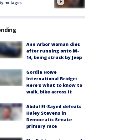
ty millages
ending
Ann Arbor woman dies
after running onto M-
14, being struck by Jeep
Gordie Howe
International Bridge:
Here's what to know to
walk, bike across it
Abdul El-Sayed defeats
Haley Stevens in
Democratic Senate
primary race