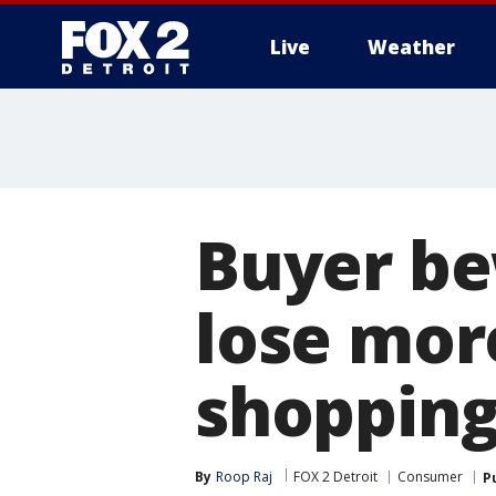
Live
Weather
More
Buyer be
lose mor
shopping
By
Roop Raj
FOX 2 Detroit
Consumer
P