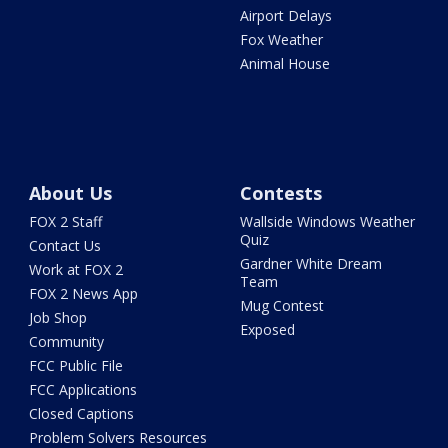
Airport Delays
Fox Weather
Animal House
About Us
Contests
FOX 2 Staff
Wallside Windows Weather
Quiz
Contact Us
Gardner White Dream
Work at FOX 2
Team
FOX 2 News App
Mug Contest
Job Shop
Exposed
Community
FCC Public File
FCC Applications
Closed Captions
Problem Solvers Resources