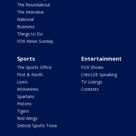
The Roundabout
The Interview
National
Business
Things to Do
FOX News Sunday
Sports
Entertainment
The Sports Office
FOX Shows
First & North
CriticLEE Speaking
Lions
TV Listings
Wolverines
Contests
Spartans
Pistons
Tigers
Red Wings
Detroit Sports Trivia