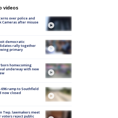
p videos
erns over police and
k Cameras after misuse
e
oit democratic
idates rally together
owing primary
rborn homecoming
ival underway with new
few
-696 ramp to Southfield
d now closed
on Twp. lawmakers meet
r voters reject public