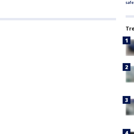
safe
Tr