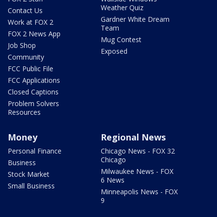
Weather Quiz
Contact Us
Gardner White Dream
Work at FOX 2
Team
FOX 2 News App
Mug Contest
Job Shop
Exposed
Community
FCC Public File
FCC Applications
Closed Captions
Problem Solvers
Resources
Money
Regional News
Personal Finance
Chicago News - FOX 32
Chicago
Business
Milwaukee News - FOX
Stock Market
6 News
Small Business
Minneapolis News - FOX
9