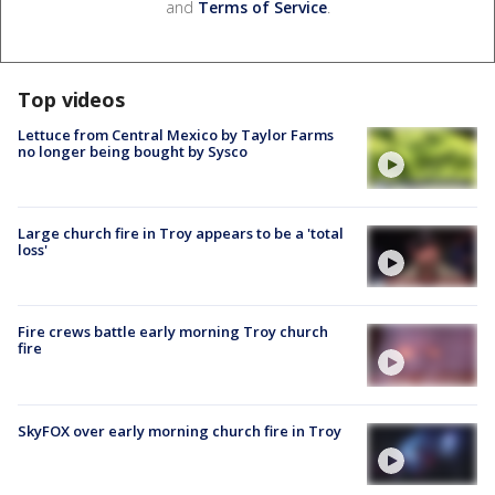
and
Terms of Service
.
Top videos
Lettuce from Central Mexico by Taylor Farms
no longer being bought by Sysco
Large church fire in Troy appears to be a 'total
loss'
Fire crews battle early morning Troy church
fire
SkyFOX over early morning church fire in Troy