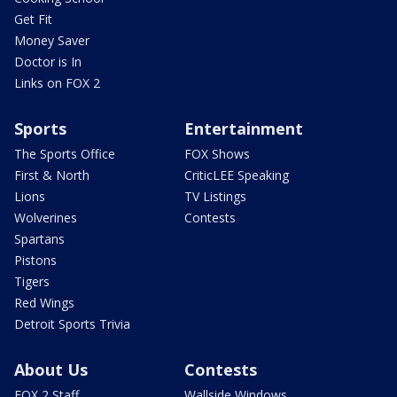
Get Fit
Money Saver
Doctor is In
Links on FOX 2
Sports
Entertainment
The Sports Office
FOX Shows
First & North
CriticLEE Speaking
Lions
TV Listings
Wolverines
Contests
Spartans
Pistons
Tigers
Red Wings
Detroit Sports Trivia
About Us
Contests
FOX 2 Staff
Wallside Windows