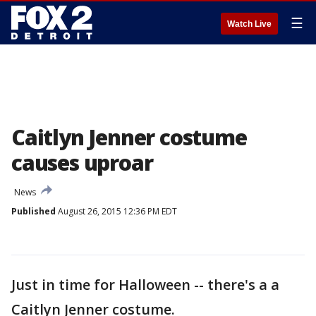
☰
Watch Live
Caitlyn Jenner costume
causes uproar
News
Published
August 26, 2015 12:36 PM EDT
Just in time for Halloween -- there's a a
Caitlyn Jenner costume.