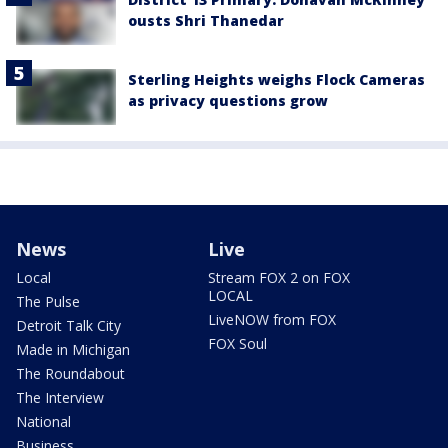
ousts Shri Thanedar
Sterling Heights weighs Flock Cameras
as privacy questions grow
News
Live
Local
Stream FOX 2 on FOX
LOCAL
The Pulse
LiveNOW from FOX
Detroit Talk City
FOX Soul
Made in Michigan
The Roundabout
The Interview
National
Business