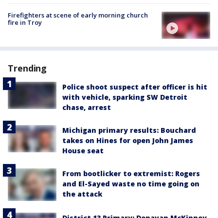
Firefighters at scene of early morning church
fire in Troy
Trending
Police shoot suspect after officer is hit
with vehicle, sparking SW Detroit
chase, arrest
Michigan primary results: Bouchard
takes on Hines for open John James
House seat
From bootlicker to extremist: Rogers
and El-Sayed waste no time going on
the attack
District 13 Primary: Donavan McKinney