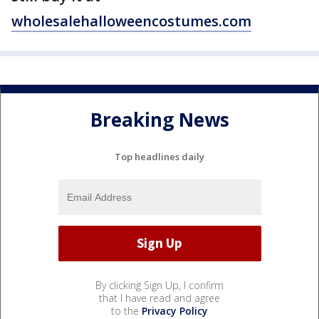
wholesalehalloweencostumes.com
Breaking News
Top headlines daily
By clicking Sign Up, I confirm
that I have read and agree
to the
Privacy Policy