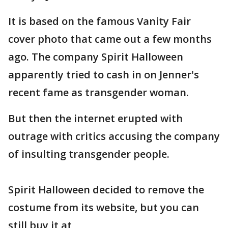
It is based on the famous Vanity Fair
cover photo that came out a few months
ago. The company Spirit Halloween
apparently tried to cash in on Jenner's
recent fame as transgender woman.
But then the internet erupted with
outrage with critics accusing the company
of insulting transgender people.
Spirit Halloween decided to remove the
costume from its website, but you can
still buy it at