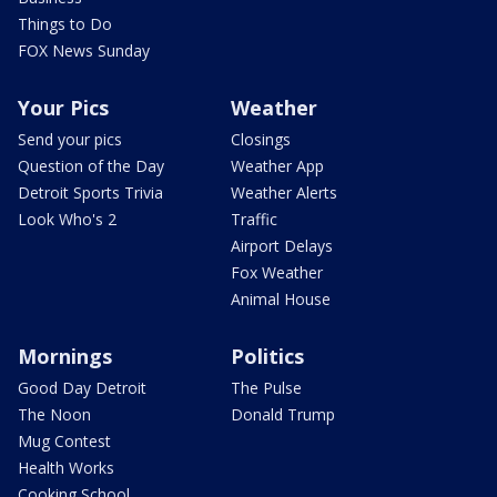
Things to Do
FOX News Sunday
Your Pics
Weather
Send your pics
Closings
Question of the Day
Weather App
Detroit Sports Trivia
Weather Alerts
Look Who's 2
Traffic
Airport Delays
Fox Weather
Animal House
Mornings
Politics
Good Day Detroit
The Pulse
The Noon
Donald Trump
Mug Contest
Health Works
Cooking School