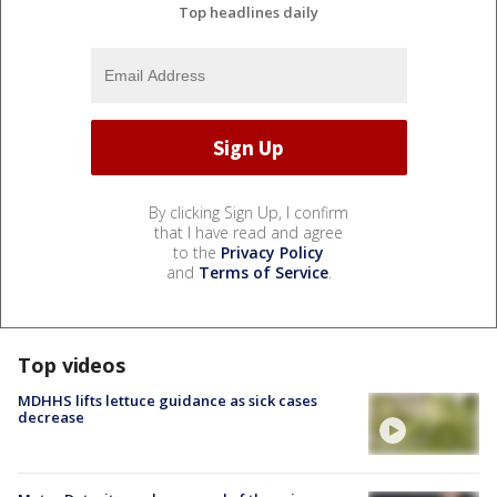
Top headlines daily
By clicking Sign Up, I confirm
that I have read and agree
to the
Privacy Policy
and
Terms of Service
.
Top videos
MDHHS lifts lettuce guidance as sick cases
decrease