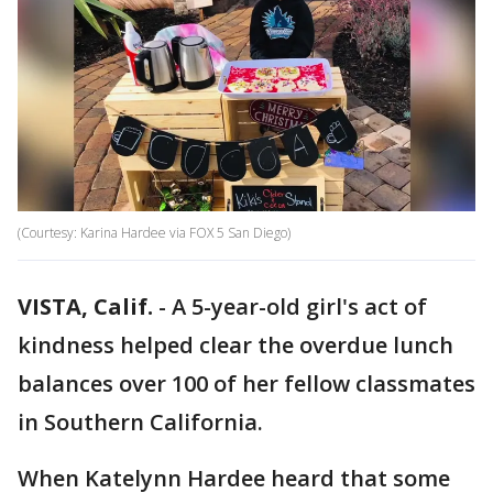
(Courtesy: Karina Hardee via FOX 5 San Diego)
VISTA, Calif.
-
A 5-year-old girl's act of
kindness helped clear the overdue lunch
balances over 100 of her fellow classmates
in Southern California.
When Katelynn Hardee heard that some