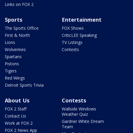
Links on FOX 2
Sports
Entertainment
The Sports Office
FOX Shows
First & North
CriticLEE Speaking
Lions
TV Listings
Wolverines
Contests
Spartans
Pistons
Tigers
Red Wings
Detroit Sports Trivia
About Us
Contests
FOX 2 Staff
Wallside Windows
Weather Quiz
Contact Us
Gardner White Dream
Work at FOX 2
Team
FOX 2 News App