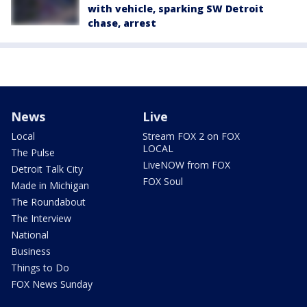
with vehicle, sparking SW Detroit
chase, arrest
News
Live
Local
Stream FOX 2 on FOX
LOCAL
The Pulse
LiveNOW from FOX
Detroit Talk City
FOX Soul
Made in Michigan
The Roundabout
The Interview
National
Business
Things to Do
FOX News Sunday