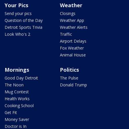
Your Pics
Weather
Send your pics
Closings
Question of the Day
Weather App
Detroit Sports Trivia
Weather Alerts
Look Who's 2
Traffic
Airport Delays
Fox Weather
Animal House
Mornings
Politics
Good Day Detroit
The Pulse
The Noon
Donald Trump
Mug Contest
Health Works
Cooking School
Get Fit
Money Saver
Doctor is In