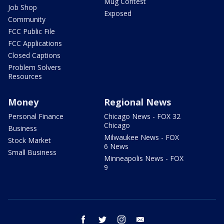
Mug Contest
Job Shop
Exposed
Community
FCC Public File
FCC Applications
Closed Captions
Problem Solvers
Resources
Money
Regional News
Personal Finance
Chicago News - FOX 32
Chicago
Business
Milwaukee News - FOX
Stock Market
6 News
Small Business
Minneapolis News - FOX
9
facebook
twitter
instagram
email