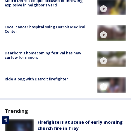
Metro Detroit couple accused of throwing
explosive in neighbor's yard
Local cancer hospital suing Detroit Medical
Center
Dearborn's homecoming festival has new
curfew for minors
Ride along with Detroit firefighter
Trending
Firefighters at scene of early morning
church fire in Troy