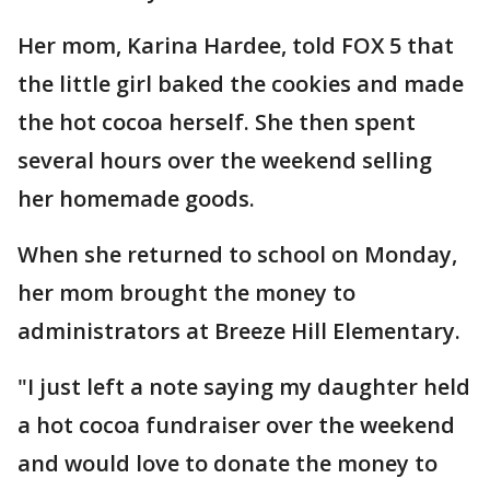
Her mom, Karina Hardee, told FOX 5 that
the little girl baked the cookies and made
the hot cocoa herself. She then spent
several hours over the weekend selling
her homemade goods.
When she returned to school on Monday,
her mom brought the money to
administrators at Breeze Hill Elementary.
"I just left a note saying my daughter held
a hot cocoa fundraiser over the weekend
and would love to donate the money to