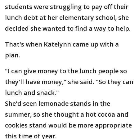
students were struggling to pay off their
lunch debt at her elementary school, she
decided she wanted to find a way to help.
That's when Katelynn came up with a
plan.
"I can give money to the lunch people so
they'll have money," she said. "So they can
lunch and snack."
She'd seen lemonade stands in the
summer, so she thought a hot cocoa and
cookies stand would be more appropriate
this time of year.