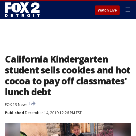
☰
Watch Live
California Kindergarten
student sells cookies and hot
cocoa to pay off classmates'
lunch debt
FOX 13 News
Published
December 14, 2019 12:26 PM EST