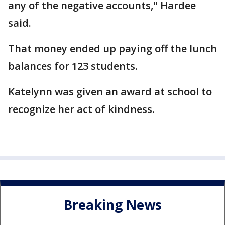
any of the negative accounts," Hardee
said.
That money ended up paying off the lunch
balances for 123 students.
Katelynn was given an award at school to
recognize her act of kindness.
Breaking News