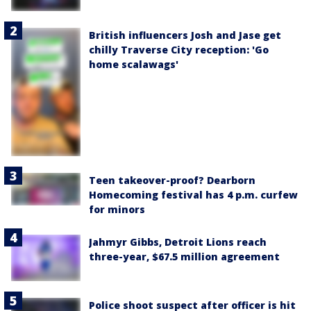
British influencers Josh and Jase get
chilly Traverse City reception: 'Go
home scalawags'
Teen takeover-proof? Dearborn
Homecoming festival has 4 p.m. curfew
for minors
Jahmyr Gibbs, Detroit Lions reach
three-year, $67.5 million agreement
Police shoot suspect after officer is hit