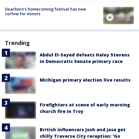
Dearborn's homecoming festival has new
curfew for minors
Trending
Abdul El-Sayed defeats Haley Stevens
in Democratic Senate primary race
Michigan primary election live results
Firefighters at scene of early morning
church fire in Troy
British influencers Josh and Jase get
chilly Traverse City reception: 'Go