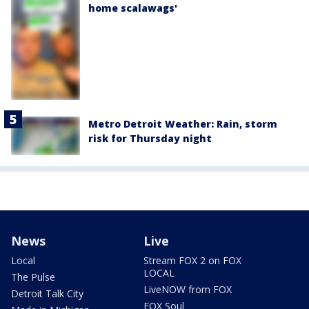
home scalawags'
Metro Detroit Weather: Rain, storm
risk for Thursday night
News
Live
Local
Stream FOX 2 on FOX
LOCAL
The Pulse
LiveNOW from FOX
Detroit Talk City
FOX Soul