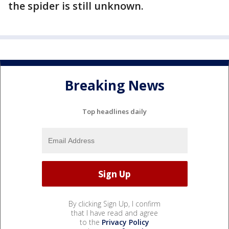
the spider is still unknown.
Breaking News
Top headlines daily
By clicking Sign Up, I confirm
that I have read and agree
to the
Privacy Policy