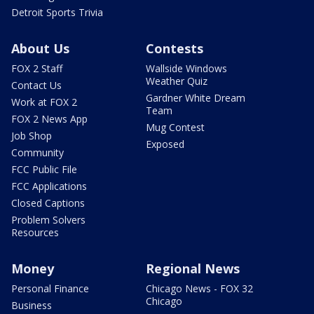
Detroit Sports Trivia
About Us
Contests
FOX 2 Staff
Wallside Windows
Weather Quiz
Contact Us
Gardner White Dream
Work at FOX 2
Team
FOX 2 News App
Mug Contest
Job Shop
Exposed
Community
FCC Public File
FCC Applications
Closed Captions
Problem Solvers
Resources
Money
Regional News
Personal Finance
Chicago News - FOX 32
Chicago
Business