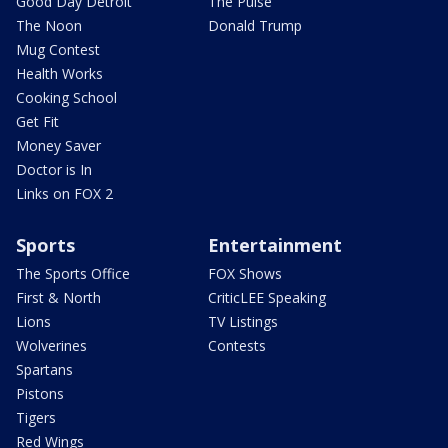
Good Day Detroit
The Pulse
The Noon
Donald Trump
Mug Contest
Health Works
Cooking School
Get Fit
Money Saver
Doctor is In
Links on FOX 2
Sports
Entertainment
The Sports Office
FOX Shows
First & North
CriticLEE Speaking
Lions
TV Listings
Wolverines
Contests
Spartans
Pistons
Tigers
Red Wings