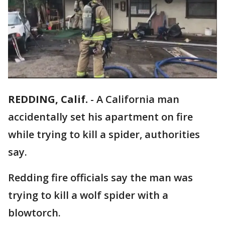
REDDING, Calif.
-
A California man
accidentally set his apartment on fire
while trying to kill a spider, authorities
say.
Redding fire officials say the man was
trying to kill a wolf spider with a
blowtorch.