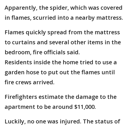
Apparently, the spider, which was covered
in flames, scurried into a nearby mattress.
Flames quickly spread from the mattress
to curtains and several other items in the
bedroom, fire officials said.
Residents inside the home tried to use a
garden hose to put out the flames until
fire crews arrived.
Firefighters estimate the damage to the
apartment to be around $11,000.
Luckily, no one was injured. The status of