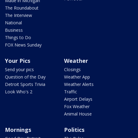
Made in Michigan
The Roundabout
The Interview
National
Business
Things to Do
FOX News Sunday
Your Pics
Weather
Send your pics
Closings
Question of the Day
Weather App
Detroit Sports Trivia
Weather Alerts
Look Who's 2
Traffic
Airport Delays
Fox Weather
Animal House
Mornings
Politics