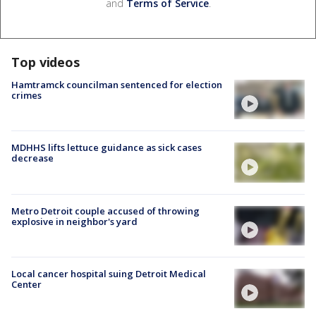
and
Terms of Service
.
Top videos
Hamtramck councilman sentenced for election
crimes
MDHHS lifts lettuce guidance as sick cases
decrease
Metro Detroit couple accused of throwing
explosive in neighbor's yard
Local cancer hospital suing Detroit Medical
Center