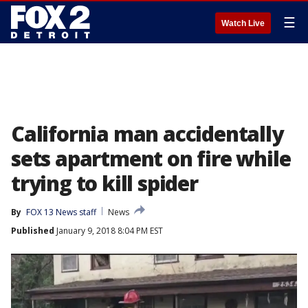
☰
Watch Live
California man accidentally
sets apartment on fire while
trying to kill spider
By
FOX 13 News staff
News
Published
January 9, 2018 8:04 PM EST