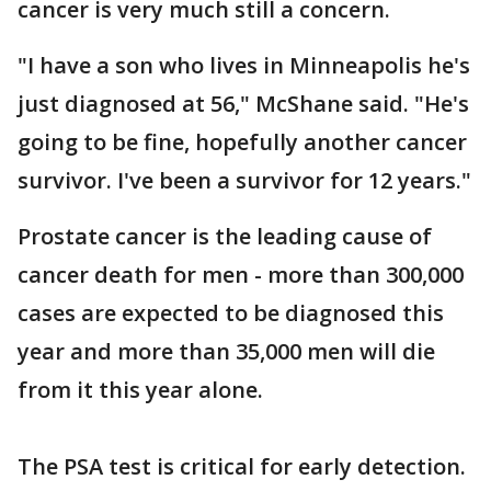
cancer is very much still a concern.
"I have a son who lives in Minneapolis he's
just diagnosed at 56," McShane said. "He's
going to be fine, hopefully another cancer
survivor. I've been a survivor for 12 years."
Prostate cancer is the leading cause of
cancer death for men - more than 300,000
cases are expected to be diagnosed this
year and more than 35,000 men will die
from it this year alone.
The PSA test is critical for early detection.