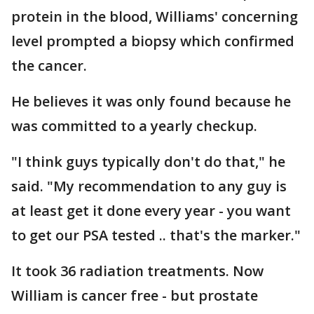
protein in the blood, Williams' concerning
level prompted a biopsy which confirmed
the cancer.
He believes it was only found because he
was committed to a yearly checkup.
"I think guys typically don't do that," he
said. "My recommendation to any guy is
at least get it done every year - you want
to get our PSA tested .. that's the marker."
It took 36 radiation treatments. Now
William is cancer free - but prostate