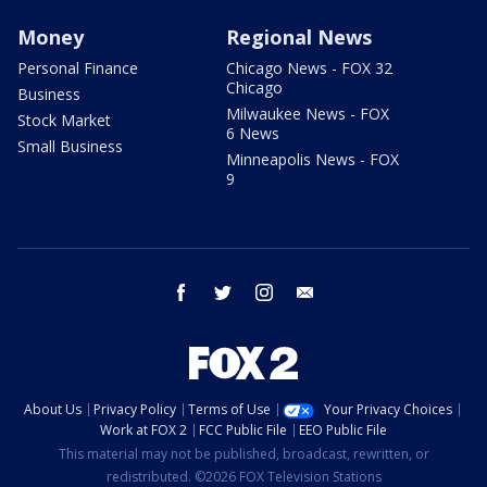
Money
Regional News
Personal Finance
Chicago News - FOX 32
Chicago
Business
Milwaukee News - FOX
Stock Market
6 News
Small Business
Minneapolis News - FOX
9
facebook
twitter
instagram
email
About Us
Privacy Policy
Terms of Use
Your Privacy Choices
Work at FOX 2
FCC Public File
EEO Public File
This material may not be published, broadcast, rewritten, or
redistributed. ©2026 FOX Television Stations