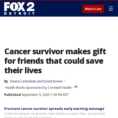
☰
Watch Live
Cancer survivor makes gift
for friends that could save
their lives
By
Deena Centofanti
 and 
David Komer
Health Works Sponsored by Corewell Health
Published
September 9, 2025 7:36 PM EDT
Prostate cancer survivor spreads early warning message
It took 36 radiation treatments. Now William is cancer free - but prostate
cancer is very much still a concern.