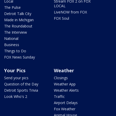
Local
Stream FOX 2 on FOX
LOCAL
The Pulse
LiveNOW from FOX
Detroit Talk City
FOX Soul
Made in Michigan
The Roundabout
The Interview
National
Business
Things to Do
FOX News Sunday
Your Pics
Weather
Send your pics
Closings
Question of the Day
Weather App
Detroit Sports Trivia
Weather Alerts
Look Who's 2
Traffic
Airport Delays
Fox Weather
Animal House