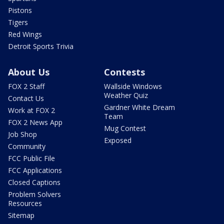
Pistons
Tigers
Red Wings
Detroit Sports Trivia
About Us
Contests
FOX 2 Staff
Wallside Windows
Weather Quiz
Contact Us
Gardner White Dream
Work at FOX 2
Team
FOX 2 News App
Mug Contest
Job Shop
Exposed
Community
FCC Public File
FCC Applications
Closed Captions
Problem Solvers
Resources
Sitemap