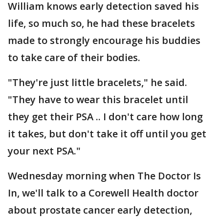
William knows early detection saved his
life, so much so, he had these bracelets
made to strongly encourage his buddies
to take care of their bodies.
"They're just little bracelets," he said.
"They have to wear this bracelet until
they get their PSA .. I don't care how long
it takes, but don't take it off until you get
your next PSA."
Wednesday morning when The Doctor Is
In, we'll talk to a Corewell Health doctor
about prostate cancer early detection,