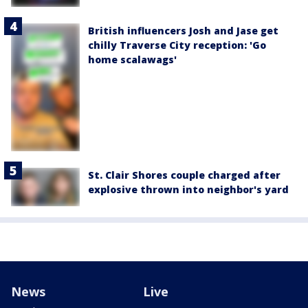
British influencers Josh and Jase get
chilly Traverse City reception: 'Go
home scalawags'
St. Clair Shores couple charged after
explosive thrown into neighbor's yard
News
Live