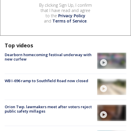
By clicking Sign Up, I confirm
that I have read and agree
to the
Privacy Policy
and
Terms of Service
.
Top videos
Dearborn homecoming festival underway with
new curfew
WB I-696 ramp to Southfield Road now closed
Orion Twp. lawmakers meet after voters reject
public safety millages