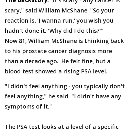
"It's scary - any cancer is
scary," said William McShane. "So your
reaction is, ‘I wanna run,’ you wish you
hadn't done it. 'Why did I do this?'"
Now 81, William McShane is thinking back
to his prostate cancer diagnosis more
than a decade ago. He felt fine, but a
blood test showed a rising PSA level.
"I didn't feel anything - you typically don't
feel anything," he said. "I didn't have any
symptoms of it."
The PSA test looks at a level of a specific