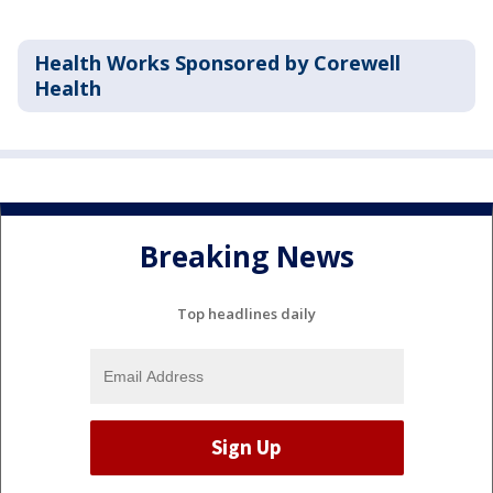
Health Works Sponsored by Corewell
Health
Breaking News
Top headlines daily