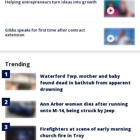
Helping entrepreneurs turn ideas into growth
Gibbs speaks for first time after contract
extension
Trending
Waterford Twp. mother and baby
found dead in bathtub from apparent
drowning
Ann Arbor woman dies after running
onto M-14, being struck by Jeep
Firefighters at scene of early morning
church fire in Troy