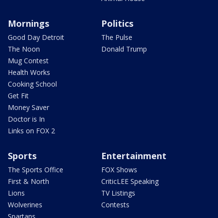
Mornings
Politics
Good Day Detroit
The Pulse
The Noon
Donald Trump
Mug Contest
Health Works
Cooking School
Get Fit
Money Saver
Doctor is In
Links on FOX 2
Sports
Entertainment
The Sports Office
FOX Shows
First & North
CriticLEE Speaking
Lions
TV Listings
Wolverines
Contests
Spartans