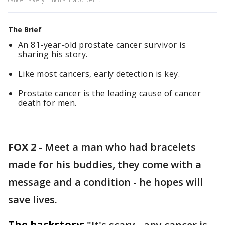
The Brief
An 81-year-old prostate cancer survivor is
sharing his story.
Like most cancers, early detection is key.
Prostate cancer is the leading cause of cancer
death for men.
FOX 2
-
Meet a man who had bracelets
made for his buddies, they come with a
message and a condition - he hopes will
save lives.
The backstory: