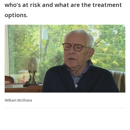
who's at risk and what are the treatment
options.
William McShane