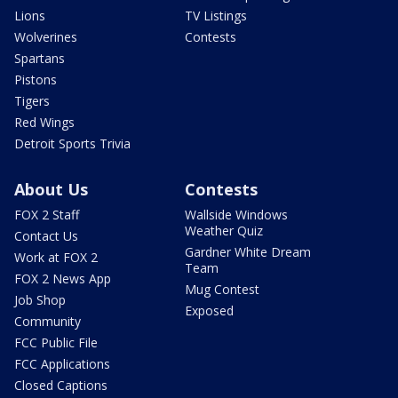
Lions
TV Listings
Wolverines
Contests
Spartans
Pistons
Tigers
Red Wings
Detroit Sports Trivia
About Us
Contests
FOX 2 Staff
Wallside Windows
Weather Quiz
Contact Us
Gardner White Dream
Work at FOX 2
Team
FOX 2 News App
Mug Contest
Job Shop
Exposed
Community
FCC Public File
FCC Applications
Closed Captions