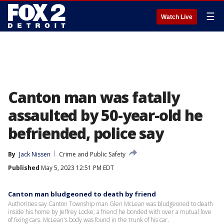
☰
Watch Live
Canton man was fatally
assaulted by 50-year-old he
befriended, police say
By
Jack Nissen
Crime and Public Safety
Published
May 5, 2023 12:51 PM EDT
Canton man bludgeoned to death by friend
Authorities say Canton Township man Glen McLean was bludgeoned to death
inside his home by Jeffrey Locke, a friend he bonded with over a mutual love
of fixing cars. McLean's body was found in the trunk of his car.