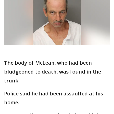
The body of McLean, who had been
bludgeoned to death, was found in the
trunk.
Police said he had been assaulted at his
home.