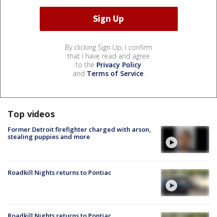
By clicking Sign Up, I confirm
that I have read and agree
to the
Privacy Policy
and
Terms of Service
.
Top videos
Former Detroit firefighter charged with arson,
stealing puppies and more
Roadkill Nights returns to Pontiac
Roadkill Nights returns to Pontiac