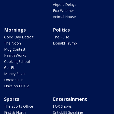
Airport Delays
Fox Weather
Animal House
Mornings
Politics
Good Day Detroit
The Pulse
The Noon
Donald Trump
Mug Contest
Health Works
Cooking School
Get Fit
Money Saver
Doctor is In
Links on FOX 2
Sports
Entertainment
The Sports Office
FOX Shows
First & North
CriticLEE Speaking