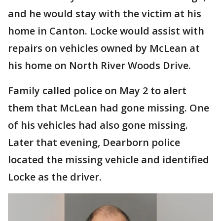
and he would stay with the victim at his
home in Canton. Locke would assist with
repairs on vehicles owned by McLean at
his home on North River Woods Drive.
Family called police on May 2 to alert
them that McLean had gone missing. One
of his vehicles had also gone missing.
Later that evening, Dearborn police
located the missing vehicle and identified
Locke as the driver.