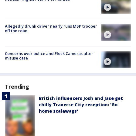
Allegedly drunk driver nearly runs MSP trooper
off the road
Concerns over police and Flock Cameras after
misuse case
Trending
British influencers Josh and Jase get
chilly Traverse City reception: 'Go
home scalawags'