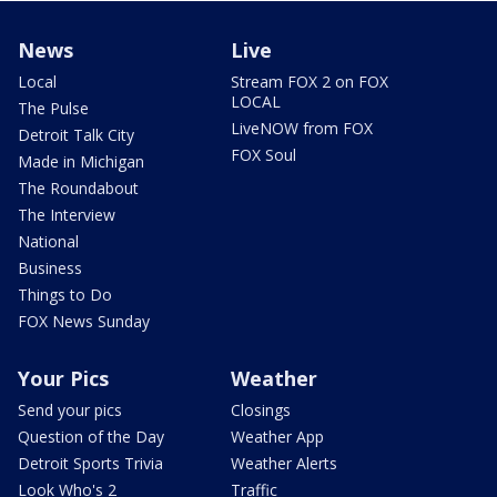
News
Live
Local
Stream FOX 2 on FOX
LOCAL
The Pulse
LiveNOW from FOX
Detroit Talk City
FOX Soul
Made in Michigan
The Roundabout
The Interview
National
Business
Things to Do
FOX News Sunday
Your Pics
Weather
Send your pics
Closings
Question of the Day
Weather App
Detroit Sports Trivia
Weather Alerts
Look Who's 2
Traffic