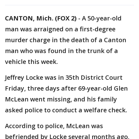
CANTON, Mich. (FOX 2)
-
A 50-year-old
man was arraigned on a first-degree
murder charge in the death of a Canton
man who was found in the trunk of a
vehicle this week.
Jeffrey Locke was in 35th District Court
Friday, three days after 69-year-old Glen
McLean went missing, and his family
asked police to conduct a welfare check.
According to police, McLean was
befriended by Locke several months ago,