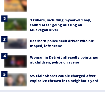
3 tubers, including 9-year-old boy,
found after going missing on
Muskegon River
Dearborn police seek driver who hit
moped, left scene
Woman in Detroit allegedly points gun
at children, police on scene
St. Clair Shores couple charged after
explosive thrown into neighbor's yard