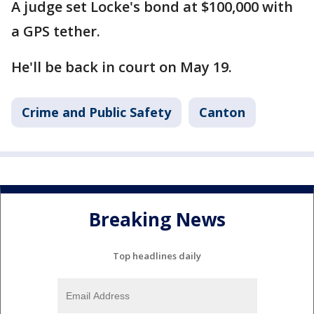
A judge set Locke's bond at $100,000 with
a GPS tether.
He'll be back in court on May 19.
Crime and Public Safety
Canton
Breaking News
Top headlines daily