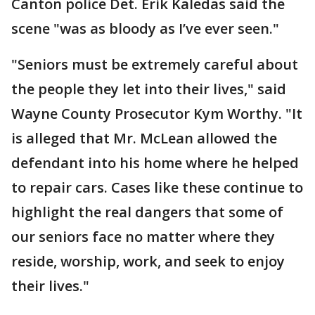
Canton police Det. Erik Kaledas said the
scene "was as bloody as I’ve ever seen."
"Seniors must be extremely careful about
the people they let into their lives," said
Wayne County Prosecutor Kym Worthy. "It
is alleged that Mr. McLean allowed the
defendant into his home where he helped
to repair cars. Cases like these continue to
highlight the real dangers that some of
our seniors face no matter where they
reside, worship, work, and seek to enjoy
their lives."