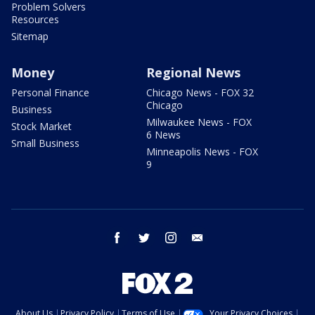
Problem Solvers
Resources
Sitemap
Money
Regional News
Personal Finance
Chicago News - FOX 32
Chicago
Business
Milwaukee News - FOX
Stock Market
6 News
Small Business
Minneapolis News - FOX
9
facebook
twitter
instagram
email
About Us
Privacy Policy
Terms of Use
Your Privacy Choices