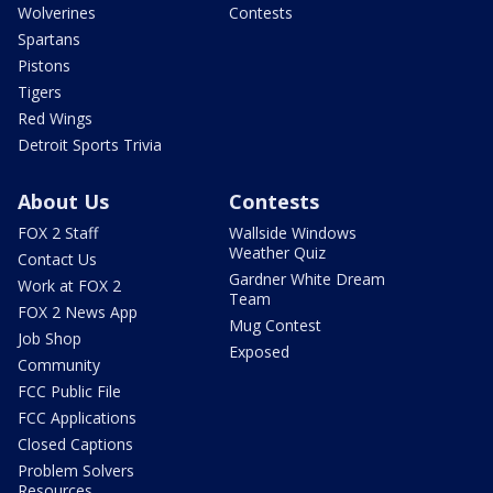
Wolverines
Contests
Spartans
Pistons
Tigers
Red Wings
Detroit Sports Trivia
About Us
Contests
FOX 2 Staff
Wallside Windows
Weather Quiz
Contact Us
Gardner White Dream
Work at FOX 2
Team
FOX 2 News App
Mug Contest
Job Shop
Exposed
Community
FCC Public File
FCC Applications
Closed Captions
Problem Solvers
Resources