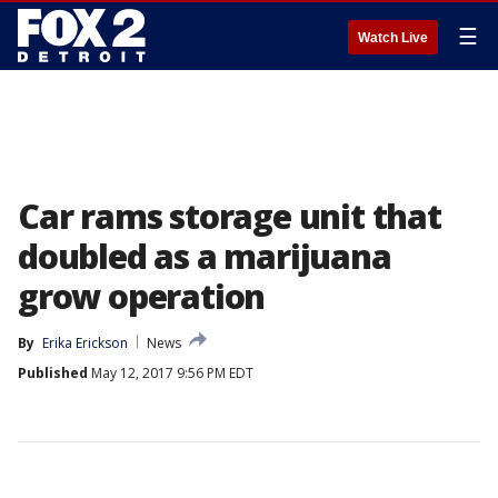
☰
Watch Live
Car rams storage unit that
doubled as a marijuana
grow operation
By
Erika Erickson
News
Published
May 12, 2017 9:56 PM EDT