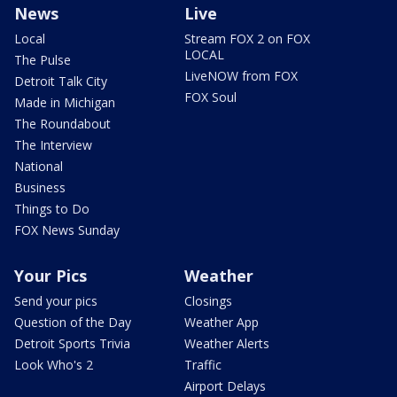
News
Live
Local
Stream FOX 2 on FOX
LOCAL
The Pulse
LiveNOW from FOX
Detroit Talk City
FOX Soul
Made in Michigan
The Roundabout
The Interview
National
Business
Things to Do
FOX News Sunday
Your Pics
Weather
Send your pics
Closings
Question of the Day
Weather App
Detroit Sports Trivia
Weather Alerts
Look Who's 2
Traffic
Airport Delays