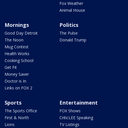
Fox Weather
Animal House
Mornings
Politics
Good Day Detroit
The Pulse
The Noon
Donald Trump
Mug Contest
Health Works
Cooking School
Get Fit
Money Saver
Doctor is In
Links on FOX 2
Sports
Entertainment
The Sports Office
FOX Shows
First & North
CriticLEE Speaking
Lions
TV Listings