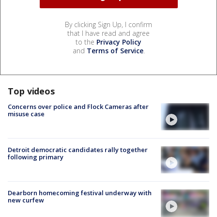
By clicking Sign Up, I confirm
that I have read and agree
to the
Privacy Policy
and
Terms of Service
.
Top videos
Concerns over police and Flock Cameras after
misuse case
Detroit democratic candidates rally together
following primary
Dearborn homecoming festival underway with
new curfew