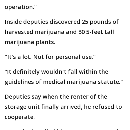
operation."
Inside deputies discovered 25 pounds of
harvested marijuana and 30 5-feet tall
marijuana plants.
"It's a lot. Not for personal use."
“It definitely wouldn't fall within the
guidelines of medical marijuana statute."
Deputies say when the renter of the
storage unit finally arrived, he refused to
cooperate.