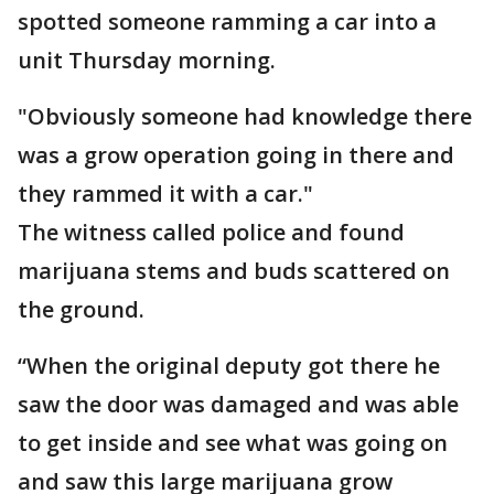
spotted someone ramming a car into a
unit Thursday morning.
"Obviously someone had knowledge there
was a grow operation going in there and
they rammed it with a car."
The witness called police and found
marijuana stems and buds scattered on
the ground.
“When the original deputy got there he
saw the door was damaged and was able
to get inside and see what was going on
and saw this large marijuana grow