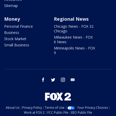
Sitemap
Money
Regional News
Personal Finance
Chicago News - FOX 32
Chicago
Business
Milwaukee News - FOX
Stock Market
6 News
Small Business
Minneapolis News - FOX
9
facebook
twitter
instagram
email
About Us
Privacy Policy
Terms of Use
Your Privacy Choices
Work at FOX 2
FCC Public File
EEO Public File