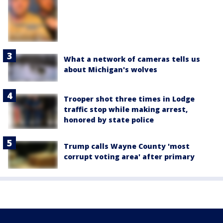
What a network of cameras tells us
about Michigan's wolves
Trooper shot three times in Lodge
traffic stop while making arrest,
honored by state police
Trump calls Wayne County 'most
corrupt voting area' after primary