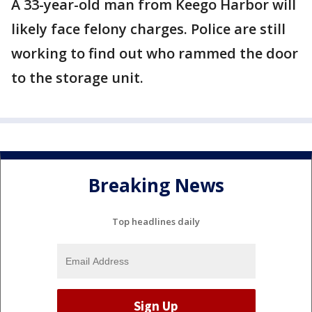
A 33-year-old man from Keego Harbor will
likely face felony charges. Police are still
working to find out who rammed the door
to the storage unit.
Breaking News
Top headlines daily