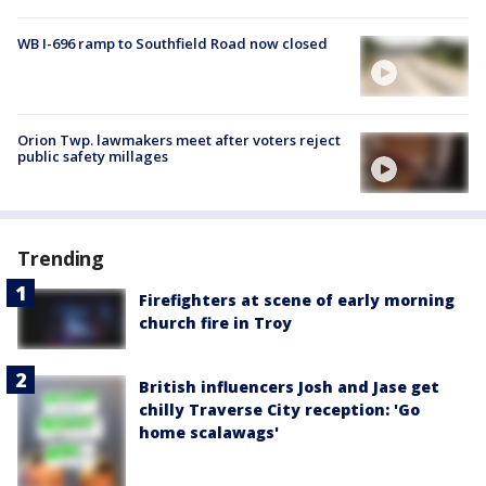
WB I-696 ramp to Southfield Road now closed
Orion Twp. lawmakers meet after voters reject
public safety millages
Trending
Firefighters at scene of early morning
church fire in Troy
British influencers Josh and Jase get
chilly Traverse City reception: 'Go
home scalawags'