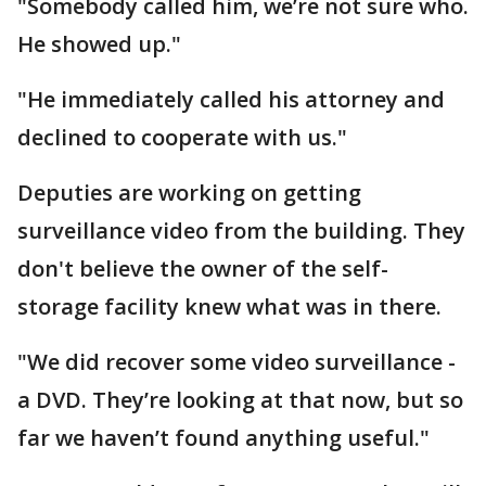
"Somebody called him, we’re not sure who.
He showed up."
"He immediately called his attorney and
declined to cooperate with us."
Deputies are working on getting
surveillance video from the building. They
don't believe the owner of the self-
storage facility knew what was in there.
"We did recover some video surveillance -
a DVD. They’re looking at that now, but so
far we haven’t found anything useful."