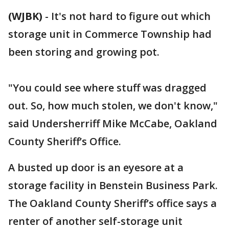
(WJBK)
-
It's not hard to figure out which
storage unit in Commerce Township had
been storing and growing pot.
"You could see where stuff was dragged
out. So, how much stolen, we don't know,"
said Undersherriff Mike McCabe, Oakland
County Sheriff’s Office.
A busted up door is an eyesore at a
storage facility in Benstein Business Park.
The Oakland County Sheriff’s office says a
renter of another self-storage unit