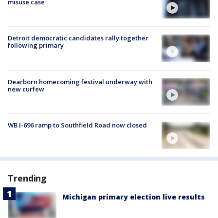
misuse case
Detroit democratic candidates rally together
following primary
Dearborn homecoming festival underway with
new curfew
WB I-696 ramp to Southfield Road now closed
Trending
Michigan primary election live results