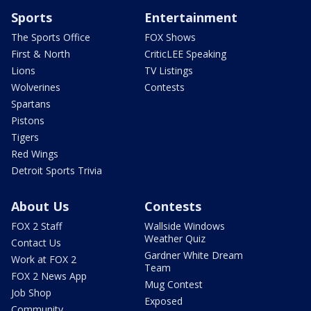
Sports
Entertainment
The Sports Office
FOX Shows
First & North
CriticLEE Speaking
Lions
TV Listings
Wolverines
Contests
Spartans
Pistons
Tigers
Red Wings
Detroit Sports Trivia
About Us
Contests
FOX 2 Staff
Wallside Windows
Weather Quiz
Contact Us
Gardner White Dream
Work at FOX 2
Team
FOX 2 News App
Mug Contest
Job Shop
Exposed
Community