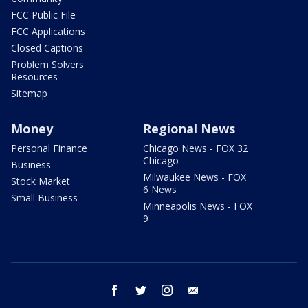
FCC Public File
FCC Applications
Closed Captions
Problem Solvers
Resources
Sitemap
Money
Regional News
Personal Finance
Chicago News - FOX 32
Chicago
Business
Milwaukee News - FOX
Stock Market
6 News
Small Business
Minneapolis News - FOX
9
facebook
twitter
instagram
email