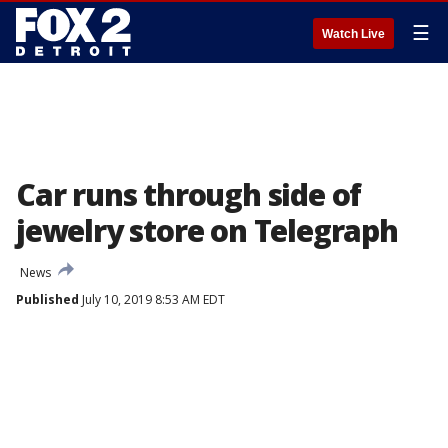
☰
Watch Live
Car runs through side of
jewelry store on Telegraph
News
Published
July 10, 2019 8:53 AM EDT