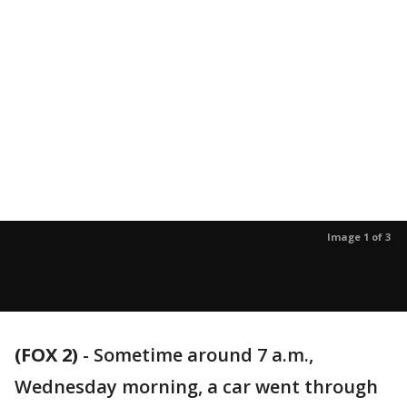
Image 1 of 3
(FOX 2)
-
Sometime around 7 a.m.,
Wednesday morning, a car went through