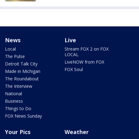
News
Live
Local
Stream FOX 2 on FOX
LOCAL
The Pulse
LiveNOW from FOX
Detroit Talk City
FOX Soul
Made in Michigan
The Roundabout
The Interview
National
Business
Things to Do
FOX News Sunday
Your Pics
Weather