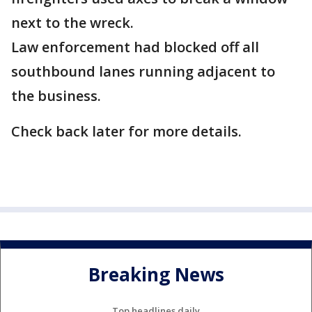
next to the wreck.
Law enforcement had blocked off all
southbound lanes running adjacent to
the business.
Check back later for more details.
Breaking News
Top headlines daily