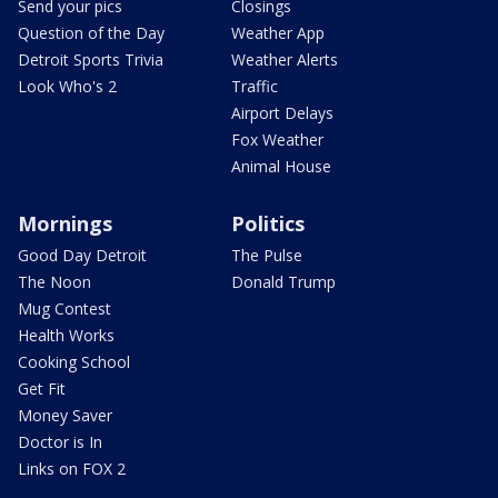
Send your pics
Closings
Question of the Day
Weather App
Detroit Sports Trivia
Weather Alerts
Look Who's 2
Traffic
Airport Delays
Fox Weather
Animal House
Mornings
Politics
Good Day Detroit
The Pulse
The Noon
Donald Trump
Mug Contest
Health Works
Cooking School
Get Fit
Money Saver
Doctor is In
Links on FOX 2