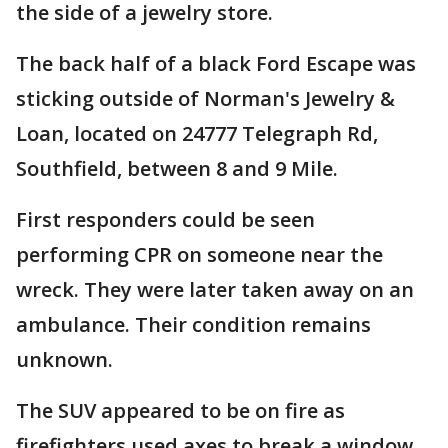
the side of a jewelry store.
The back half of a black Ford Escape was
sticking outside of Norman's Jewelry &
Loan, located on 24777 Telegraph Rd,
Southfield, between 8 and 9 Mile.
First responders could be seen
performing CPR on someone near the
wreck. They were later taken away on an
ambulance. Their condition remains
unknown.
The SUV appeared to be on fire as
firefighters used axes to break a window