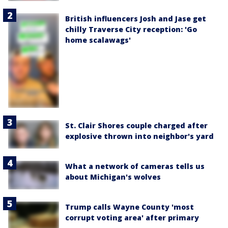
British influencers Josh and Jase get
chilly Traverse City reception: 'Go
home scalawags'
St. Clair Shores couple charged after
explosive thrown into neighbor's yard
What a network of cameras tells us
about Michigan's wolves
Trump calls Wayne County 'most
corrupt voting area' after primary