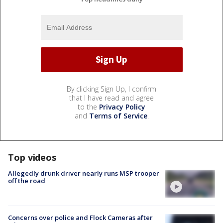
By clicking Sign Up, I confirm
that I have read and agree
to the
Privacy Policy
and
Terms of Service
.
Top videos
Allegedly drunk driver nearly runs MSP trooper
off the road
Concerns over police and Flock Cameras after