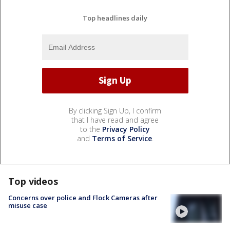
Top headlines daily
By clicking Sign Up, I confirm
that I have read and agree
to the
Privacy Policy
and
Terms of Service
.
Top videos
Concerns over police and Flock Cameras after
misuse case