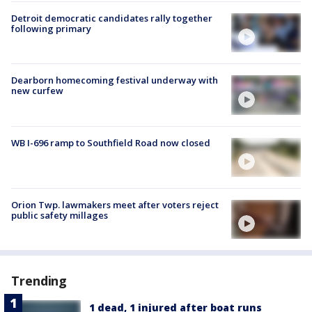
Detroit democratic candidates rally together
following primary
Dearborn homecoming festival underway with
new curfew
WB I-696 ramp to Southfield Road now closed
Orion Twp. lawmakers meet after voters reject
public safety millages
Trending
1 dead, 1 injured after boat runs