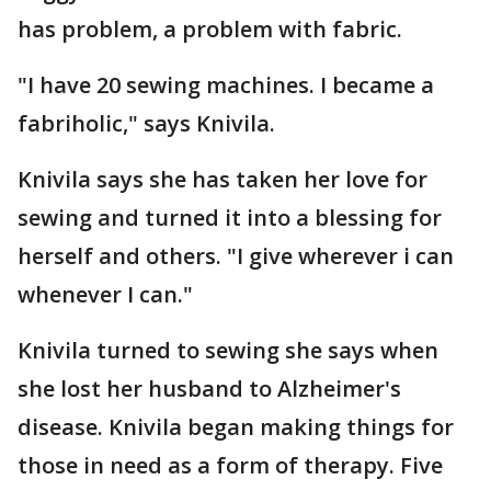
has problem, a problem with fabric.
"I have 20 sewing machines. I became a
fabriholic," says Knivila.
Knivila says she has taken her love for
sewing and turned it into a blessing for
herself and others. "I give wherever i can
whenever I can."
Knivila turned to sewing she says when
she lost her husband to Alzheimer's
disease. Knivila began making things for
those in need as a form of therapy. Five