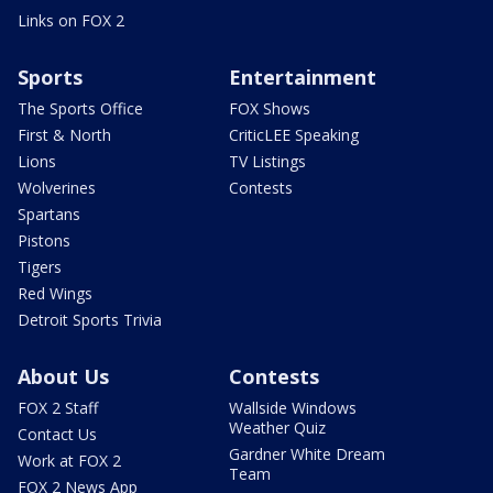
Links on FOX 2
Sports
Entertainment
The Sports Office
FOX Shows
First & North
CriticLEE Speaking
Lions
TV Listings
Wolverines
Contests
Spartans
Pistons
Tigers
Red Wings
Detroit Sports Trivia
About Us
Contests
FOX 2 Staff
Wallside Windows
Weather Quiz
Contact Us
Gardner White Dream
Work at FOX 2
Team
FOX 2 News App