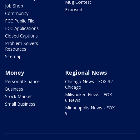
Mug Contest
Job Shop
Exposed
Community
FCC Public File
FCC Applications
Closed Captions
Problem Solvers
Resources
Sitemap
Money
Regional News
Personal Finance
Chicago News - FOX 32
Chicago
Business
Milwaukee News - FOX
Stock Market
6 News
Small Business
Minneapolis News - FOX
9