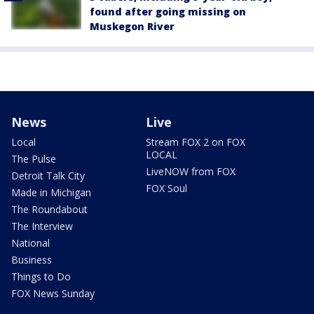
found after going missing on
Muskegon River
News
Live
Local
Stream FOX 2 on FOX
LOCAL
The Pulse
LiveNOW from FOX
Detroit Talk City
FOX Soul
Made in Michigan
The Roundabout
The Interview
National
Business
Things to Do
FOX News Sunday