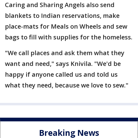
Caring and Sharing Angels also send
blankets to Indian reservations, make
place-mats for Meals on Wheels and sew
bags to fill with supplies for the homeless.
"We call places and ask them what they
want and need," says Knivila. "We'd be
happy if anyone called us and told us
what they need, because we love to sew."
Breaking News