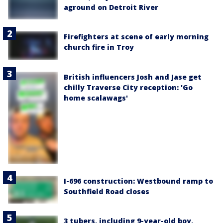
aground on Detroit River
Firefighters at scene of early morning
church fire in Troy
British influencers Josh and Jase get
chilly Traverse City reception: 'Go
home scalawags'
I-696 construction: Westbound ramp to
Southfield Road closes
3 tubers, including 9-year-old boy,