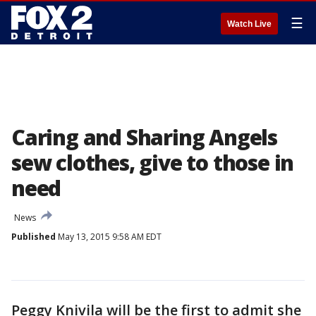
☰
Watch Live
Caring and Sharing Angels
sew clothes, give to those in
need
News
Published
May 13, 2015 9:58 AM EDT
Peggy Knivila will be the first to admit she