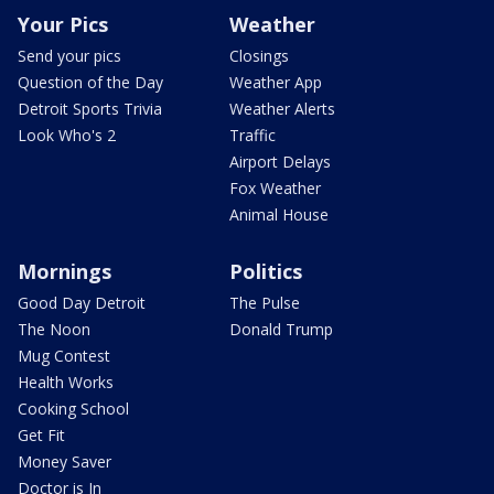
Your Pics
Weather
Send your pics
Closings
Question of the Day
Weather App
Detroit Sports Trivia
Weather Alerts
Look Who's 2
Traffic
Airport Delays
Fox Weather
Animal House
Mornings
Politics
Good Day Detroit
The Pulse
The Noon
Donald Trump
Mug Contest
Health Works
Cooking School
Get Fit
Money Saver
Doctor is In