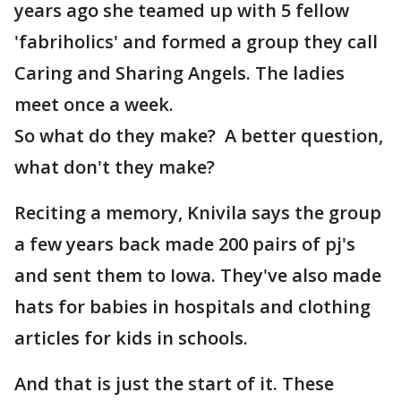
years ago she teamed up with 5 fellow
'fabriholics' and formed a group they call
Caring and Sharing Angels. The ladies
meet once a week.
So what do they make? A better question,
what don't they make?
Reciting a memory, Knivila says the group
a few years back made 200 pairs of pj's
and sent them to Iowa. They've also made
hats for babies in hospitals and clothing
articles for kids in schools.
And that is just the start of it. These