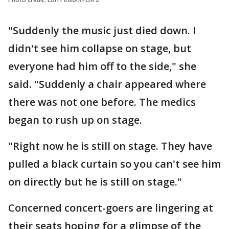
"Suddenly the music just died down. I
didn't see him collapse on stage, but
everyone had him off to the side," she
said. "Suddenly a chair appeared where
there was not one before. The medics
began to rush up on stage.
"Right now he is still on stage. They have
pulled a black curtain so you can't see him
on directly but he is still on stage."
Concerned concert-goers are lingering at
their seats hoping for a glimpse of the