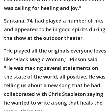
was calling for healing and joy."
Santana, 74, had played a number of hits
and appeared to be in good spirits during
the show at the outdoor theater.
"He played all the originals everyone loves
like 'Black Magic Woman,'" Pinson said.
"He was making several statements on
the state of the world, all positive. He was
telling us about a new song that he had
collaborated with Chris Stapleton saying
he wanted to write a song that heals the