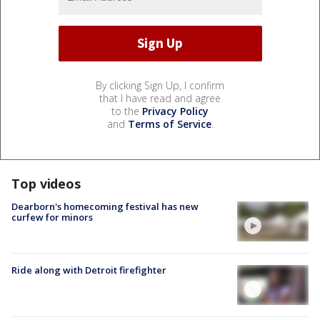
By clicking Sign Up, I confirm
that I have read and agree
to the
Privacy Policy
and
Terms of Service
.
Top videos
Dearborn's homecoming festival has new
curfew for minors
Ride along with Detroit firefighter