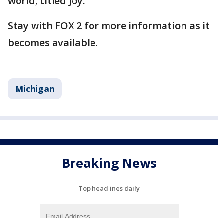
world, titled Joy."
Stay with FOX 2 for more information as it
becomes available.
Michigan
Breaking News
Top headlines daily