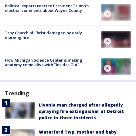
Political experts react to President Trump's
election comments about Wayne County
Troy Church of Christ damaged by early
morning fire
How Michigan Science Center is making
anatomy come alive with "Insides Out"
Trending
Livonia man charged after allegedly
spraying fire extinguisher at Detroit
police in three incidents
Waterford Twp. mother and baby