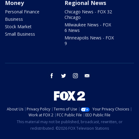
Money
Regional News
Personal Finance
Chicago News - FOX 32
Chicago
Business
Milwaukee News - FOX
Stock Market
6 News
Small Business
Minneapolis News - FOX
9
facebook
twitter
instagram
email
About Us
Privacy Policy
Terms of Use
Your Privacy Choices
Work at FOX 2
FCC Public File
EEO Public File
This material may not be published, broadcast, rewritten, or
redistributed. ©2026 FOX Television Stations