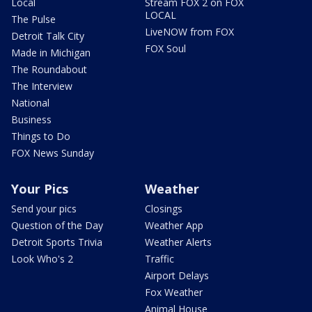
Local
Stream FOX 2 on FOX
LOCAL
The Pulse
LiveNOW from FOX
Detroit Talk City
FOX Soul
Made in Michigan
The Roundabout
The Interview
National
Business
Things to Do
FOX News Sunday
Your Pics
Weather
Send your pics
Closings
Question of the Day
Weather App
Detroit Sports Trivia
Weather Alerts
Look Who's 2
Traffic
Airport Delays
Fox Weather
Animal House