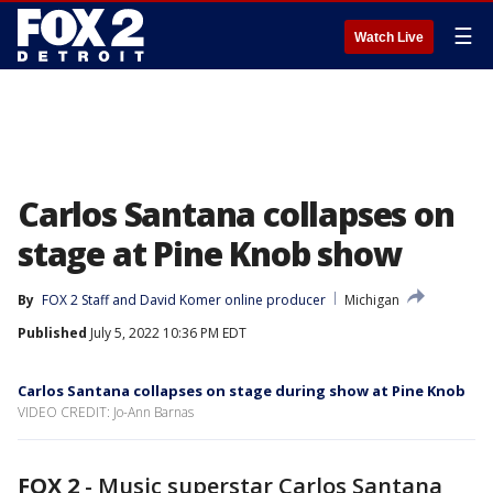
☰
Watch Live
Carlos Santana collapses on
stage at Pine Knob show
By
FOX 2 Staff
 and 
David Komer online producer
Michigan
Published
July 5, 2022 10:36 PM EDT
Carlos Santana collapses on stage during show at Pine Knob
VIDEO CREDIT: Jo-Ann Barnas
FOX 2
-
Music superstar Carlos Santana