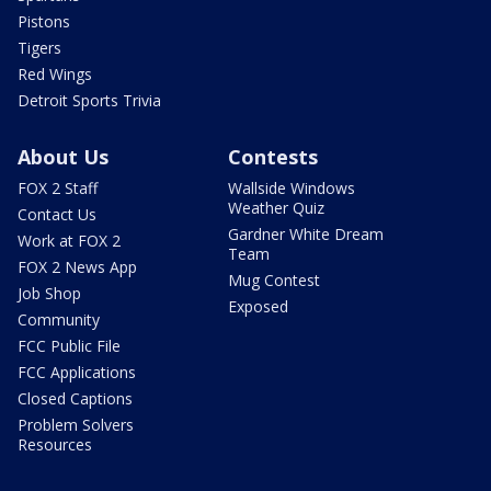
Pistons
Tigers
Red Wings
Detroit Sports Trivia
About Us
Contests
FOX 2 Staff
Wallside Windows
Weather Quiz
Contact Us
Gardner White Dream
Work at FOX 2
Team
FOX 2 News App
Mug Contest
Job Shop
Exposed
Community
FCC Public File
FCC Applications
Closed Captions
Problem Solvers
Resources