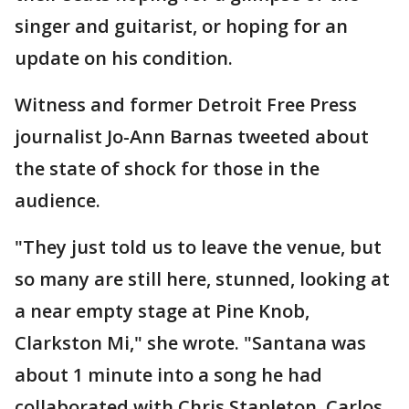
singer and guitarist, or hoping for an
update on his condition.
Witness and former Detroit Free Press
journalist Jo-Ann Barnas tweeted about
the state of shock for those in the
audience.
"They just told us to leave the venue, but
so many are still here, stunned, looking at
a near empty stage at Pine Knob,
Clarkston Mi," she wrote. "Santana was
about 1 minute into a song he had
collaborated with Chris Stapleton. Carlos