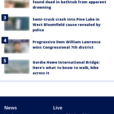
found dead in bathtub from apparent
drowning
Semi-truck crash into Pine Lake in
West Bloomfield cause revealed by
police
Progressive Dem William Lawrence
wins Congressional 7th district
Gordie Howe International Bridge:
Here's what to know to walk, bike
across it
News
Live