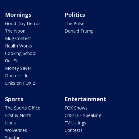
Mornings
Politics
Good Day Detroit
The Pulse
The Noon
Donald Trump
Mug Contest
Health Works
Cooking School
Get Fit
Money Saver
Doctor is In
Links on FOX 2
Sports
Entertainment
The Sports Office
FOX Shows
First & North
CriticLEE Speaking
Lions
TV Listings
Wolverines
Contests
Spartans