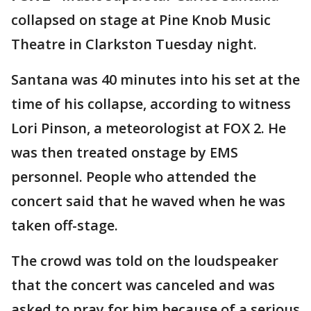
collapsed on stage at Pine Knob Music
Theatre in Clarkston Tuesday night.
Santana was 40 minutes into his set at the
time of his collapse, according to witness
Lori Pinson, a meteorologist at FOX 2. He
was then treated onstage by EMS
personnel. People who attended the
concert said that he waved when he was
taken off-stage.
The crowd was told on the loudspeaker
that the concert was canceled and was
asked to pray for him because of a serious