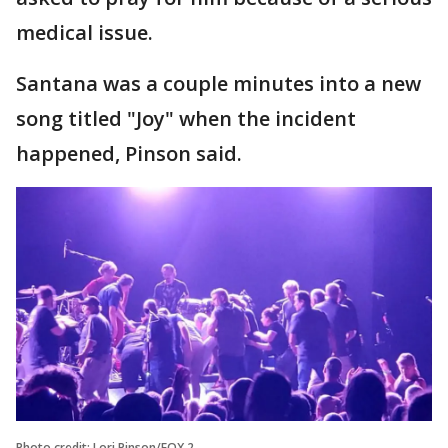
medical issue.
Santana was a couple minutes into a new
song titled "Joy" when the incident
happened, Pinson said.
Photo credit: Lori Pinson/FOX 2