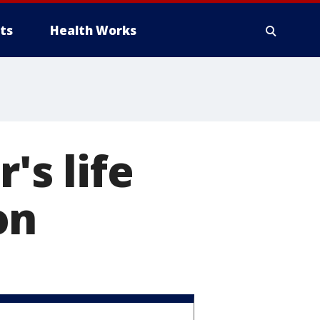
ts
Health Works
's life
on