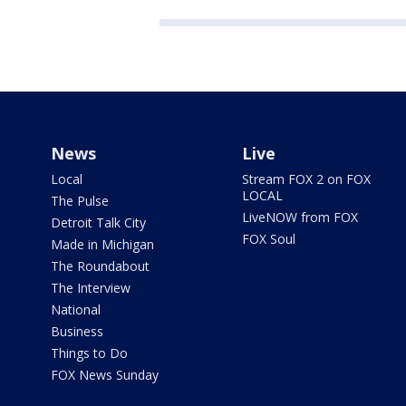
News
Live
Local
Stream FOX 2 on FOX
LOCAL
The Pulse
LiveNOW from FOX
Detroit Talk City
FOX Soul
Made in Michigan
The Roundabout
The Interview
National
Business
Things to Do
FOX News Sunday