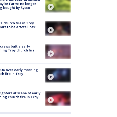
aylor Farms no longer
g bought by Sysco
e church fire in Troy
ars to be a 'total loss'
 crews battle early
ing Troy church fire
OX over early morning
ch fire in Troy
fighters at scene of early
ing church fire in Troy