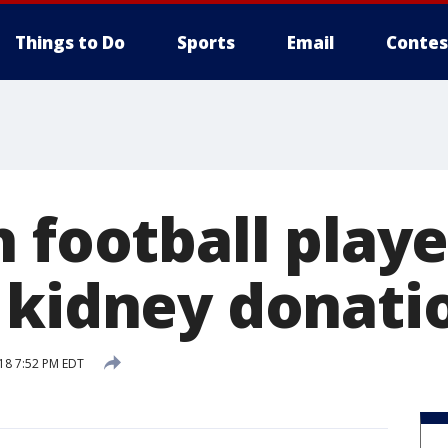
Things to Do
Sports
Email
Contes
 football player
 kidney donati
18 7:52 PM EDT