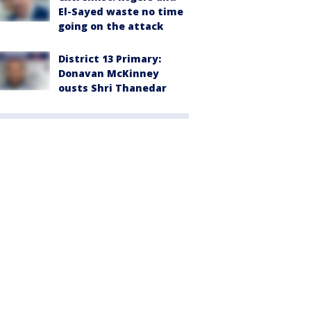
El-Sayed waste no time
going on the attack
District 13 Primary:
Donavan McKinney
ousts Shri Thanedar