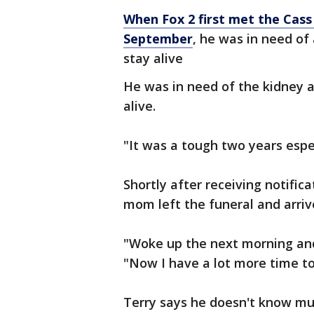
When Fox 2 first met the Cass 
September
, he was in need of
stay alive
He was in need of the kidney a
alive.
"It was a tough two years especi
Shortly after receiving notifi
mom left the funeral and arrive
"Woke up the next morning and
"Now I have a lot more time to 
Terry says he doesn't know mu