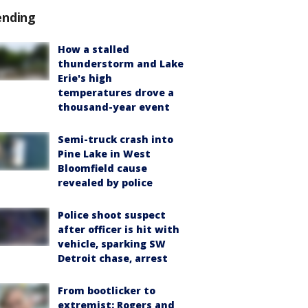
ending
How a stalled
thunderstorm and Lake
Erie's high
temperatures drove a
thousand-year event
Semi-truck crash into
Pine Lake in West
Bloomfield cause
revealed by police
Police shoot suspect
after officer is hit with
vehicle, sparking SW
Detroit chase, arrest
From bootlicker to
extremist: Rogers and