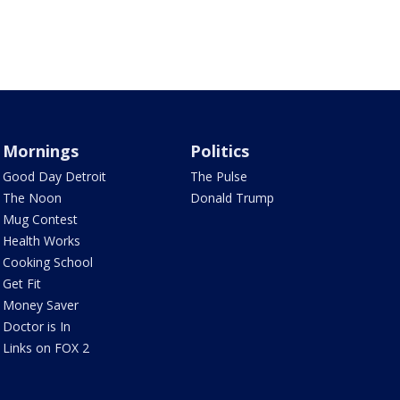
Mornings
Politics
Good Day Detroit
The Pulse
The Noon
Donald Trump
Mug Contest
Health Works
Cooking School
Get Fit
Money Saver
Doctor is In
Links on FOX 2