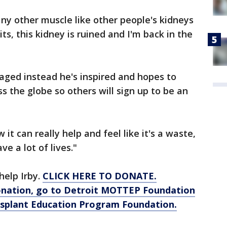
any other muscle like other people's kidneys
hits, this kidney is ruined and I'm back in the
raged instead he's inspired and hopes to
ss the globe so others will sign up to be an
it can really help and feel like it's a waste,
ave a lot of lives."
help Irby.
CLICK HERE TO DONATE.
onation, go to Detroit MOTTEP Foundation
nsplant Education Program Foundation.