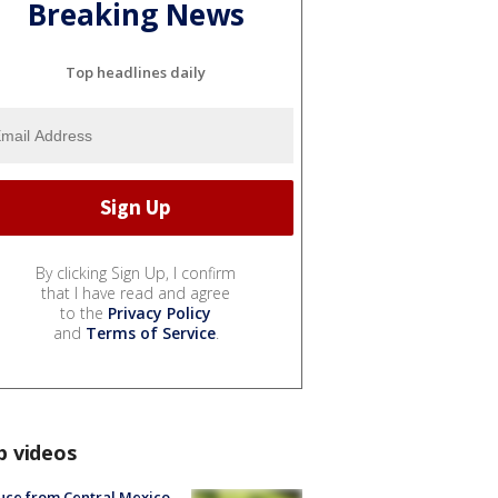
Breaking News
Top headlines daily
By clicking Sign Up, I confirm
that I have read and agree
to the
Privacy Policy
and
Terms of Service
.
p videos
uce from Central Mexico