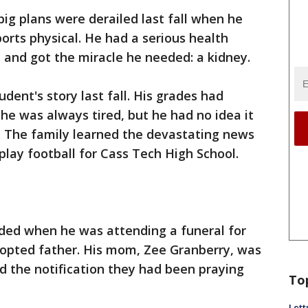
 big plans were derailed last fall when he
orts physical. He had a serious health
s and got the miracle he needed: a kidney.
udent's story last fall. His grades had
 he was always tired, but he had no idea it
. The family learned the devastating news
play football for Cass Tech High School.
eeded when he was attending a funeral for
dopted father. His mom, Zee Granberry, was
ed the notification they had been praying
To
Lett