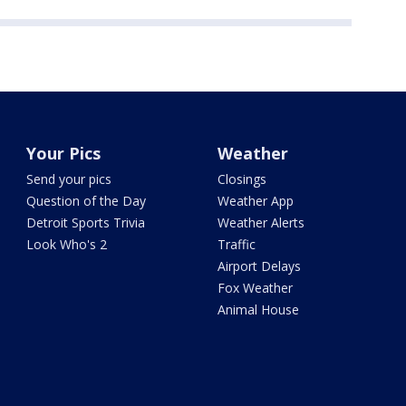
Your Pics
Weather
Send your pics
Closings
Question of the Day
Weather App
Detroit Sports Trivia
Weather Alerts
Look Who's 2
Traffic
Airport Delays
Fox Weather
Animal House