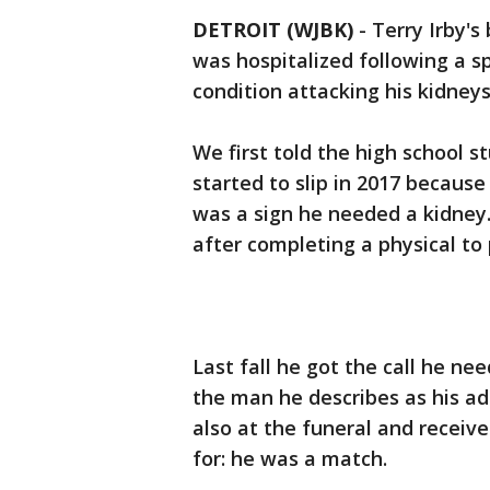
DETROIT (WJBK)
-
Terry Irby's
was hospitalized following a sp
condition attacking his kidney
We first told the high school st
started to slip in 2017 because
was a sign he needed a kidney
after completing a physical to 
Last fall he got the call he n
the man he describes as his a
also at the funeral and receiv
for: he was a match.