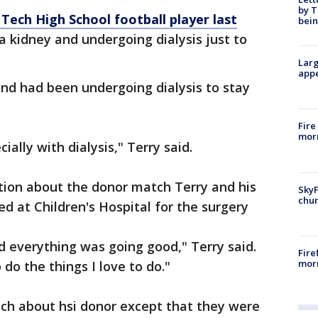
by T
Tech High School football player last
bein
 a kidney and undergoing dialysis just to
Larg
appe
nd had been undergoing dialysis to stay
Fire
morn
ally with dialysis," Terry said.
cation about the donor match Terry and his
SkyF
chur
d at Children's Hospital for the surgery
 everything was going good," Terry said.
Fire
morn
do the things I love to do."
ch about hsi donor except that they were