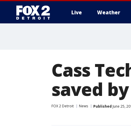
Live
Weather
More
Cass Tech
saved by
FOX 2 Detroit
News
Published
June 25, 20