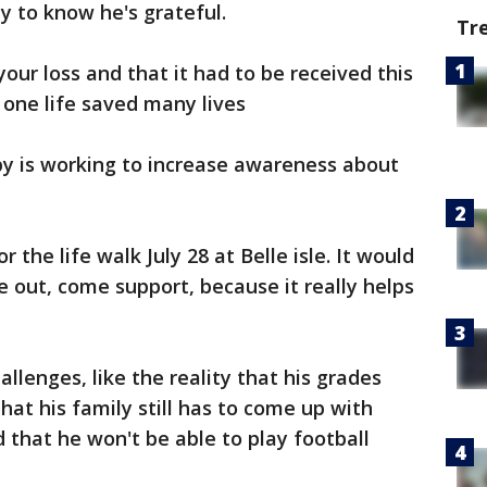
y to know he's grateful.
Tr
our loss and that it had to be received this
t one life saved many lives
rby is working to increase awareness about
 the life walk July 28 at Belle isle. It would
e out, come support, because it really helps
allenges, like the reality that his grades
that his family still has to come up with
 that he won't be able to play football