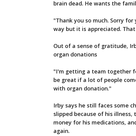
brain dead. He wants the famil
"Thank you so much. Sorry for y
way but it is appreciated. Tha
Out of a sense of gratitude, I
organ donations
"I'm getting a team together for
be great if a lot of people com
with organ donation."
Irby says he still faces some ch
slipped because of his illness, 
money for his medications, and
again.