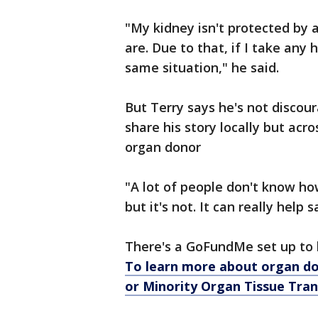
"My kidney isn't protected by 
are. Due to that, if I take any 
same situation," he said.
But Terry says he's not discou
share his story locally but acro
organ donor
"A lot of people don't know how 
but it's not. It can really help s
There's a GoFundMe set up to 
To learn more about organ d
or Minority Organ Tissue Tra