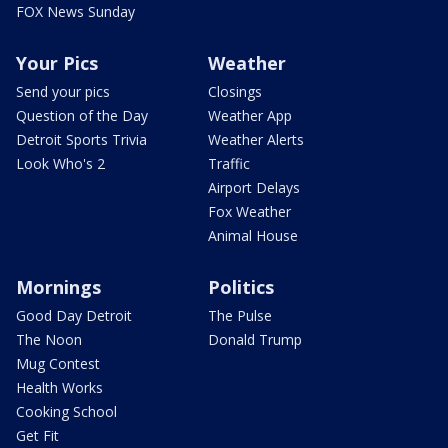
FOX News Sunday
Your Pics
Weather
Send your pics
Closings
Question of the Day
Weather App
Detroit Sports Trivia
Weather Alerts
Look Who's 2
Traffic
Airport Delays
Fox Weather
Animal House
Mornings
Politics
Good Day Detroit
The Pulse
The Noon
Donald Trump
Mug Contest
Health Works
Cooking School
Get Fit