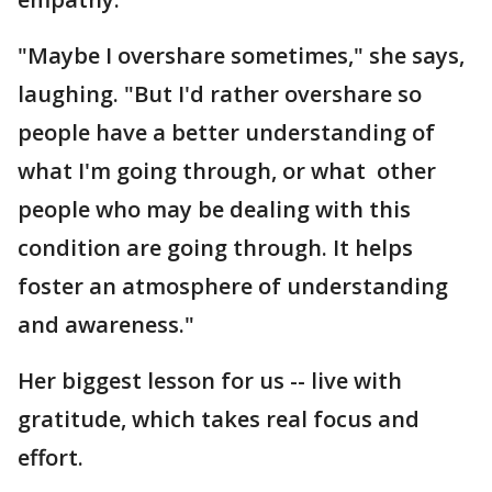
"Maybe I overshare sometimes," she says,
laughing. "But I'd rather overshare so
people have a better understanding of
what I'm going through, or what other
people who may be dealing with this
condition are going through. It helps
foster an atmosphere of understanding
and awareness."
Her biggest lesson for us -- live with
gratitude, which takes real focus and
effort.