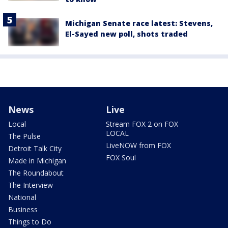
Michigan Senate race latest: Stevens,
El-Sayed new poll, shots traded
News
Live
Local
Stream FOX 2 on FOX
LOCAL
The Pulse
LiveNOW from FOX
Detroit Talk City
FOX Soul
Made in Michigan
The Roundabout
The Interview
National
Business
Things to Do