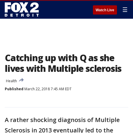
☰
Watch Live
Catching up with Q as she
lives with Multiple sclerosis
Health
Published
March 22, 2018 7:45 AM EDT
A rather shocking diagnosis of Multiple
Sclerosis in 2013 eventually led to the