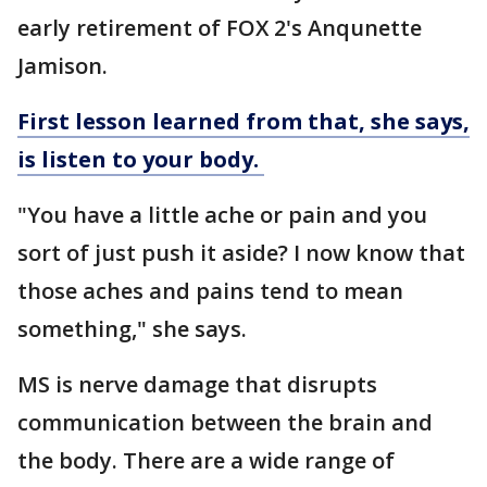
early retirement of FOX 2's Anqunette
Jamison.
First lesson learned from that, she says,
is listen to your body.
"You have a little ache or pain and you
sort of just push it aside? I now know that
those aches and pains tend to mean
something," she says.
MS is nerve damage that disrupts
communication between the brain and
the body. There are a wide range of