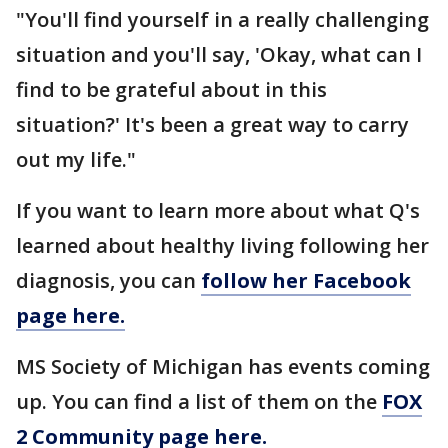
"You'll find yourself in a really challenging
situation and you'll say, 'Okay, what can I
find to be grateful about in this
situation?' It's been a great way to carry
out my life."
If you want to learn more about what Q's
learned about healthy living following her
diagnosis, you can
follow her Facebook
page here.
MS Society of Michigan has events coming
up. You can find a list of them on the
FOX
2 Community page here.