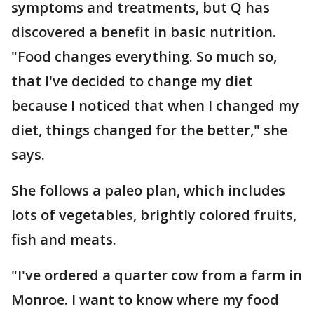
symptoms and treatments, but Q has
discovered a benefit in basic nutrition.
"Food changes everything. So much so,
that I've decided to change my diet
because I noticed that when I changed my
diet, things changed for the better," she
says.
She follows a paleo plan, which includes
lots of vegetables, brightly colored fruits,
fish and meats.
"I've ordered a quarter cow from a farm in
Monroe. I want to know where my food