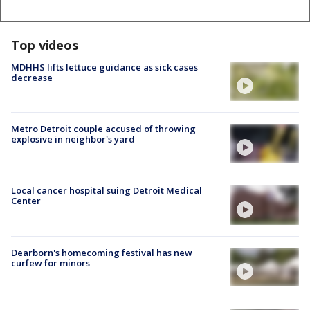
Top videos
MDHHS lifts lettuce guidance as sick cases
decrease
Metro Detroit couple accused of throwing
explosive in neighbor's yard
Local cancer hospital suing Detroit Medical
Center
Dearborn's homecoming festival has new
curfew for minors