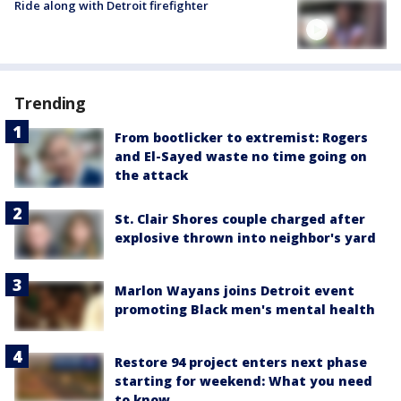
Ride along with Detroit firefighter
Trending
From bootlicker to extremist: Rogers
and El-Sayed waste no time going on
the attack
St. Clair Shores couple charged after
explosive thrown into neighbor's yard
Marlon Wayans joins Detroit event
promoting Black men's mental health
Restore 94 project enters next phase
starting for weekend: What you need
to know