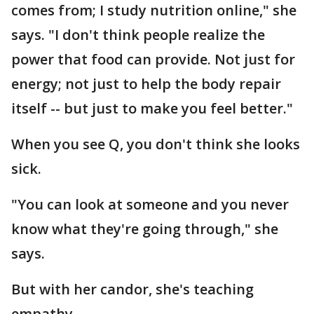
comes from; I study nutrition online," she
says. "I don't think people realize the
power that food can provide. Not just for
energy; not just to help the body repair
itself -- but just to make you feel better."
When you see Q, you don't think she looks
sick.
"You can look at someone and you never
know what they're going through," she
says.
But with her candor, she's teaching
empathy.