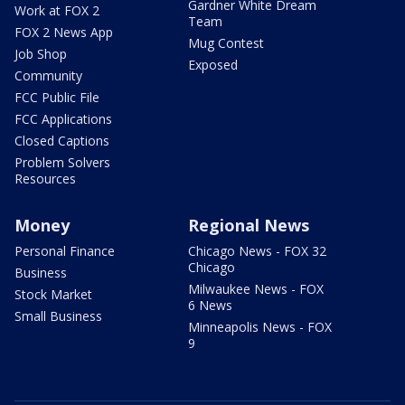
Gardner White Dream
Work at FOX 2
Team
FOX 2 News App
Mug Contest
Job Shop
Exposed
Community
FCC Public File
FCC Applications
Closed Captions
Problem Solvers
Resources
Money
Regional News
Personal Finance
Chicago News - FOX 32
Chicago
Business
Milwaukee News - FOX
Stock Market
6 News
Small Business
Minneapolis News - FOX
9