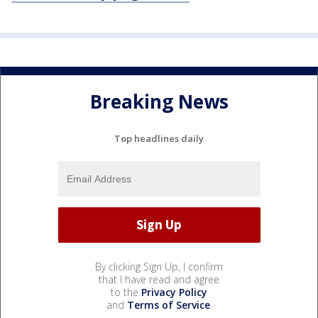
Breaking News
Top headlines daily
By clicking Sign Up, I confirm
that I have read and agree
to the
Privacy Policy
and
Terms of Service
.