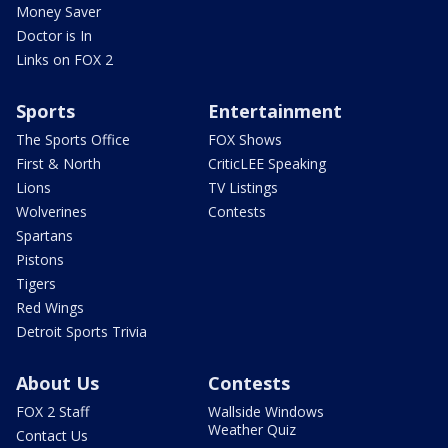
Money Saver
Doctor is In
Links on FOX 2
Sports
Entertainment
The Sports Office
FOX Shows
First & North
CriticLEE Speaking
Lions
TV Listings
Wolverines
Contests
Spartans
Pistons
Tigers
Red Wings
Detroit Sports Trivia
About Us
Contests
FOX 2 Staff
Wallside Windows
Weather Quiz
Contact Us