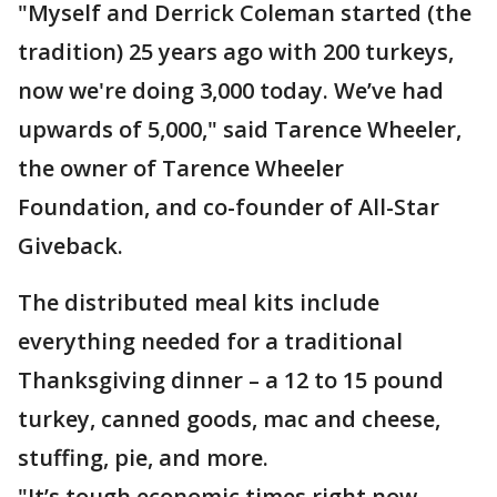
"Myself and Derrick Coleman started (the
tradition) 25 years ago with 200 turkeys,
now we're doing 3,000 today. We’ve had
upwards of 5,000," said Tarence Wheeler,
the owner of Tarence Wheeler
Foundation, and co-founder of All-Star
Giveback.
The distributed meal kits include
everything needed for a traditional
Thanksgiving dinner – a 12 to 15 pound
turkey, canned goods, mac and cheese,
stuffing, pie, and more.
"It’s tough economic times right now –