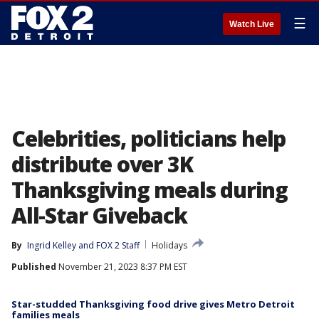
☰
Watch Live
Celebrities, politicians help
distribute over 3K
Thanksgiving meals during
All-Star Giveback
By
Ingrid Kelley
 and 
FOX 2 Staff
Holidays
Published
November 21, 2023 8:37 PM EST
Star-studded Thanksgiving food drive gives Metro Detroit
families meals