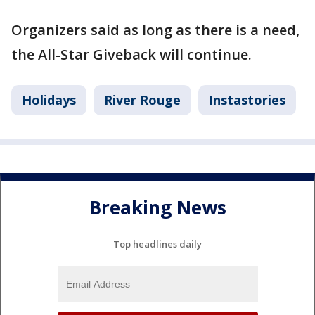
Organizers said as long as there is a need,
the All-Star Giveback will continue.
Holidays
River Rouge
Instastories
Breaking News
Top headlines daily