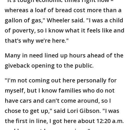
whereas a loaf of bread cost more than a
gallon of gas," Wheeler said. "I was a child
of poverty, so I know what it feels like and
that’s why we’re here."
Many in need lined up hours ahead of the
giveback opening to the public.
"I'm not coming out here personally for
myself, but I know families who do not
have cars and can’t come around, so I
chose to get up," said Lori Gibson. "I was
the first in line, I got here about 12:20 a.m.