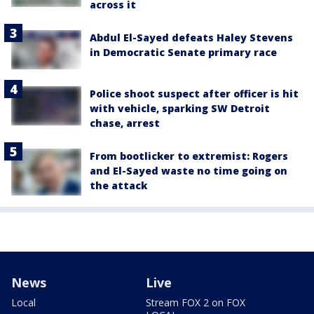
across it
Abdul El-Sayed defeats Haley Stevens
in Democratic Senate primary race
Police shoot suspect after officer is hit
with vehicle, sparking SW Detroit
chase, arrest
From bootlicker to extremist: Rogers
and El-Sayed waste no time going on
the attack
News
Live
Local
Stream FOX 2 on FOX