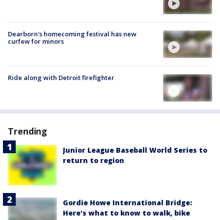
Dearborn's homecoming festival has new
curfew for minors
Ride along with Detroit firefighter
Trending
Junior League Baseball World Series to
return to region
Gordie Howe International Bridge:
Here's what to know to walk, bike