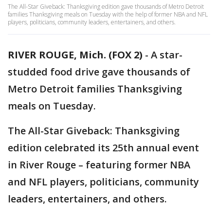
The All-Star Giveback: Thanksgiving edition gave thousands of Metro Detroit
families Thanksgiving meals on Tuesday with the help of former NBA and NFL
players, politicians, community leaders, entertainers, and others.
RIVER ROUGE, Mich. (FOX 2)
-
A star-
studded food drive gave thousands of
Metro Detroit families Thanksgiving
meals on Tuesday.
The All-Star Giveback: Thanksgiving
edition celebrated its 25th annual event
in River Rouge – featuring former NBA
and NFL players, politicians, community
leaders, entertainers, and others.