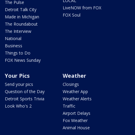
LOCAL
The Pulse
LiveNOW from FOX
Detroit Talk City
FOX Soul
Made in Michigan
The Roundabout
The Interview
National
Business
Things to Do
FOX News Sunday
Your Pics
Weather
Send your pics
Closings
Question of the Day
Weather App
Detroit Sports Trivia
Weather Alerts
Look Who's 2
Traffic
Airport Delays
Fox Weather
Animal House