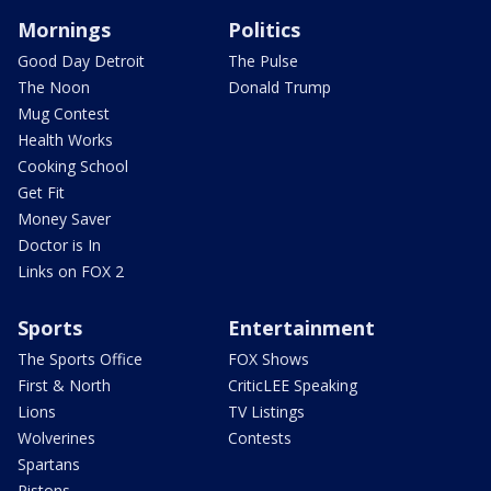
Mornings
Politics
Good Day Detroit
The Pulse
The Noon
Donald Trump
Mug Contest
Health Works
Cooking School
Get Fit
Money Saver
Doctor is In
Links on FOX 2
Sports
Entertainment
The Sports Office
FOX Shows
First & North
CriticLEE Speaking
Lions
TV Listings
Wolverines
Contests
Spartans
Pistons