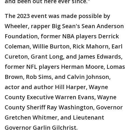
and been out here ever since."
The 2023 event was made possible by
Wheeler, rapper Big Sean's Sean Anderson
Foundation, former NBA players Derrick
Coleman, Willie Burton, Rick Mahorn, Earl
Cureton, Grant Long, and James Edwards,
former NFL players Herman Moore, Lomas
Brown, Rob Sims, and Calvin Johnson,
actor and author Hill Harper, Wayne
County Executive Warren Evans, Wayne
County Sheriff Ray Washington, Governor
Gretchen Whitmer, and Lieutenant
Governor Garlin Gilchrist.