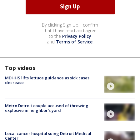
By clicking Sign Up, I confirm
that I have read and agree
to the
Privacy Policy
and
Terms of Service
.
Top videos
MDHHS lifts lettuce guidance as sick cases
decrease
Metro Detroit couple accused of throwing
explosive in neighbor's yard
Local cancer hospital suing Detroit Medical
Center