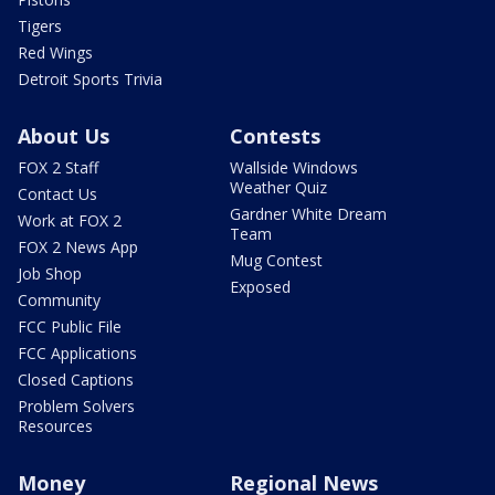
Tigers
Red Wings
Detroit Sports Trivia
About Us
Contests
FOX 2 Staff
Wallside Windows
Weather Quiz
Contact Us
Gardner White Dream
Work at FOX 2
Team
FOX 2 News App
Mug Contest
Job Shop
Exposed
Community
FCC Public File
FCC Applications
Closed Captions
Problem Solvers
Resources
Money
Regional News