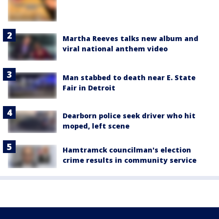
Martha Reeves talks new album and
viral national anthem video
Man stabbed to death near E. State
Fair in Detroit
Dearborn police seek driver who hit
moped, left scene
Hamtramck councilman's election
crime results in community service