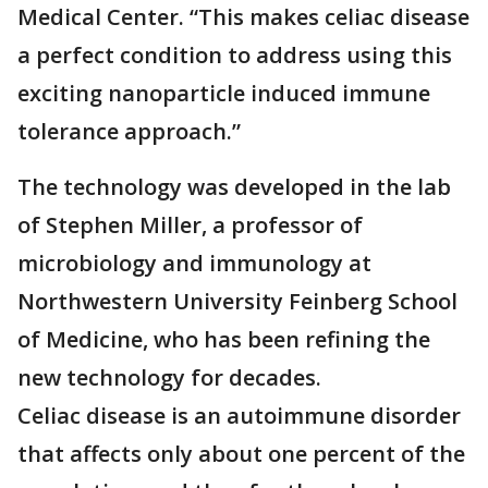
Medical Center. “This makes celiac disease
a perfect condition to address using this
exciting nanoparticle induced immune
tolerance approach.”
The technology was developed in the lab
of Stephen Miller, a professor of
microbiology and immunology at
Northwestern University Feinberg School
of Medicine, who has been refining the
new technology for decades.
Celiac disease is an autoimmune disorder
that affects only about one percent of the