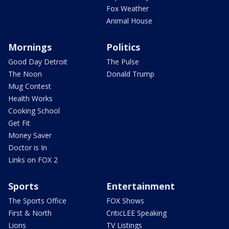
Fox Weather
Animal House
Mornings
Politics
Good Day Detroit
The Pulse
The Noon
Donald Trump
Mug Contest
Health Works
Cooking School
Get Fit
Money Saver
Doctor is In
Links on FOX 2
Sports
Entertainment
The Sports Office
FOX Shows
First & North
CriticLEE Speaking
Lions
TV Listings