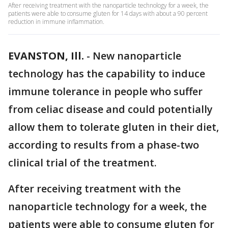
After receiving treatment with the nanoparticle technology for a week, the
patients were able to consume gluten for 14 days with about a 90 percent
reduction in immune inflammation.
EVANSTON, Ill.
-
New nanoparticle
technology has the capability to induce
immune tolerance in people who suffer
from celiac disease and could potentially
allow them to tolerate gluten in their diet,
according to results from a phase-two
clinical trial of the treatment.
After receiving treatment with the
nanoparticle technology for a week, the
patients were able to consume gluten for