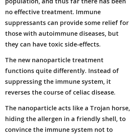
population, and thus far there has been
no effective treatment. Immune
suppressants can provide some relief for
those with autoimmune diseases, but
they can have toxic side-effects.
The new nanoparticle treatment
functions quite differently. Instead of
suppressing the immune system, it
reverses the course of celiac disease.
The nanoparticle acts like a Trojan horse,
hiding the allergen in a friendly shell, to
convince the immune system not to