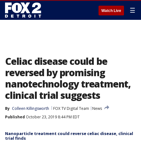
☰
Watch Live
Celiac disease could be
reversed by promising
nanotechnology treatment,
clinical trial suggests
By
Colleen Killingsworth
FOX TV Digital Team
News
Published
October 23, 2019 8:44 PM EDT
Nanoparticle treatment could reverse celiac disease, clinical
trial finds