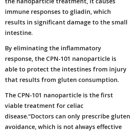
the nanoparticle treatment, it causes
immune responses to gliadin, which
results in significant damage to the small
intestine.
By eliminating the inflammatory
response, the CPN-101 nanoparticle is
able to protect the intestines from injury
that results from gluten consumption.
The CPN-101 nanoparticle is the first
viable treatment for celiac
disease.“Doctors can only prescribe gluten
avoidance, which is not always effective