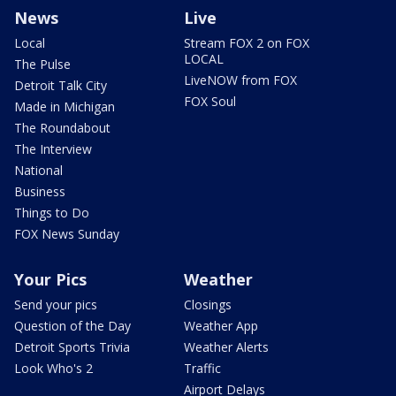
News
Live
Local
Stream FOX 2 on FOX
LOCAL
The Pulse
LiveNOW from FOX
Detroit Talk City
FOX Soul
Made in Michigan
The Roundabout
The Interview
National
Business
Things to Do
FOX News Sunday
Your Pics
Weather
Send your pics
Closings
Question of the Day
Weather App
Detroit Sports Trivia
Weather Alerts
Look Who's 2
Traffic
Airport Delays