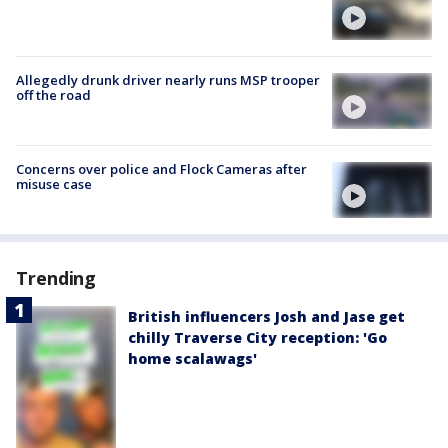
Allegedly drunk driver nearly runs MSP trooper
off the road
Concerns over police and Flock Cameras after
misuse case
Trending
British influencers Josh and Jase get
chilly Traverse City reception: 'Go
home scalawags'