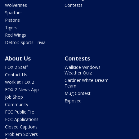
Wolverines
Contests
Spartans
Pistons
Tigers
Red Wings
Detroit Sports Trivia
About Us
Contests
FOX 2 Staff
Wallside Windows
Weather Quiz
Contact Us
Gardner White Dream
Work at FOX 2
Team
FOX 2 News App
Mug Contest
Job Shop
Exposed
Community
FCC Public File
FCC Applications
Closed Captions
Problem Solvers