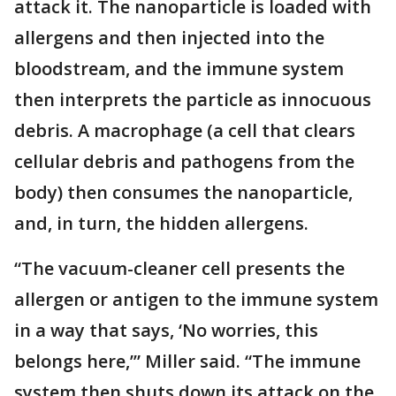
attack it. The nanoparticle is loaded with
allergens and then injected into the
bloodstream, and the immune system
then interprets the particle as innocuous
debris. A macrophage (a cell that clears
cellular debris and pathogens from the
body) then consumes the nanoparticle,
and, in turn, the hidden allergens.
“The vacuum-cleaner cell presents the
allergen or antigen to the immune system
in a way that says, ‘No worries, this
belongs here,’” Miller said. “The immune
system then shuts down its attack on the