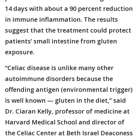
14 days with about a 90 percent reduction
in immune inflammation. The results
suggest that the treatment could protect
patients’ small intestine from gluten
exposure.
“Celiac disease is unlike many other
autoimmune disorders because the
offending antigen (environmental trigger)
is well known — gluten in the diet,” said
Dr. Ciaran Kelly, professor of medicine at
Harvard Medical School and director of
the Celiac Center at Beth Israel Deaconess