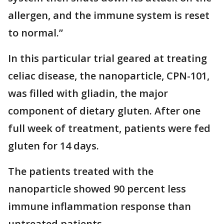
allergen, and the immune system is reset
to normal.”
In this particular trial geared at treating
celiac disease, the nanoparticle, CPN-101,
was filled with gliadin, the major
component of dietary gluten. After one
full week of treatment, patients were fed
gluten for 14 days.
The patients treated with the
nanoparticle showed 90 percent less
immune inflammation response than
untreated patients.