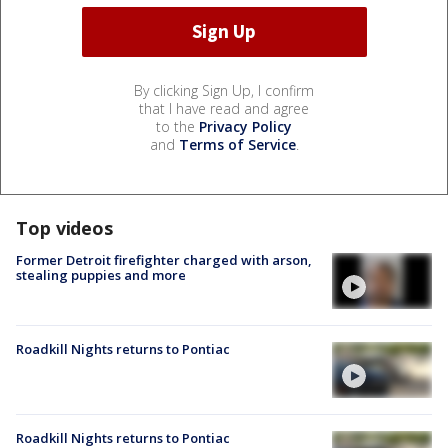
By clicking Sign Up, I confirm
that I have read and agree
to the
Privacy Policy
and
Terms of Service
.
Top videos
Former Detroit firefighter charged with arson,
stealing puppies and more
Roadkill Nights returns to Pontiac
Roadkill Nights returns to Pontiac