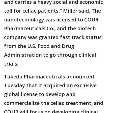
and carries a heavy social and economic
toll for celiac patients,” Miller said. The
nanotechnology was licensed to COUR
Pharmaceuticals Co., and the biotech
company was granted fast track status
from the U.S. Food and Drug
Administration to go through clinical
trials.
Takeda Pharmaceuticals announced
Tuesday that it acquired an exclusive
global license to develop and
commercialize the celiac treatment, and
COUR will focus on developing clinical