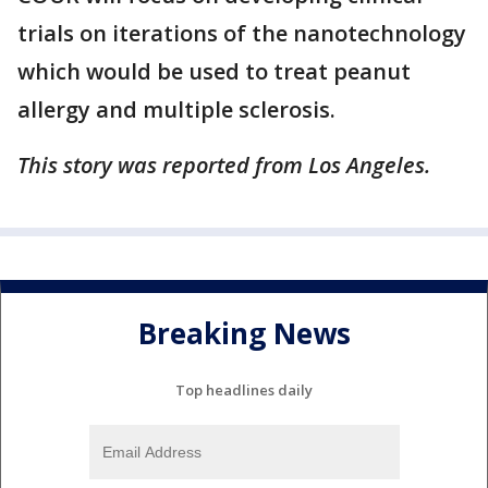
trials on iterations of the nanotechnology
which would be used to treat peanut
allergy and multiple sclerosis.
This story was reported from Los Angeles.
Breaking News
Top headlines daily