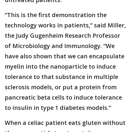
“This is the first demonstration the
technology works in patients,” said Miller,
the Judy Gugenheim Research Professor
of Microbiology and Immunology. “We
have also shown that we can encapsulate
myelin into the nanoparticle to induce
tolerance to that substance in multiple
sclerosis models, or put a protein from
pancreatic beta cells to induce tolerance
to insulin in type 1 diabetes models.”
When a celiac patient eats gluten without