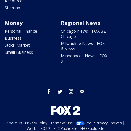
Resources
Sitemap
Money
Regional News
Personal Finance
Chicago News - FOX 32
Chicago
Business
Milwaukee News - FOX
Stock Market
6 News
Small Business
Minneapolis News - FOX
9
facebook
twitter
instagram
email
About Us
Privacy Policy
Terms of Use
Your Privacy Choices
Work at FOX 2
FCC Public File
EEO Public File