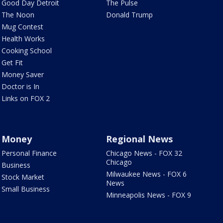
Good Day Detroit
The Pulse
The Noon
Donald Trump
Mug Contest
Health Works
Cooking School
Get Fit
Money Saver
Doctor is In
Links on FOX 2
Money
Regional News
Personal Finance
Chicago News - FOX 32
Chicago
Business
Milwaukee News - FOX 6
Stock Market
News
Small Business
Minneapolis News - FOX 9