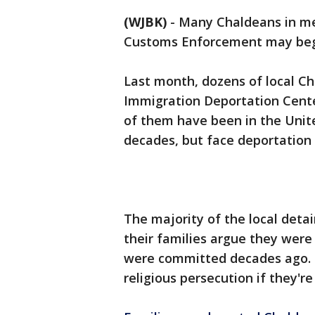
(WJBK)
-
Many Chaldeans in met
Customs Enforcement may begi
Last month, dozens of local C
Immigration Deportation Cente
of them have been in the Unite
decades, but face deportation 
The majority of the local detai
their families argue they were
were committed decades ago. Th
religious persecution if they're