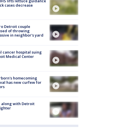
S lifts lettuce guidance
ick cases decrease
o Detroit couple
sed of throwing
osive in neighbor's yard
l cancer hospital suing
oit Medical Center
rborn's homecoming
ival has new curfew for
ors
 along with Detroit
fighter