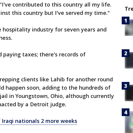
I've contributed to this country all my life.
Tr
inst this country but I've served my time."
 hospitality industry for seven years and
ness.
d paying taxes; there's records of
repping clients like Lahib for another round
uld happen soon, adding to the hundreds of
 jail in Youngstown, Ohio, although currently
nacted by a Detroit judge.
 Iraqi nationals 2 more weeks