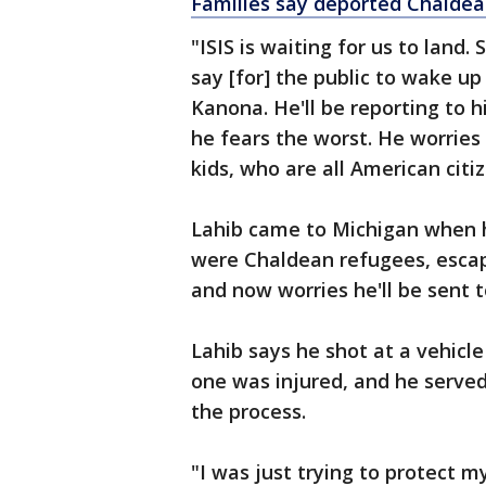
Families say deported Chaldean
"ISIS is waiting for us to land
say [for] the public to wake up 
Kanona. He'll be reporting to 
he fears the worst. He worrie
kids, who are all American citiz
Lahib came to Michigan when h
were Chaldean refugees, escapi
and now worries he'll be sent 
Lahib says he shot at a vehicl
one was injured, and he served 
the process.
"I was just trying to protect m