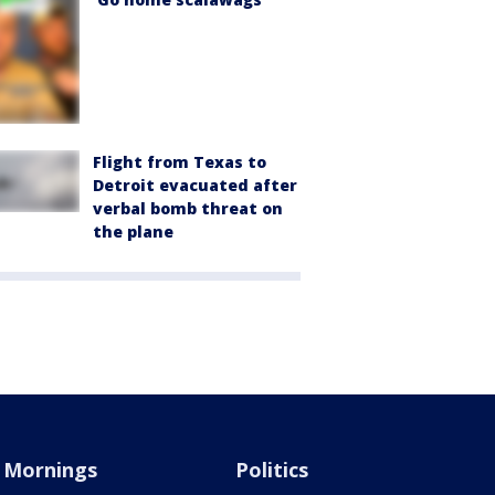
Flight from Texas to
Detroit evacuated after
verbal bomb threat on
the plane
Mornings
Politics