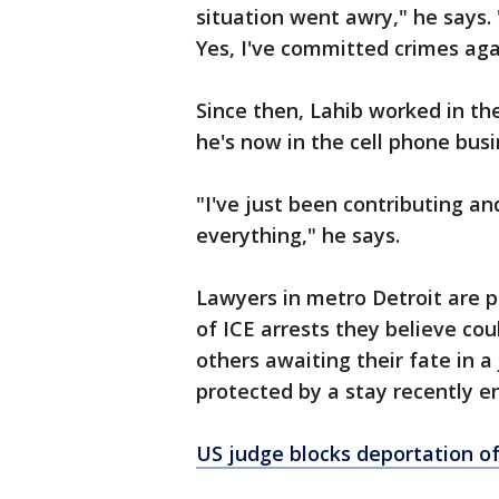
situation went awry," he says. "
Yes, I've committed crimes aga
Since then, Lahib worked in the
he's now in the cell phone busi
"I've just been contributing an
everything," he says.
Lawyers in metro Detroit are p
of ICE arrests they believe co
others awaiting their fate in a
protected by a stay recently e
US judge blocks deportation of