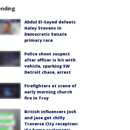
ending
Abdul El-Sayed defeats
Haley Stevens in
Democratic Senate
primary race
Police shoot suspect
after officer is hit with
vehicle, sparking SW
Detroit chase, arrest
Firefighters at scene of
early morning church
fire in Troy
British influencers Josh
and Jase get chilly
Traverse City reception:
'Go home scalawags'