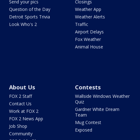
Send your pics
Closings
Question of the Day
Weather App
Detroit Sports Trivia
Weather Alerts
Look Who's 2
Traffic
Airport Delays
Fox Weather
Animal House
About Us
Contests
FOX 2 Staff
Wallside Windows Weather
Quiz
Contact Us
Gardner White Dream
Work at FOX 2
Team
FOX 2 News App
Mug Contest
Job Shop
Exposed
Community