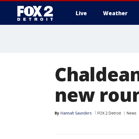
Live
Weather
More
Chaldean
new roun
By
Hannah Saunders
FOX 2 Detroit
News