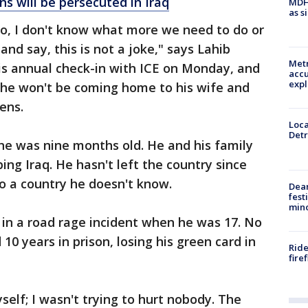
s will be persecuted in Iraq
MDHH
as s
. So, I don't know what more we need to do or
and say, this is not a joke," says Lahib
Metr
his annual check-in with ICE on Monday, and
accu
expl
s he won't be coming home to his wife and
ens.
Loca
Detr
e was nine months old. He and his family
ng Iraq. He hasn't left the country since
to a country he doesn't know.
Dea
fest
min
e in a road rage incident when he was 17. No
10 years in prison, losing his green card in
Ride
fire
yself; I wasn't trying to hurt nobody. The