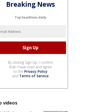
Breaking News
Top headlines daily
By clicking Sign Up, I confirm
that I have read and agree
to the
Privacy Policy
and
Terms of Service
.
p videos