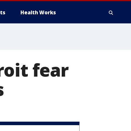
ts
Health Works
oit fear
s