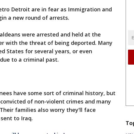
ro Detroit are in fear as Immigration and
n a new round of arrests.
haldeans were arrested and held at the
r with the threat of being deported. Many
d States for several years, or even
due to a criminal past.
nees have some sort of criminal history, but
 convicted of non-violent crimes and many
eir families also worry they'll face
 sent to Iraq.
To