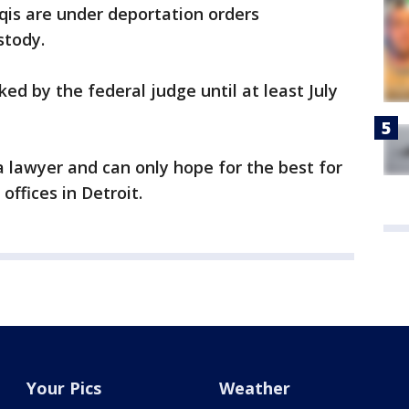
qis are under deportation orders
stody.
ed by the federal judge until at least July
a lawyer and can only hope for the best for
offices in Detroit.
Your Pics
Weather