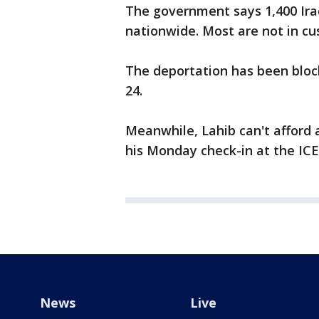
The government says 1,400 Ira
nationwide. Most are not in cu
The deportation has been block
24.
Meanwhile, Lahib can't afford 
his Monday check-in at the ICE 
News
Live