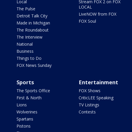
Local
Stream FOX 2 on FOX
LOCAL
The Pulse
LiveNOW from FOX
Detroit Talk City
FOX Soul
Made in Michigan
The Roundabout
The Interview
National
Business
Things to Do
FOX News Sunday
Sports
Entertainment
The Sports Office
FOX Shows
First & North
CriticLEE Speaking
Lions
TV Listings
Wolverines
Contests
Spartans
Pistons