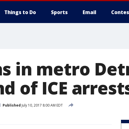
Things to Do
Sports
Email
Contes
s in metro Detr
d of ICE arrest
Published
July 10, 2017 8:00 AM EDT