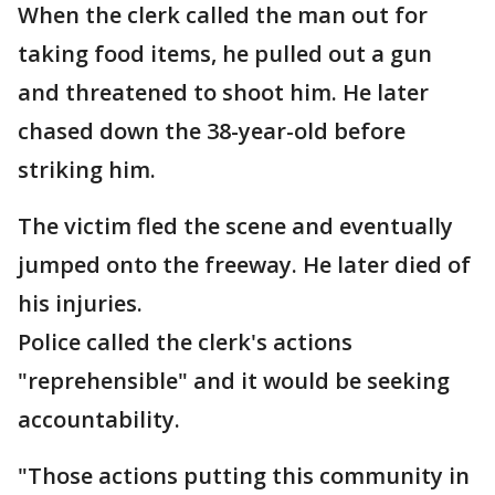
When the clerk called the man out for
taking food items, he pulled out a gun
and threatened to shoot him. He later
chased down the 38-year-old before
striking him.
The victim fled the scene and eventually
jumped onto the freeway. He later died of
his injuries.
Police called the clerk's actions
"reprehensible" and it would be seeking
accountability.
"Those actions putting this community in