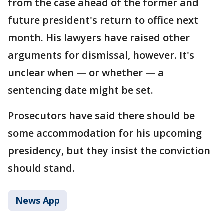
from the case ahead of the former and
future president's return to office next
month. His lawyers have raised other
arguments for dismissal, however. It's
unclear when — or whether — a
sentencing date might be set.
Prosecutors have said there should be
some accommodation for his upcoming
presidency, but they insist the conviction
should stand.
News App