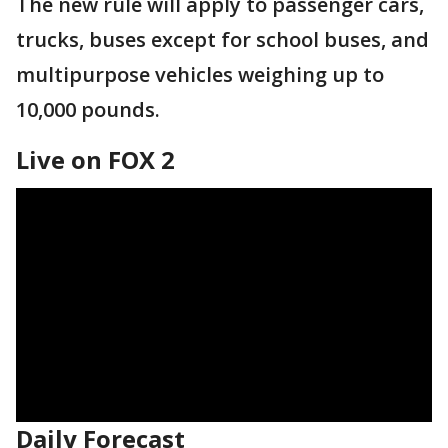
The new rule will apply to passenger cars,
trucks, buses except for school buses, and
multipurpose vehicles weighing up to
10,000 pounds.
Live on FOX 2
Daily Forecast