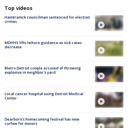
Top videos
Hamtramck councilman sentenced for election
crimes
MDHHS lifts lettuce guidance as sick cases
decrease
Metro Detroit couple accused of throwing
explosive in neighbor's yard
Local cancer hospital suing Detroit Medical
Center
Dearborn's homecoming festival has new
curfew for minors