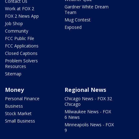
Contact Us
Gardner White Dream
Work at FOX 2
Team
FOX 2 News App
Mug Contest
Job Shop
Exposed
Community
FCC Public File
FCC Applications
Closed Captions
Problem Solvers
Resources
Sitemap
Money
Regional News
Personal Finance
Chicago News - FOX 32
Chicago
Business
Milwaukee News - FOX
Stock Market
6 News
Small Business
Minneapolis News - FOX
9