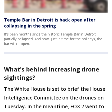
Temple Bar in Detroit is back open after
collapsing in the spring
It's been months since the historic Temple Bar in Detroit
partially collapsed. And now, just in time for the holidays, the
bar will re-open.
What's behind increasing drone
sightings?
The White House is set to brief the House
Intelligence Committee on the drones on
Tuesday. In the meantime, FOX 2 went to