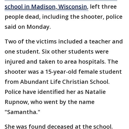
school in Madison, Wisconsin,
left three
people dead, including the shooter, police
said on Monday.
Two of the victims included a teacher and
one student. Six other students were
injured and taken to area hospitals. The
shooter was a 15-year-old female student
from Abundant Life Christian School.
Police have identified her as Natalie
Rupnow, who went by the name
"Samantha."
She was found deceased at the school.