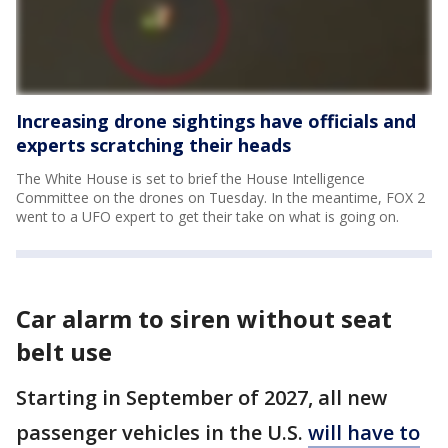
Increasing drone sightings have officials and
experts scratching their heads
The White House is set to brief the House Intelligence
Committee on the drones on Tuesday. In the meantime, FOX 2
went to a UFO expert to get their take on what is going on.
Car alarm to siren without seat
belt use
Starting in September of 2027, all new
passenger vehicles in the U.S.
will have to