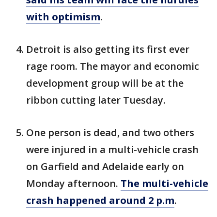
with optimism
.
Detroit is also getting its first ever
rage room. The mayor and economic
development group will be at the
ribbon cutting later Tuesday.
One person is dead, and two others
were injured in a multi-vehicle crash
on Garfield and Adelaide early on
Monday afternoon.
The multi-vehicle
crash happened around 2 p.m
.