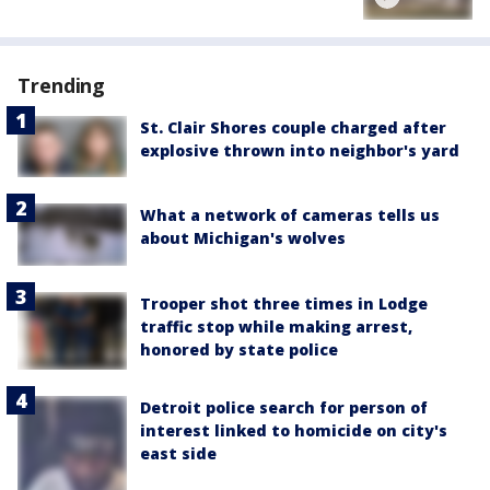
Trending
St. Clair Shores couple charged after
explosive thrown into neighbor's yard
What a network of cameras tells us
about Michigan's wolves
Trooper shot three times in Lodge
traffic stop while making arrest,
honored by state police
Detroit police search for person of
interest linked to homicide on city's
east side