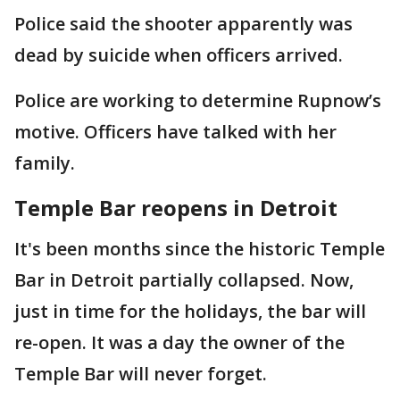
Police said the shooter apparently was
dead by suicide when officers arrived.
Police are working to determine Rupnow’s
motive. Officers have talked with her
family.
Temple Bar reopens in Detroit
It's been months since the historic Temple
Bar in Detroit partially collapsed. Now,
just in time for the holidays, the bar will
re-open. It was a day the owner of the
Temple Bar will never forget.