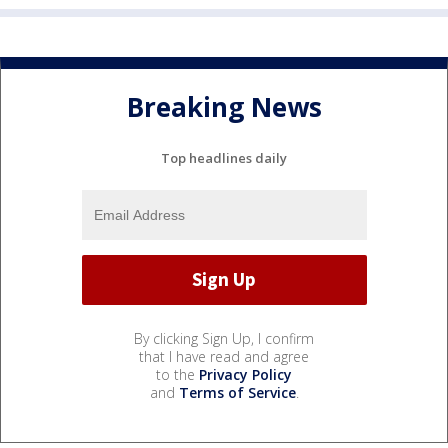
Breaking News
Top headlines daily
By clicking Sign Up, I confirm
that I have read and agree
to the
Privacy Policy
and
Terms of Service
.