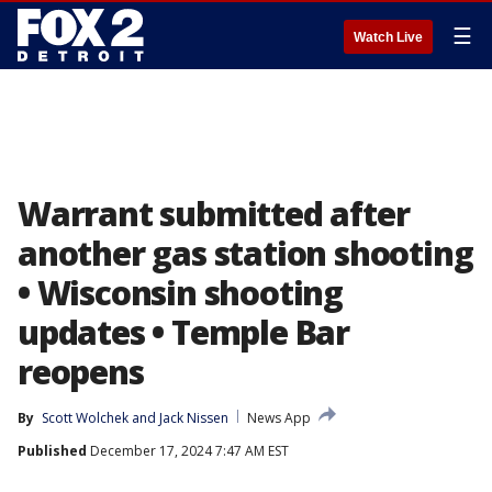
☰
Watch Live
Warrant submitted after
another gas station shooting
• Wisconsin shooting
updates • Temple Bar
reopens
By
Scott Wolchek
 and 
Jack Nissen
News App
Published
December 17, 2024 7:47 AM EST