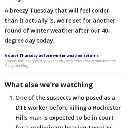
A breezy Tuesday that will feel colder
than it actually is, we're set for another
round of winter weather after our 40-
degree day today.
A quiet Thursday before winter weather returns
A wintry mix is expected on Wednesday with some snow accumulation by
Friday morning.
What else we're watching
One of the suspects who posed as a
DTE worker before killing a Rochester
Hills man is expected to be in court
for a preliminary hearing Tuesday.