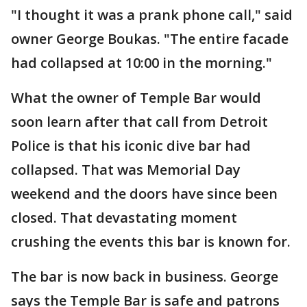
"I thought it was a prank phone call," said
owner George Boukas. "The entire facade
had collapsed at 10:00 in the morning."
What the owner of Temple Bar would
soon learn after that call from Detroit
Police is that his iconic dive bar had
collapsed. That was Memorial Day
weekend and the doors have since been
closed. That devastating moment
crushing the events this bar is known for.
The bar is now back in business. George
says the Temple Bar is safe and patrons