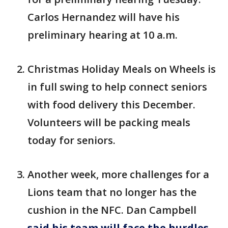
Carlos Hernandez will have his
preliminary hearing at 10 a.m.
Christmas Holiday Meals on Wheels is
in full swing to help connect seniors
with food delivery this December.
Volunteers will be packing meals
today for seniors.
Another week, more challenges for a
Lions team that no longer has the
cushion in the NFC. Dan Campbell
said his team will face the hurdles