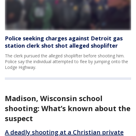
Police seeking charges against Detroit gas
station clerk shot shot alleged shoplifter
The clerk pursued the alleged shoplifter before shooting him.
Police say the individual attempted to flee by jumping onto the
Lodge Highway.
Madison, Wisconsin school
shooting: What’s known about the
suspect
A deadly shooting at a Christian private