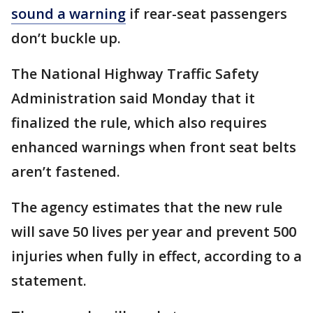
sound a warning
if rear-seat passengers
don’t buckle up.
The National Highway Traffic Safety
Administration said Monday that it
finalized the rule, which also requires
enhanced warnings when front seat belts
aren’t fastened.
The agency estimates that the new rule
will save 50 lives per year and prevent 500
injuries when fully in effect, according to a
statement.