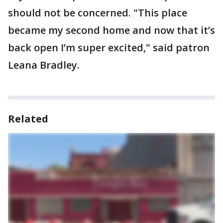
should not be concerned. "This place
became my second home and now that it’s
back open I’m super excited," said patron
Leana Bradley.
Related