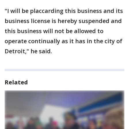
"I will be placcarding this business and its
business license is hereby suspended and
this business will not be allowed to
operate continually as it has in the city of
Detroit," he said.
Related