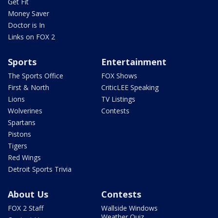
Get Fit
Money Saver
Doctor is In
Links on FOX 2
Sports
Entertainment
The Sports Office
FOX Shows
First & North
CriticLEE Speaking
Lions
TV Listings
Wolverines
Contests
Spartans
Pistons
Tigers
Red Wings
Detroit Sports Trivia
About Us
Contests
FOX 2 Staff
Wallside Windows
Weather Quiz