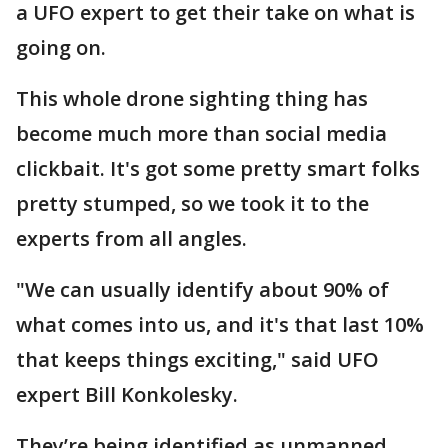
a UFO expert to get their take on what is
going on.
This whole drone sighting thing has
become much more than social media
clickbait. It's got some pretty smart folks
pretty stumped, so we took it to the
experts from all angles.
"We can usually identify about 90% of
what comes into us, and it's that last 10%
that keeps things exciting," said UFO
expert Bill Konkolesky.
They’re being identified as unmanned