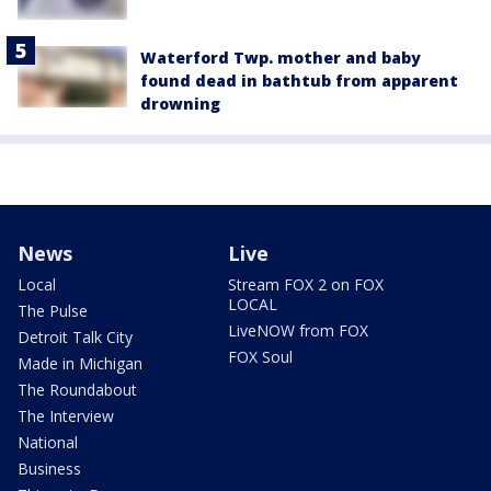
Waterford Twp. mother and baby
found dead in bathtub from apparent
drowning
News
Live
Local
Stream FOX 2 on FOX
LOCAL
The Pulse
LiveNOW from FOX
Detroit Talk City
FOX Soul
Made in Michigan
The Roundabout
The Interview
National
Business