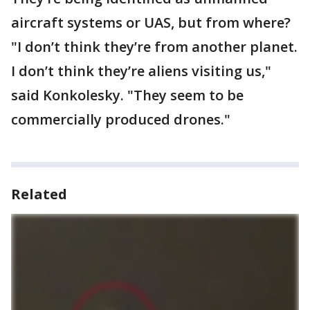
aircraft systems or UAS, but from where?
"I don’t think they’re from another planet.
I don’t think they’re aliens visiting us,"
said Konkolesky. "They seem to be
commercially produced drones."
Related