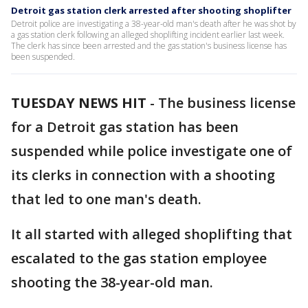
Detroit gas station clerk arrested after shooting shoplifter
Detroit police are investigating a 38-year-old man's death after he was shot by
a gas station clerk following an alleged shoplifting incident earlier last week.
The clerk has since been arrested and the gas station's business license has
been suspended.
TUESDAY NEWS HIT
-
The business license
for a Detroit gas station has been
suspended while police investigate one of
its clerks in connection with a shooting
that led to one man's death.
It all started with alleged shoplifting that
escalated to the gas station employee
shooting the 38-year-old man.