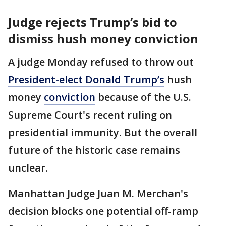
Judge rejects Trump’s bid to
dismiss hush money conviction
A judge Monday refused to throw out
President-elect Donald Trump’s
hush
money
conviction
because of the U.S.
Supreme Court's recent ruling on
presidential immunity. But the overall
future of the historic case remains
unclear.
Manhattan Judge Juan M. Merchan's
decision blocks one potential off-ramp