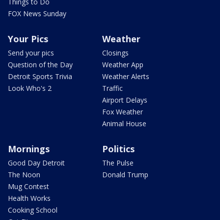
Things to Do
FOX News Sunday
Your Pics
Weather
Send your pics
Closings
Question of the Day
Weather App
Detroit Sports Trivia
Weather Alerts
Look Who's 2
Traffic
Airport Delays
Fox Weather
Animal House
Mornings
Politics
Good Day Detroit
The Pulse
The Noon
Donald Trump
Mug Contest
Health Works
Cooking School