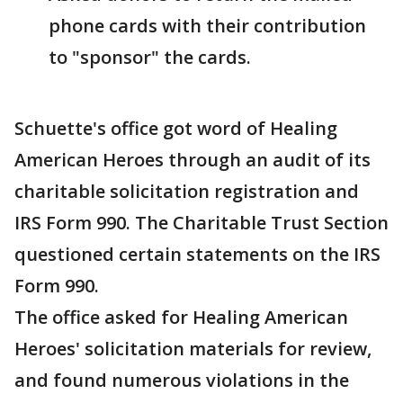
phone cards with their contribution
to "sponsor" the cards.
Schuette's office got word of Healing
American Heroes through an audit of its
charitable solicitation registration and
IRS Form 990. The Charitable Trust Section
questioned certain statements on the IRS
Form 990.
The office asked for Healing American
Heroes' solicitation materials for review,
and found numerous violations in the