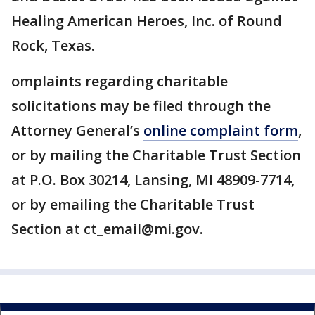
Healing American Heroes, Inc. of Round
Rock, Texas.
omplaints regarding charitable
solicitations may be filed through the
Attorney General’s
online complaint form
,
or by mailing the Charitable Trust Section
at P.O. Box 30214, Lansing, MI 48909-7714,
or by emailing the Charitable Trust
Section at ct_email@mi.gov.