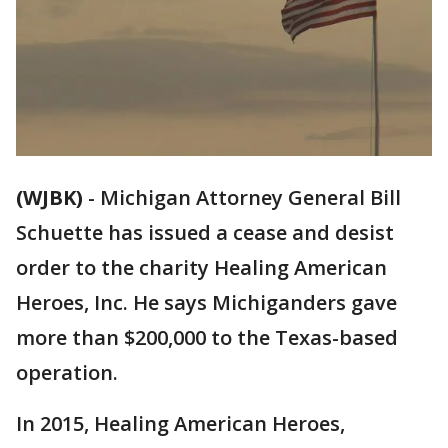
(WJBK)
-
Michigan Attorney General Bill
Schuette has issued a cease and desist
order to the charity Healing American
Heroes, Inc. He says Michiganders gave
more than $200,000 to the Texas-based
operation.
In 2015, Healing American Heroes,