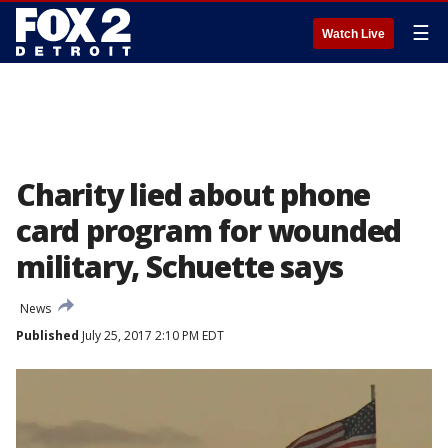
☰
Watch Live
Charity lied about phone
card program for wounded
military, Schuette says
News
Published
July 25, 2017 2:10 PM EDT