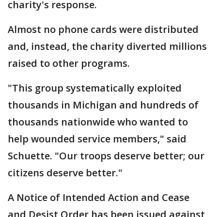
charity's response.
Almost no phone cards were distributed
and, instead, the charity diverted millions
raised to other programs.
"This group systematically exploited
thousands in Michigan and hundreds of
thousands nationwide who wanted to
help wounded service members," said
Schuette. "Our troops deserve better; our
citizens deserve better."
A Notice of Intended Action and Cease
and Desist Order has been issued against