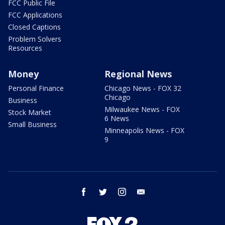
FCC Public File
FCC Applications
Closed Captions
Problem Solvers
Resources
Money
Regional News
Personal Finance
Chicago News - FOX 32
Chicago
Business
Milwaukee News - FOX
Stock Market
6 News
Small Business
Minneapolis News - FOX
9
facebook
twitter
instagram
email