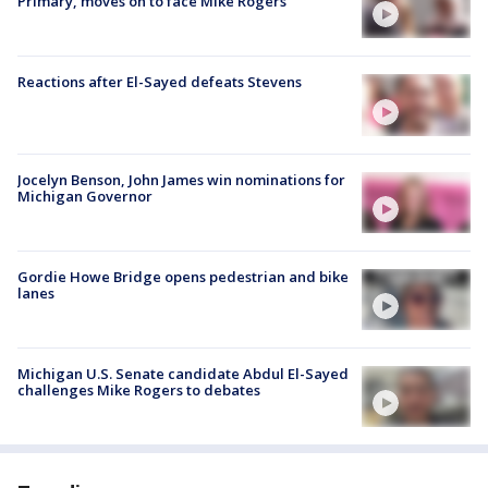
Primary, moves on to face Mike Rogers
Reactions after El-Sayed defeats Stevens
Jocelyn Benson, John James win nominations for
Michigan Governor
Gordie Howe Bridge opens pedestrian and bike
lanes
Michigan U.S. Senate candidate Abdul El-Sayed
challenges Mike Rogers to debates