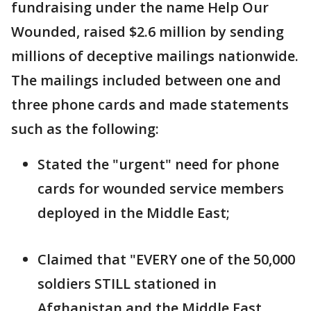
fundraising under the name Help Our
Wounded, raised $2.6 million by sending
millions of deceptive mailings nationwide.
The mailings included between one and
three phone cards and made statements
such as the following:
Stated the "urgent" need for phone
cards for wounded service members
deployed in the Middle East;
Claimed that "EVERY one of the 50,000
soldiers STILL stationed in
Afghanistan and the Middle East