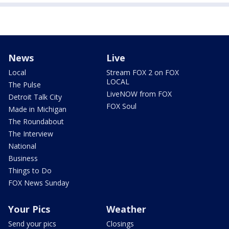
News
Live
Local
Stream FOX 2 on FOX
LOCAL
The Pulse
LiveNOW from FOX
Detroit Talk City
FOX Soul
Made in Michigan
The Roundabout
The Interview
National
Business
Things to Do
FOX News Sunday
Your Pics
Weather
Send your pics
Closings