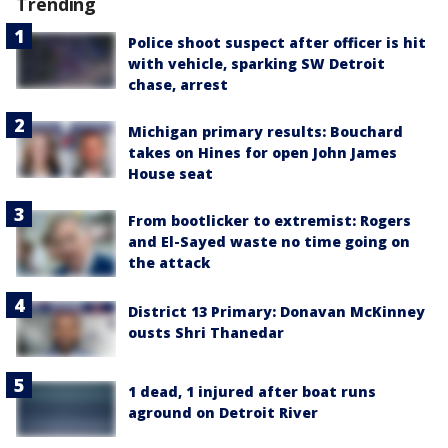
Trending
Police shoot suspect after officer is hit
with vehicle, sparking SW Detroit
chase, arrest
Michigan primary results: Bouchard
takes on Hines for open John James
House seat
From bootlicker to extremist: Rogers
and El-Sayed waste no time going on
the attack
District 13 Primary: Donavan McKinney
ousts Shri Thanedar
1 dead, 1 injured after boat runs
aground on Detroit River