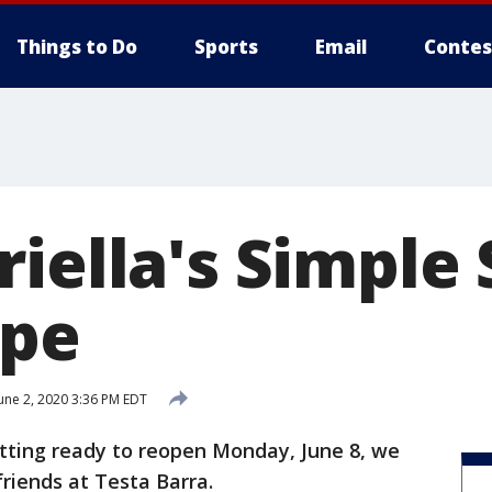
Things to Do
Sports
Email
Contes
iella's Simple 
ipe
une 2, 2020 3:36 PM EDT
etting ready to reopen Monday, June 8, we
friends at Testa Barra.