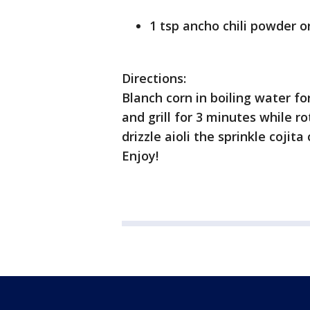
1 tsp ancho chili powder 
Directions:
Blanch corn in boiling water fo
and grill for 3 minutes while ro
drizzle aioli the sprinkle cojit
Enjoy!