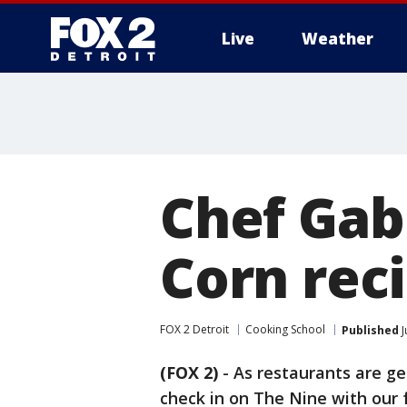
Live
Weather
More
Chef Gabr
Corn rec
FOX 2 Detroit
Cooking School
Published
J
(FOX 2)
-
As restaurants are g
check in on The Nine with our 