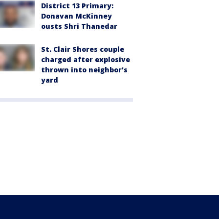
District 13 Primary:
Donavan McKinney
ousts Shri Thanedar
St. Clair Shores couple
charged after explosive
thrown into neighbor's
yard