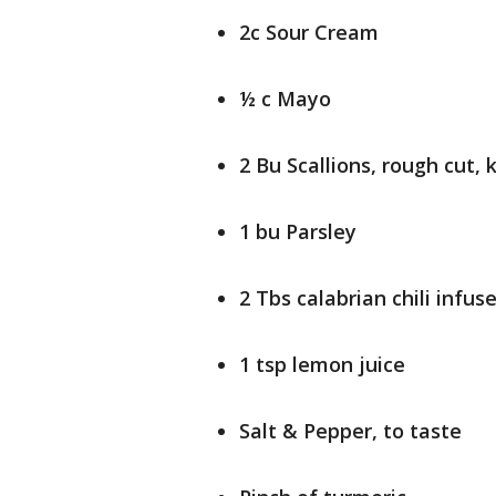
2c Sour Cream
½ c Mayo
2 Bu Scallions, rough cut,
1 bu Parsley
2 Tbs calabrian chili infuse
1 tsp lemon juice
Salt & Pepper, to taste