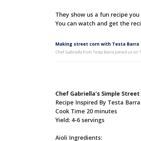
They show us a fun recipe you
You can watch and get the rec
Making street corn with Testa Barra
Chef Gabriella from Testa Barra joined us on
Chef Gabriella's Simple Street
Recipe Inspired By Testa Barra
Cook Time 20 minutes
Yield: 4-6 servings
Aioli Ingredients: