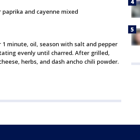
or paprika and cayenne mixed
r 1 minute, oil, season with salt and pepper
tating evenly until charred. After grilled,
a cheese, herbs, and dash ancho chili powder.