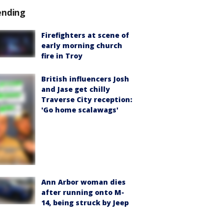
ending
Firefighters at scene of
early morning church
fire in Troy
British influencers Josh
and Jase get chilly
Traverse City reception:
'Go home scalawags'
Ann Arbor woman dies
after running onto M-
14, being struck by Jeep