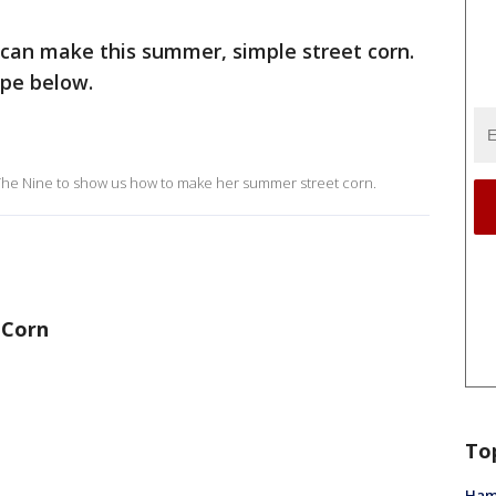
 can make this summer, simple street corn.
ipe below.
 The Nine to show us how to make her summer street corn.
 Corn
To
Ham