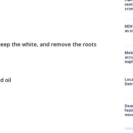
sent
cri
MDHH
as s
 keep the white, and remove the roots
Metr
accu
expl
d oil
Loca
Detr
Dea
fest
min