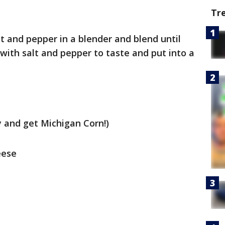
Tr
lt and pepper in a blender and blend until
with salt and pepper to taste and put into a
ry and get Michigan Corn!)
eese