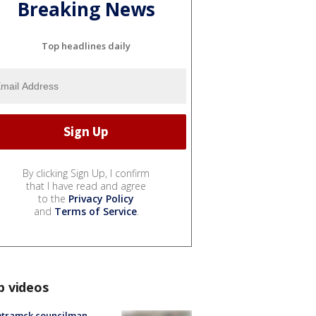
Breaking News
Top headlines daily
By clicking Sign Up, I confirm
that I have read and agree
to the
Privacy Policy
and
Terms of Service
.
p videos
tramck councilman