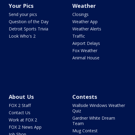
Your Pics
Weather
Send your pics
Closings
Question of the Day
Weather App
Detroit Sports Trivia
Weather Alerts
Look Who's 2
Traffic
Airport Delays
Fox Weather
Animal House
About Us
Contests
FOX 2 Staff
Wallside Windows Weather
Quiz
Contact Us
Gardner White Dream
Work at FOX 2
Team
FOX 2 News App
Mug Contest
Job Shop