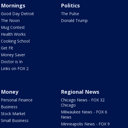
Mornings
Politics
Good Day Detroit
The Pulse
The Noon
Donald Trump
Mug Contest
Health Works
Cooking School
Get Fit
Money Saver
Doctor is In
Links on FOX 2
Money
Regional News
Personal Finance
Chicago News - FOX 32
Chicago
Business
Milwaukee News - FOX 6
Stock Market
News
Small Business
Minneapolis News - FOX 9