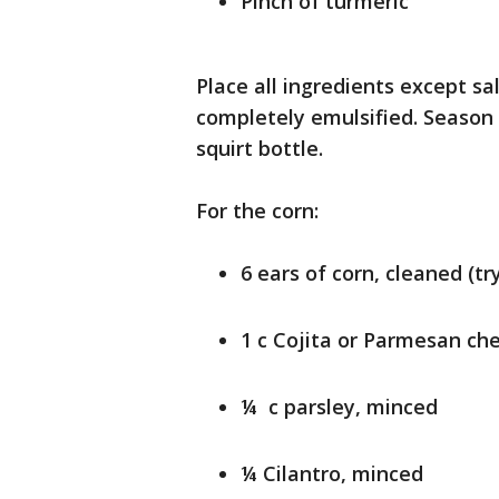
Pinch of turmeric
Place all ingredients except sa
completely emulsified. Season 
squirt bottle.
For the corn:
6 ears of corn, cleaned (t
1 c Cojita or Parmesan ch
¼ c parsley, minced
¼ Cilantro, minced