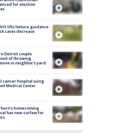
enced for election
mes
S lifts lettuce guidance
ick cases decrease
o Detroit couple
sed of throwing
osive in neighbor's yard
l cancer hospital suing
oit Medical Center
rborn's homecoming
ival has new curfew for
ors