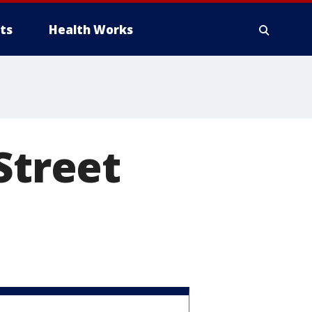
ts
Health Works
Street