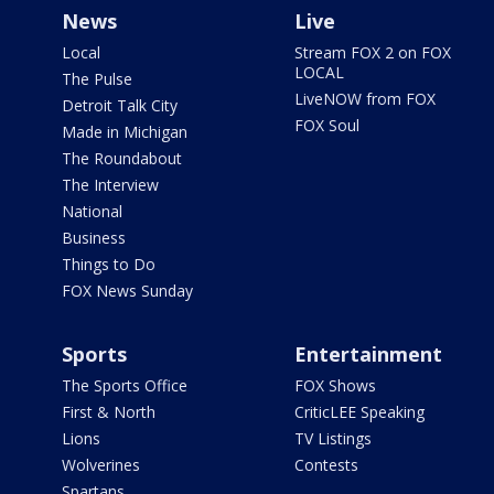
News
Live
Local
Stream FOX 2 on FOX
LOCAL
The Pulse
LiveNOW from FOX
Detroit Talk City
FOX Soul
Made in Michigan
The Roundabout
The Interview
National
Business
Things to Do
FOX News Sunday
Sports
Entertainment
The Sports Office
FOX Shows
First & North
CriticLEE Speaking
Lions
TV Listings
Wolverines
Contests
Spartans