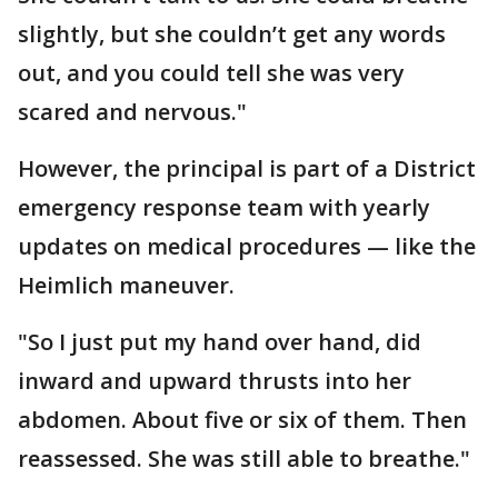
slightly, but she couldn’t get any words
out, and you could tell she was very
scared and nervous."
However, the principal is part of a District
emergency response team with yearly
updates on medical procedures — like the
Heimlich maneuver.
"So I just put my hand over hand, did
inward and upward thrusts into her
abdomen. About five or six of them. Then
reassessed. She was still able to breathe."