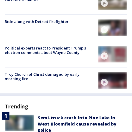
Ride along with Detroit firefighter
Political experts react to President Trump's
election comments about Wayne County
Troy Church of Christ damaged by early
morning fire
Trending
Semi-truck crash into Pine Lake in
West Bloomfield cause revealed by
police