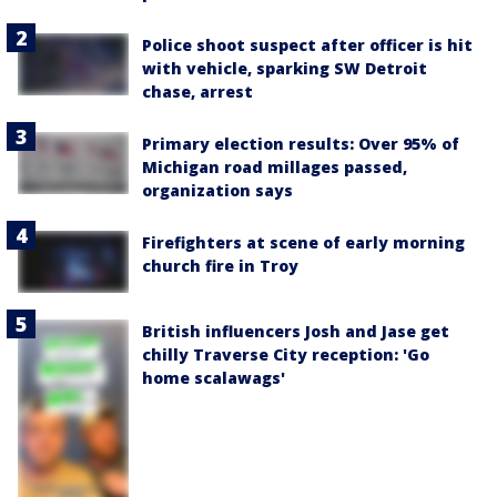
Police shoot suspect after officer is hit
with vehicle, sparking SW Detroit
chase, arrest
Primary election results: Over 95% of
Michigan road millages passed,
organization says
Firefighters at scene of early morning
church fire in Troy
British influencers Josh and Jase get
chilly Traverse City reception: 'Go
home scalawags'