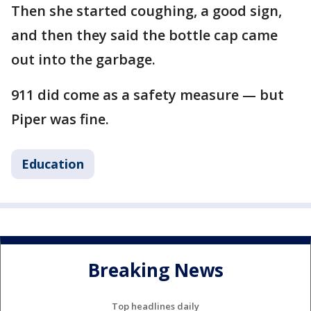
Then she started coughing, a good sign,
and then they said the bottle cap came
out into the garbage.
911 did come as a safety measure — but
Piper was fine.
Education
Breaking News
Top headlines daily