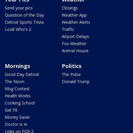
Send your pics
Closings
Question of the Day
Weather App
Detroit Sports Trivia
Weather Alerts
Look Who's 2
Traffic
Airport Delays
Fox Weather
Animal House
Mornings
Politics
Good Day Detroit
The Pulse
The Noon
Donald Trump
Mug Contest
Health Works
Cooking School
Get Fit
Money Saver
Doctor is In
Links on FOX 2