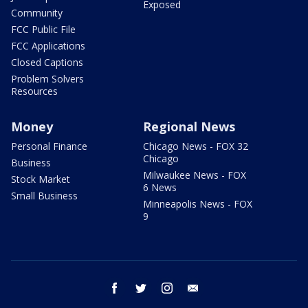
Exposed
Community
FCC Public File
FCC Applications
Closed Captions
Problem Solvers
Resources
Money
Regional News
Personal Finance
Chicago News - FOX 32
Chicago
Business
Milwaukee News - FOX
Stock Market
6 News
Small Business
Minneapolis News - FOX
9
facebook
twitter
instagram
email