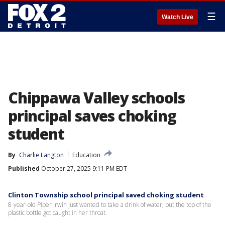
☰
Watch Live
Chippawa Valley schools
principal saves choking
student
By
Charlie Langton
Education
Published
October 27, 2025 9:11 PM EDT
Clinton Township school principal saved choking student
8-year-old Piper Irwin just wanted to take a drink of water, but the top of the
plastic bottle got caught in her throat.