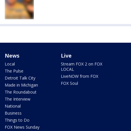
News
Live
Local
Stream FOX 2 on FOX
LOCAL
The Pulse
LiveNOW from FOX
Detroit Talk City
FOX Soul
Made in Michigan
The Roundabout
The Interview
National
Business
Things to Do
FOX News Sunday