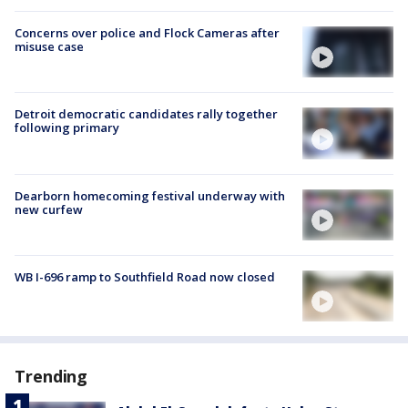
Concerns over police and Flock Cameras after
misuse case
Detroit democratic candidates rally together
following primary
Dearborn homecoming festival underway with
new curfew
WB I-696 ramp to Southfield Road now closed
Trending