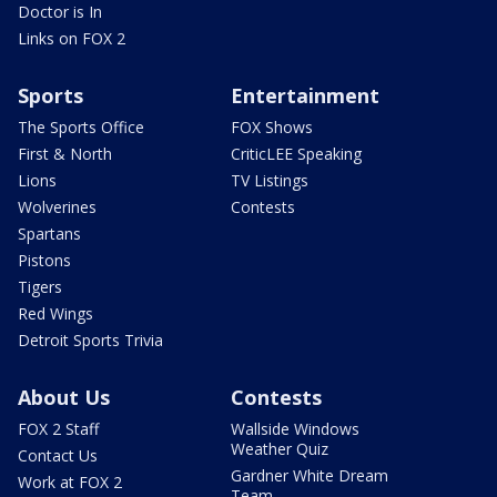
Doctor is In
Links on FOX 2
Sports
Entertainment
The Sports Office
FOX Shows
First & North
CriticLEE Speaking
Lions
TV Listings
Wolverines
Contests
Spartans
Pistons
Tigers
Red Wings
Detroit Sports Trivia
About Us
Contests
FOX 2 Staff
Wallside Windows
Weather Quiz
Contact Us
Gardner White Dream
Work at FOX 2
Team