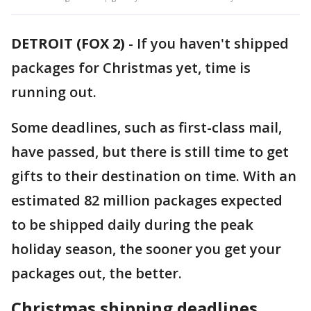
DETROIT (FOX 2)
-
If you haven't shipped
packages for Christmas yet, time is
running out.
Some deadlines, such as first-class mail,
have passed, but there is still time to get
gifts to their destination on time. With an
estimated 82 million packages expected
to be shipped daily during the peak
holiday season, the sooner you get your
packages out, the better.
Christmas shipping deadlines