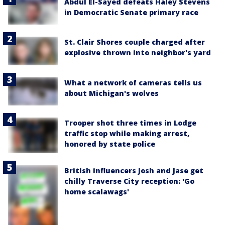
Abdul El-Sayed defeats Haley Stevens
in Democratic Senate primary race
St. Clair Shores couple charged after
explosive thrown into neighbor's yard
What a network of cameras tells us
about Michigan's wolves
Trooper shot three times in Lodge
traffic stop while making arrest,
honored by state police
British influencers Josh and Jase get
chilly Traverse City reception: 'Go
home scalawags'