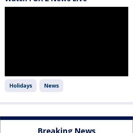
Holidays
News
Breaking News