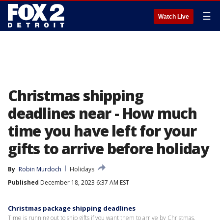
☰
Watch Live
Christmas shipping
deadlines near - How much
time you have left for your
gifts to arrive before holiday
By
Robin Murdoch
Holidays
Published
December 18, 2023 6:37 AM EST
Christmas package shipping deadlines
Time is running out to ship gifts if you want them to arrive by Christmas.