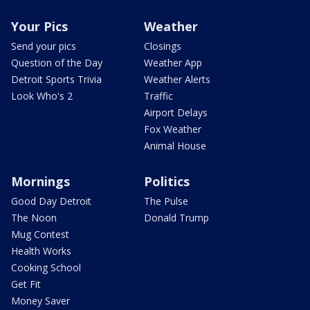
Your Pics
Weather
Send your pics
Closings
Question of the Day
Weather App
Detroit Sports Trivia
Weather Alerts
Look Who's 2
Traffic
Airport Delays
Fox Weather
Animal House
Mornings
Politics
Good Day Detroit
The Pulse
The Noon
Donald Trump
Mug Contest
Health Works
Cooking School
Get Fit
Money Saver