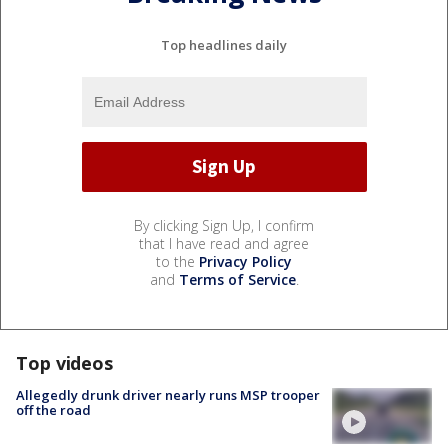
Top headlines daily
By clicking Sign Up, I confirm
that I have read and agree
to the
Privacy Policy
and
Terms of Service
.
Top videos
Allegedly drunk driver nearly runs MSP trooper
off the road