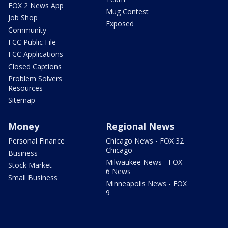
FOX 2 News App
Mug Contest
Job Shop
Exposed
Community
FCC Public File
FCC Applications
Closed Captions
Problem Solvers
Resources
Sitemap
Money
Regional News
Personal Finance
Chicago News - FOX 32
Chicago
Business
Milwaukee News - FOX
Stock Market
6 News
Small Business
Minneapolis News - FOX
9