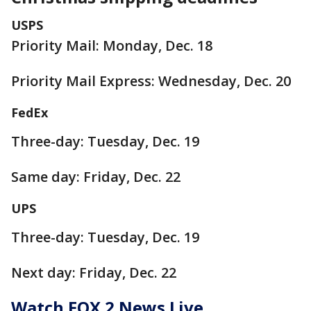
USPS
Priority Mail: Monday, Dec. 18
Priority Mail Express: Wednesday, Dec. 20
FedEx
Three-day: Tuesday, Dec. 19
Same day: Friday, Dec. 22
UPS
Three-day: Tuesday, Dec. 19
Next day: Friday, Dec. 22
Watch FOX 2 News Live