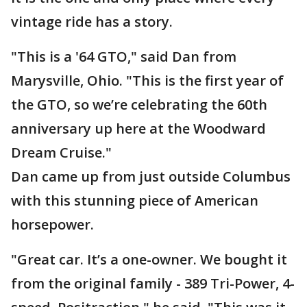
vintage ride has a story.
"This is a '64 GTO," said Dan from
Marysville, Ohio. "This is the first year of
the GTO, so we’re celebrating the 60th
anniversary up here at the Woodward
Dream Cruise."
Dan came up from just outside Columbus
with this stunning piece of American
horsepower.
"Great car. It’s a one-owner. We bought it
from the original family - 389 Tri-Power, 4-