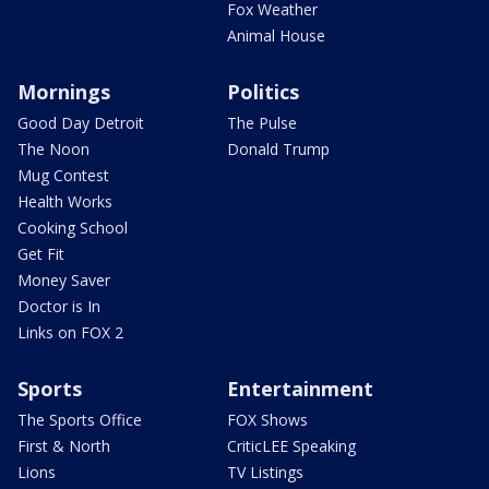
Fox Weather
Animal House
Mornings
Politics
Good Day Detroit
The Pulse
The Noon
Donald Trump
Mug Contest
Health Works
Cooking School
Get Fit
Money Saver
Doctor is In
Links on FOX 2
Sports
Entertainment
The Sports Office
FOX Shows
First & North
CriticLEE Speaking
Lions
TV Listings