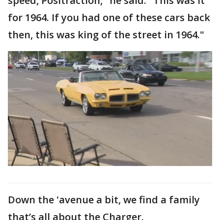
speed, Positraction," he said. "This was it
for 1964. If you had one of these cars back
then, this was king of the street in 1964."
Down the 'avenue a bit, we find a family
that’s all about the Charger.