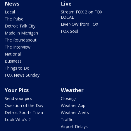
News
Live
Local
Stream FOX 2 on FOX
LOCAL
The Pulse
LiveNOW from FOX
Detroit Talk City
FOX Soul
Made in Michigan
The Roundabout
The Interview
National
Business
Things to Do
FOX News Sunday
Your Pics
Weather
Send your pics
Closings
Question of the Day
Weather App
Detroit Sports Trivia
Weather Alerts
Look Who's 2
Traffic
Airport Delays