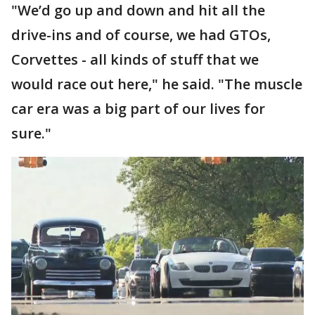
"We’d go up and down and hit all the
drive-ins and of course, we had GTOs,
Corvettes - all kinds of stuff that we
would race out here," he said. "The muscle
car era was a big part of our lives for
sure."