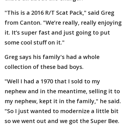
"This is a 2016 R/T Scat Pack," said Greg
from Canton. "We’re really, really enjoying
it. It’s super fast and just going to put
some cool stuff on it."
Greg says his family's had a whole
collection of these bad boys.
"Well I had a 1970 that I sold to my
nephew and in the meantime, selling it to
my nephew, kept it in the family," he said.
"So I just wanted to modernize a little bit
so we went out and we got the Super Bee.