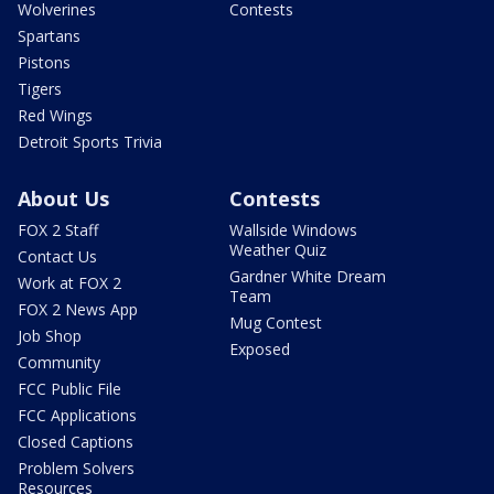
Wolverines
Contests
Spartans
Pistons
Tigers
Red Wings
Detroit Sports Trivia
About Us
Contests
FOX 2 Staff
Wallside Windows
Weather Quiz
Contact Us
Gardner White Dream
Work at FOX 2
Team
FOX 2 News App
Mug Contest
Job Shop
Exposed
Community
FCC Public File
FCC Applications
Closed Captions
Problem Solvers
Resources