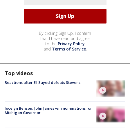
By clicking Sign Up, I confirm
that I have read and agree
to the
Privacy Policy
and
Terms of Service
.
Top videos
Reactions after El-Sayed defeats Stevens
Jocelyn Benson, John James win nominations for
Michigan Governor