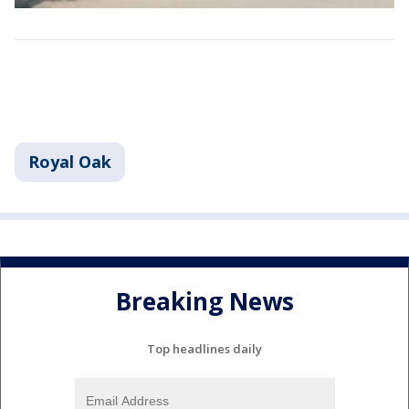
Royal Oak
Breaking News
Top headlines daily