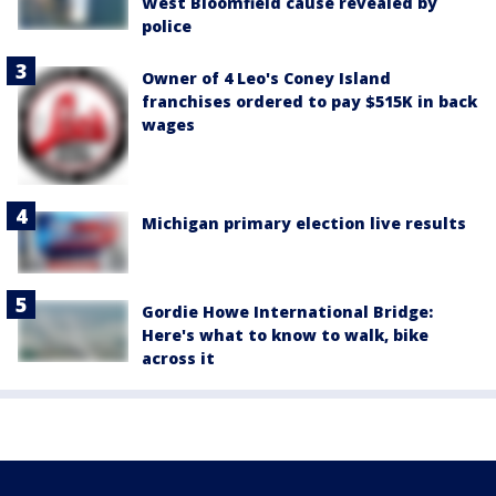
West Bloomfield cause revealed by
police
Owner of 4 Leo's Coney Island
franchises ordered to pay $515K in back
wages
Michigan primary election live results
Gordie Howe International Bridge:
Here's what to know to walk, bike
across it