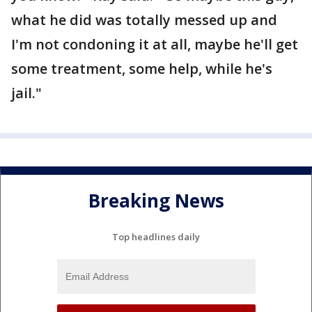
what he did was totally messed up and
I'm not condoning it at all, maybe he'll get
some treatment, some help, while he's
jail."
Breaking News
Top headlines daily