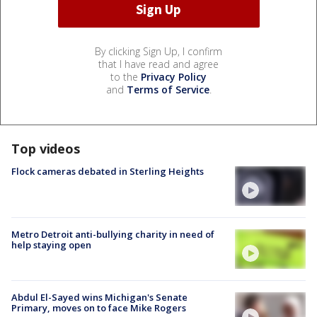
By clicking Sign Up, I confirm
that I have read and agree
to the
Privacy Policy
and
Terms of Service
.
Top videos
Flock cameras debated in Sterling Heights
Metro Detroit anti-bullying charity in need of
help staying open
Abdul El-Sayed wins Michigan's Senate
Primary, moves on to face Mike Rogers