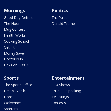
Mornings
Politics
Good Day Detroit
The Pulse
The Noon
Donald Trump
Mug Contest
Health Works
Cooking School
Get Fit
Money Saver
Doctor is In
Links on FOX 2
Sports
Entertainment
The Sports Office
FOX Shows
First & North
CriticLEE Speaking
Lions
TV Listings
Wolverines
Contests
Spartans