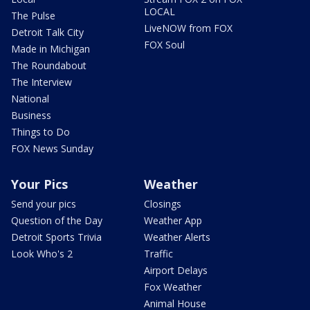
LOCAL
The Pulse
LiveNOW from FOX
Detroit Talk City
FOX Soul
Made in Michigan
The Roundabout
The Interview
National
Business
Things to Do
FOX News Sunday
Your Pics
Weather
Send your pics
Closings
Question of the Day
Weather App
Detroit Sports Trivia
Weather Alerts
Look Who's 2
Traffic
Airport Delays
Fox Weather
Animal House