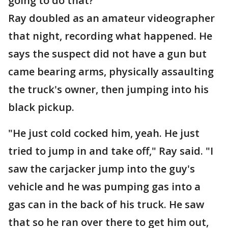
going to do that?"
Ray doubled as an amateur videographer
that night, recording what happened. He
says the suspect did not have a gun but
came bearing arms, physically assaulting
the truck's owner, then jumping into his
black pickup.
"He just cold cocked him, yeah. He just
tried to jump in and take off," Ray said. "I
saw the carjacker jump into the guy's
vehicle and he was pumping gas into a
gas can in the back of his truck. He saw
that so he ran over there to get him out,