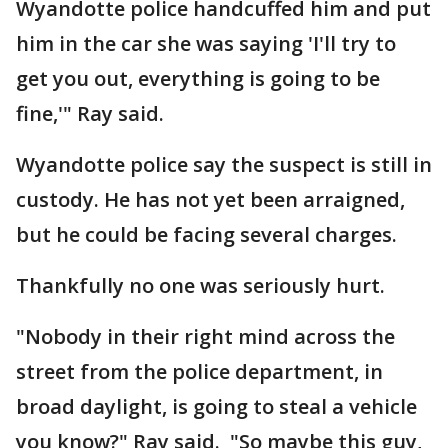
Wyandotte police handcuffed him and put
him in the car she was saying 'I'll try to
get you out, everything is going to be
fine,'" Ray said.
Wyandotte police say the suspect is still in
custody. He has not yet been arraigned,
but he could be facing several charges.
Thankfully no one was seriously hurt.
"Nobody in their right mind across the
street from the police department, in
broad daylight, is going to steal a vehicle
you know?" Ray said. "So maybe this guy,