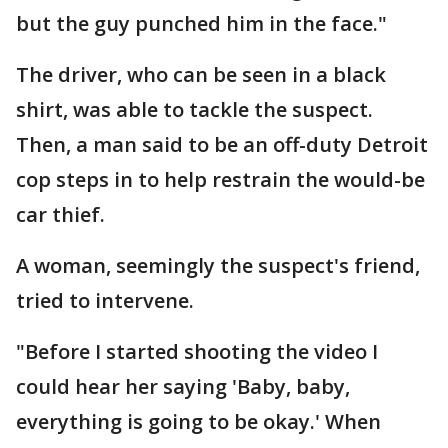
but the guy punched him in the face."
The driver, who can be seen in a black
shirt, was able to tackle the suspect.
Then, a man said to be an off-duty Detroit
cop steps in to help restrain the would-be
car thief.
A woman, seemingly the suspect's friend,
tried to intervene.
"Before I started shooting the video I
could hear her saying 'Baby, baby,
everything is going to be okay.' When