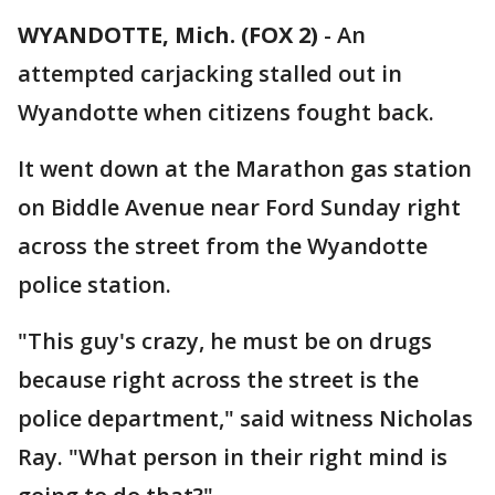
WYANDOTTE, Mich. (FOX 2)
-
An
attempted carjacking stalled out in
Wyandotte when citizens fought back.
It went down at the Marathon gas station
on Biddle Avenue near Ford Sunday right
across the street from the Wyandotte
police station.
"This guy's crazy, he must be on drugs
because right across the street is the
police department," said witness Nicholas
Ray. "What person in their right mind is