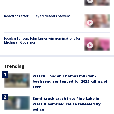
Reactions after El-Sayed defeats Stevens
Jocelyn Benson, John James win nominations for
Michigan Governor
Trending
Watch: London Thomas murder -
boyfriend sentenced for 2025 killing of
teen
Semi-truck crash into Pine Lake in
West Bloomfield cause revealed by
police