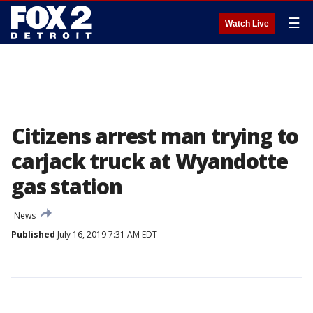
☰
Watch Live
Citizens arrest man trying to
carjack truck at Wyandotte
gas station
News
Published
July 16, 2019 7:31 AM EDT