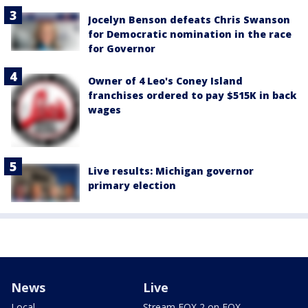
Jocelyn Benson defeats Chris Swanson
for Democratic nomination in the race
for Governor
Owner of 4 Leo's Coney Island
franchises ordered to pay $515K in back
wages
Live results: Michigan governor
primary election
News
Live
Local
Stream FOX 2 on FOX