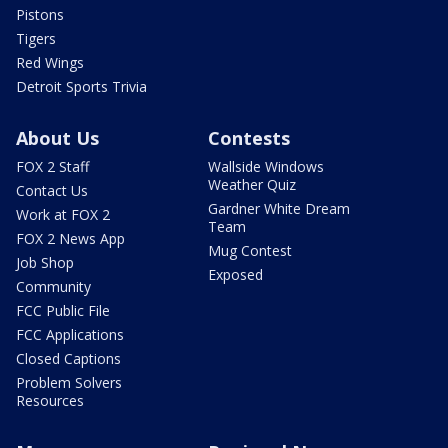
Pistons
Tigers
Red Wings
Detroit Sports Trivia
About Us
Contests
FOX 2 Staff
Wallside Windows
Weather Quiz
Contact Us
Gardner White Dream
Work at FOX 2
Team
FOX 2 News App
Mug Contest
Job Shop
Exposed
Community
FCC Public File
FCC Applications
Closed Captions
Problem Solvers
Resources