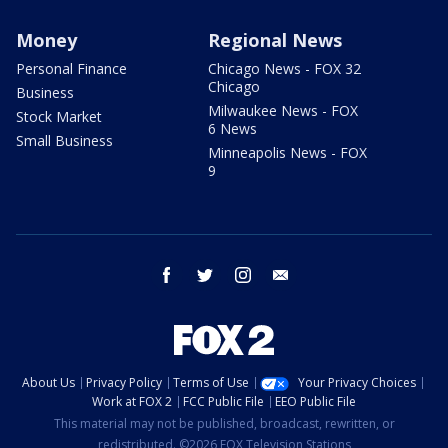
Money
Regional News
Personal Finance
Chicago News - FOX 32
Chicago
Business
Milwaukee News - FOX
Stock Market
6 News
Small Business
Minneapolis News - FOX
9
facebook
twitter
instagram
email
About Us
Privacy Policy
Terms of Use
Your Privacy Choices
Work at FOX 2
FCC Public File
EEO Public File
This material may not be published, broadcast, rewritten, or
redistributed. ©2026 FOX Television Stations