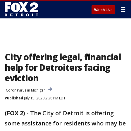
☰
Watch Live
City offering legal, financial
help for Detroiters facing
eviction
Coronavirus in Michigan
Published
July 15, 2020 2:38 PM EDT
(FOX 2)
-
The City of Detroit is offering
some assistance for residents who may be