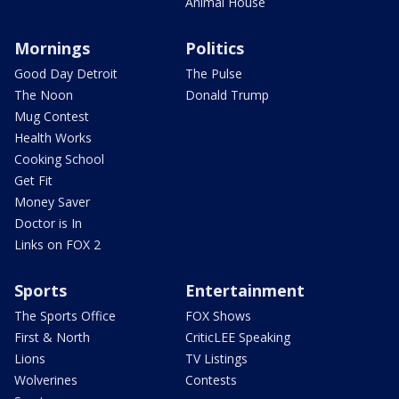
Animal House
Mornings
Politics
Good Day Detroit
The Pulse
The Noon
Donald Trump
Mug Contest
Health Works
Cooking School
Get Fit
Money Saver
Doctor is In
Links on FOX 2
Sports
Entertainment
The Sports Office
FOX Shows
First & North
CriticLEE Speaking
Lions
TV Listings
Wolverines
Contests