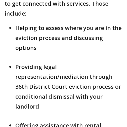
to get connected with services. Those
include:
Helping to assess where you are in the
eviction process and discussing
options
Providing legal
representation/mediation through
36th District Court eviction process or
conditional dismissal with your
landlord
Offering assistance with rental