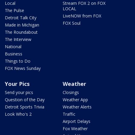
Local
Stream FOX 2 on FOX
LOCAL
The Pulse
LiveNOW from FOX
Detroit Talk City
FOX Soul
Made in Michigan
The Roundabout
The Interview
National
Business
Things to Do
FOX News Sunday
Your Pics
Weather
Send your pics
Closings
Question of the Day
Weather App
Detroit Sports Trivia
Weather Alerts
Look Who's 2
Traffic
Airport Delays
Fox Weather