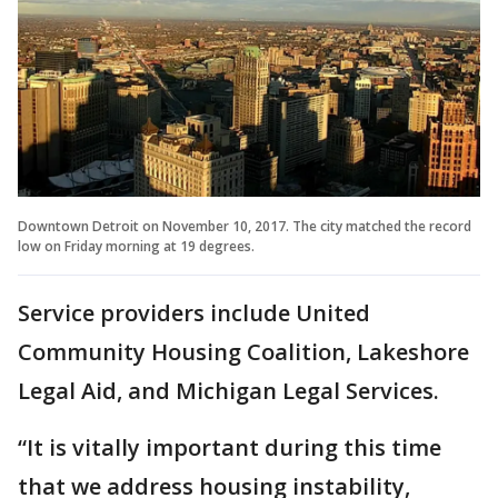
Downtown Detroit on November 10, 2017. The city matched the record
low on Friday morning at 19 degrees.
Service providers include United
Community Housing Coalition, Lakeshore
Legal Aid, and Michigan Legal Services.
“It is vitally important during this time
that we address housing instability,