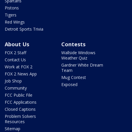
Spartans
Pistons
Tigers
Red Wings
Detroit Sports Trivia
About Us
Contests
FOX 2 Staff
Wallside Windows
Weather Quiz
Contact Us
Gardner White Dream
Work at FOX 2
Team
FOX 2 News App
Mug Contest
Job Shop
Exposed
Community
FCC Public File
FCC Applications
Closed Captions
Problem Solvers
Resources
Sitemap