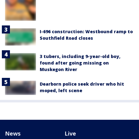
I-696 construction: Westbound ramp to
Southfield Road closes
3 tubers, including 9-year-old boy,
found after going missing on
Muskegon River
Dearborn police seek driver who hit
moped, left scene
News
Live