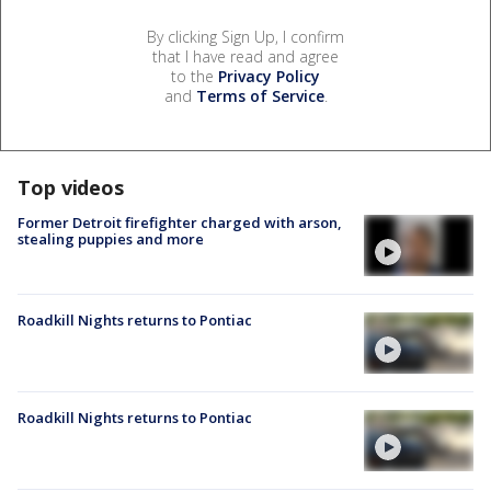
By clicking Sign Up, I confirm
that I have read and agree
to the
Privacy Policy
and
Terms of Service
.
Top videos
Former Detroit firefighter charged with arson,
stealing puppies and more
Roadkill Nights returns to Pontiac
Roadkill Nights returns to Pontiac