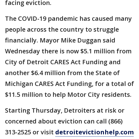
facing eviction.
The COVID-19 pandemic has caused many
people across the country to struggle
financially. Mayor Mike Duggan said
Wednesday there is now $5.1 million from
City of Detroit CARES Act Funding and
another $6.4 million from the State of
Michigan CARES Act Funding, for a total of
$11.5 million to help Motor City residents.
Starting Thursday, Detroiters at risk or
concerned about eviction can call (866)
313-2525 or visit
detroitevictionhelp.com