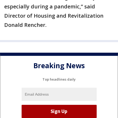
especially during a pandemic,” said
Director of Housing and Revitalization
Donald Rencher.
Breaking News
Top headlines daily