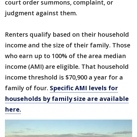
court order summons, complaint, or
judgment against them.
Renters qualify based on their household
income and the size of their family. Those
who earn up to 100% of the area median
income (AMI) are eligible. That household
income threshold is $70,900 a year for a
family of four.
Specific AMI levels for
households by family size are available
here.