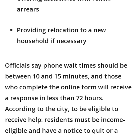
arrears
Providing relocation to a new
household if necessary
Officials say phone wait times should be
between 10 and 15 minutes, and those
who complete the online form will receive
a response in less than 72 hours.
According to the city, to be eligible to
receive help: residents must be income-
eligible and have a notice to quit or a