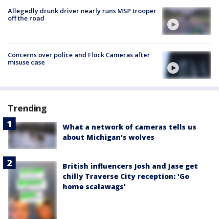
Allegedly drunk driver nearly runs MSP trooper
off the road
Concerns over police and Flock Cameras after
misuse case
Trending
What a network of cameras tells us
about Michigan's wolves
British influencers Josh and Jase get
chilly Traverse City reception: 'Go
home scalawags'