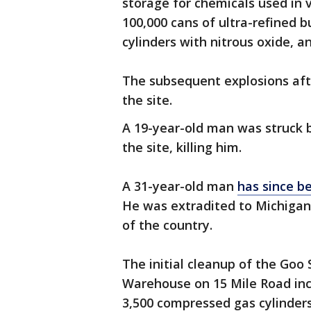
storage for chemicals used in 
100,000 cans of ultra-refined
cylinders with nitrous oxide, 
The subsequent explosions afte
the site.
A 19-year-old man was struck 
the site, killing him.
A 31-year-old man
has since b
He was extradited to Michigan 
of the country.
The initial cleanup of the Goo
Warehouse on 15 Mile Road inc
3,500 compressed gas cylinders