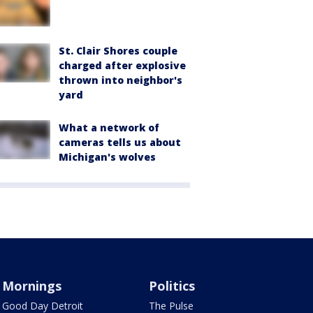
St. Clair Shores couple
charged after explosive
thrown into neighbor's
yard
What a network of
cameras tells us about
Michigan's wolves
Mornings
Politics
Good Day Detroit
The Pulse