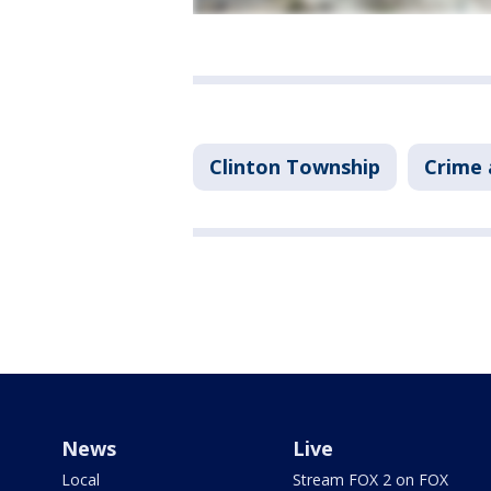
Clinton Township
Crime 
News
Live
Local
Stream FOX 2 on FOX