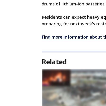
drums of lithium-ion batteries
Residents can expect heavy eq
preparing for next week's rest
Find more information about t
Related