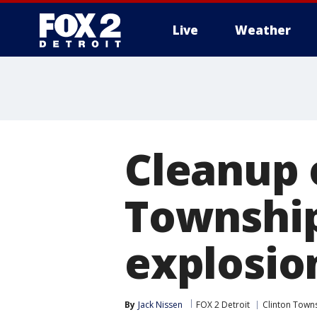
Live
Weather
More
Cleanup 
Township
explosio
By
Jack Nissen
FOX 2 Detroit
Clinton Town