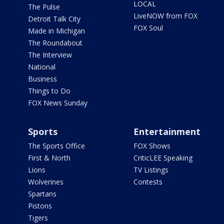
LOCAL
The Pulse
LiveNOW from FOX
Detroit Talk City
FOX Soul
Made in Michigan
The Roundabout
The Interview
National
Business
Things to Do
FOX News Sunday
Sports
Entertainment
The Sports Office
FOX Shows
First & North
CriticLEE Speaking
Lions
TV Listings
Wolverines
Contests
Spartans
Pistons
Tigers