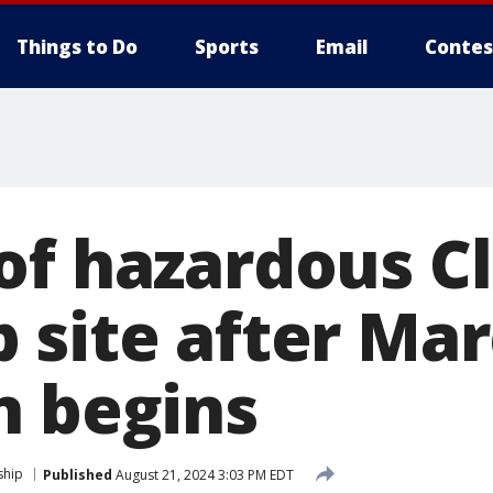
Things to Do
Sports
Email
Contes
of hazardous C
 site after Ma
n begins
ship
Published
August 21, 2024 3:03 PM EDT