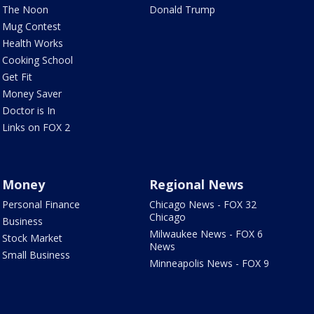
The Noon
Donald Trump
Mug Contest
Health Works
Cooking School
Get Fit
Money Saver
Doctor is In
Links on FOX 2
Money
Regional News
Personal Finance
Chicago News - FOX 32
Chicago
Business
Milwaukee News - FOX 6
Stock Market
News
Small Business
Minneapolis News - FOX 9