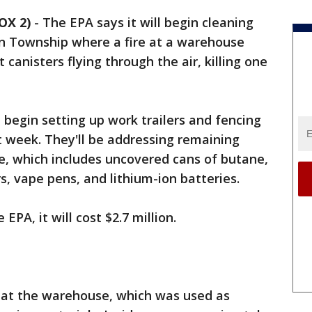
OX 2)
-
The EPA says it will begin cleaning
on Township where a fire at a warehouse
 canisters flying through the air, killing one
 begin setting up work trailers and fencing
t week. They'll be addressing remaining
e, which includes uncovered cans of butane,
s, vape pens, and lithium-ion batteries.
EPA, it will cost $2.7 million.
4 at the warehouse, which was used as