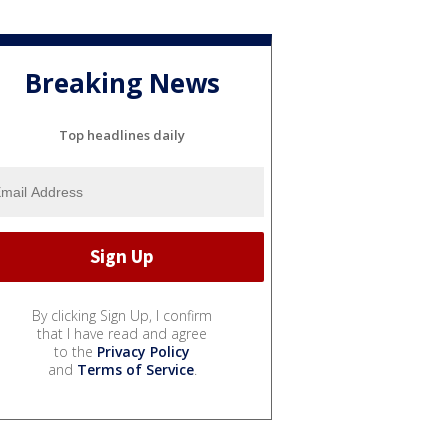
Breaking News
Top headlines daily
By clicking Sign Up, I confirm
that I have read and agree
to the
Privacy Policy
and
Terms of Service
.