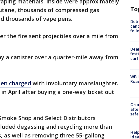
vaping materials. Inside were approximately
To
 butane, thousands of compressed gas
and thousands of vape pens.
Detr
cand
foll
r the fire sent projectiles over a mile from
Dea
fest
by a canister over a quarter-mile away from
cur
WB I
Roa
een charged
with involuntary manslaughter.
in April after buying a one-way ticket out
Ori
afte
safe
 Smoke Shop and Select Distributors
luded degassing and recycling more than
Help
, as well as removing three 55-gallong
idea