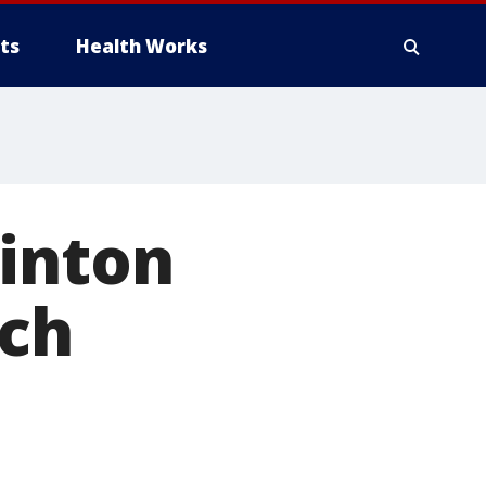
ts
Health Works
linton
rch