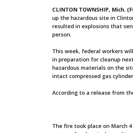
CLINTON TOWNSHIP, Mich. (F
up the hazardous site in Clint
resulted in explosions that sent
person.
This week, federal workers will
in preparation for cleanup nex
hazardous materials on the sit
intact compressed gas cylinder
According to a release from the 
The fire took place on March 