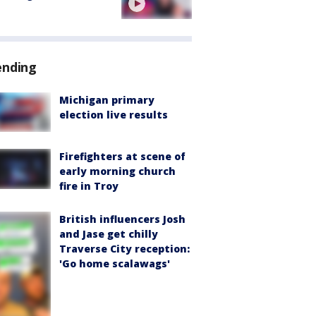
ending
Michigan primary
election live results
Firefighters at scene of
early morning church
fire in Troy
British influencers Josh
and Jase get chilly
Traverse City reception:
'Go home scalawags'