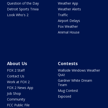
Question of the Day
Weather App
Detroit Sports Trivia
Weather Alerts
Look Who's 2
Traffic
Airport Delays
Fox Weather
Animal House
About Us
Contests
FOX 2 Staff
Wallside Windows Weather
Quiz
Contact Us
Gardner White Dream
Work at FOX 2
Team
FOX 2 News App
Mug Contest
Job Shop
Exposed
Community
FCC Public File