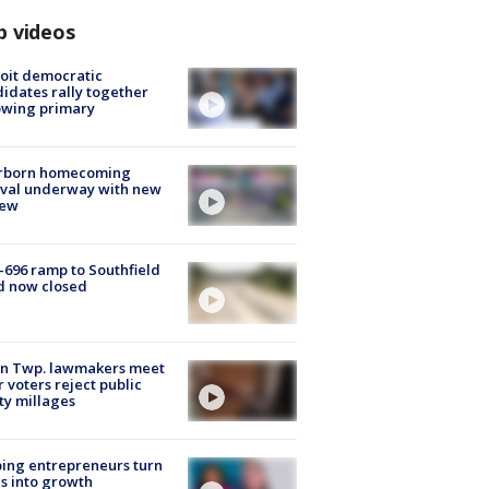
p videos
oit democratic
idates rally together
owing primary
rborn homecoming
ival underway with new
few
-696 ramp to Southfield
d now closed
on Twp. lawmakers meet
r voters reject public
ty millages
ing entrepreneurs turn
s into growth