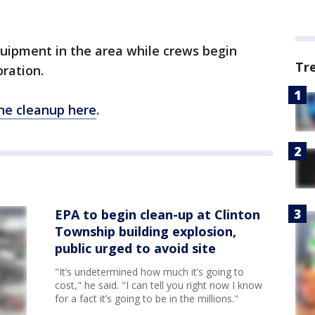
.
uipment in the area while crews begin
Tr
oration.
he cleanup here
.
EPA to begin clean-up at Clinton
Township building explosion,
public urged to avoid site
"It’s undetermined how much it’s going to
cost," he said. "I can tell you right now I know
for a fact it’s going to be in the millions."