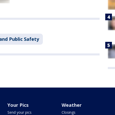
and Public Safety
Your Pics
Weather
Send your pics
Closings