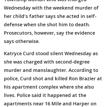
Wednesday with the weekend murder of
her child's father says she acted in self-
defense when she shot him to death.
Prosecutors, however, say the evidence
says otherwise.
Katryce Curd stood silent Wednesday as
she was charged with second-degree
murder and manslaughter. According to
police, Curd shot and killed Ron Brazier at
his apartment complex where she also
lives. Police said it happened at the
apartments near 16 Mile and Harper on