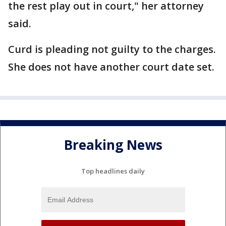
the rest play out in court," her attorney
said.
Curd is pleading not guilty to the charges.
She does not have another court date set.
Breaking News
Top headlines daily