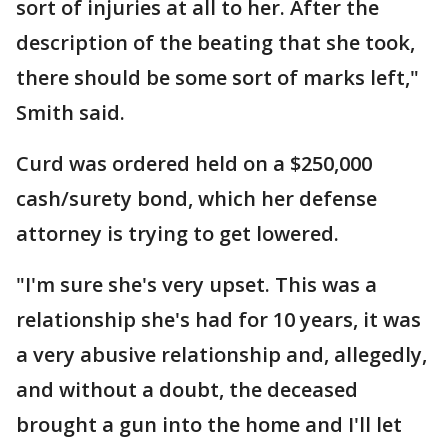
sort of injuries at all to her. After the
description of the beating that she took,
there should be some sort of marks left,"
Smith said.
Curd was ordered held on a $250,000
cash/surety bond, which her defense
attorney is trying to get lowered.
"I'm sure she's very upset. This was a
relationship she's had for 10 years, it was
a very abusive relationship and, allegedly,
and without a doubt, the deceased
brought a gun into the home and I'll let