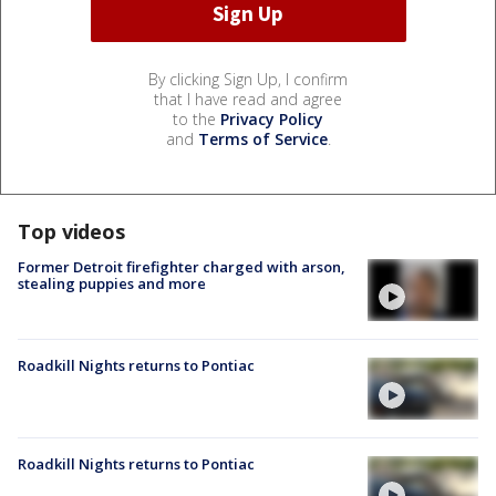
By clicking Sign Up, I confirm
that I have read and agree
to the
Privacy Policy
and
Terms of Service
.
Top videos
Former Detroit firefighter charged with arson,
stealing puppies and more
Roadkill Nights returns to Pontiac
Roadkill Nights returns to Pontiac