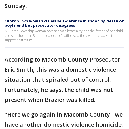
Sunday.
Clinton Twp woman claims self-defense in shooting death of
boyfriend but prosecutor disagrees
A Clinton Township woman says she was beaten by her the father of her child
and she shot him. But the prosecutor's office said the evidence doesn't
support that claim.
According to Macomb County Prosecutor
Eric Smith, this was a domestic violence
situation that spiraled out of control.
Fortunately, he says, the child was not
present when Brazier was killed.
"Here we go again in Macomb County - we
have another domestic violence homicide.