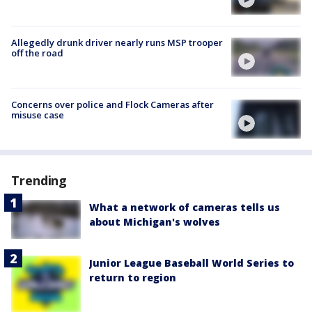
Allegedly drunk driver nearly runs MSP trooper
off the road
Concerns over police and Flock Cameras after
misuse case
Trending
What a network of cameras tells us
about Michigan's wolves
Junior League Baseball World Series to
return to region