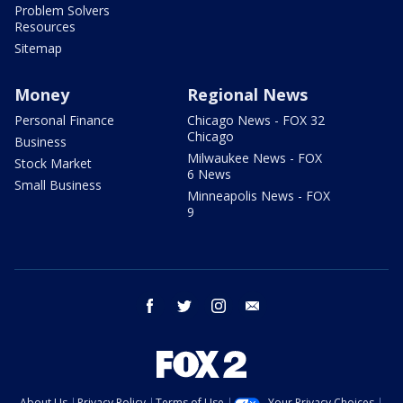
Problem Solvers
Resources
Sitemap
Money
Regional News
Personal Finance
Chicago News - FOX 32
Chicago
Business
Milwaukee News - FOX
Stock Market
6 News
Small Business
Minneapolis News - FOX
9
facebook
twitter
instagram
email
About Us
Privacy Policy
Terms of Use
Your Privacy Choices