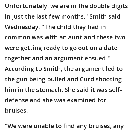
Unfortunately, we are in the double digits
in just the last few months," Smith said
Wednesday. "The child they had in
common was with an aunt and these two
were getting ready to go out on a date
together and an argument ensued."
According to Smith, the argument led to
the gun being pulled and Curd shooting
him in the stomach. She said it was self-
defense and she was examined for
bruises.
"We were unable to find any bruises, any