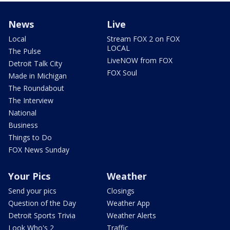
News
Live
Local
Stream FOX 2 on FOX
LOCAL
The Pulse
LiveNOW from FOX
Detroit Talk City
FOX Soul
Made in Michigan
The Roundabout
The Interview
National
Business
Things to Do
FOX News Sunday
Your Pics
Weather
Send your pics
Closings
Question of the Day
Weather App
Detroit Sports Trivia
Weather Alerts
Look Who's 2
Traffic