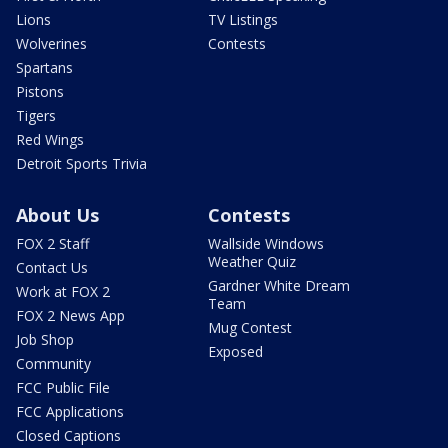
Lions
TV Listings
Wolverines
Contests
Spartans
Pistons
Tigers
Red Wings
Detroit Sports Trivia
About Us
Contests
FOX 2 Staff
Wallside Windows
Weather Quiz
Contact Us
Gardner White Dream
Work at FOX 2
Team
FOX 2 News App
Mug Contest
Job Shop
Exposed
Community
FCC Public File
FCC Applications
Closed Captions