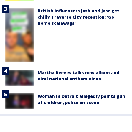
British influencers Josh and Jase get
chilly Traverse City reception: 'Go
home scalawags'
Martha Reeves talks new album and
viral national anthem video
Woman in Detroit allegedly points gun
at children, police on scene