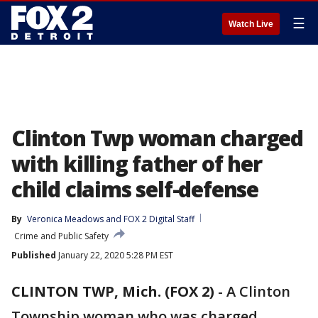
☰
Watch Live
Clinton Twp woman charged
with killing father of her
child claims self-defense
By
Veronica Meadows
 and 
FOX 2 Digital Staff
Crime and Public Safety
Published
January 22, 2020 5:28 PM EST
CLINTON TWP, Mich. (FOX 2)
-
A Clinton
Township woman who was charged