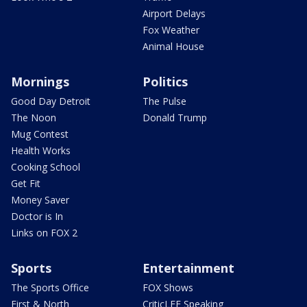
Airport Delays
Fox Weather
Animal House
Mornings
Politics
Good Day Detroit
The Pulse
The Noon
Donald Trump
Mug Contest
Health Works
Cooking School
Get Fit
Money Saver
Doctor is In
Links on FOX 2
Sports
Entertainment
The Sports Office
FOX Shows
First & North
CriticLEE Speaking