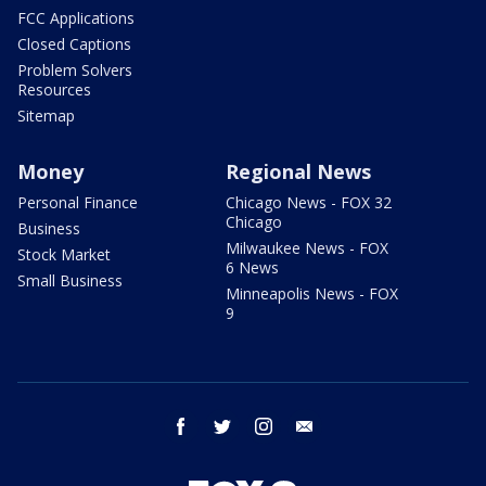
FCC Applications
Closed Captions
Problem Solvers
Resources
Sitemap
Money
Regional News
Personal Finance
Chicago News - FOX 32
Chicago
Business
Milwaukee News - FOX
Stock Market
6 News
Small Business
Minneapolis News - FOX
9
facebook
twitter
instagram
email