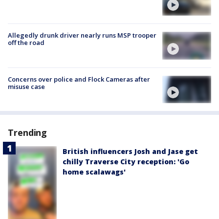
Allegedly drunk driver nearly runs MSP trooper
off the road
Concerns over police and Flock Cameras after
misuse case
Trending
British influencers Josh and Jase get
chilly Traverse City reception: 'Go
home scalawags'