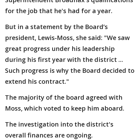
for the job that he's had for a year.
But in a statement by the Board’s
president, Lewis-Moss, she said: "We saw
great progress under his leadership
during his first year with the district ...
Such progress is why the Board decided to
extend his contract."
The majority of the board agreed with
Moss, which voted to keep him aboard.
The investigation into the district's
overall finances are ongoing.