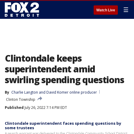
☰
Watch Live
Clintondale keeps
superintendent amid
swirling spending questions
By
Charlie Langton
 and 
David Komer online producer
Clinton Township
Published
July 26, 2022 7:14 PM EDT
Clintondale superintendent faces spending questions by
some trustees
A search warrant was delivered to the Clintondale Community School District