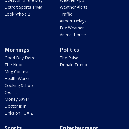
Question of the Day
Weather App
Detroit Sports Trivia
Weather Alerts
Look Who's 2
Traffic
Airport Delays
Fox Weather
Animal House
Mornings
Politics
Good Day Detroit
The Pulse
The Noon
Donald Trump
Mug Contest
Health Works
Cooking School
Get Fit
Money Saver
Doctor is In
Links on FOX 2
Sports
Entertainment