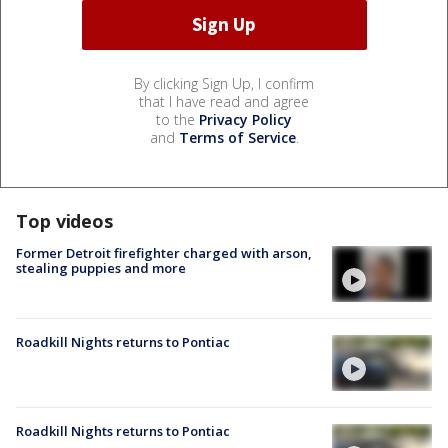
By clicking Sign Up, I confirm
that I have read and agree
to the
Privacy Policy
and
Terms of Service
.
Top videos
Former Detroit firefighter charged with arson,
stealing puppies and more
Roadkill Nights returns to Pontiac
Roadkill Nights returns to Pontiac