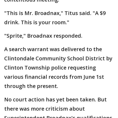
"This is Mr. Broadnax," Titus said. "A $9
drink. This is your room."
"Sprite," Broadnax responded.
A search warrant was delivered to the
Clintondale Community School District by
Clinton Township police requesting
various financial records from June 1st
through the present.
No court action has yet been taken. But
there was more criticism about
Superintendent Broadnax's qualifications