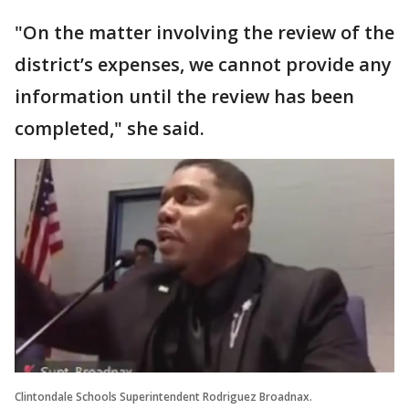
"On the matter involving the review of the
district’s expenses, we cannot provide any
information until the review has been
completed," she said.
Clintondale Schools Superintendent Rodriguez Broadnax.