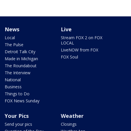
News
Live
Local
Stream FOX 2 on FOX
LOCAL
The Pulse
LiveNOW from FOX
Detroit Talk City
FOX Soul
Made in Michigan
The Roundabout
The Interview
National
Business
Things to Do
FOX News Sunday
Your Pics
Weather
Send your pics
Closings