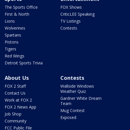
The Sports Office
FOX Shows
First & North
CriticLEE Speaking
Lions
TV Listings
Wolverines
Contests
Spartans
Pistons
Tigers
Red Wings
Detroit Sports Trivia
About Us
Contests
FOX 2 Staff
Wallside Windows
Weather Quiz
Contact Us
Gardner White Dream
Work at FOX 2
Team
FOX 2 News App
Mug Contest
Job Shop
Exposed
Community
FCC Public File