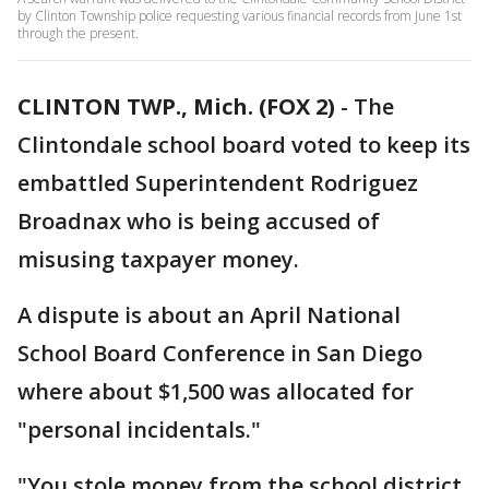
by Clinton Township police requesting various financial records from June 1st
through the present.
CLINTON TWP., Mich. (FOX 2)
-
The
Clintondale school board voted to keep its
embattled Superintendent Rodriguez
Broadnax who is being accused of
misusing taxpayer money.
A dispute is about an April National
School Board Conference in San Diego
where about $1,500 was allocated for
"personal incidentals."
"You stole money from the school district,