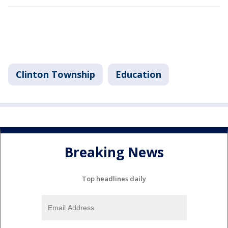
Clinton Township
Education
Breaking News
Top headlines daily