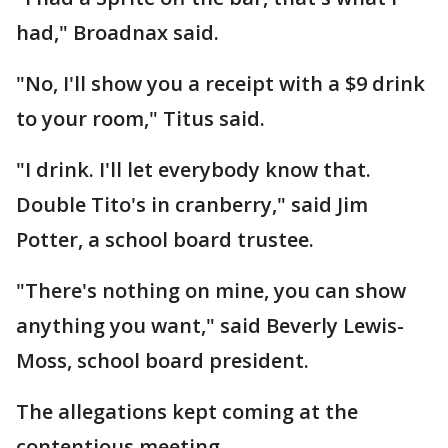
had," Broadnax said.
"No, I'll show you a receipt with a $9 drink
to your room," Titus said.
"I drink. I'll let everybody know that.
Double Tito's in cranberry," said Jim
Potter, a school board trustee.
"There's nothing on mine, you can show
anything you want," said Beverly Lewis-
Moss, school board president.
The allegations kept coming at the
contentious meeting.