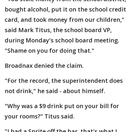
bought alcohol, put it on the school credit
card, and took money from our children,"
said Mark Titus, the school board VP,
during Monday's school board meeting.
"Shame on you for doing that."
Broadnax denied the claim.
"For the record, the superintendent does
not drink," he said - about himself.
"Why was a $9 drink put on your bill for
your rooms?" Titus said.
"I had a Sprite off the bar, that's what I