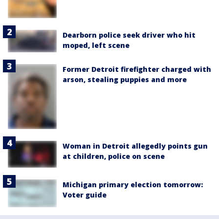
Dearborn police seek driver who hit
moped, left scene
Former Detroit firefighter charged with
arson, stealing puppies and more
Woman in Detroit allegedly points gun
at children, police on scene
Michigan primary election tomorrow:
Voter guide