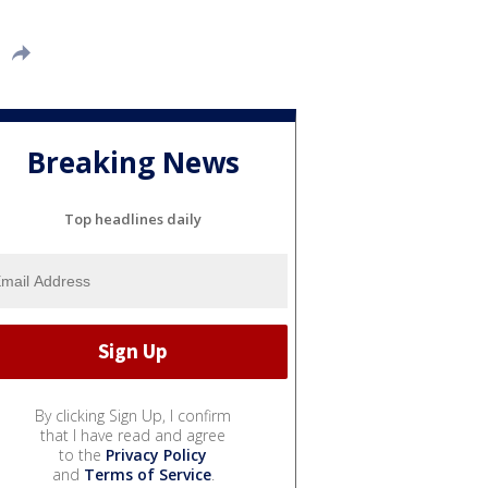
Breaking News
Top headlines daily
By clicking Sign Up, I confirm
that I have read and agree
to the
Privacy Policy
and
Terms of Service
.