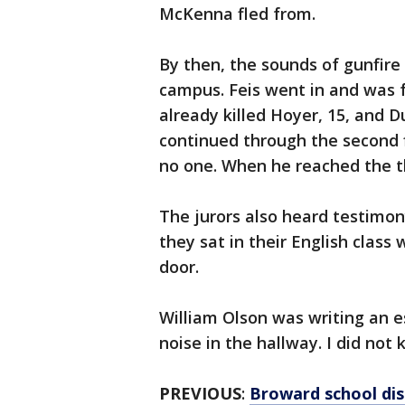
McKenna fled from.
By then, the sounds of gunfire
campus. Feis went in and was 
already killed Hoyer, 15, and D
continued through the second f
no one. When he reached the thi
The jurors also heard testim
they sat in their English class
door.
William Olson was writing an e
noise in the hallway. I did not
PREVIOUS
:
Broward school dist