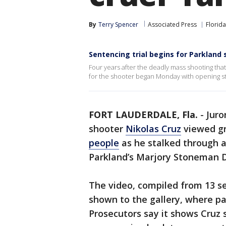
By
Terry Spencer
Associated Press
Florida
Sentencing trial begins for Parkland
Four years after the deadly mass shooting that
for the shooter began Monday with opening s
FORT LAUDERDALE, Fla.
-
Juro
shooter
Nikolas Cruz
viewed gr
people
as he stalked through a
Parkland’s Marjory Stoneman D
The video, compiled from 13 se
shown to the gallery, where pa
Prosecutors say it shows Cruz 