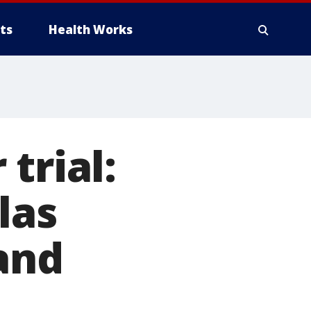
ts
Health Works
trial:
las
 and