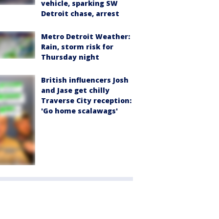
vehicle, sparking SW
Detroit chase, arrest
Metro Detroit Weather:
Rain, storm risk for
Thursday night
British influencers Josh
and Jase get chilly
Traverse City reception:
'Go home scalawags'