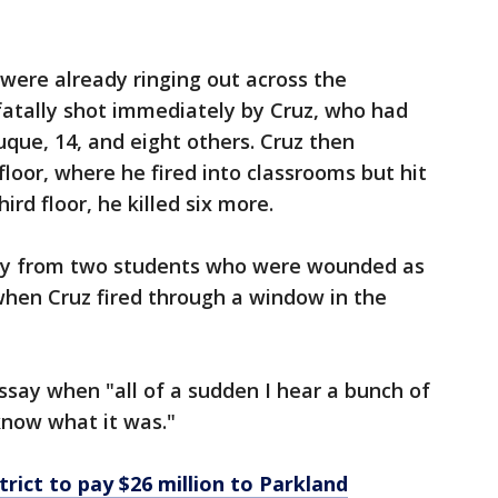
 were already ringing out across the
fatally shot immediately by Cruz, who had
uque, 14, and eight others. Cruz then
loor, where he fired into classrooms but hit
rd floor, he killed six more.
ony from two students who were wounded as
 when Cruz fired through a window in the
ssay when "all of a sudden I hear a bunch of
 know what it was."
rict to pay $26 million to Parkland