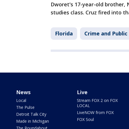
Dworet's 17-year-old brother, N
studies class. Cruz fired into th
Florida
Crime and Public
News
Live
Local
Stream FOX 2 on FOX
LOCAL
The Pulse
LiveNOW from FOX
Detroit Talk City
FOX Soul
Made in Michigan
The Roundabout