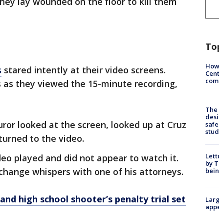
hey lay wounded on the floor to kill them
To
How
s
stared intently at their video screens.
Cent
come
s as they viewed the 15-minute recording,
The
desi
ror looked at the screen, looked up at Cruz
safe
stud
turned to the video.
Lett
eo played and did not appear to watch it.
by T
hange whispers with one of his attorneys.
bein
and high school shooter’s penalty trial set
Larg
appe