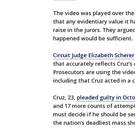
The video was played over the 
that any evidentiary value it 
raise in the jurors. They argu
happened would be sufficient.
Circuit Judge Elizabeth Scherer
that accurately reflects Cruz’s
Prosecutors are using the vide
including that Cruz acted in a 
Cruz, 23,
pleaded guilty in Oct
and 17 more counts of attemp
must decide if he should be se
the nation’s deadliest mass sho