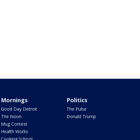
Mornings
Politics
Good Day Detroit
The Pulse
The Noon
Donald Trump
Mug Contest
Health Works
Cooking School