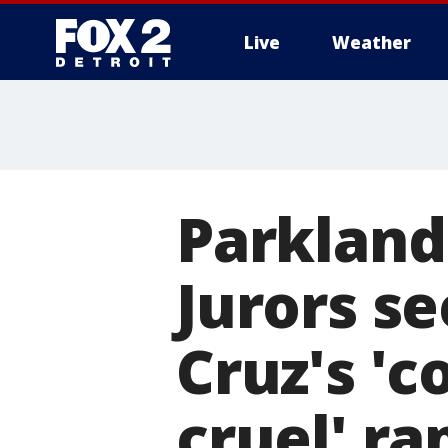
Live
Weather
More
Parkland 
Jurors se
Cruz's 'c
cruel' r