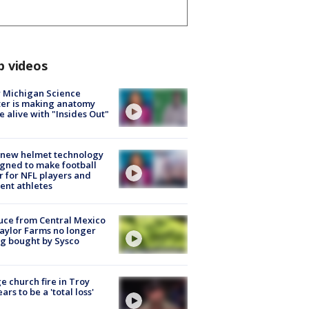
p videos
 Michigan Science
er is making anatomy
 alive with "Insides Out"
 new helmet technology
gned to make football
r for NFL players and
ent athletes
uce from Central Mexico
aylor Farms no longer
g bought by Sysco
e church fire in Troy
ars to be a 'total loss'