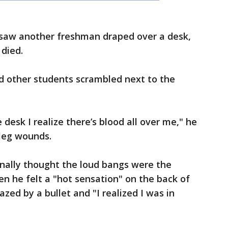
 saw another freshman draped over a desk,
 died.
nd other students scrambled next to the
e desk I realize there’s blood all over me," he
 leg wounds.
inally thought the loud bangs were the
en he felt a "hot sensation" on the back of
zed by a bullet and "I realized I was in