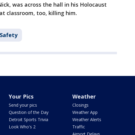
ick, was across the hall in his Holocaust
at classroom, too, killing him.
 Safety
Your Pics
Weather
Send your pics
Closings
Question of the Day
Weather App
Detroit Sports Trivia
Weather Alerts
Look Who's 2
Traffic
Airport Delays