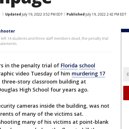
Updated
July 19, 2022 3:52 PM EDT
Published
July 19, 2022 2:42 PM EDT
 shooter
 left 14 students and three staff members dead, the penalty trial
tatements.
rs in the penalty trial of
Florida
school
aphic video Tuesday of him
murdering 17
 three-story classroom building at
ouglas High School four years ago.
curity cameras inside the building, was not
rents of many of the victims sat.
shooting many of his victims at point-blank