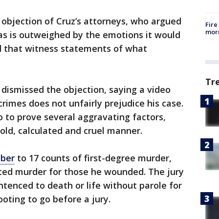
objection of Cruz’s attorneys, who argued
Fire
morn
has is outweighed by the emotions it would
ed that witness statements of what
Tr
dismissed the objection, saying a video
 crimes does not unfairly prejudice his case.
o to prove several aggravating factors,
cold, calculated and cruel manner.
ober
to 17 counts of first-degree murder,
ted murder for those he wounded. The jury
ntenced to death or life without parole for
oting to go before a jury.