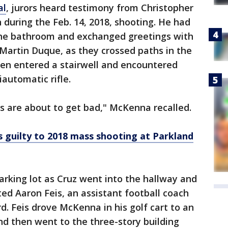
al
, jurors heard testimony from Christopher
uring the Feb. 14, 2018, shooting. He had
o the bathroom and exchanged greetings with
Martin Duque, as they crossed paths in the
hen entered a stairwell and encountered
automatic rifle.
gs are about to get bad," McKenna recalled.
s guilty to 2018 mass shooting at Parkland
rking lot as Cruz went into the hallway and
d Aaron Feis, an assistant football coach
d. Feis drove McKenna in his golf cart to an
and then went to the three-story building