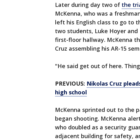
Later during day two of
the tri
McKenna, who was a freshman d
left his English class to go t
two students, Luke Hoyer and 
first-floor hallway. McKenna t
Cruz assembling his AR-15 semi
"He said get out of here. Thin
PREVIOUS:
Nikolas Cruz plead
high school
McKenna sprinted out to the pa
began shooting. McKenna alerte
who doubled as a security guar
adjacent building for safety, 