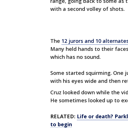
range, going back to some as t
with a second volley of shots.
The
12 jurors and 10 alternate
Many held hands to their face
which has no sound.
Some started squirming. One ju
with his eyes wide and then re
Cruz looked down while the vid
He sometimes looked up to exc
RELATED:
Life or death? Parkl
to begin