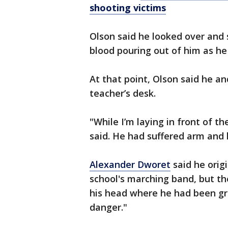
shooting victims
Olson said he looked over and
blood pouring out of him as he
At that point, Olson said he a
teacher’s desk.
"While I’m laying in front of th
said. He had suffered arm and
Alexander Dworet
said he orig
school's marching band, but th
his head where he had been gra
danger."