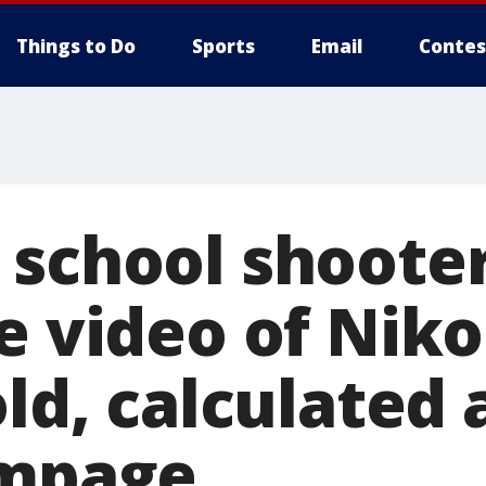
Things to Do
Sports
Email
Contes
school shooter 
e video of Niko
old, calculated
ampage