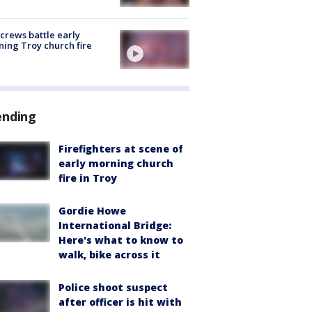
 crews battle early
ing Troy church fire
ending
Firefighters at scene of
early morning church
fire in Troy
Gordie Howe
International Bridge:
Here's what to know to
walk, bike across it
Police shoot suspect
after officer is hit with