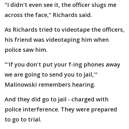
"I didn't even see it, the officer slugs me
across the face," Richards said.
As Richards tried to videotape the officers,
his friend was videotaping him when
police saw him.
"'If you don't put your f-ing phones away
we are going to send you to jail,'"
Malinowski remembers hearing.
And they did go to jail - charged with
police interference. They were prepared
to go to trial.