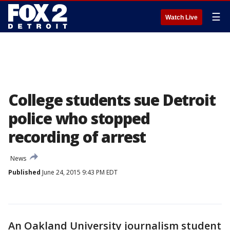
☰
Watch Live
College students sue Detroit
police who stopped
recording of arrest
News
Published
June 24, 2015 9:43 PM EDT
An Oakland University journalism student