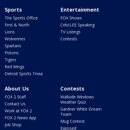
Sports
Entertainment
The Sports Office
FOX Shows
First & North
CriticLEE Speaking
Lions
TV Listings
Wolverines
Contests
Spartans
Pistons
Tigers
Red Wings
Detroit Sports Trivia
About Us
Contests
FOX 2 Staff
Wallside Windows
Weather Quiz
Contact Us
Gardner White Dream
Work at FOX 2
Team
FOX 2 News App
Mug Contest
Job Shop
Exposed