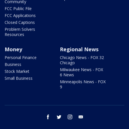
Community
FCC Public File
FCC Applications
Closed Captions
Problem Solvers
Resources
Money
Regional News
Personal Finance
Chicago News - FOX 32
Chicago
Business
Milwaukee News - FOX
Stock Market
6 News
Small Business
Minneapolis News - FOX
9
facebook
twitter
instagram
email