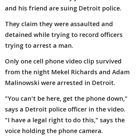
and his friend are suing Detroit police.
They claim they were assaulted and
detained while trying to record officers
trying to arrest a man.
Only one cell phone video clip survived
from the night Mekel Richards and Adam
Malinowski were arrested in Detroit.
"You can't be here, get the phone down,"
says a Detroit police officer in the video.
"I have a legal right to do this," says the
voice holding the phone camera.