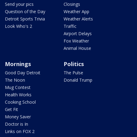
Send your pics
Closings
Question of the Day
Weather App
Detroit Sports Trivia
Weather Alerts
Look Who's 2
Traffic
Airport Delays
Fox Weather
Animal House
Mornings
Politics
Good Day Detroit
The Pulse
The Noon
Donald Trump
Mug Contest
Health Works
Cooking School
Get Fit
Money Saver
Doctor is In
Links on FOX 2