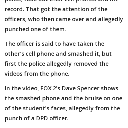
record. That got the attention of the
officers, who then came over and allegedly
punched one of them.
The officer is said to have taken the
other's cell phone and smashed it, but
first the police allegedly removed the
videos from the phone.
In the video, FOX 2's Dave Spencer shows
the smashed phone and the bruise on one
of the student's faces, allegedly from the
punch of a DPD officer.