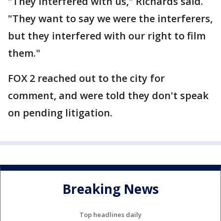
"They interfered with us," Richards said.
"They want to say we were the interferers,
but they interfered with our right to film
them."
FOX 2 reached out to the city for
comment, and were told they don't speak
on pending litigation.
Breaking News
Top headlines daily