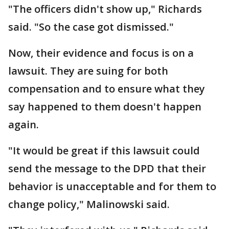
"The officers didn't show up," Richards
said. "So the case got dismissed."
Now, their evidence and focus is on a
lawsuit. They are suing for both
compensation and to ensure what they
say happened to them doesn't happen
again.
"It would be great if this lawsuit could
send the message to the DPD that their
behavior is unacceptable and for them to
change policy," Malinowski said.