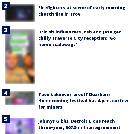
Firefighters at scene of early morning
church fire in Troy
British influencers Josh and Jase get
chilly Traverse City reception: 'Go
home scalawags'
Teen takeover-proof? Dearborn
Homecoming festival has 4 p.m. curfew
for minors
Jahmyr Gibbs, Detroit Lions reach
three-year, $67.5 million agreement