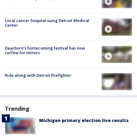
Local cancer hospital suing Detroit Medical
Center
Dearborn's homecoming festival has new
curfew for minors
Ride along with Detroit firefighter
Trending
Michigan primary election live results