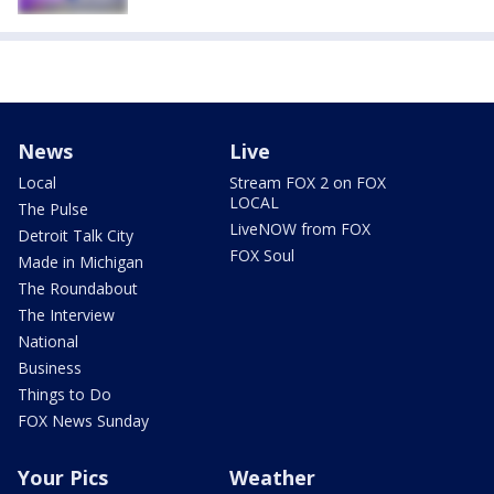
News
Live
Local
Stream FOX 2 on FOX
LOCAL
The Pulse
LiveNOW from FOX
Detroit Talk City
FOX Soul
Made in Michigan
The Roundabout
The Interview
National
Business
Things to Do
FOX News Sunday
Your Pics
Weather