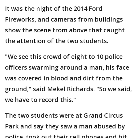
It was the night of the 2014 Ford
Fireworks, and cameras from buildings
show the scene from above that caught
the attention of the two students.
"We see this crowd of eight to 10 police
officers swarming around a man, his face
was covered in blood and dirt from the
ground," said Mekel Richards. "So we said,
we have to record this."
The two students were at Grand Circus
Park and say they saw a man abused by
police, took out their cell phones and hit