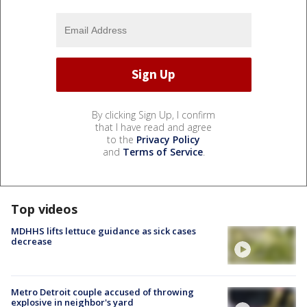
By clicking Sign Up, I confirm
that I have read and agree
to the
Privacy Policy
and
Terms of Service
.
Top videos
MDHHS lifts lettuce guidance as sick cases
decrease
Metro Detroit couple accused of throwing
explosive in neighbor's yard