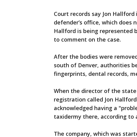
Court records say Jon Hallford 
defender’s office, which does 
Hallford is being represented 
to comment on the case.
After the bodies were removed 
south of Denver, authorities b
fingerprints, dental records, 
When the director of the stat
registration called Jon Hallfor
acknowledged having a "proble
taxidermy there, according to a
The company, which was starte