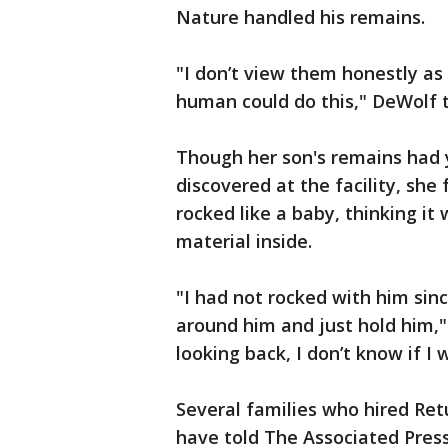
Nature handled his remains.
"I don’t view them honestly as 
human could do this," DeWolf t
Though her son's remains had 
discovered at the facility, she
rocked like a baby, thinking it
material inside.
"I had not rocked with him sin
around him and just hold him,"
looking back, I don’t know if I
Several families who hired Ret
have told The Associated Press