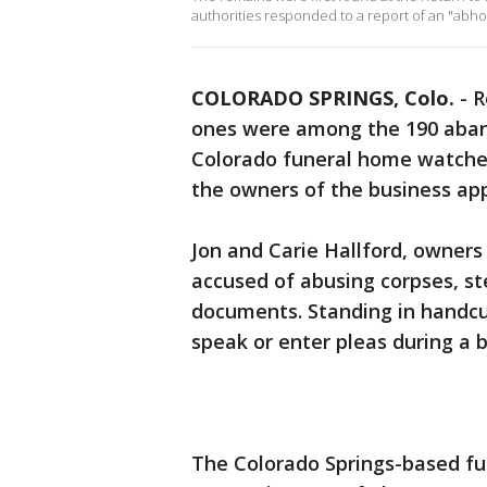
authorities responded to a report of an "abhor
COLORADO SPRINGS, Colo.
-
R
ones were among the 190 aban
Colorado funeral home watched
the owners of the business ap
Jon and Carie Hallford, owners
accused of abusing corpses, st
documents. Standing in handcuf
speak or enter pleas during a b
The Colorado Springs-based fun