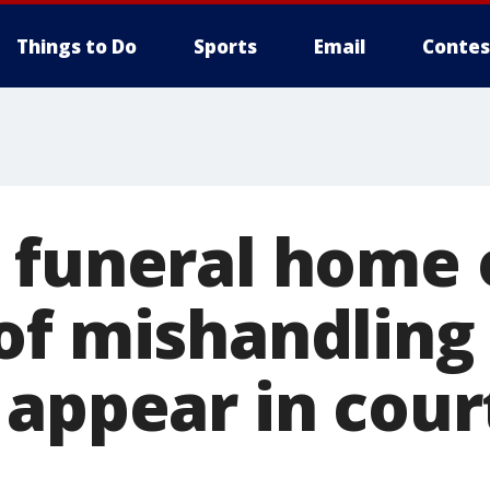
Things to Do
Sports
Email
Contes
 funeral home
of mishandling
 appear in cour