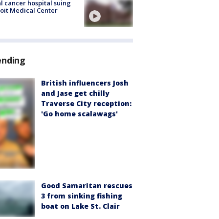
l cancer hospital suing
oit Medical Center
ending
British influencers Josh
and Jase get chilly
Traverse City reception:
'Go home scalawags'
Good Samaritan rescues
3 from sinking fishing
boat on Lake St. Clair