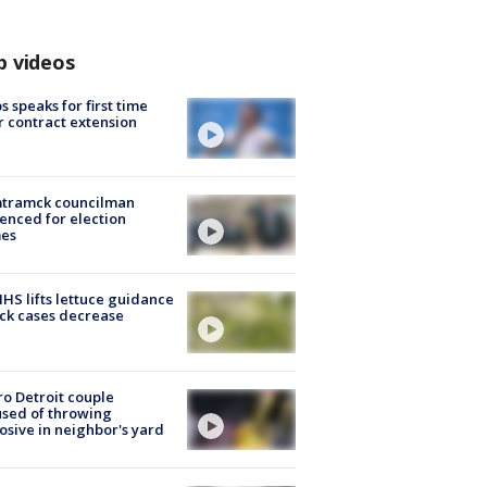
p videos
s speaks for first time
r contract extension
tramck councilman
enced for election
mes
S lifts lettuce guidance
ick cases decrease
o Detroit couple
sed of throwing
osive in neighbor's yard