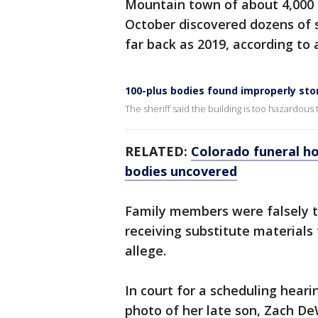
Mountain town of about 4,000 p
October discovered dozens of 
far back as 2019, according to a
100-plus bodies found improperly sto
The sheriff said the building is too hazardous
RELATED:
Colorado funeral h
bodies uncovered
Family members were falsely t
receiving substitute materials 
allege.
In court for a scheduling hear
photo of her late son, Zach De