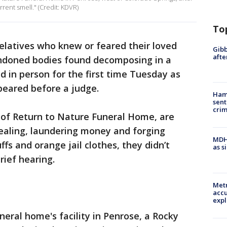
rent smell." (Credit: KDVR)
To
elatives who knew or feared their loved
Gibb
afte
doned bodies found decomposing in a
 in person for the first time Tuesday as
peared before a judge.
Ham
sent
cri
 of Return to Nature Funeral Home, are
ealing, laundering money and forging
MDHH
fs and orange jail clothes, they didn’t
as s
rief hearing.
Metr
accu
expl
eral home's facility in Penrose, a Rocky