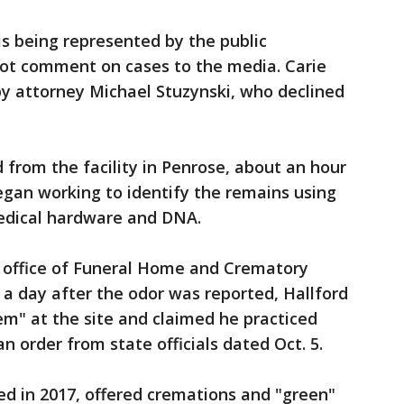
is being represented by the public
not comment on cases to the media. Carie
by attorney Michael Stuzynski, who declined
from the facility in Penrose, about an hour
egan working to identify the remains using
medical hardware and DNA.
e office of Funeral Home and Crematory
d a day after the odor was reported, Hallford
m" at the site and claimed he practiced
n order from state officials dated Oct. 5.
d in 2017, offered cremations and "green"