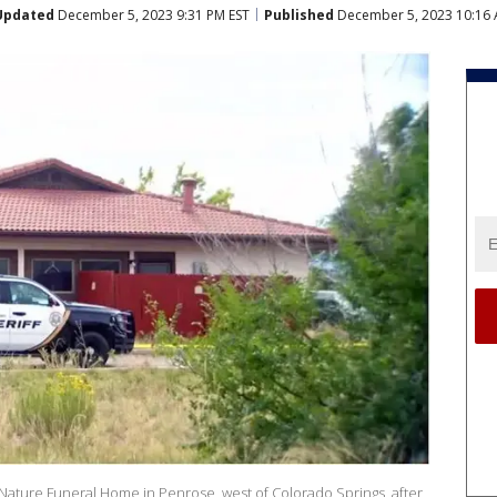
Updated
December 5, 2023 9:31 PM EST
Published
December 5, 2023 10:16 
 Nature Funeral Home in Penrose, west of Colorado Springs, after