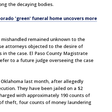
ong the decaying bodies.
olorado 'green' funeral home uncovers more
e mishandled remained unknown to the
e attorneys objected to the desire of
ts in the case. El Paso County Magistrate
efer to a future judge overseeing the case
 Oklahoma last month, after allegedly
ecution. They have been jailed on a $2
charged with approximately 190 counts of
 of theft, four counts of money laundering