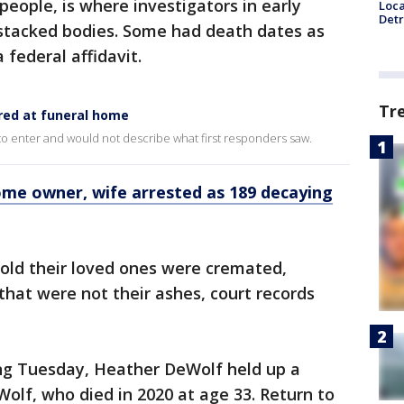
eople, is where investigators in early
Loca
Detr
stacked bodies. Some had death dates as
 federal affidavit.
Tr
red at funeral home
 to enter and would not describe what first responders saw.
ome owner, wife arrested as 189 decaying
old their loved ones were cremated,
that were not their ashes, court records
ing Tuesday, Heather DeWolf held up a
Wolf, who died in 2020 at age 33. Return to