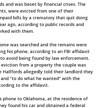
ds and was beset by financial crises. The
s, were evicted from one of their
npaid bills by a crematory that quit doing
ar ago, according to public records and
orked with them.
home was searched and the remains were
ng his phone, according to an FBI affidavit
ff to avoid being found by law enforcement.
 eviction from a property the couple was
e Hallfords allegedly told their landlord they
n and "to do what he wanted" with the
ording to the affidavit.
’s phone to Oklahoma, at the residence of
they found his car and obtained a federal