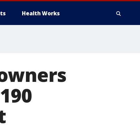
ts
Health Works
 owners
 190
t