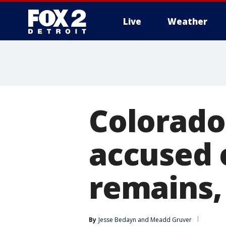
Live
Weather
More
Colorado
accused 
remains,
By
Jesse Bedayn
 and 
Meadd Gruver