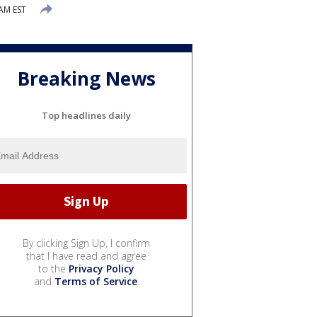
AM EST
Breaking News
Top headlines daily
By clicking Sign Up, I confirm
that I have read and agree
to the
Privacy Policy
and
Terms of Service
.