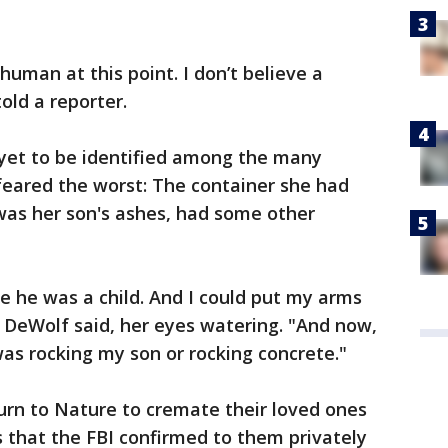
human at this point. I don’t believe a
old a reporter.
yet to be identified among the many
 feared the worst: The container she had
 was her son's ashes, had some other
ce he was a child. And I could put my arms
 DeWolf said, her eyes watering. "And now,
 was rocking my son or rocking concrete."
urn to Nature to cremate their loved ones
 that the FBI confirmed to them privately