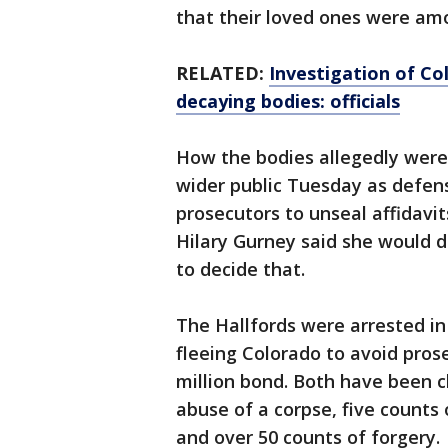
that their loved ones were am
RELATED:
Investigation of C
decaying bodies: officials
How the bodies allegedly wer
wider public Tuesday as defens
prosecutors to unseal affidavi
Hilary Gurney said she would d
to decide that.
The Hallfords were arrested in
fleeing Colorado to avoid pros
million bond. Both have been 
abuse of a corpse, five counts
and over 50 counts of forgery.