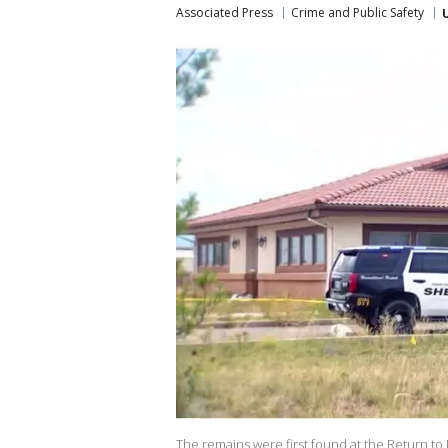
Associated Press
Crime and Public Safety
The remains were first found at the Return to