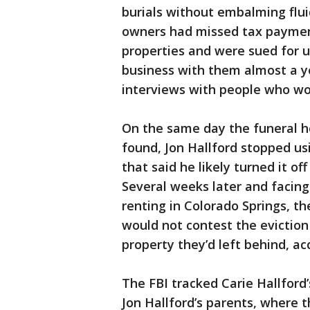
burials without embalming flui
owners had missed tax payment
properties and were sued for u
business with them almost a ye
interviews with people who w
On the same day the funeral 
found, Jon Hallford stopped usi
that said he likely turned it o
Several weeks later and facing
renting in Colorado Springs, th
would not contest the evictio
property they’d left behind, acc
The FBI tracked Carie Hallford
Jon Hallford’s parents, where 