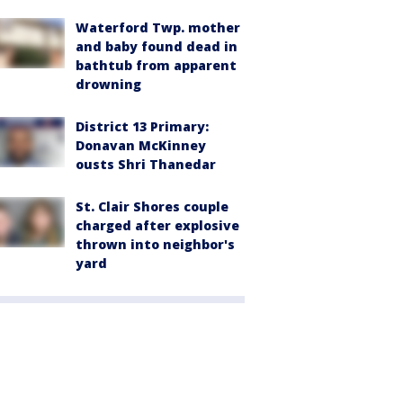
Waterford Twp. mother
and baby found dead in
bathtub from apparent
drowning
District 13 Primary:
Donavan McKinney
ousts Shri Thanedar
St. Clair Shores couple
charged after explosive
thrown into neighbor's
yard