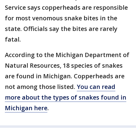
Service says copperheads are responsible
for most venomous snake bites in the
state. Officials say the bites are rarely
fatal.
According to the Michigan Department of
Natural Resources, 18 species of snakes
are found in Michigan. Copperheads are
not among those listed.
You can read
more about the types of snakes found in
Michigan here
.