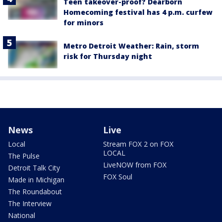
Teen takeover-proof? Dearborn
Homecoming festival has 4 p.m. curfew
for minors
Metro Detroit Weather: Rain, storm
risk for Thursday night
News
Live
Local
Stream FOX 2 on FOX
LOCAL
The Pulse
LiveNOW from FOX
Detroit Talk City
FOX Soul
Made in Michigan
The Roundabout
The Interview
National