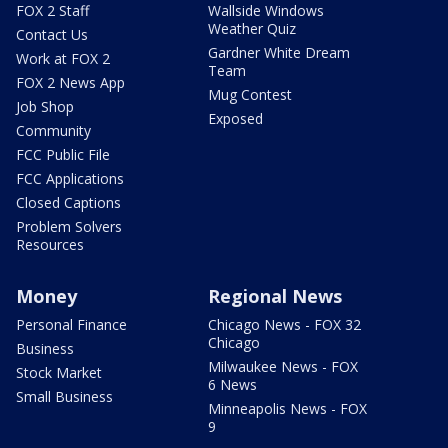
FOX 2 Staff
Wallside Windows
Weather Quiz
Contact Us
Gardner White Dream
Work at FOX 2
Team
FOX 2 News App
Mug Contest
Job Shop
Exposed
Community
FCC Public File
FCC Applications
Closed Captions
Problem Solvers
Resources
Money
Regional News
Personal Finance
Chicago News - FOX 32
Chicago
Business
Milwaukee News - FOX
Stock Market
6 News
Small Business
Minneapolis News - FOX
9