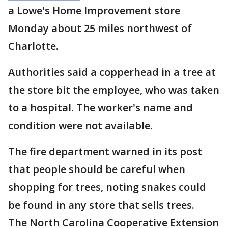
a Lowe's Home Improvement store
Monday about 25 miles northwest of
Charlotte.
Authorities said a copperhead in a tree at
the store bit the employee, who was taken
to a hospital. The worker's name and
condition were not available.
The fire department warned in its post
that people should be careful when
shopping for trees, noting snakes could
be found in any store that sells trees.
The North Carolina Cooperative Extension