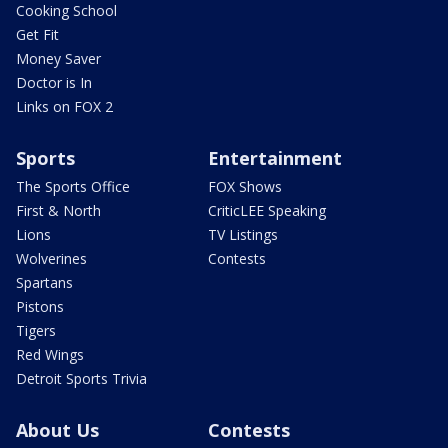
Cooking School
Get Fit
Money Saver
Doctor is In
Links on FOX 2
Sports
Entertainment
The Sports Office
FOX Shows
First & North
CriticLEE Speaking
Lions
TV Listings
Wolverines
Contests
Spartans
Pistons
Tigers
Red Wings
Detroit Sports Trivia
About Us
Contests