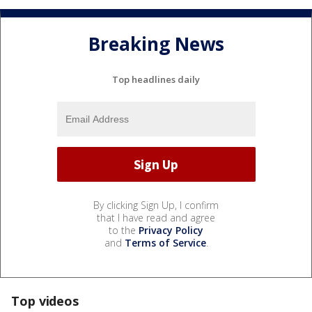
Breaking News
Top headlines daily
By clicking Sign Up, I confirm
that I have read and agree
to the
Privacy Policy
and
Terms of Service
.
Top videos