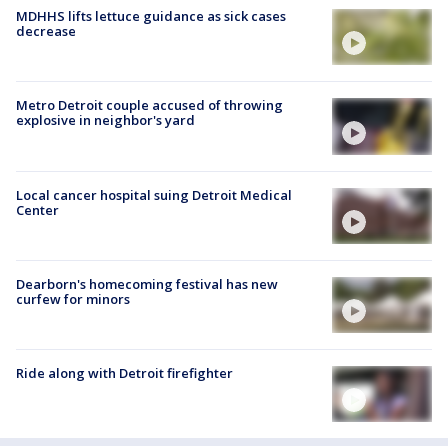
MDHHS lifts lettuce guidance as sick cases
decrease
Metro Detroit couple accused of throwing
explosive in neighbor's yard
Local cancer hospital suing Detroit Medical
Center
Dearborn's homecoming festival has new
curfew for minors
Ride along with Detroit firefighter