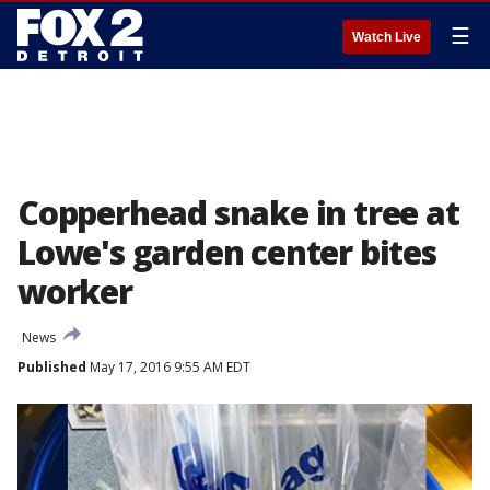
☰
Watch Live
Copperhead snake in tree at
Lowe's garden center bites
worker
News
Published
May 17, 2016 9:55 AM EDT