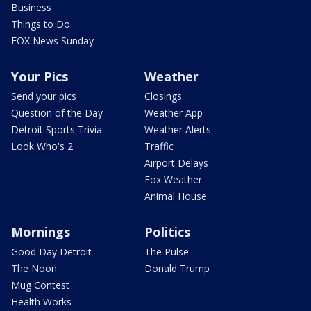
Business
Things to Do
FOX News Sunday
Your Pics
Weather
Send your pics
Closings
Question of the Day
Weather App
Detroit Sports Trivia
Weather Alerts
Look Who's 2
Traffic
Airport Delays
Fox Weather
Animal House
Mornings
Politics
Good Day Detroit
The Pulse
The Noon
Donald Trump
Mug Contest
Health Works