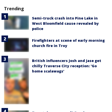
Trending
Semi-truck crash into Pine Lake in
West Bloomfield cause revealed by
police
Firefighters at scene of early morning
church fire in Troy
British influencers Josh and Jase get
chilly Traverse City reception: 'Go
home scalawags'