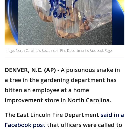
Image: North Carolina's East Lincoln Fire Department's Facebook Page
DENVER, N.C. (AP)
-
A poisonous snake in
a tree in the gardening department has
bitten an employee at a home
improvement store in North Carolina.
The East Lincoln Fire Department
said in a
Facebook post
that officers were called to