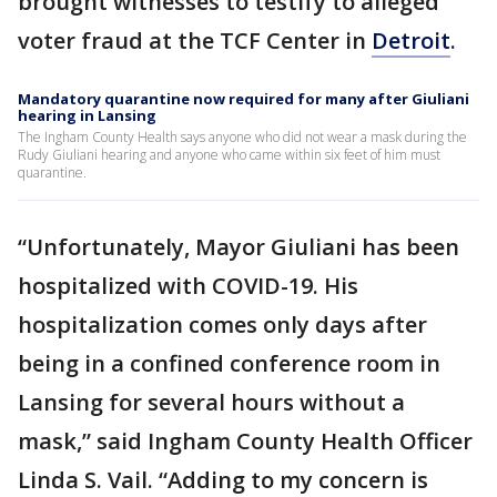
brought witnesses to testify to alleged
voter fraud at the TCF Center in
Detroit
.
Mandatory quarantine now required for many after Giuliani
hearing in Lansing
The Ingham County Health says anyone who did not wear a mask during the
Rudy Giuliani hearing and anyone who came within six feet of him must
quarantine.
“Unfortunately, Mayor Giuliani has been
hospitalized with COVID-19. His
hospitalization comes only days after
being in a confined conference room in
Lansing for several hours without a
mask,” said Ingham County Health Officer
Linda S. Vail. “Adding to my concern is