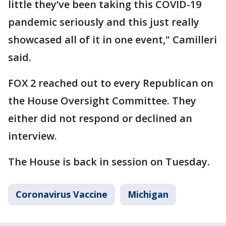
little they’ve been taking this COVID-19
pandemic seriously and this just really
showcased all of it in one event," Camilleri
said.
FOX 2 reached out to every Republican on
the House Oversight Committee. They
either did not respond or declined an
interview.
The House is back in session on Tuesday.
Coronavirus Vaccine
Michigan