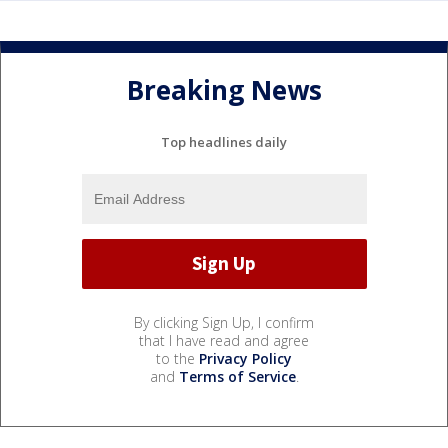
Breaking News
Top headlines daily
By clicking Sign Up, I confirm
that I have read and agree
to the
Privacy Policy
and
Terms of Service
.