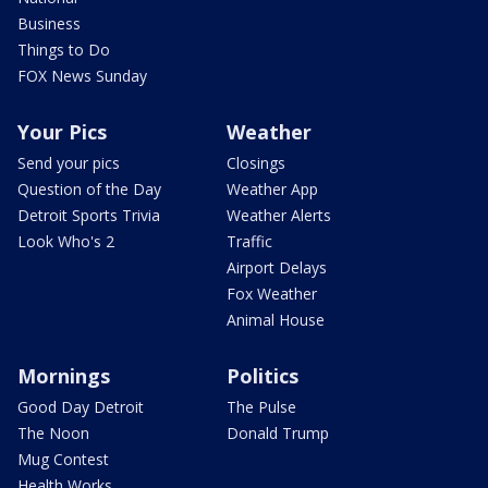
Business
Things to Do
FOX News Sunday
Your Pics
Weather
Send your pics
Closings
Question of the Day
Weather App
Detroit Sports Trivia
Weather Alerts
Look Who's 2
Traffic
Airport Delays
Fox Weather
Animal House
Mornings
Politics
Good Day Detroit
The Pulse
The Noon
Donald Trump
Mug Contest
Health Works