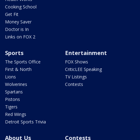
Cooking School
Get Fit
Money Saver
Doctor is In
Links on FOX 2
Sports
Entertainment
The Sports Office
FOX Shows
First & North
CriticLEE Speaking
Lions
TV Listings
Wolverines
Contests
Spartans
Pistons
Tigers
Red Wings
Detroit Sports Trivia
About Us
Contests