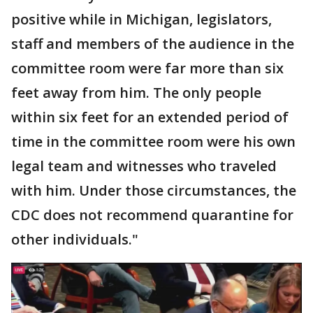
positive while in Michigan, legislators,
staff and members of the audience in the
committee room were far more than six
feet away from him. The only people
within six feet for an extended period of
time in the committee room were his own
legal team and witnesses who traveled
with him. Under those circumstances, the
CDC does not recommend quarantine for
other individuals."