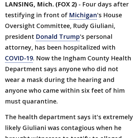
LANSING, Mich. (FOX 2)
-
Four days after
testifying in front of
Michigan
's House
Oversight Committee, Rudy Giuliani,
president
Donald Trump
's personal
attorney, has been hospitalized with
COVID-19
. Now the Ingham County Health
Department says anyone who did not
wear a mask during the hearing and
anyone who came within six feet of him
must quarantine.
The health department says it's extremely
likely Giuliani was contagious when he