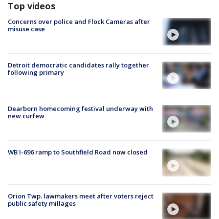
Top videos
Concerns over police and Flock Cameras after
misuse case
Detroit democratic candidates rally together
following primary
Dearborn homecoming festival underway with
new curfew
WB I-696 ramp to Southfield Road now closed
Orion Twp. lawmakers meet after voters reject
public safety millages