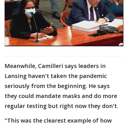
Meanwhile, Camilleri says leaders in
Lansing haven't taken the pandemic
seriously from the beginning. He says
they could mandate masks and do more
regular testing but right now they don't.
"This was the clearest example of how