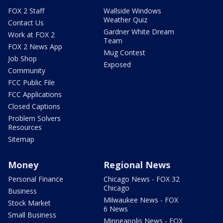
FOX 2 Staff
Wallside Windows
Weather Quiz
Contact Us
Gardner White Dream
Work at FOX 2
Team
FOX 2 News App
Mug Contest
Job Shop
Exposed
Community
FCC Public File
FCC Applications
Closed Captions
Problem Solvers
Resources
Sitemap
Money
Regional News
Personal Finance
Chicago News - FOX 32
Chicago
Business
Milwaukee News - FOX
Stock Market
6 News
Small Business
Minneapolis News - FOX