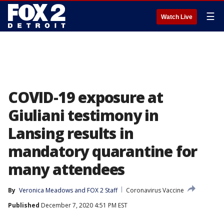
☰
Watch Live
COVID-19 exposure at
Giuliani testimony in
Lansing results in
mandatory quarantine for
many attendees
By
Veronica Meadows
 and 
FOX 2 Staff
Coronavirus Vaccine
Published
December 7, 2020 4:51 PM EST