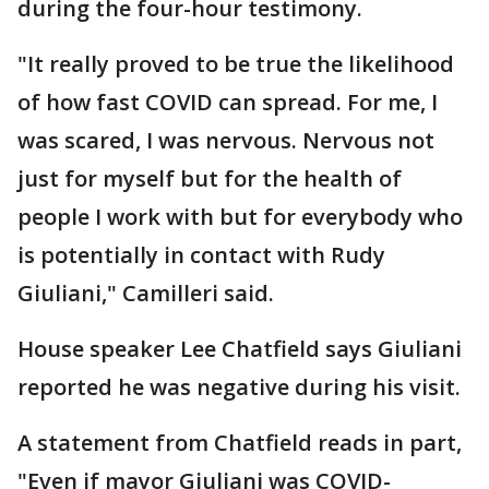
during the four-hour testimony.
"It really proved to be true the likelihood
of how fast COVID can spread. For me, I
was scared, I was nervous. Nervous not
just for myself but for the health of
people I work with but for everybody who
is potentially in contact with Rudy
Giuliani," Camilleri said.
House speaker Lee Chatfield says Giuliani
reported he was negative during his visit.
A statement from Chatfield reads in part,
"Even if mayor Giuliani was COVID-