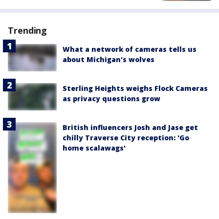
Trending
What a network of cameras tells us
about Michigan's wolves
Sterling Heights weighs Flock Cameras
as privacy questions grow
British influencers Josh and Jase get
chilly Traverse City reception: 'Go
home scalawags'