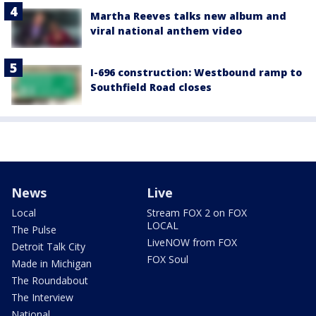
Martha Reeves talks new album and
viral national anthem video
I-696 construction: Westbound ramp to
Southfield Road closes
News
Live
Local
Stream FOX 2 on FOX
LOCAL
The Pulse
LiveNOW from FOX
Detroit Talk City
FOX Soul
Made in Michigan
The Roundabout
The Interview
National