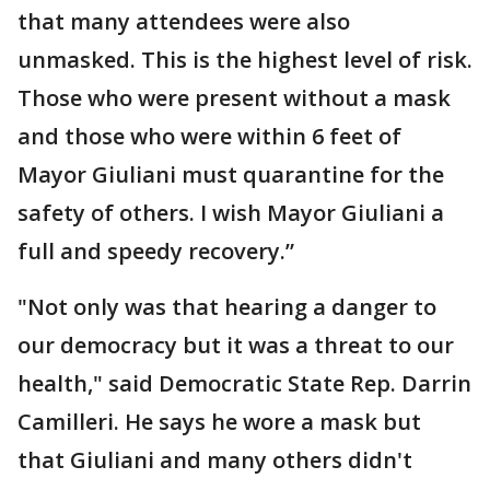
that many attendees were also
unmasked. This is the highest level of risk.
Those who were present without a mask
and those who were within 6 feet of
Mayor Giuliani must quarantine for the
safety of others. I wish Mayor Giuliani a
full and speedy recovery.”
"Not only was that hearing a danger to
our democracy but it was a threat to our
health," said Democratic State Rep. Darrin
Camilleri. He says he wore a mask but
that Giuliani and many others didn't