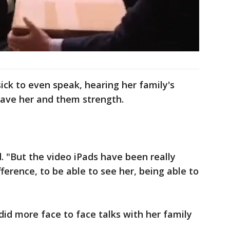
ck to even speak, hearing her family's
gave her and them strength.
id. "But the video iPads have been really
fference, to be able to see her, being able to
did more face to face talks with her family