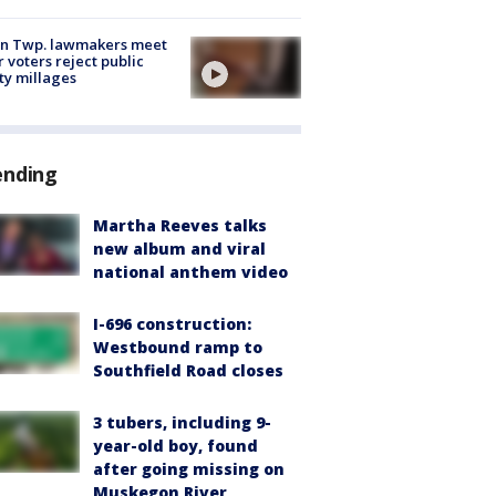
on Twp. lawmakers meet
r voters reject public
ty millages
ending
Martha Reeves talks
new album and viral
national anthem video
I-696 construction:
Westbound ramp to
Southfield Road closes
3 tubers, including 9-
year-old boy, found
after going missing on
Muskegon River