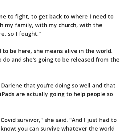
e to fight, to get back to where I need to
th my family, with my church, with the
, so I fought."
to be here, she means alive in the world.
to do and she's going to be released from the
 Darlene that you're doing so well and that
iPads are actually going to help people so
ovid survivor," she said. "And I just had to
o know; you can survive whatever the world