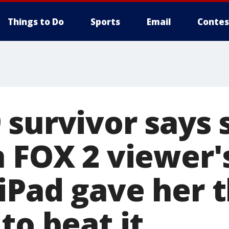
Things to Do
Sports
Email
Contes
 survivor says 
n FOX 2 viewer'
iPad gave her 
to beat it