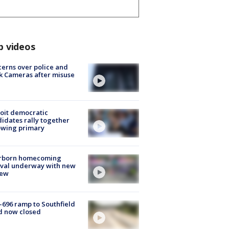
p videos
erns over police and
k Cameras after misuse
e
oit democratic
idates rally together
owing primary
rborn homecoming
ival underway with new
few
-696 ramp to Southfield
d now closed