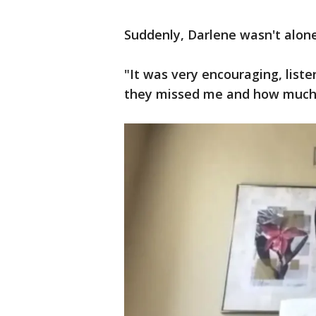
Suddenly, Darlene wasn't alone
"It was very encouraging, lis
they missed me and how much t