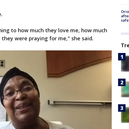
Ori
.
afte
safe
tening to how much they love me, how much
hey were praying for me," she said.
Tr