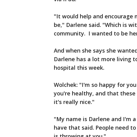
"It would help and encourage m
be," Darlene said. "Which is wi
community. I wanted to be here
And when she says she wanted 
Darlene has a lot more living 
hospital this week.
Wolchek: "I'm so happy for you
you're healthy, and that these 
it's really nice."
"My name is Darlene and I'm a C
have that said. People need t
is throwing at you."