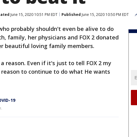
ated
June 15, 2020 10:51 PM EDT
Published
June 15, 2020 10:50 PM EDT
 who probably shouldn't even be alive to do
ith, family, her physicians and FOX 2 donated
her beautiful loving family members.
 reason. Even if it's just to tell FOX 2 my
r a reason to continue to do what He wants
OVID-19
e.