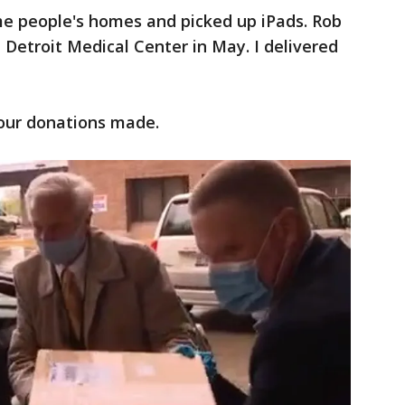
e people's homes and picked up iPads. Rob
 Detroit Medical Center in May. I delivered
your donations made.