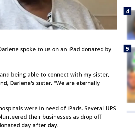
Darlene spoke to us on an iPad donated by
 and being able to connect with my sister,
ind, Darlene's sister. "We are eternally
 hospitals were in need of iPads. Several UPS
lunteered their businesses as drop off
 donated day after day.