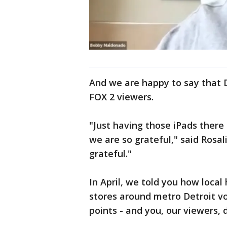
And we are happy to say that 
FOX 2 viewers.
"Just having those iPads there
we are so grateful," said Rosal
grateful."
In April, we told you how local
stores around metro Detroit vo
points - and you, our viewers,