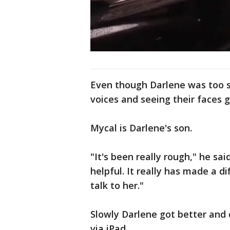
Even though Darlene was too si
voices and seeing their faces 
Mycal is Darlene's son.
"It's been really rough," he sa
helpful. It really has made a di
talk to her."
Slowly Darlene got better and 
via iPad.