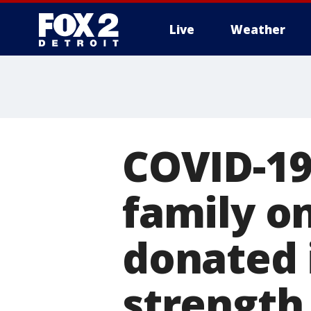
Live
Weather
More
COVID-19
family o
donated 
strength 