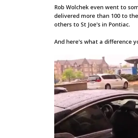
Rob Wolchek even went to som
delivered more than 100 to the
others to St Joe's in Pontiac.
And here's what a difference 