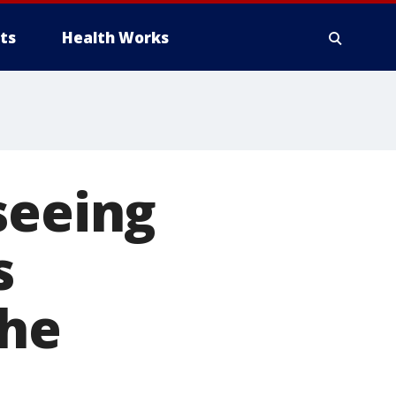
ts
Health Works
seeing
s
the