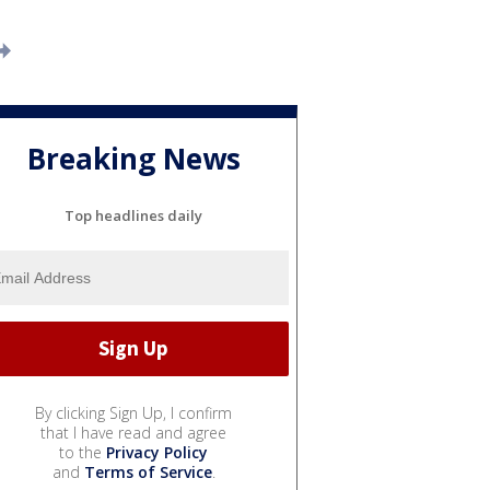
Breaking News
Top headlines daily
By clicking Sign Up, I confirm
that I have read and agree
to the
Privacy Policy
and
Terms of Service
.