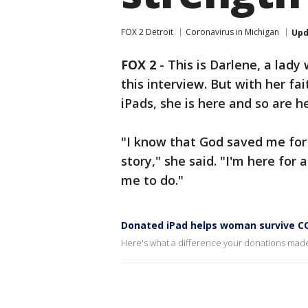
FOX 2 Detroit
Coronavirus in Michigan
Upd
FOX 2
-
This is Darlene, a lady
this interview. But with her fa
iPads, she is here and so are 
"I know that God saved me for a
story," she said. "I'm here fo
me to do."
Donated iPad helps woman survive C
Here's what a difference your donations mad