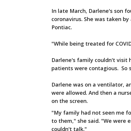
In late March, Darlene's son fou
coronavirus. She was taken by 
Pontiac.
"While being treated for COVID-
Darlene's family couldn't visi
patients were contagious. So s
Darlene was on a ventilator, an
were allowed. And then a nurs
on the screen.
"My family had not seen me for
to them," she said. "We were e
couldn't talk."