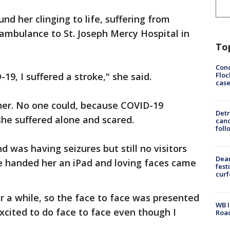
nd her clinging to life, suffering from
ambulance to St. Joseph Mercy Hospital in
To
Conc
Floc
19, I suffered a stroke," she said.
cas
t her. No one could, because COVID-19
Detr
he suffered alone and scared.
cand
foll
d was having seizures but still no visitors
Dea
e handed her an iPad and loving faces came
fest
cur
 a while, so the face to face was presented
WB I
xcited to do face to face even though I
Roa