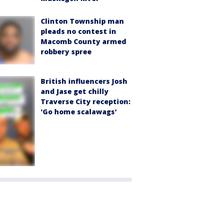
Clinton Township man
pleads no contest in
Macomb County armed
robbery spree
British influencers Josh
and Jase get chilly
Traverse City reception:
'Go home scalawags'