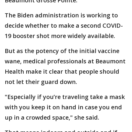
Beaumont Grosse Pointe.
The Biden administration is working to
decide whether to make a second COVID-
19 booster shot more widely available.
But as the potency of the initial vaccine
wane, medical professionals at Beaumont
Health make it clear that people should
not let their guard down.
"Especially if you’re traveling take a mask
with you keep it on hand in case you end
up in a crowded space," she said.