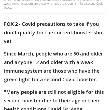
weak immune system are those who have the green light for a second Covid
booster.
FOX 2
-
Covid precautions to take if you
don't qualify for the current booster shot
yet
Since March, people who are 50 and older
and anyone 12 and older with a weak
immune system are those who have the
green light for a second Covid booster.
"Many people are still not eligible for this
second booster due to their age or their
health conditions," said Dr. Asha