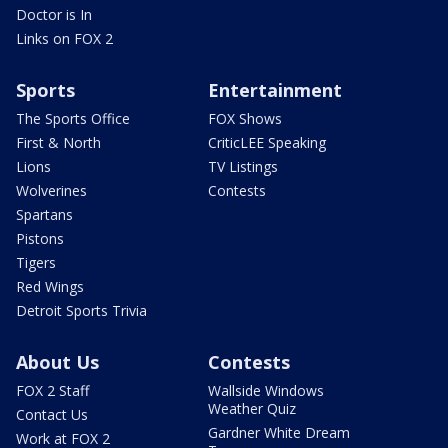
Doctor is In
Links on FOX 2
Sports
Entertainment
The Sports Office
FOX Shows
First & North
CriticLEE Speaking
Lions
TV Listings
Wolverines
Contests
Spartans
Pistons
Tigers
Red Wings
Detroit Sports Trivia
About Us
Contests
FOX 2 Staff
Wallside Windows
Weather Quiz
Contact Us
Gardner White Dream
Work at FOX 2