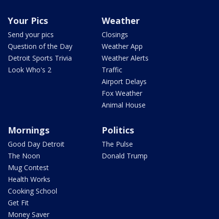
Your Pics
Weather
Send your pics
Closings
Question of the Day
Weather App
Detroit Sports Trivia
Weather Alerts
Look Who's 2
Traffic
Airport Delays
Fox Weather
Animal House
Mornings
Politics
Good Day Detroit
The Pulse
The Noon
Donald Trump
Mug Contest
Health Works
Cooking School
Get Fit
Money Saver