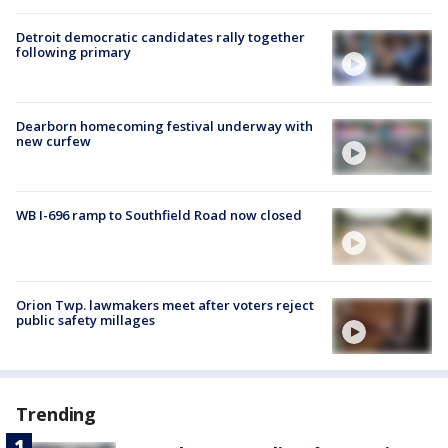
Detroit democratic candidates rally together
following primary
Dearborn homecoming festival underway with
new curfew
WB I-696 ramp to Southfield Road now closed
Orion Twp. lawmakers meet after voters reject
public safety millages
Trending