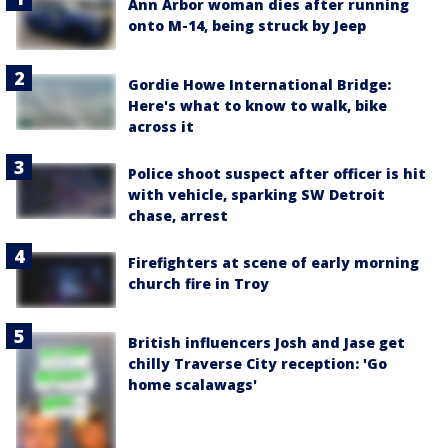
Ann Arbor woman dies after running
onto M-14, being struck by Jeep
Gordie Howe International Bridge:
Here's what to know to walk, bike
across it
Police shoot suspect after officer is hit
with vehicle, sparking SW Detroit
chase, arrest
Firefighters at scene of early morning
church fire in Troy
British influencers Josh and Jase get
chilly Traverse City reception: 'Go
home scalawags'