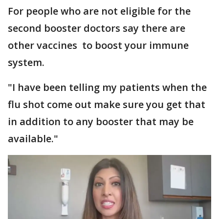
For people who are not eligible for the
second booster doctors say there are
other vaccines to boost your immune
system.
"I have been telling my patients when the
flu shot come out make sure you get that
in addition to any booster that may be
available."