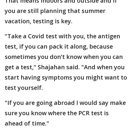
That means indoors and outside and if
you are still planning that summer
vacation, testing is key.
"Take a Covid test with you, the antigen
test, if you can pack it along, because
sometimes you don’t know when you can
get a test," Shajahan said. "And when you
start having symptoms you might want to
test yourself.
"If you are going abroad I would say make
sure you know where the PCR test is
ahead of time."