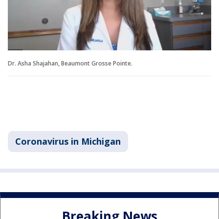
Dr. Asha Shajahan, Beaumont Grosse Pointe.
Coronavirus in Michigan
Breaking News