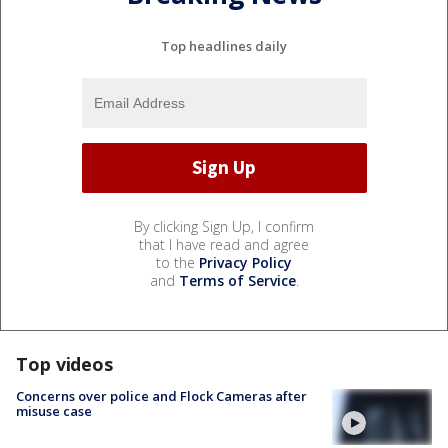
Top headlines daily
By clicking Sign Up, I confirm
that I have read and agree
to the
Privacy Policy
and
Terms of Service
.
Top videos
Concerns over police and Flock Cameras after
misuse case