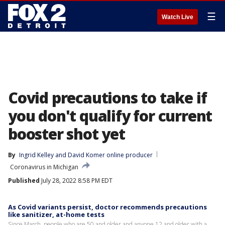
☰
Watch Live
Covid precautions to take if
you don't qualify for current
booster shot yet
By
Ingrid Kelley
 and 
David Komer online producer
Coronavirus in Michigan
Published
July 28, 2022 8:58 PM EDT
As Covid variants persist, doctor recommends precautions
like sanitizer, at-home tests
Since March, people who are 50 and older and anyone 12 and older with a