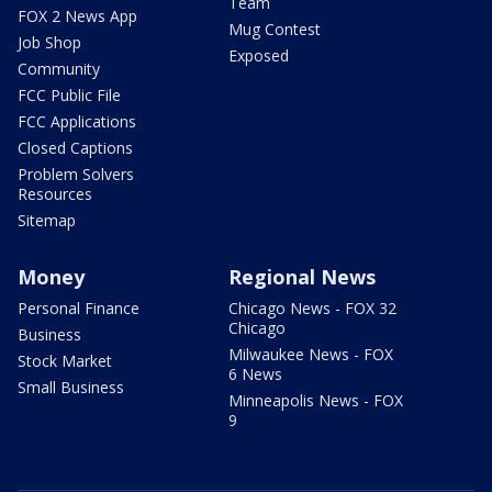
Team
FOX 2 News App
Mug Contest
Job Shop
Exposed
Community
FCC Public File
FCC Applications
Closed Captions
Problem Solvers
Resources
Sitemap
Money
Regional News
Personal Finance
Chicago News - FOX 32
Chicago
Business
Milwaukee News - FOX
Stock Market
6 News
Small Business
Minneapolis News - FOX
9