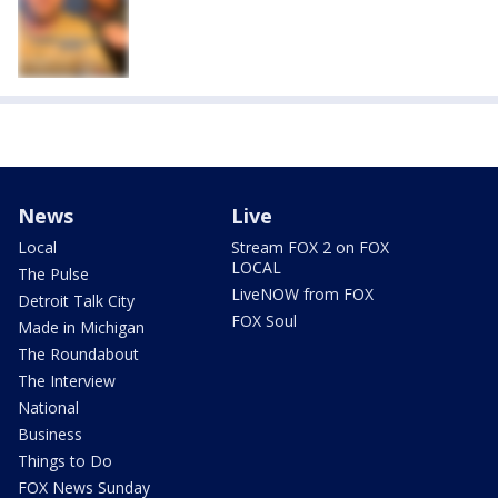
News
Live
Local
Stream FOX 2 on FOX
LOCAL
The Pulse
LiveNOW from FOX
Detroit Talk City
FOX Soul
Made in Michigan
The Roundabout
The Interview
National
Business
Things to Do
FOX News Sunday