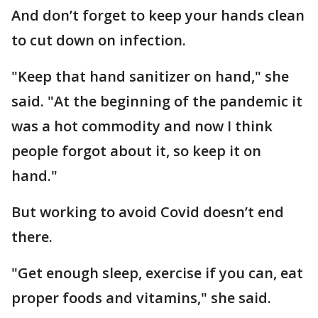
And don’t forget to keep your hands clean
to cut down on infection.
"Keep that hand sanitizer on hand," she
said. "At the beginning of the pandemic it
was a hot commodity and now I think
people forgot about it, so keep it on
hand."
But working to avoid Covid doesn’t end
there.
"Get enough sleep, exercise if you can, eat
proper foods and vitamins," she said.