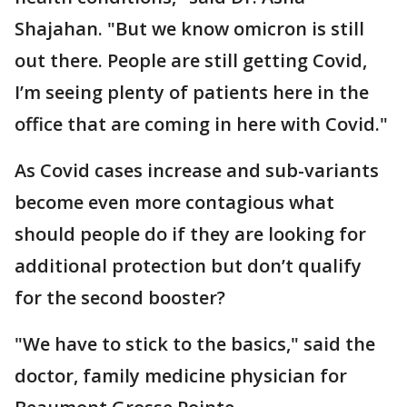
Shajahan. "But we know omicron is still
out there. People are still getting Covid,
I’m seeing plenty of patients here in the
office that are coming in here with Covid."
As Covid cases increase and sub-variants
become even more contagious what
should people do if they are looking for
additional protection but don’t qualify
for the second booster?
"We have to stick to the basics," said the
doctor, family medicine physician for