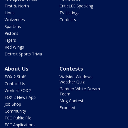
First & North
CriticLEE Speaking
Lions
TV Listings
Wolverines
Contests
Spartans
Pistons
Tigers
Red Wings
Detroit Sports Trivia
About Us
Contests
FOX 2 Staff
Wallside Windows
Weather Quiz
Contact Us
Gardner White Dream
Work at FOX 2
Team
FOX 2 News App
Mug Contest
Job Shop
Exposed
Community
FCC Public File
FCC Applications