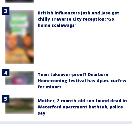
British influencers Josh and Jase get
chilly Traverse City reception: 'Go
home scalawags'
Teen takeover-proof? Dearborn
Homecoming festival has 4 p.m. curfew
for minors
Mother, 2-month-old son found dead in
Waterford apartment bathtub, police
say