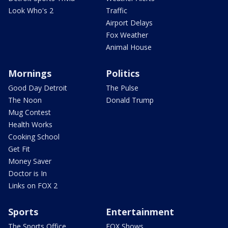
Look Who's 2
Traffic
Airport Delays
Fox Weather
Animal House
Mornings
Politics
Good Day Detroit
The Pulse
The Noon
Donald Trump
Mug Contest
Health Works
Cooking School
Get Fit
Money Saver
Doctor is In
Links on FOX 2
Sports
Entertainment
The Sports Office
FOX Shows