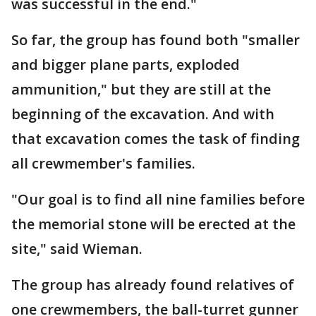
was successful in the end."
So far, the group has found both "smaller
and bigger plane parts, exploded
ammunition," but they are still at the
beginning of the excavation. And with
that excavation comes the task of finding
all crewmember's families.
"Our goal is to find all nine families before
the memorial stone will be erected at the
site," said Wieman.
The group has already found relatives of
one crewmembers, the ball-turret gunner