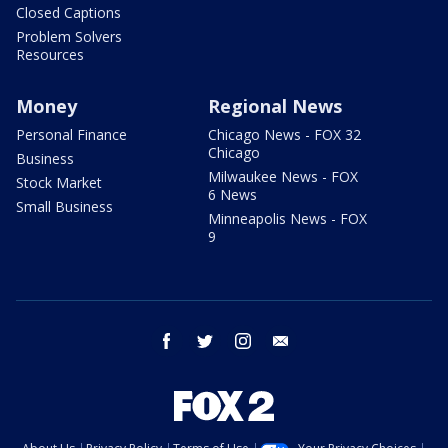
Closed Captions
Problem Solvers
Resources
Money
Regional News
Personal Finance
Chicago News - FOX 32
Chicago
Business
Milwaukee News - FOX
Stock Market
6 News
Small Business
Minneapolis News - FOX
9
facebook
twitter
instagram
email