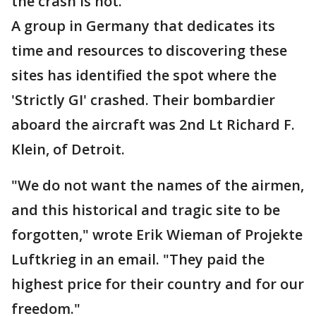
the crash is not.
A group in Germany that dedicates its
time and resources to discovering these
sites has identified the spot where the
'Strictly GI' crashed. Their bombardier
aboard the aircraft was 2nd Lt Richard F.
Klein, of Detroit.
"We do not want the names of the airmen,
and this historical and tragic site to be
forgotten," wrote Erik Wieman of Projekte
Luftkrieg in an email. "They paid the
highest price for their country and for our
freedom."