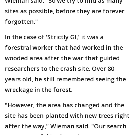
Wieman said. "So we try to find as many
sites as possible, before they are forever
forgotten."
In the case of 'Strictly GI,' it was a
forestral worker that had worked in the
wooded area after the war that guided
researchers to the crash site. Over 80
years old, he still remembered seeing the
wreckage in the forest.
"However, the area has changed and the
site has been planted with new trees right
after the way," Wieman said. "Our search