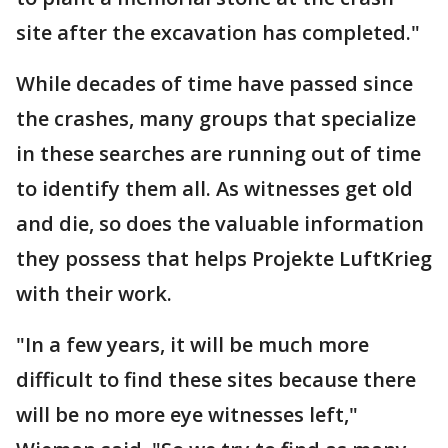
site after the excavation has completed."
While decades of time have passed since
the crashes, many groups that specialize
in these searches are running out of time
to identify them all. As witnesses get old
and die, so does the valuable information
they possess that helps Projekte LuftKrieg
with their work.
"In a few years, it will be much more
difficult to find these sites because there
will be no more eye witnesses left,"