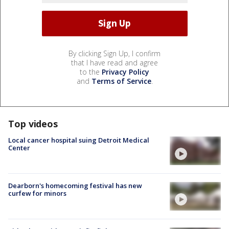
By clicking Sign Up, I confirm
that I have read and agree
to the
Privacy Policy
and
Terms of Service
.
Top videos
Local cancer hospital suing Detroit Medical
Center
Dearborn's homecoming festival has new
curfew for minors