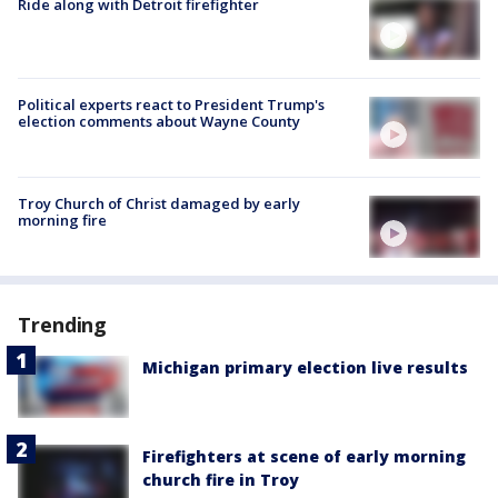
Ride along with Detroit firefighter
Political experts react to President Trump's
election comments about Wayne County
Troy Church of Christ damaged by early
morning fire
Trending
Michigan primary election live results
Firefighters at scene of early morning
church fire in Troy