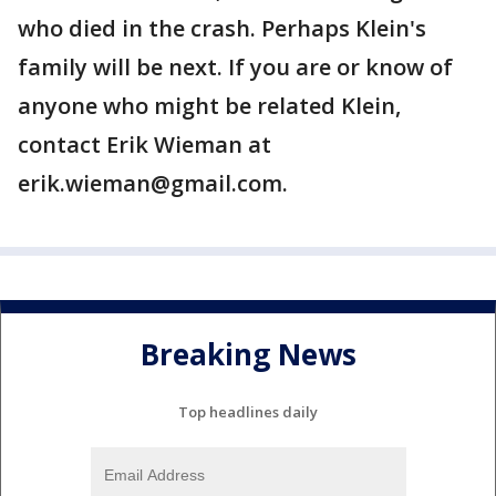
who died in the crash. Perhaps Klein's
family will be next. If you are or know of
anyone who might be related Klein,
contact Erik Wieman at
erik.wieman@gmail.com.
Breaking News
Top headlines daily