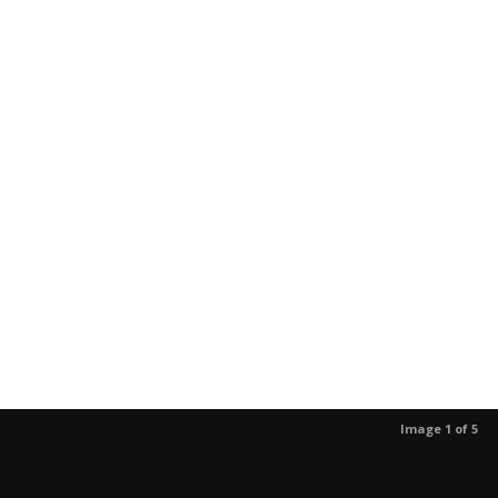
Image 1 of 5