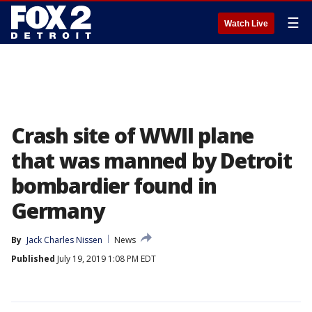
☰
Watch Live
Crash site of WWII plane
that was manned by Detroit
bombardier found in
Germany
By
Jack Charles Nissen
News
Published
July 19, 2019 1:08 PM EDT