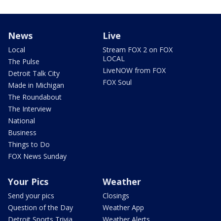
News
Live
Local
Stream FOX 2 on FOX
LOCAL
The Pulse
LiveNOW from FOX
Detroit Talk City
FOX Soul
Made in Michigan
The Roundabout
The Interview
National
Business
Things to Do
FOX News Sunday
Your Pics
Weather
Send your pics
Closings
Question of the Day
Weather App
Detroit Sports Trivia
Weather Alerts