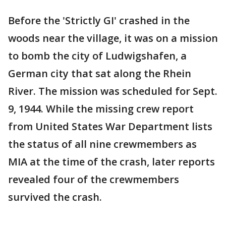
Before the 'Strictly GI' crashed in the
woods near the village, it was on a mission
to bomb the city of Ludwigshafen, a
German city that sat along the Rhein
River. The mission was scheduled for Sept.
9, 1944. While the missing crew report
from United States War Department lists
the status of all nine crewmembers as
MIA at the time of the crash, later reports
revealed four of the crewmembers
survived the crash.