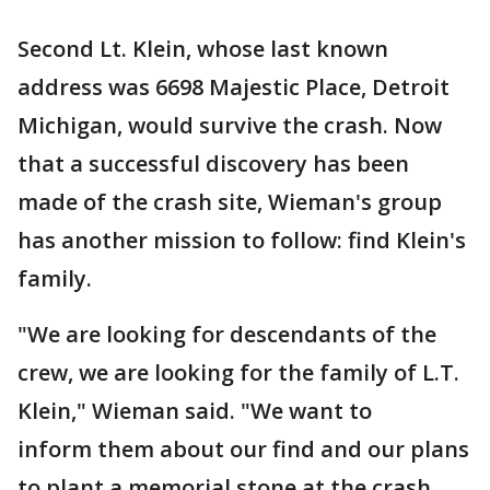
Second Lt. Klein, whose last known
address was 6698 Majestic Place, Detroit
Michigan, would survive the crash. Now
that a successful discovery has been
made of the crash site, Wieman's group
has another mission to follow: find Klein's
family.
"We are looking for descendants of the
crew, we are looking for the family of L.T.
Klein," Wieman said. "We want to
inform them about our find and our plans
to plant a memorial stone at the crash