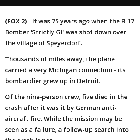
(FOX 2)
-
It was 75 years ago when the B-17
Bomber 'Strictly GI' was shot down over
the village of Speyerdorf.
Thousands of miles away, the plane
carried a very Michigan connection - its
bombardier grew up in Detroit.
Of the nine-person crew, five died in the
crash after it was it by German anti-
aircraft fire. While the mission may be
seen as a failure, a follow-up search into