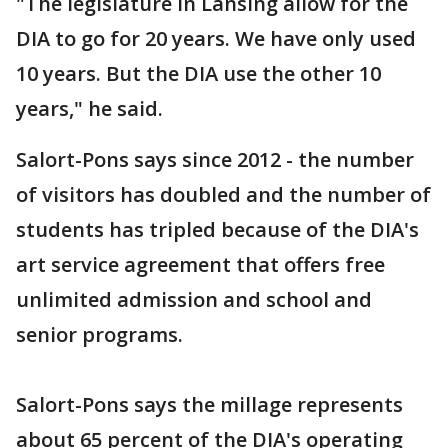
"The legislature in Lansing allow for the
DIA to go for 20 years. We have only used
10 years. But the DIA use the other 10
years," he said.
Salort-Pons says since 2012 - the number
of visitors has doubled and the number of
students has tripled because of the DIA's
art service agreement that offers free
unlimited admission and school and
senior programs.
Salort-Pons says the millage represents
about 65 percent of the DIA's operating