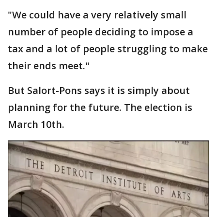
"We could have a very relatively small
number of people deciding to impose a
tax and a lot of people struggling to make
their ends meet."
But Salort-Pons says it is simply about
planning for the future. The election is
March 10th.