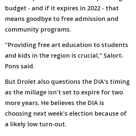
budget - and if it expires in 2022 - that
means goodbye to free admission and
community programs.
"Providing free art education to students
and kids in the region is crucial," Salort-
Pons said.
But Drolet also questions the DIA's timing
as the millage isn't set to expire for two
more years. He believes the DIA is
choosing next week's election because of
a likely low turn-out.