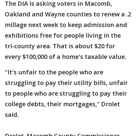
The DIA is asking voters in Macomb,
Oakland and Wayne counties to renew a .2
millage next week to keep admission and
exhibitions free for people living in the
tri-county area. That is about $20 for
every $100,000 of a home's taxable value.
"It's unfair to the people who are
struggling to pay their utility bills, unfair
to people who are struggling to pay their
college debts, their mortgages," Drolet
said.
Drolet, Macomb County Commissioner