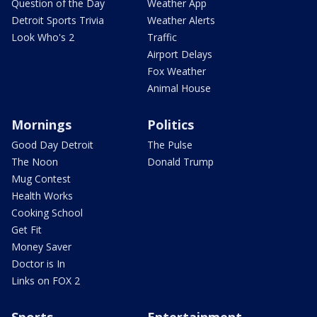
Question of the Day
Weather App
Detroit Sports Trivia
Weather Alerts
Look Who's 2
Traffic
Airport Delays
Fox Weather
Animal House
Mornings
Politics
Good Day Detroit
The Pulse
The Noon
Donald Trump
Mug Contest
Health Works
Cooking School
Get Fit
Money Saver
Doctor is In
Links on FOX 2