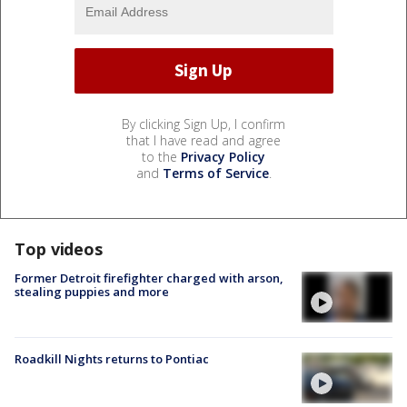
By clicking Sign Up, I confirm
that I have read and agree
to the
Privacy Policy
and
Terms of Service
.
Top videos
Former Detroit firefighter charged with arson,
stealing puppies and more
Roadkill Nights returns to Pontiac