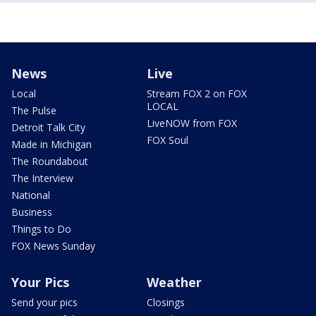
News
Live
Local
Stream FOX 2 on FOX
LOCAL
The Pulse
LiveNOW from FOX
Detroit Talk City
FOX Soul
Made in Michigan
The Roundabout
The Interview
National
Business
Things to Do
FOX News Sunday
Your Pics
Weather
Send your pics
Closings