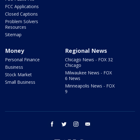
FCC Applications
Closed Captions
Problem Solvers
Resources
Sitemap
Money
Regional News
Personal Finance
Chicago News - FOX 32
Chicago
Business
Milwaukee News - FOX
Stock Market
6 News
Small Business
Minneapolis News - FOX
9
facebook
twitter
instagram
email