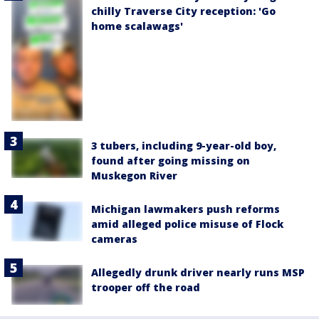
chilly Traverse City reception: 'Go
home scalawags'
3 tubers, including 9-year-old boy,
found after going missing on
Muskegon River
Michigan lawmakers push reforms
amid alleged police misuse of Flock
cameras
Allegedly drunk driver nearly runs MSP
trooper off the road