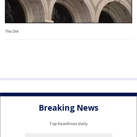
The DIA
Breaking News
Top headlines daily