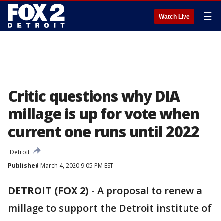
☰
Watch Live
Critic questions why DIA
millage is up for vote when
current one runs until 2022
Detroit
Published
March 4, 2020 9:05 PM EST
DETROIT (FOX 2)
-
A proposal to renew a
millage to support the Detroit institute of