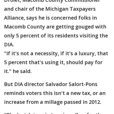
and chair of the Michigan Taxpayers
Alliance, says he is concerned folks in
Macomb County are getting gouged with
only 5 percent of its residents visiting the
DIA.
"If it's not a necessity, if it's a luxury, that
5 percent that's using it, should pay for
it." he said.
But DIA director Salvador Salort-Pons
reminds voters this isn't a new tax, or an
increase from a millage passed in 2012.