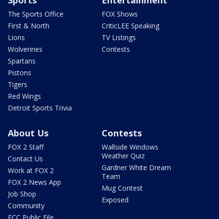
Sports
Entertainment
The Sports Office
FOX Shows
First & North
CriticLEE Speaking
Lions
TV Listings
Wolverines
Contests
Spartans
Pistons
Tigers
Red Wings
Detroit Sports Trivia
About Us
Contests
FOX 2 Staff
Wallside Windows
Weather Quiz
Contact Us
Gardner White Dream
Work at FOX 2
Team
FOX 2 News App
Mug Contest
Job Shop
Exposed
Community
FCC Public File