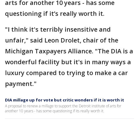
arts for another 10 years - has some
questioning if it’s really worth it.
"I think it's terribly insensitive and
unfair," said Leon Drolet, chair of the
Michigan Taxpayers Alliance. "The DIA is a
wonderful facility but it's in many ways a
luxury compared to trying to make a car
payment."
DIA millage up for vote but critic wonders if it is worth it
A proposal to renew a millage to support the Detroit institute of arts for
another 10 years - has some questioning if its really worth it.