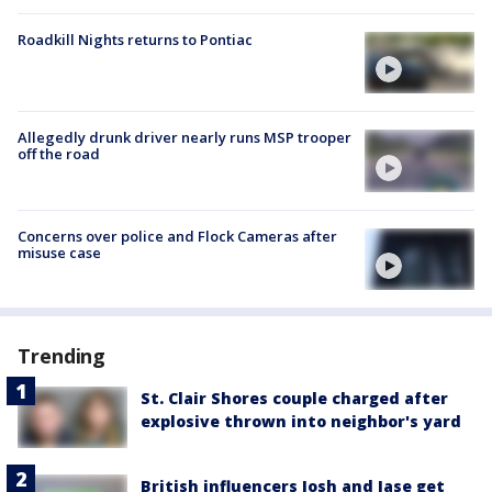
Roadkill Nights returns to Pontiac
Allegedly drunk driver nearly runs MSP trooper
off the road
Concerns over police and Flock Cameras after
misuse case
Trending
St. Clair Shores couple charged after
explosive thrown into neighbor's yard
British influencers Josh and Jase get