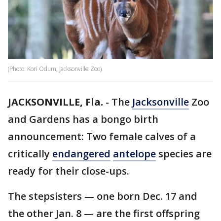
(Photo: Kori Odum, Jacksonville Zoo)
JACKSONVILLE, Fla.
-
The
Jacksonville
Zoo
and Gardens has a bongo birth
announcement: Two female calves of a
critically
endangered
antelope
species are
ready for their close-ups.
The stepsisters — one born Dec. 17 and
the other Jan. 8 — are the first offspring