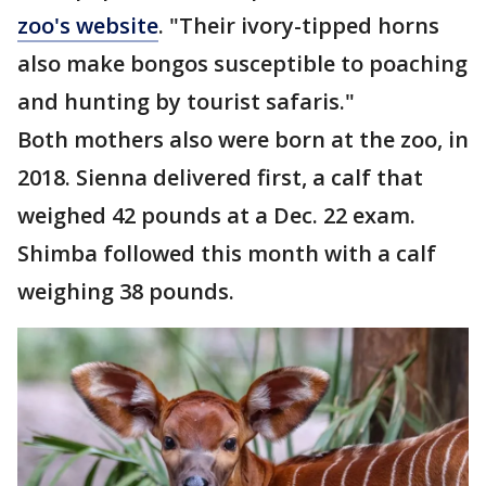
zoo's website
. "Their ivory-tipped horns
also make bongos susceptible to poaching
and hunting by tourist safaris."
Both mothers also were born at the zoo, in
2018. Sienna delivered first, a calf that
weighed 42 pounds at a Dec. 22 exam.
Shimba followed this month with a calf
weighing 38 pounds.