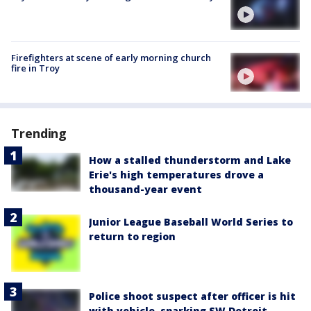
Firefighters at scene of early morning church
fire in Troy
Trending
How a stalled thunderstorm and Lake
Erie's high temperatures drove a
thousand-year event
Junior League Baseball World Series to
return to region
Police shoot suspect after officer is hit
with vehicle, sparking SW Detroit