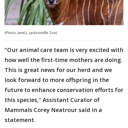
(Photo: Janel J., Jacksonville Zoo)
"Our animal care team is very excited with
how well the first-time mothers are doing.
This is great news for our herd and we
look forward to more offspring in the
future to enhance conservation efforts for
this species," Assistant Curator of
Mammals Corey Neatrour said in a
statement.