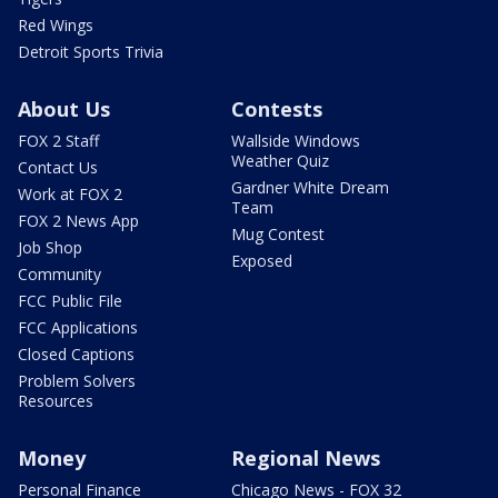
Red Wings
Detroit Sports Trivia
About Us
Contests
FOX 2 Staff
Wallside Windows
Weather Quiz
Contact Us
Gardner White Dream
Work at FOX 2
Team
FOX 2 News App
Mug Contest
Job Shop
Exposed
Community
FCC Public File
FCC Applications
Closed Captions
Problem Solvers
Resources
Money
Regional News
Personal Finance
Chicago News - FOX 32