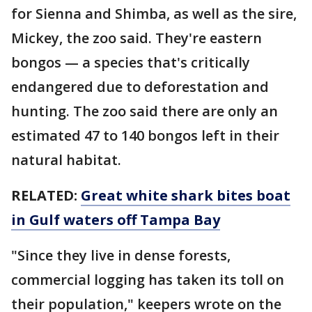
for Sienna and Shimba, as well as the sire,
Mickey, the zoo said. They're eastern
bongos — a species that's critically
endangered due to deforestation and
hunting. The zoo said there are only an
estimated 47 to 140 bongos left in their
natural habitat.
RELATED:
Great white shark bites boat
in Gulf waters off Tampa Bay
"Since they live in dense forests,
commercial logging has taken its toll on
their population," keepers wrote on the