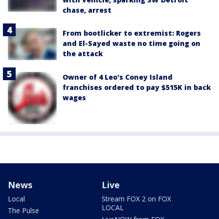
chase, arrest
From bootlicker to extremist: Rogers
and El-Sayed waste no time going on
the attack
Owner of 4 Leo's Coney Island
franchises ordered to pay $515K in back
wages
News
Live
Local
Stream FOX 2 on FOX
LOCAL
The Pulse