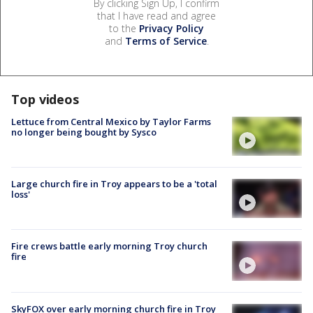
By clicking Sign Up, I confirm
that I have read and agree
to the
Privacy Policy
and
Terms of Service
.
Top videos
Lettuce from Central Mexico by Taylor Farms
no longer being bought by Sysco
Large church fire in Troy appears to be a 'total
loss'
Fire crews battle early morning Troy church
fire
SkyFOX over early morning church fire in Troy