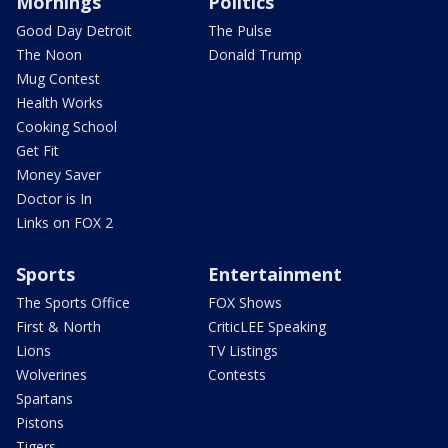
Mornings
Politics
Good Day Detroit
The Pulse
The Noon
Donald Trump
Mug Contest
Health Works
Cooking School
Get Fit
Money Saver
Doctor is In
Links on FOX 2
Sports
Entertainment
The Sports Office
FOX Shows
First & North
CriticLEE Speaking
Lions
TV Listings
Wolverines
Contests
Spartans
Pistons
Tigers