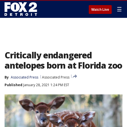
☰
Watch Live
Critically endangered
antelopes born at Florida zoo
By
Associated Press
Associated Press
Published
January 28, 2021 1:24 PM EST