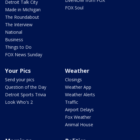
LiveNOW from FOX
Detroit Talk City
FOX Soul
Made in Michigan
The Roundabout
The Interview
National
Business
Things to Do
FOX News Sunday
Your Pics
Weather
Send your pics
Closings
Question of the Day
Weather App
Detroit Sports Trivia
Weather Alerts
Look Who's 2
Traffic
Airport Delays
Fox Weather
Animal House