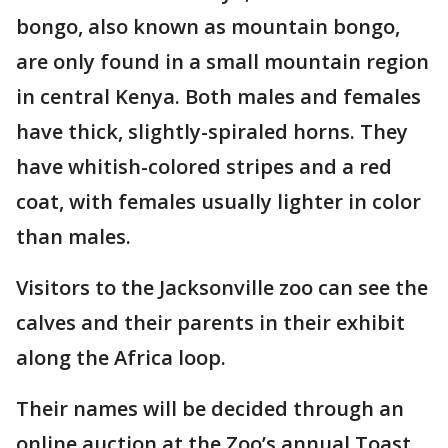
bongo, also known as mountain bongo,
are only found in a small mountain region
in central Kenya. Both males and females
have thick, slightly-spiraled horns. They
have whitish-colored stripes and a red
coat, with females usually lighter in color
than males.
Visitors to the Jacksonville zoo can see the
calves and their parents in their exhibit
along the Africa loop.
Their names will be decided through an
online auction at the Zoo’s annual Toast