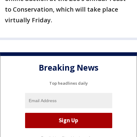
to Conservation, which will take place
virtually Friday.
Breaking News
Top headlines daily