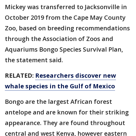
Mickey was transferred to Jacksonville in
October 2019 from the Cape May County
Zoo, based on breeding recommendations
through the Association of Zoos and
Aquariums Bongo Species Survival Plan,
the statement said.
RELATED:
Researchers discover new
whale species in the Gulf of Mexico
Bongo are the largest African forest
antelope and are known for their striking
appearance. They are found throughout
central and west Kenya, however eastern