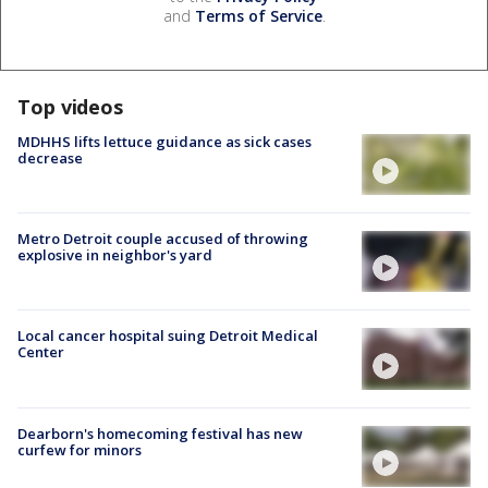
and
Terms of Service
.
Top videos
MDHHS lifts lettuce guidance as sick cases
decrease
Metro Detroit couple accused of throwing
explosive in neighbor's yard
Local cancer hospital suing Detroit Medical
Center
Dearborn's homecoming festival has new
curfew for minors