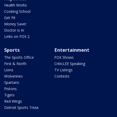
Health Works
Cooking School
Get Fit
Money Saver
Doctor is In
Links on FOX 2
Sports
Entertainment
The Sports Office
FOX Shows
First & North
CriticLEE Speaking
Lions
TV Listings
Wolverines
Contests
Spartans
Pistons
Tigers
Red Wings
Detroit Sports Trivia