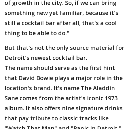
of growth in the city. So, if we can bring
something new yet familiar, because it's
still a cocktail bar after all, that's a cool
thing to be able to do."
But that's not the only source material for
Detroit's newest cocktail bar.
The name should serve as the first hint
that David Bowie plays a major role in the
location's brand. It's name The Aladdin
Sane comes from the artist's iconic 1973
album. It also offers nine signature drinks
that pay tribute to classic tracks like
"Watch That Man" and "Panic in Detroit."