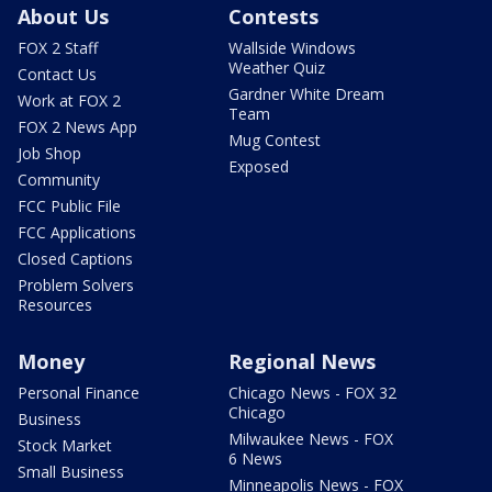
About Us
Contests
FOX 2 Staff
Wallside Windows
Weather Quiz
Contact Us
Gardner White Dream
Work at FOX 2
Team
FOX 2 News App
Mug Contest
Job Shop
Exposed
Community
FCC Public File
FCC Applications
Closed Captions
Problem Solvers
Resources
Money
Regional News
Personal Finance
Chicago News - FOX 32
Chicago
Business
Milwaukee News - FOX
Stock Market
6 News
Small Business
Minneapolis News - FOX