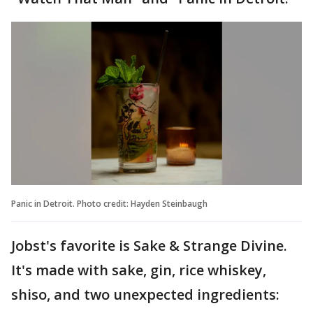
Panic in Detroit. Photo credit: Hayden Steinbaugh
Jobst's favorite is Sake & Strange Divine.
It's made with sake, gin, rice whiskey,
shiso, and two unexpected ingredients: