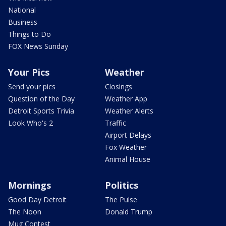
National
Business
Things to Do
FOX News Sunday
Your Pics
Weather
Send your pics
Closings
Question of the Day
Weather App
Detroit Sports Trivia
Weather Alerts
Look Who's 2
Traffic
Airport Delays
Fox Weather
Animal House
Mornings
Politics
Good Day Detroit
The Pulse
The Noon
Donald Trump
Mug Contest