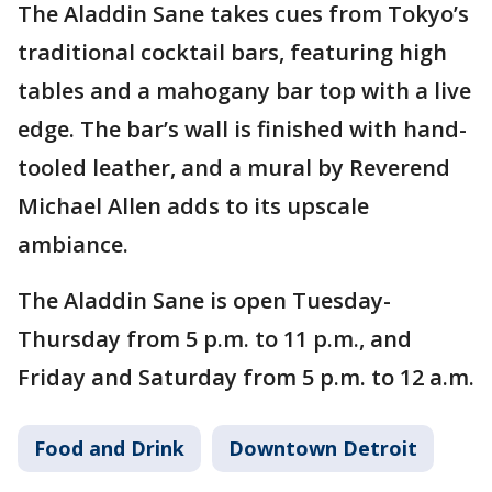
The Aladdin Sane takes cues from Tokyo’s
traditional cocktail bars, featuring high
tables and a mahogany bar top with a live
edge. The bar’s wall is finished with hand-
tooled leather, and a mural by Reverend
Michael Allen adds to its upscale
ambiance.
The Aladdin Sane is open Tuesday-
Thursday from 5 p.m. to 11 p.m., and
Friday and Saturday from 5 p.m. to 12 a.m.
Food and Drink
Downtown Detroit