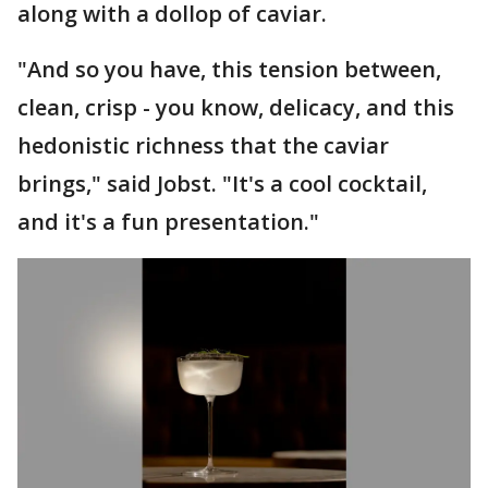
along with a dollop of caviar.
"And so you have, this tension between,
clean, crisp - you know, delicacy, and this
hedonistic richness that the caviar
brings," said Jobst. "It's a cool cocktail,
and it's a fun presentation."