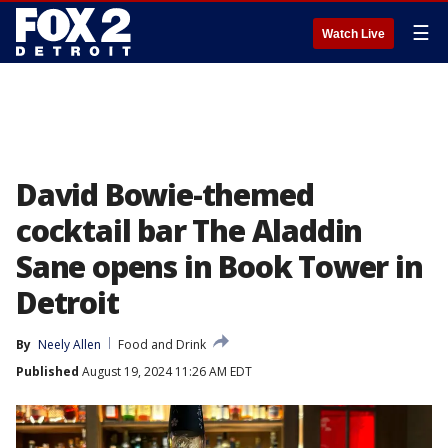
☰
Watch Live
David Bowie-themed
cocktail bar The Aladdin
Sane opens in Book Tower in
Detroit
By
Neely Allen
Food and Drink
Published
August 19, 2024 11:26 AM EDT