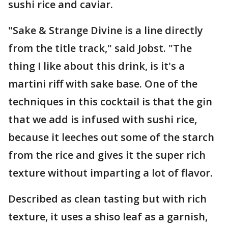
sushi rice and caviar.
"Sake & Strange Divine is a line directly
from the title track," said Jobst. "The
thing I like about this drink, is it's a
martini riff with sake base. One of the
techniques in this cocktail is that the gin
that we add is infused with sushi rice,
because it leeches out some of the starch
from the rice and gives it the super rich
texture without imparting a lot of flavor.
Described as clean tasting but with rich
texture, it uses a shiso leaf as a garnish,