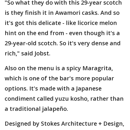
"So what they do with this 29-year scotch
is they finish it in Awamori casks. And so
it's got this delicate - like licorice melon
hint on the end from - even though it's a
29-year-old scotch. So it's very dense and
rich," said Jobst.
Also on the menu is a spicy Maragrita,
which is one of the bar's more popular
options. It's made with a Japanese
condiment called yuzu kosho, rather than
a traditional jalapeño.
Designed by Stokes Architecture + Design,