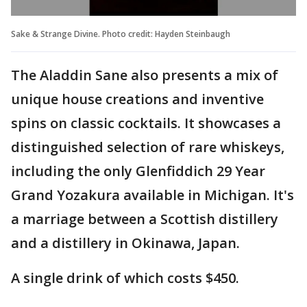
Sake & Strange Divine. Photo credit: Hayden Steinbaugh
The Aladdin Sane also presents a mix of
unique house creations and inventive
spins on classic cocktails. It showcases a
distinguished selection of rare whiskeys,
including the only Glenfiddich 29 Year
Grand Yozakura available in Michigan. It's
a marriage between a Scottish distillery
and a distillery in Okinawa, Japan.
A single drink of which costs $450.