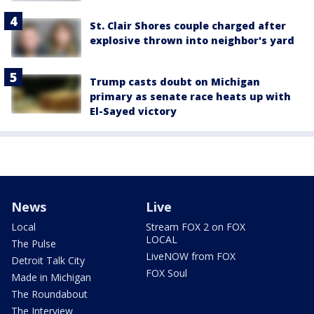
St. Clair Shores couple charged after
explosive thrown into neighbor's yard
Trump casts doubt on Michigan
primary as senate race heats up with
El-Sayed victory
News
Live
Local
Stream FOX 2 on FOX
LOCAL
The Pulse
LiveNOW from FOX
Detroit Talk City
FOX Soul
Made in Michigan
The Roundabout
The Interview