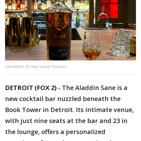
Glenfiddich 29 Year Grand Yozakura
DETROIT (FOX 2)
-
The Aladdin Sane is a
new cocktail bar nuzzled beneath the
Book Tower in Detroit. Its intimate venue,
with just nine seats at the bar and 23 in
the lounge, offers a personalized