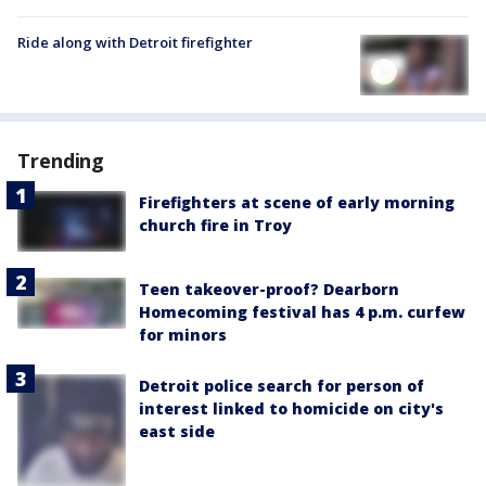
Ride along with Detroit firefighter
Trending
Firefighters at scene of early morning
church fire in Troy
Teen takeover-proof? Dearborn
Homecoming festival has 4 p.m. curfew
for minors
Detroit police search for person of
interest linked to homicide on city's
east side