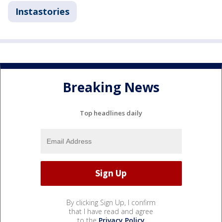
Instastories
Breaking News
Top headlines daily
By clicking Sign Up, I confirm
that I have read and agree
to the
Privacy Policy