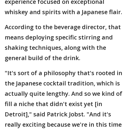
experience focused on exceptional
whiskey and spirits with a Japanese flair.
According to the beverage director, that
means deploying specific stirring and
shaking techniques, along with the
general build of the drink.
"It's sort of a philosophy that's rooted in
the Japanese cocktail tradition, which is
actually quite lengthy. And so we kind of
fill a niche that didn't exist yet [in
Detroit]," said Patrick Jobst. "And it's
really exciting because we're in this time