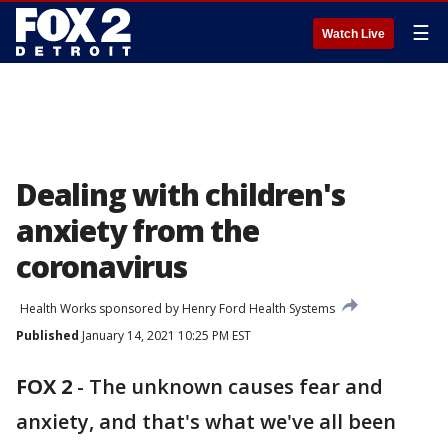
☰
Watch Live
Dealing with children's
anxiety from the
coronavirus
Health Works sponsored by Henry Ford Health Systems
Published
January 14, 2021 10:25 PM EST
FOX 2
-
The unknown causes fear and
anxiety, and that's what we've all been