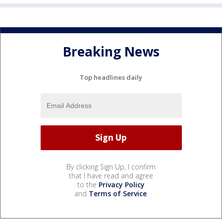
Breaking News
Top headlines daily
By clicking Sign Up, I confirm
that I have read and agree
to the
Privacy Policy
and
Terms of Service
.