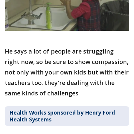
He says a lot of people are struggling
right now, so be sure to show compassion,
not only with your own kids but with their
teachers too. they're dealing with the
same kinds of challenges.
Health Works sponsored by Henry Ford
Health Systems