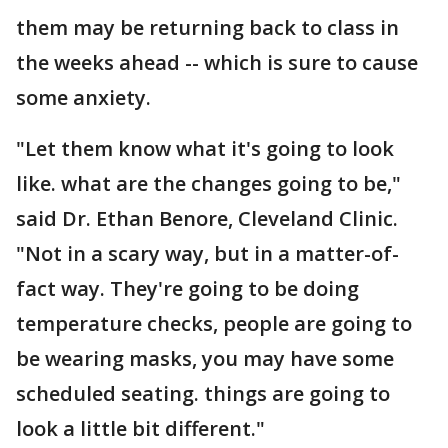
them may be returning back to class in
the weeks ahead -- which is sure to cause
some anxiety.
"Let them know what it's going to look
like. what are the changes going to be,"
said Dr. Ethan Benore, Cleveland Clinic.
"Not in a scary way, but in a matter-of-
fact way. They're going to be doing
temperature checks, people are going to
be wearing masks, you may have some
scheduled seating. things are going to
look a little bit different."