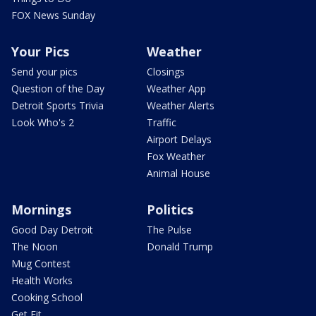
FOX News Sunday
Your Pics
Weather
Send your pics
Closings
Question of the Day
Weather App
Detroit Sports Trivia
Weather Alerts
Look Who's 2
Traffic
Airport Delays
Fox Weather
Animal House
Mornings
Politics
Good Day Detroit
The Pulse
The Noon
Donald Trump
Mug Contest
Health Works
Cooking School
Get Fit