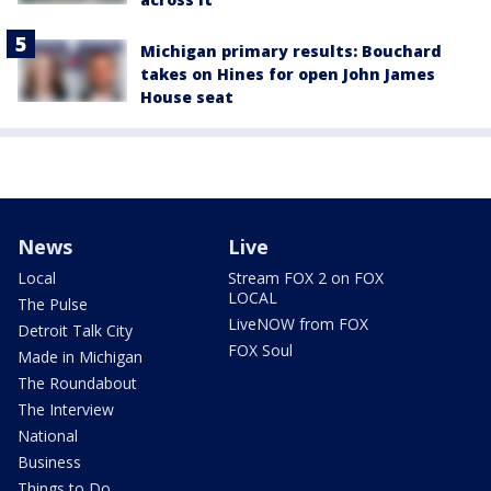
Michigan primary results: Bouchard
takes on Hines for open John James
House seat
News
Live
Local
Stream FOX 2 on FOX
LOCAL
The Pulse
LiveNOW from FOX
Detroit Talk City
FOX Soul
Made in Michigan
The Roundabout
The Interview
National
Business
Things to Do