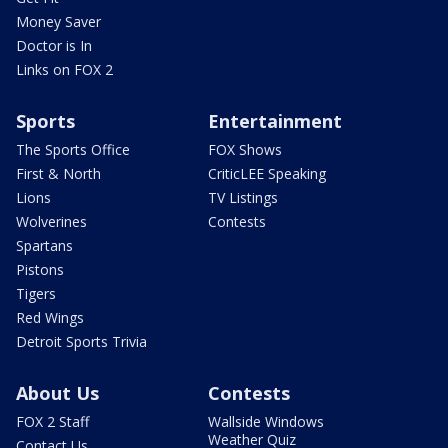
Money Saver
Doctor is In
Links on FOX 2
Sports
Entertainment
The Sports Office
FOX Shows
First & North
CriticLEE Speaking
Lions
TV Listings
Wolverines
Contests
Spartans
Pistons
Tigers
Red Wings
Detroit Sports Trivia
About Us
Contests
FOX 2 Staff
Wallside Windows
Weather Quiz
Contact Us