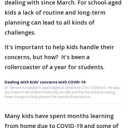
dealing with since March. For school-aged
kids a lack of routine and long-term
planning can lead to all kinds of
challenges.
It's important to help kids handle their
concerns, but how? It's been a
rollercoaster of a year for students.
Dealing with kids’ concerns with COVID-19
Dr. Benore is a pediatric psychologist at Cleveland Clinic Children's. He says
you'll want to let children know they're safe and that the school is making
these changes to help prevent the spread of coronavirus.
Many kids have spent months learning
from home due to COVID-19 and some of