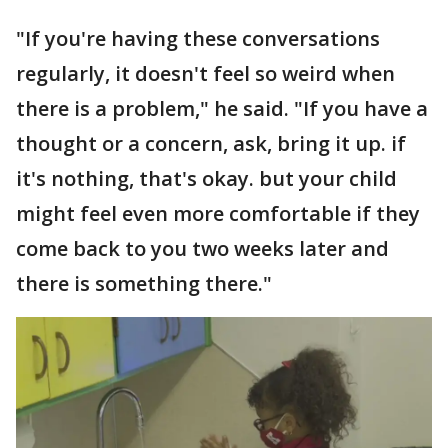
"If you're having these conversations
regularly, it doesn't feel so weird when
there is a problem," he said. "If you have a
thought or a concern, ask, bring it up. if
it's nothing, that's okay. but your child
might feel even more comfortable if they
come back to you two weeks later and
there is something there."