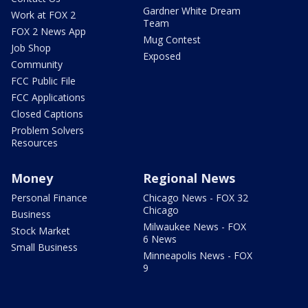
Gardner White Dream
Work at FOX 2
Team
FOX 2 News App
Mug Contest
Job Shop
Exposed
Community
FCC Public File
FCC Applications
Closed Captions
Problem Solvers
Resources
Money
Regional News
Personal Finance
Chicago News - FOX 32
Chicago
Business
Milwaukee News - FOX
Stock Market
6 News
Small Business
Minneapolis News - FOX
9