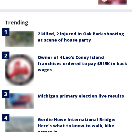
Trending
2 killed, 2 injured in Oak Park shooting
at scene of house party
Owner of 4 Leo's Coney Island
franchises ordered to pay $515K in back
wages
Michigan primary election live results
Gordie Howe International Bridge:
Here's what to know to walk, bike
across it