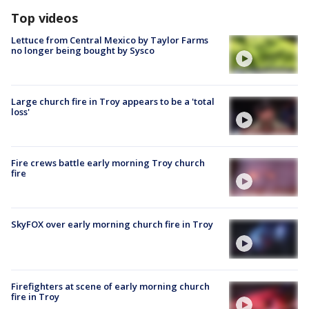
Top videos
Lettuce from Central Mexico by Taylor Farms
no longer being bought by Sysco
Large church fire in Troy appears to be a 'total
loss'
Fire crews battle early morning Troy church
fire
SkyFOX over early morning church fire in Troy
Firefighters at scene of early morning church
fire in Troy