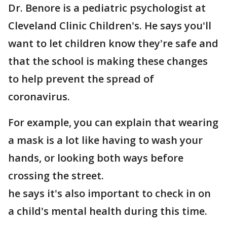
Dr. Benore is a pediatric psychologist at
Cleveland Clinic Children's. He says you'll
want to let children know they're safe and
that the school is making these changes
to help prevent the spread of
coronavirus.
For example, you can explain that wearing
a mask is a lot like having to wash your
hands, or looking both ways before
crossing the street.
he says it's also important to check in on
a child's mental health during this time.