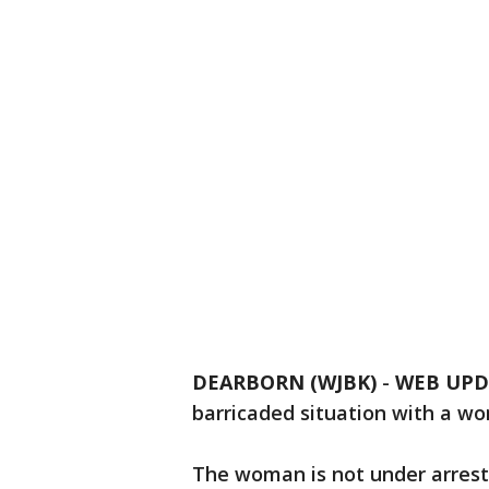
DEARBORN (WJBK)
-
WEB UPD
barricaded situation with a w
The woman is not under arrest,