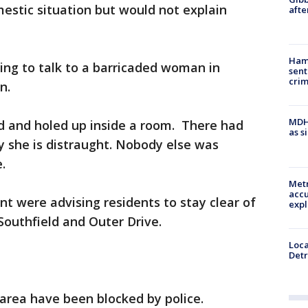
omestic situation but would not explain
afte
Ham
ying to talk to a barricaded woman in
sent
cri
n.
MDHH
ed and holed up inside a room. There had
as s
y she is distraught. Nobody else was
e.
Metr
accu
t were advising residents to stay clear of
expl
Southfield and Outer Drive.
Loca
Detr
 area have been blocked by police.