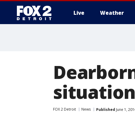
Live
Weather
More
Dearbor
situatio
FOX 2 Detroit
News
Published
June 1, 201