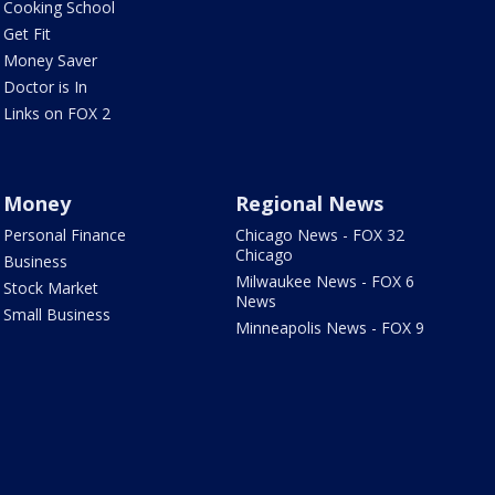
Cooking School
Get Fit
Money Saver
Doctor is In
Links on FOX 2
Money
Regional News
Personal Finance
Chicago News - FOX 32
Chicago
Business
Milwaukee News - FOX 6
Stock Market
News
Small Business
Minneapolis News - FOX 9