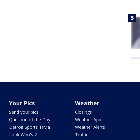
Your Pics
Weather
Send your pics
Closings
Question of the Day
Weather App
Detroit Sports Trivia
Weather Alerts
Look Who's 2
Traffic