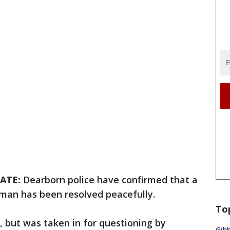
ATE:
Dearborn police have confirmed that a
oman has been resolved peacefully.
To
 but was taken in for questioning by
Gibb