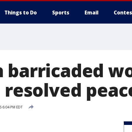
Things to Do
Sports
Email
Contes
n barricaded 
n resolved peac
6 6:04 PM EDT