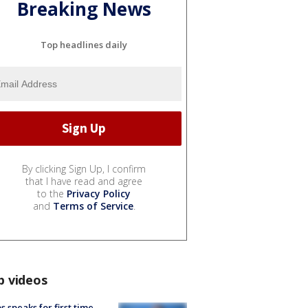
Breaking News
Top headlines daily
By clicking Sign Up, I confirm
that I have read and agree
to the
Privacy Policy
and
Terms of Service
.
p videos
s speaks for first time