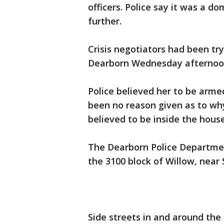
officers. Police say it was a d
further.
Crisis negotiators had been tr
Dearborn Wednesday afternoo
Police believed her to be arm
been no reason given as to wh
believed to be inside the hous
The Dearborn Police Departmen
the 3100 block of Willow, near 
Side streets in and around the