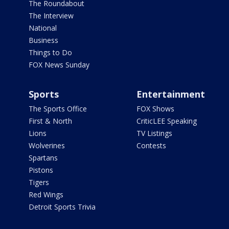
The Roundabout
The Interview
National
Business
Things to Do
FOX News Sunday
Sports
Entertainment
The Sports Office
FOX Shows
First & North
CriticLEE Speaking
Lions
TV Listings
Wolverines
Contests
Spartans
Pistons
Tigers
Red Wings
Detroit Sports Trivia