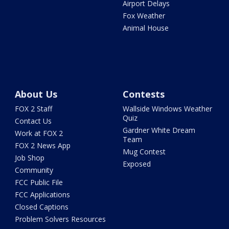
Airport Delays
Fox Weather
Animal House
About Us
Contests
FOX 2 Staff
Wallside Windows Weather
Quiz
Contact Us
Gardner White Dream
Work at FOX 2
Team
FOX 2 News App
Mug Contest
Job Shop
Exposed
Community
FCC Public File
FCC Applications
Closed Captions
Problem Solvers Resources