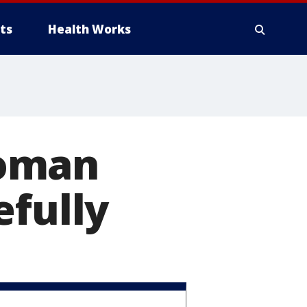
ts
Health Works
woman
efully