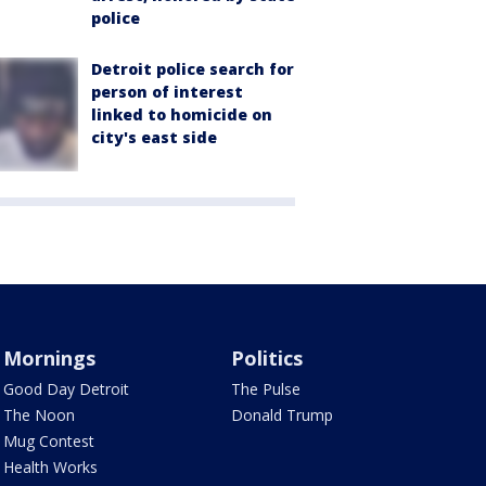
police
Detroit police search for
person of interest
linked to homicide on
city's east side
Mornings
Politics
Good Day Detroit
The Pulse
The Noon
Donald Trump
Mug Contest
Health Works