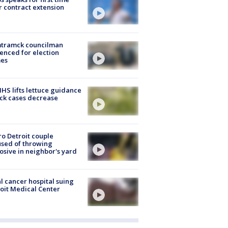
r contract extension
tramck councilman
enced for election
mes
S lifts lettuce guidance
ick cases decrease
o Detroit couple
sed of throwing
osive in neighbor's yard
l cancer hospital suing
oit Medical Center