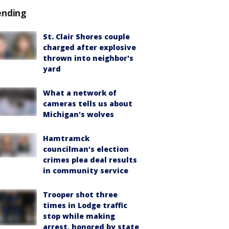
ending
St. Clair Shores couple
charged after explosive
thrown into neighbor's
yard
What a network of
cameras tells us about
Michigan's wolves
Hamtramck
councilman's election
crimes plea deal results
in community service
Trooper shot three
times in Lodge traffic
stop while making
arrest, honored by state