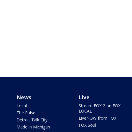
News
Live
Local
Stream FOX 2 on FOX
LOCAL
The Pulse
LiveNOW from FOX
Detroit Talk City
FOX Soul
Made in Michigan