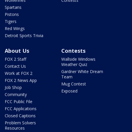
Wolverines
Contests
Spartans
Pistons
Tigers
Red Wings
Detroit Sports Trivia
About Us
Contests
FOX 2 Staff
Wallside Windows
Weather Quiz
Contact Us
Gardner White Dream
Work at FOX 2
Team
FOX 2 News App
Mug Contest
Job Shop
Exposed
Community
FCC Public File
FCC Applications
Closed Captions
Problem Solvers
Resources