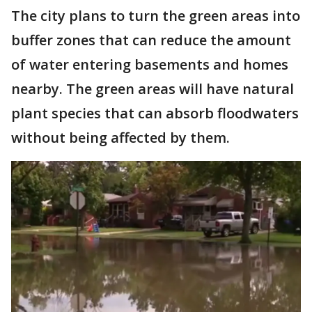
The city plans to turn the green areas into
buffer zones that can reduce the amount
of water entering basements and homes
nearby. The green areas will have natural
plant species that can absorb floodwaters
without being affected by them.