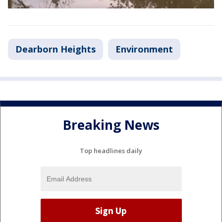
Dearborn Heights
Environment
Breaking News
Top headlines daily