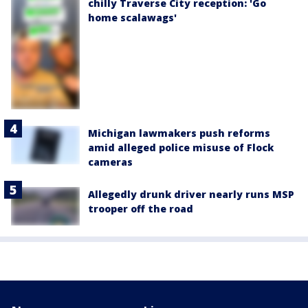
chilly Traverse City reception: 'Go
home scalawags'
Michigan lawmakers push reforms
amid alleged police misuse of Flock
cameras
Allegedly drunk driver nearly runs MSP
trooper off the road