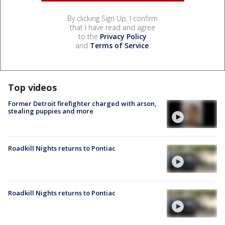
By clicking Sign Up, I confirm
that I have read and agree
to the
Privacy Policy
and
Terms of Service
.
Top videos
Former Detroit firefighter charged with arson,
stealing puppies and more
Roadkill Nights returns to Pontiac
Roadkill Nights returns to Pontiac