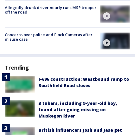
Allegedly drunk driver nearly runs MSP trooper
off the road
Concerns over police and Flock Cameras after
misuse case
Trending
I-696 construction: Westbound ramp to
Southfield Road closes
3 tubers, including 9-year-old boy,
found after going missing on
Muskegon River
British influencers Josh and Jase get