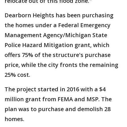
relocate out of this flood zone."
Dearborn Heights has been purchasing
the homes under a Federal Emergency
Management Agency/Michigan State
Police Hazard Mitigation grant, which
offers 75% of the structure's purchase
price, while the city fronts the remaining
25% cost.
The project started in 2016 with a $4
million grant from FEMA and MSP. The
plan was to purchase and demolish 28
homes.