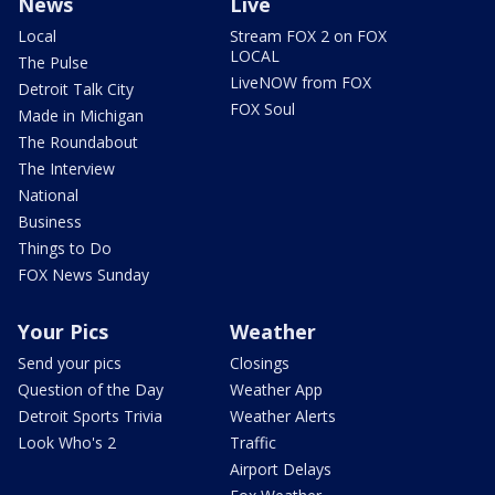
News
Live
Local
Stream FOX 2 on FOX
LOCAL
The Pulse
LiveNOW from FOX
Detroit Talk City
FOX Soul
Made in Michigan
The Roundabout
The Interview
National
Business
Things to Do
FOX News Sunday
Your Pics
Weather
Send your pics
Closings
Question of the Day
Weather App
Detroit Sports Trivia
Weather Alerts
Look Who's 2
Traffic
Airport Delays