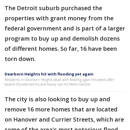
The Detroit suburb purchased the
properties with grant money from the
federal government and is part of a larger
program to buy up and demolish dozens
of different homes. So far, 16 have been
torn down.
Dearborn Heights hit with flooding yet again
Residents in Dearborn Heights dealt with flooding again this week after
severe thunderstorms and heavy rain hit Metro Detroit.
The city is also looking to buy up and
remove 16 more homes that are located
on Hanover and Currier Streets, which are
some of the area's most notorious flood