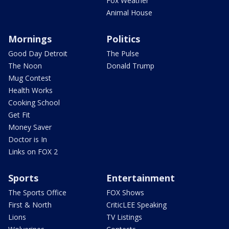
Fox Weather
Animal House
Mornings
Politics
Good Day Detroit
The Pulse
The Noon
Donald Trump
Mug Contest
Health Works
Cooking School
Get Fit
Money Saver
Doctor is In
Links on FOX 2
Sports
Entertainment
The Sports Office
FOX Shows
First & North
CriticLEE Speaking
Lions
TV Listings