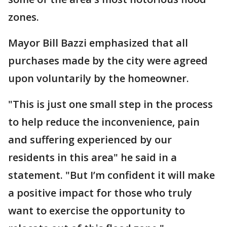
zones.
Mayor Bill Bazzi emphasized that all
purchases made by the city were agreed
upon voluntarily by the homeowner.
"This is just one small step in the process
to help reduce the inconvenience, pain
and suffering experienced by our
residents in this area" he said in a
statement. "But I’m confident it will make
a positive impact for those who truly
want to exercise the opportunity to