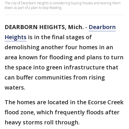
The city of Dearborn Heights is considering buying houses and tearing them
down as part of a plan to stop flooding.
DEARBORN HEIGHTS, Mich.
-
Dearborn
Heights
is in the final stages of
demolishing another four homes in an
area known for flooding and plans to turn
the space into green infrastructure that
can buffer communities from rising
waters.
The homes are located in the Ecorse Creek
flood zone, which frequently floods after
heavy storms roll through.