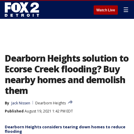
☰
Watch Live
Dearborn Heights solution to
Ecorse Creek flooding? Buy
nearby homes and demolish
them
By
Jack Nissen
Dearborn Heights
Published
August 19, 2021 1:42 PM EDT
Dearborn Heights considers tearing down homes to reduce
flooding