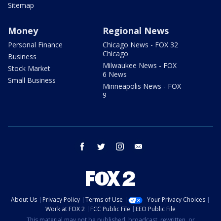
Sitemap
Money
Regional News
Personal Finance
Chicago News - FOX 32
Chicago
Business
Milwaukee News - FOX
Stock Market
6 News
Small Business
Minneapolis News - FOX
9
facebook
twitter
instagram
email
About Us
Privacy Policy
Terms of Use
Your Privacy Choices
Work at FOX 2
FCC Public File
EEO Public File
This material may not be published, broadcast, rewritten, or