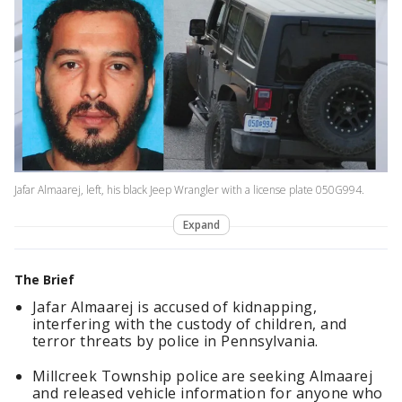
Jafar Almaarej, left, his black Jeep Wrangler with a license plate 050G994.
Expand
The Brief
Jafar Almaarej is accused of kidnapping,
interfering with the custody of children, and
terror threats by police in Pennsylvania.
Millcreek Township police are seeking Almaarej
and released vehicle information for anyone who