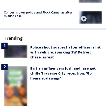
Concerns over police and Flock Cameras after
misuse case
Trending
Police shoot suspect after officer is hit
with vehicle, sparking SW Detroit
chase, arrest
British influencers Josh and Jase get
chilly Traverse City reception: 'Go
home scalawags'