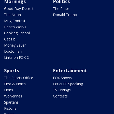
Mornings
Politics
Good Day Detroit
The Pulse
The Noon
Donald Trump
Mug Contest
Health Works
Cooking School
Get Fit
Money Saver
Doctor is In
Links on FOX 2
Sports
Entertainment
The Sports Office
FOX Shows
First & North
CriticLEE Speaking
Lions
TV Listings
Wolverines
Contests
Spartans
Pistons