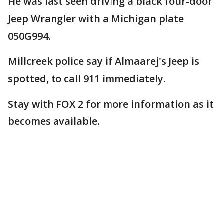
He was last seen driving a black four-door
Jeep Wrangler with a Michigan plate
050G994.
Millcreek police say if Almaarej's Jeep is
spotted, to call 911 immediately.
Stay with FOX 2 for more information as it
becomes available.