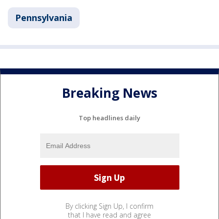
Pennsylvania
Breaking News
Top headlines daily
By clicking Sign Up, I confirm
that I have read and agree