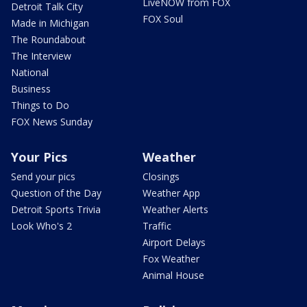
LiveNOW from FOX
Detroit Talk City
FOX Soul
Made in Michigan
The Roundabout
The Interview
National
Business
Things to Do
FOX News Sunday
Your Pics
Weather
Send your pics
Closings
Question of the Day
Weather App
Detroit Sports Trivia
Weather Alerts
Look Who's 2
Traffic
Airport Delays
Fox Weather
Animal House