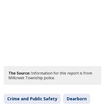
The Source:
Information for this report is from
Millcreek Township police.
Crime and Public Safety
Dearborn