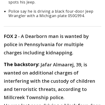
spots his Jeep.
Police say he is driving a black four-door Jeep
Wrangler with a Michigan plate 050G994.
FOX 2
-
A Dearborn man is wanted by
police in Pennsylvania for multiple
charges including kidnapping.
The backstory:
Jafar Almaarej, 39, is
wanted on additional charges of
interfering with the custody of children
and terroristic threats, according to
Millcreek Township police.