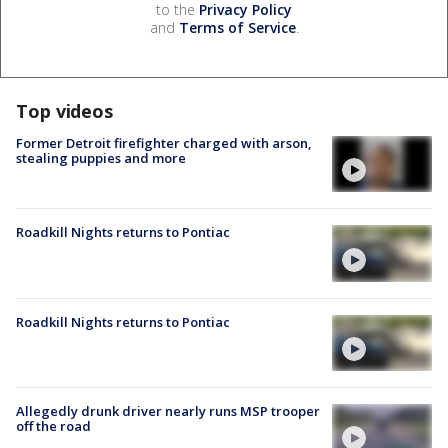
to the
Privacy Policy
and
Terms of Service
.
Top videos
Former Detroit firefighter charged with arson,
stealing puppies and more
Roadkill Nights returns to Pontiac
Roadkill Nights returns to Pontiac
Allegedly drunk driver nearly runs MSP trooper
off the road