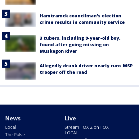
Hamtramck councilman's election
crime results in community service
3 tubers, including 9-year-old boy,
found after going missing on
Muskegon River
Allegedly drunk driver nearly runs MSP
trooper off the road
News
Live
Local
Stream FOX 2 on FOX
LOCAL
The Pulse