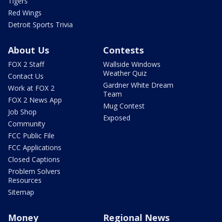
Tigers
Red Wings
Detroit Sports Trivia
About Us
Contests
FOX 2 Staff
Wallside Windows
Weather Quiz
Contact Us
Gardner White Dream
Work at FOX 2
Team
FOX 2 News App
Mug Contest
Job Shop
Exposed
Community
FCC Public File
FCC Applications
Closed Captions
Problem Solvers
Resources
Sitemap
Money
Regional News