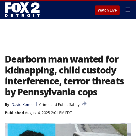
☰
Watch Live
Dearborn man wanted for
kidnapping, child custody
interference, terror threats
by Pennsylvania cops
By
David Komer
Crime and Public Safety
Published
August 4, 2025 2:01 PM EDT