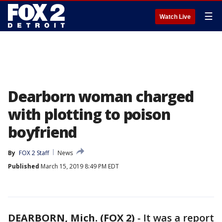
☰
Watch Live
Dearborn woman charged
with plotting to poison
boyfriend
By
FOX 2 Staff
News
Published
March 15, 2019 8:49 PM EDT
DEARBORN, Mich. (FOX 2)
-
It was a report