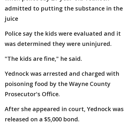
admitted to putting the substance in the
juice
Police say the kids were evaluated and it
was determined they were uninjured.
"The kids are fine," he said.
Yednock was arrested and charged with
poisoning food by the Wayne County
Prosecutor's Office.
After she appeared in court, Yednock was
released on a $5,000 bond.