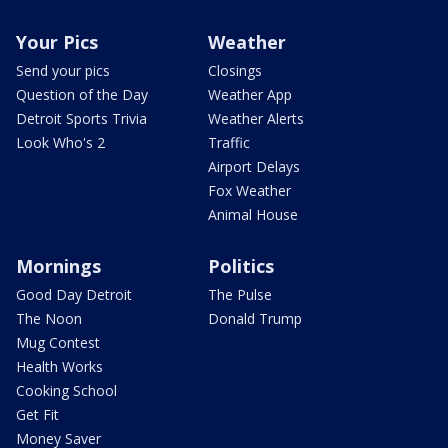
Your Pics
Weather
Send your pics
Closings
Question of the Day
Weather App
Detroit Sports Trivia
Weather Alerts
Look Who's 2
Traffic
Airport Delays
Fox Weather
Animal House
Mornings
Politics
Good Day Detroit
The Pulse
The Noon
Donald Trump
Mug Contest
Health Works
Cooking School
Get Fit
Money Saver