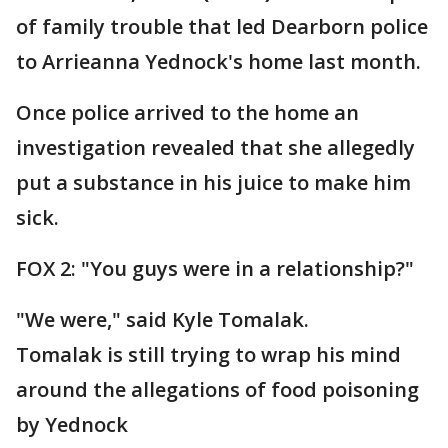
of family trouble that led Dearborn police
to Arrieanna Yednock's home last month.
Once police arrived to the home an
investigation revealed that she allegedly
put a substance in his juice to make him
sick.
FOX 2: "You guys were in a relationship?"
"We were," said Kyle Tomalak.
Tomalak is still trying to wrap his mind
around the allegations of food poisoning
by Yednock