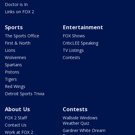
Doctor is In
Links on FOX 2
Sports
Entertainment
The Sports Office
FOX Shows
First & North
CriticLEE Speaking
Lions
TV Listings
Wolverines
Contests
Spartans
Pistons
Tigers
Red Wings
Detroit Sports Trivia
About Us
Contests
FOX 2 Staff
Wallside Windows
Weather Quiz
Contact Us
Gardner White Dream
Work at FOX 2