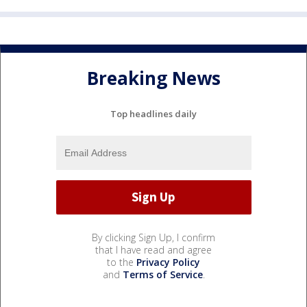
Breaking News
Top headlines daily
By clicking Sign Up, I confirm
that I have read and agree
to the
Privacy Policy
and
Terms of Service
.