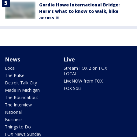
Gordie Howe International Bridge:
Here's what to know to walk, bike
across it
News
Live
Local
Stream FOX 2 on FOX
LOCAL
The Pulse
LiveNOW from FOX
Detroit Talk City
FOX Soul
Made in Michigan
The Roundabout
The Interview
National
Business
Things to Do
FOX News Sunday