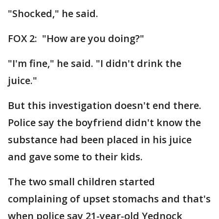
"Shocked," he said.
FOX 2: "How are you doing?"
"I'm fine," he said. "I didn't drink the
juice."
But this investigation doesn't end there.
Police say the boyfriend didn't know the
substance had been placed in his juice
and gave some to their kids.
The two small children started
complaining of upset stomachs and that's
when police say 21-year-old Yednock