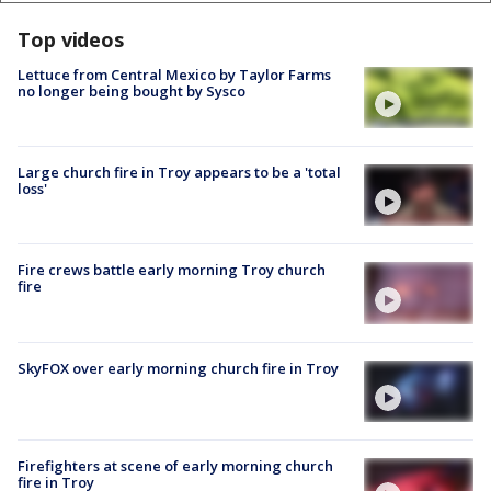
Top videos
Lettuce from Central Mexico by Taylor Farms
no longer being bought by Sysco
Large church fire in Troy appears to be a 'total
loss'
Fire crews battle early morning Troy church
fire
SkyFOX over early morning church fire in Troy
Firefighters at scene of early morning church
fire in Troy