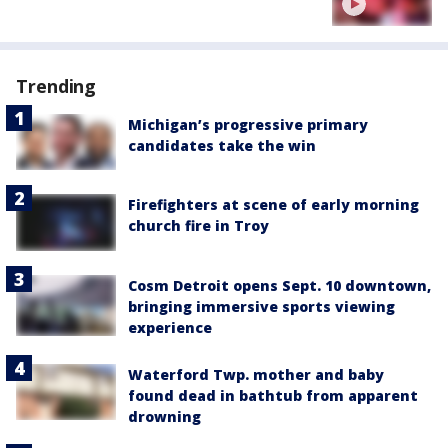
Trending
Michigan’s progressive primary
candidates take the win
Firefighters at scene of early morning
church fire in Troy
Cosm Detroit opens Sept. 10 downtown,
bringing immersive sports viewing
experience
Waterford Twp. mother and baby
found dead in bathtub from apparent
drowning