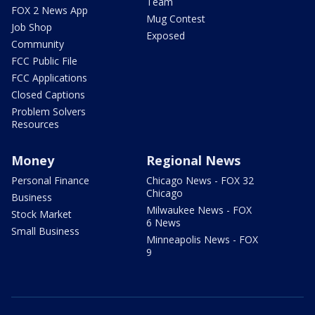
Team
FOX 2 News App
Mug Contest
Job Shop
Exposed
Community
FCC Public File
FCC Applications
Closed Captions
Problem Solvers
Resources
Money
Regional News
Personal Finance
Chicago News - FOX 32
Chicago
Business
Milwaukee News - FOX
Stock Market
6 News
Small Business
Minneapolis News - FOX
9